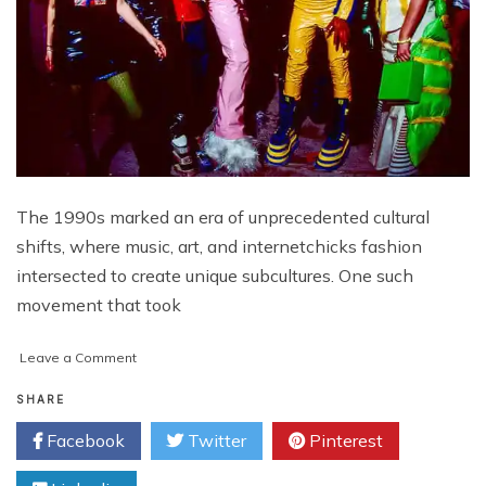
The 1990s marked an era of unprecedented cultural
shifts, where music, art, and internetchicks fashion
intersected to create unique subcultures. One such
movement that took
on
Leave a Comment
Unraveling
the
SHARE
Vibrant
Facebook
Twitter
Pinterest
Tapestry
of