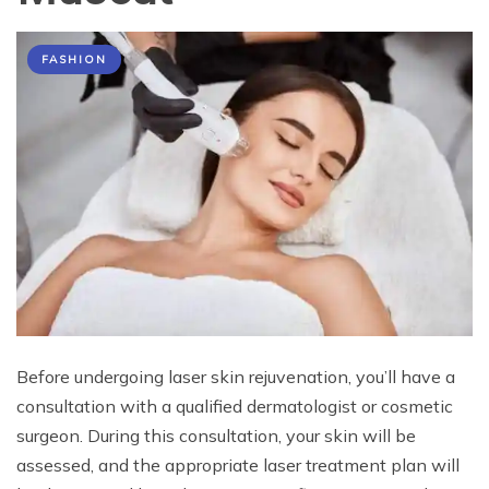
FASHION
Before undergoing laser skin rejuvenation, you’ll have a
consultation with a qualified dermatologist or cosmetic
surgeon. During this consultation, your skin will be
assessed, and the appropriate laser treatment plan will