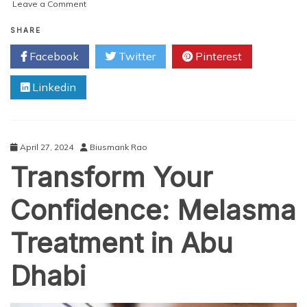
on
Leave a Comment
Renew
Your
SHARE
Confidence:
Facebook
Twitter
Pinterest
Laser
Birthmark
Linkedin
Removal
Abu
Dhabi
April 27, 2024
Biusmank Rao
Transform Your
Confidence: Melasma
Treatment in Abu
Dhabi