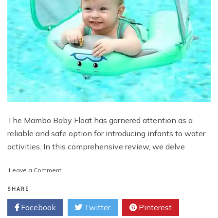
The Mambo Baby Float has garnered attention as a
reliable and safe option for introducing infants to water
activities. In this comprehensive review, we delve
on
Leave a Comment
Exploring
the
SHARE
Mambo
Facebook
Twitter
Pinterest
Baby