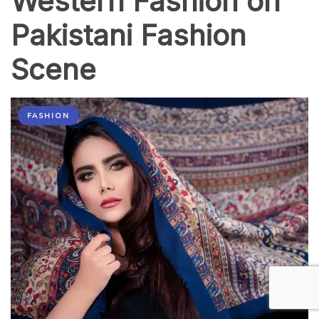
Western Fashion on
Pakistani Fashion
Scene
FASHION