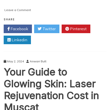
on
Leave a Comment
Why
This
SHARE
is
Facebook
Twitter
Pinterest
the
Best
Linkedin
Buttock
Augmentation
Clinic
in
Muscat
May 2, 2024
Anwarr Butt
Your Guide to
Glowing Skin: Laser
Rejuvenation Cost in
Muscat