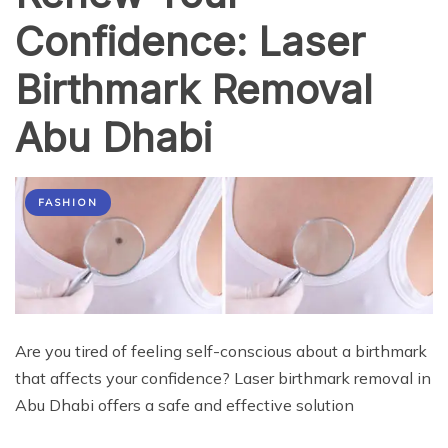
Confidence: Laser
Birthmark Removal
Abu Dhabi
FASHION
Are you tired of feeling self-conscious about a birthmark
that affects your confidence? Laser birthmark removal in
Abu Dhabi offers a safe and effective solution