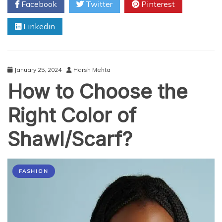
Facebook
Twitter
Pinterest
Guidelines
When
Linkedin
Selecting
Tilley
Hat
January 25, 2024
Harsh Mehta
How to Choose the
Right Color of
Shawl/Scarf?
FASHION