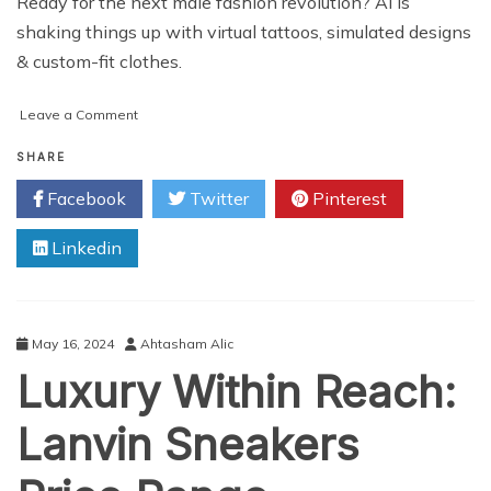
Ready for the next male fashion revolution? AI is
shaking things up with virtual tattoos, simulated designs
& custom-fit clothes.
on
Leave a Comment
Beyond
the
SHARE
Runway:
Facebook
Twitter
Pinterest
5
Ways
Linkedin
Generative
AI
is
Revolutionizing
Male
May 16, 2024
Ahtasham Alic
Fashion
Luxury Within Reach:
Industry
Lanvin Sneakers