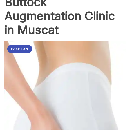
Buttock
Augmentation Clinic
in Muscat
FASHION