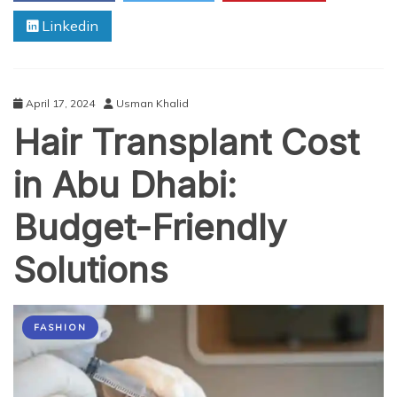
Plus
Linkedin
Size
Cargo
Pants
for
Men
April 17, 2024
Usman Khalid
Hair Transplant Cost
in Abu Dhabi:
Budget-Friendly
Solutions
FASHION