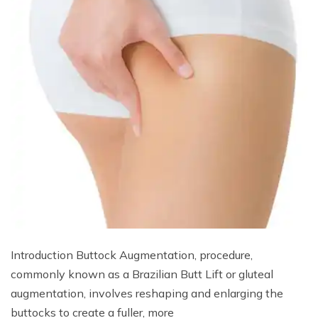
Introduction Buttock Augmentation, procedure,
commonly known as a Brazilian Butt Lift or gluteal
augmentation, involves reshaping and enlarging the
buttocks to create a fuller, more