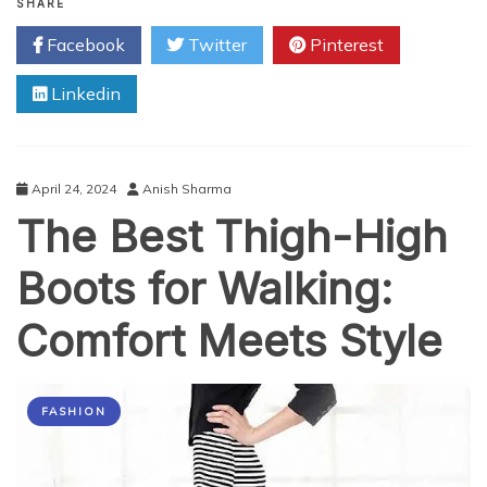
Your
SHARE
Confidence:
Facebook
Twitter
Pinterest
Melasma
Treatment
Linkedin
in
Abu
Dhabi
April 24, 2024
Anish Sharma
The Best Thigh-High
Boots for Walking:
Comfort Meets Style
FASHION