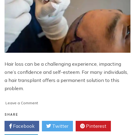
Hair loss can be a challenging experience, impacting
one’s confidence and self-esteem. For many individuals,
a hair transplant offers a permanent solution to this
problem.
on
Leave a Comment
Hair
Transplant
SHARE
Cost
Facebook
Twitter
Pinterest
in
Abu