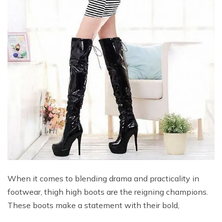
When it comes to blending drama and practicality in
footwear, thigh high boots are the reigning champions.
These boots make a statement with their bold,