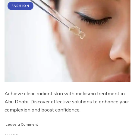
FASHION
Achieve clear, radiant skin with melasma treatment in
Abu Dhabi. Discover effective solutions to enhance your
complexion and boost confidence.
on
Leave a Comment
Transform