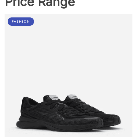
Price Range
FASHION