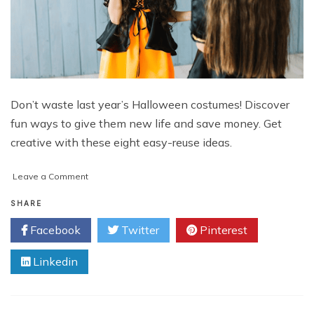
Don’t waste last year’s Halloween costumes! Discover
fun ways to give them new life and save money. Get
creative with these eight easy-reuse ideas.
on
Leave a Comment
6
Ways
SHARE
To
Facebook
Twitter
Pinterest
Reuse
Last
Linkedin
Year’s
Halloween
Costumes