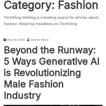
Category:
Fashion
TechSling Weblog is a leading source for articles about
Fashion. Read top headlines on TechSling.
May 16, 2024
Javeria Wazir
Beyond the Runway:
5 Ways Generative AI
is Revolutionizing
Male Fashion
Industry