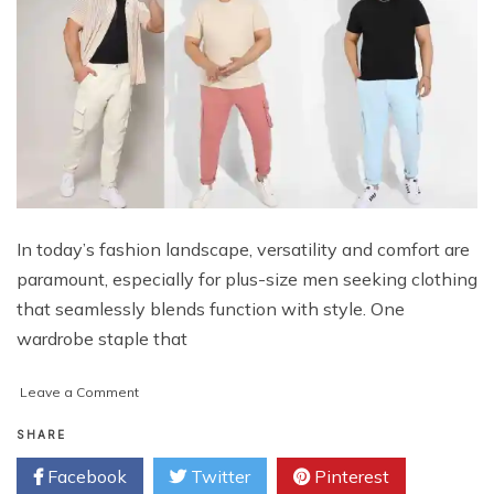
In today’s fashion landscape, versatility and comfort are
paramount, especially for plus-size men seeking clothing
that seamlessly blends function with style. One
wardrobe staple that
on
Leave a Comment
Function
Meets
SHARE
Style:
Facebook
Twitter
Pinterest
Exploring