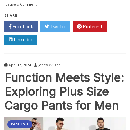
on
Leave a Comment
The
Best
SHARE
Thigh-
Facebook
Twitter
Pinterest
High
Boots
Linkedin
for
Walking:
Comfort
Meets
Style
April 17, 2024
Jones Wilson
Function Meets Style:
Exploring Plus Size
Cargo Pants for Men
FASHION