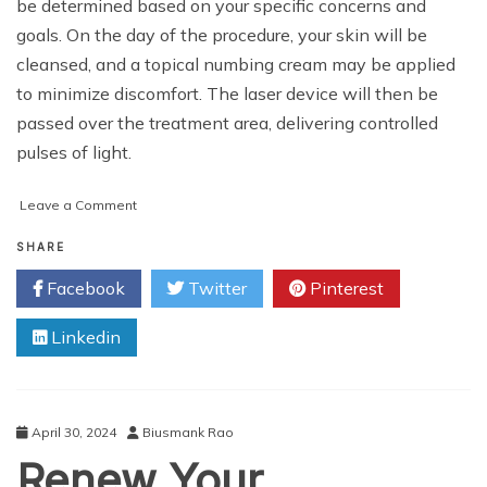
be determined based on your specific concerns and
goals. On the day of the procedure, your skin will be
cleansed, and a topical numbing cream may be applied
to minimize discomfort. The laser device will then be
passed over the treatment area, delivering controlled
pulses of light.
on
Leave a Comment
Your
Guide
SHARE
to
Facebook
Twitter
Pinterest
Glowing
Skin:
Linkedin
Laser
Rejuvenation
Cost
in
Muscat
April 30, 2024
Biusmank Rao
Renew Your