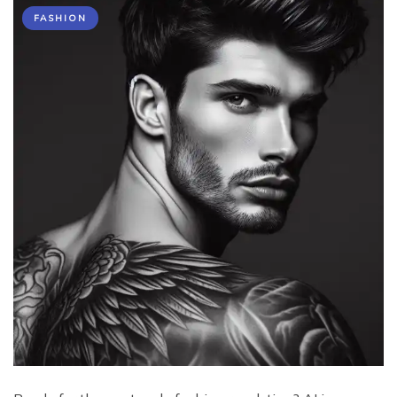
FASHION