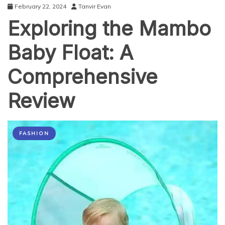
February 22, 2024
Tanvir Evan
Exploring the Mambo
Baby Float: A
Comprehensive
Review
FASHION