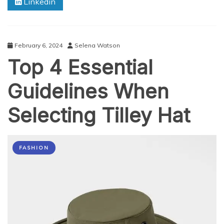
Linkedin
90s
Rave
Fashion
February 6, 2024
Selena Watson
Top 4 Essential
Guidelines When
Selecting Tilley Hat
FASHION