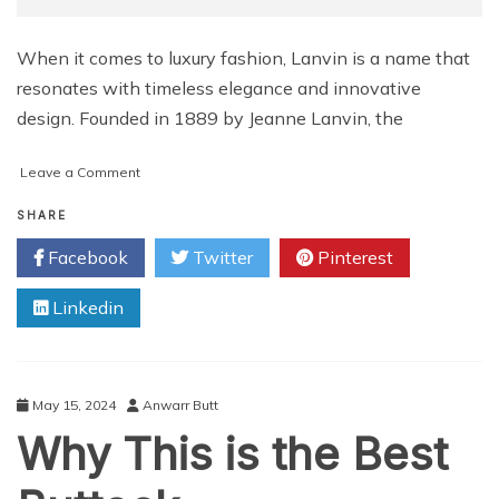
When it comes to luxury fashion, Lanvin is a name that
resonates with timeless elegance and innovative
design. Founded in 1889 by Jeanne Lanvin, the
on
Leave a Comment
Luxury
Within
SHARE
Reach:
Facebook
Twitter
Pinterest
Lanvin
Sneakers
Linkedin
Price
Range
May 15, 2024
Anwarr Butt
Why This is the Best