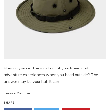
How do you get the most out of your travel and
adventure experiences when you head outside? The
answer may be your hat. It can
on
Leave a Comment
Top
4
SHARE
Essential