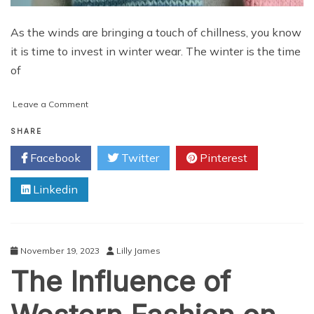
As the winds are bringing a touch of chillness, you know
it is time to invest in winter wear. The winter is the time
of
on
Leave a Comment
How
to
SHARE
Choose
Facebook
Twitter
Pinterest
the
Right
Linkedin
Color
of
Shawl/Scarf?
November 19, 2023
Lilly James
The Influence of