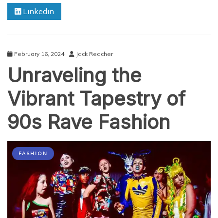
Float:
Linkedin
A
Comprehensive
Review
February 16, 2024
Jack Reacher
Unraveling the
Vibrant Tapestry of
90s Rave Fashion
FASHION