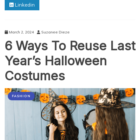
Linkedin
Dhabi:
Budget-
Friendly
Solutions
March 2, 2024
Suzanee Dieze
6 Ways To Reuse Last
Year’s Halloween
Costumes
FASHION