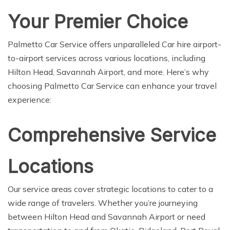
Your Premier Choice
Palmetto Car Service offers unparalleled Car hire airport-
to-airport services across various locations, including
Hilton Head, Savannah Airport, and more. Here’s why
choosing Palmetto Car Service can enhance your travel
experience:
Comprehensive Service
Locations
Our service areas cover strategic locations to cater to a
wide range of travelers. Whether you’re journeying
between Hilton Head and Savannah Airport or need