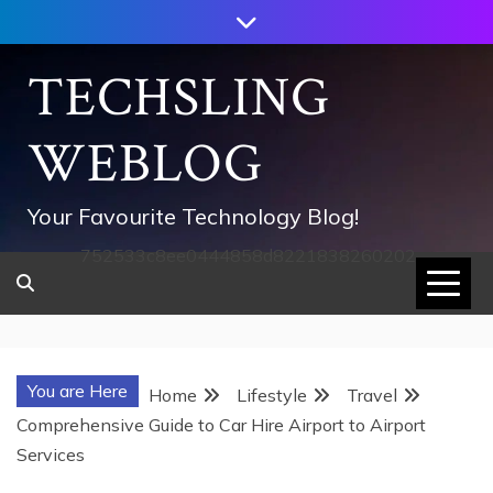
Skip
to
content
TECHSLING
WEBLOG
Your Favourite Technology Blog!
752533c8ee0444858d8221838260202
You are Here
Home
Lifestyle
Travel
Comprehensive Guide to Car Hire Airport to Airport
Services