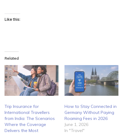
Like this:
Related
Trip Insurance for
How to Stay Connected in
International Travellers
Germany Without Paying
from India: The Scenarios
Roaming Fees in 2026
Where the Coverage
June 1, 2026
Delivers the Most
In "Travel"