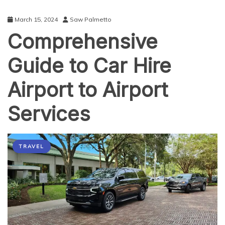
March 15, 2024
Saw Palmetto
Comprehensive
Guide to Car Hire
Airport to Airport
Services
TRAVEL