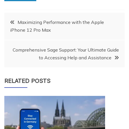
Post
Maximizing Performance with the Apple
iPhone 12 Pro Max
navigation
Comprehensive Sage Support: Your Ultimate Guide
to Accessing Help and Assistance
RELATED POSTS