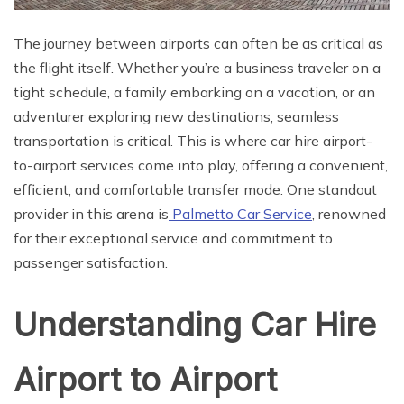
The journey between airports can often be as critical as
the flight itself. Whether you’re a business traveler on a
tight schedule, a family embarking on a vacation, or an
adventurer exploring new destinations, seamless
transportation is critical. This is where car hire airport-
to-airport services come into play, offering a convenient,
efficient, and comfortable transfer mode. One standout
provider in this arena is
Palmetto Car Service
, renowned
for their exceptional service and commitment to
passenger satisfaction.
Understanding Car Hire
Airport to Airport