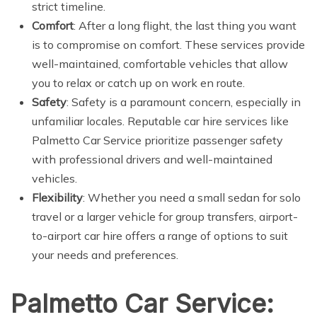
strict timeline.
Comfort
: After a long flight, the last thing you want
is to compromise on comfort. These services provide
well-maintained, comfortable vehicles that allow
you to relax or catch up on work en route.
Safety
: Safety is a paramount concern, especially in
unfamiliar locales. Reputable car hire services like
Palmetto Car Service prioritize passenger safety
with professional drivers and well-maintained
vehicles.
Flexibility
: Whether you need a small sedan for solo
travel or a larger vehicle for group transfers, airport-
to-airport car hire offers a range of options to suit
your needs and preferences.
Palmetto Car Service: