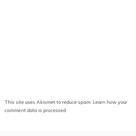
This site uses Akismet to reduce spam.
Learn how your
comment data is processed.