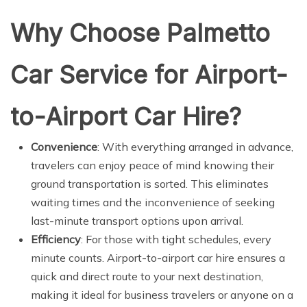
Why Choose Palmetto
Car Service for Airport-
to-Airport Car Hire?
Convenience
: With everything arranged in advance,
travelers can enjoy peace of mind knowing their
ground transportation is sorted. This eliminates
waiting times and the inconvenience of seeking
last-minute transport options upon arrival.
Efficiency
: For those with tight schedules, every
minute counts. Airport-to-airport car hire ensures a
quick and direct route to your next destination,
making it ideal for business travelers or anyone on a