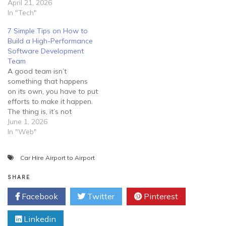
April 21, 2026
In "Tech"
7 Simple Tips on How to
Build a High-Performance
Software Development
Team
A good team isn’t
something that happens
on its own, you have to put
efforts to make it happen.
The thing is, it’s not
enough to lock your
June 1, 2026
employees in a room and
In "Web"
tell them to develop
software for you. Instead,
Car Hire Airport to Airport
you should guide them
properly and try to create…
SHARE
Facebook
Twitter
Pinterest
Linkedin