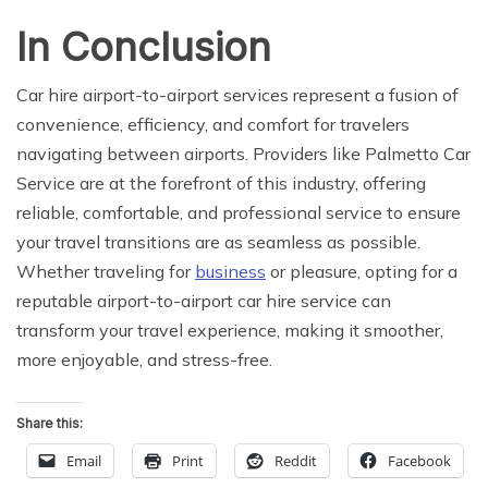
In Conclusion
Car hire airport-to-airport services represent a fusion of
convenience, efficiency, and comfort for travelers
navigating between airports. Providers like Palmetto Car
Service are at the forefront of this industry, offering
reliable, comfortable, and professional service to ensure
your travel transitions are as seamless as possible.
Whether traveling for
business
or pleasure, opting for a
reputable airport-to-airport car hire service can
transform your travel experience, making it smoother,
more enjoyable, and stress-free.
Share this:
Email
Print
Reddit
Facebook