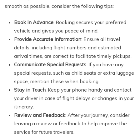
smooth as possible, consider the following tips:
Book in Advance
: Booking secures your preferred
vehicle and gives you peace of mind.
Provide Accurate Information
: Ensure all travel
details, including flight numbers and estimated
arrival times, are correct to facilitate timely pickups.
Communicate Special Requests
: If you have any
special requests, such as child seats or extra luggage
space, mention these when booking.
Stay in Touch
: Keep your phone handy and contact
your driver in case of flight delays or changes in your
itinerary.
Review and Feedback
: After your journey, consider
leaving a review or feedback to help improve the
service for future travelers.