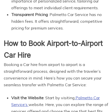
importance of personalized service, tailoring our
offerings to meet individual client requirements.
Transparent Pricing
: Palmetto Car Service has no
hidden fees. It offers straightforward, competitive
pricing for premium services.
How to Book Airport-to-Airport
Car Hire
Booking a Car hire from airport to airport is a
straightforward process, designed with the traveler’s
convenience in mind. Here’s how you can secure your
seamless transfer with Palmetto Car Service:
Visit the Website
: Start by visiting
Palmetto Car
Service’s
website. Here, you can explore the range of
services offered and choose the one that best fits