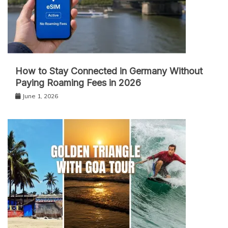
How to Stay Connected in Germany Without
Paying Roaming Fees in 2026
June 1, 2026