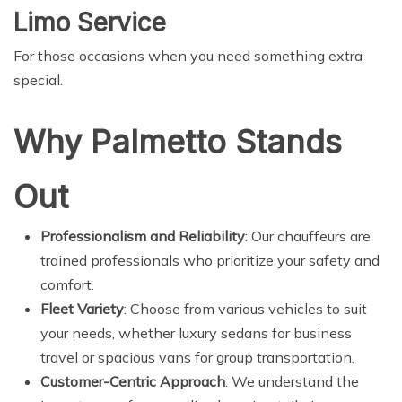
Limo Service
For those occasions when you need something extra
special.
Why Palmetto Stands
Out
Professionalism and Reliability
: Our chauffeurs are
trained professionals who prioritize your safety and
comfort.
Fleet Variety
: Choose from various vehicles to suit
your needs, whether luxury sedans for business
travel or spacious vans for group transportation.
Customer-Centric Approach
: We understand the