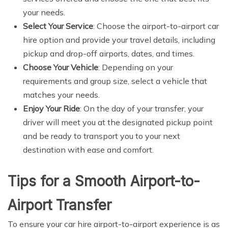
your needs.
Select Your Service
: Choose the airport-to-airport car
hire option and provide your travel details, including
pickup and drop-off airports, dates, and times.
Choose Your Vehicle
: Depending on your
requirements and group size, select a vehicle that
matches your needs.
Enjoy Your Ride
: On the day of your transfer, your
driver will meet you at the designated pickup point
and be ready to transport you to your next
destination with ease and comfort.
Tips for a Smooth Airport-to-
Airport Transfer
To ensure your car hire airport-to-airport experience is as