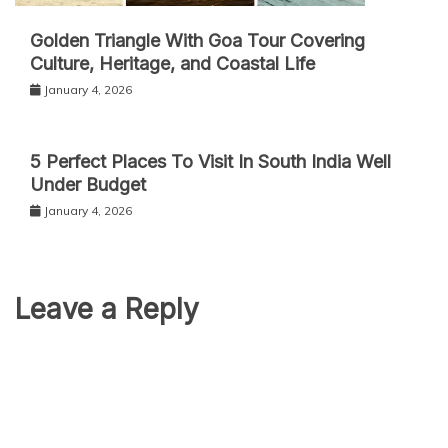
Golden Triangle With Goa Tour Covering
Culture, Heritage, and Coastal Life
January 4, 2026
5 Perfect Places To Visit In South India Well
Under Budget
January 4, 2026
Leave a Reply