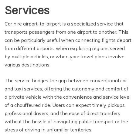
Services
Car hire airport-to-airport is a specialized service that
transports passengers from one airport to another. This
can be particularly useful when connecting flights depart
from different airports, when exploring regions served
by multiple airfields, or when your travel plans involve
various destinations.
The service bridges the gap between conventional car
and taxi services, offering the autonomy and comfort of
a private vehicle with the convenience and service level
of a chauffeured ride. Users can expect timely pickups,
professional drivers, and the ease of direct transfers
without the hassle of navigating public transport or the
stress of driving in unfamiliar territories.