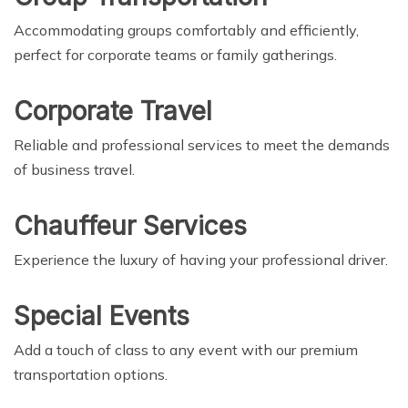
Accommodating groups comfortably and efficiently,
perfect for corporate teams or family gatherings.
Corporate Travel
Reliable and professional services to meet the demands
of business travel.
Chauffeur Services
Experience the luxury of having your professional driver.
Special Events
Add a touch of class to any event with our premium
transportation options.