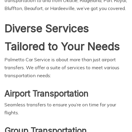
transportation to and from Okatie, Ridgeland, Port Royal,
Bluffton, Beaufort, or Hardeeville, we’ve got you covered.
Diverse Services
Tailored to Your Needs
Palmetto Car Service is about more than just airport
transfers. We offer a suite of services to meet various
transportation needs:
Airport Transportation
Seamless transfers to ensure you’re on time for your
flights.
Group Transportation