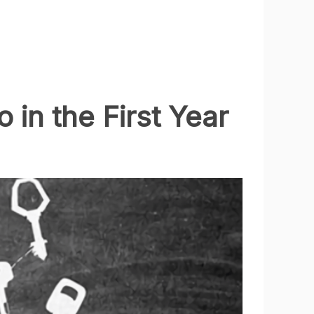
in the First Year