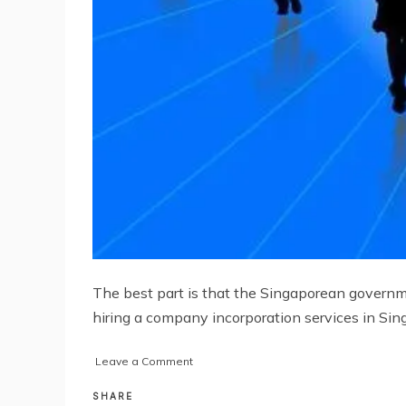
The best part is that the Singaporean governme
hiring a company incorporation services in Sin
on
Leave a Comment
Why
You
SHARE