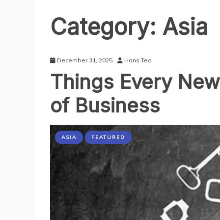
Category:
Asia
December 31, 2025
Hans Teo
Things Every New 
of Business
ASIA
FEATURED