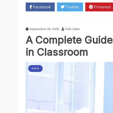
Should
Facebook
Twitter
Pinterest
Register
Your
Business
In
Singapore
September 26, 2025
Frila Saka
A Complete Guide 
in Classroom
ASIA