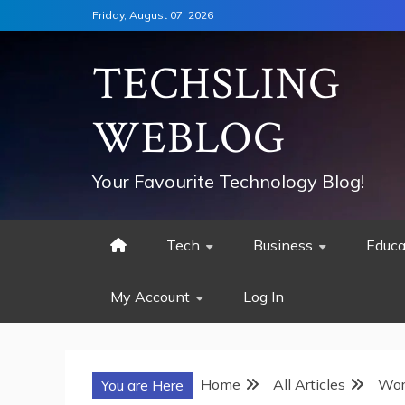
Skip
Friday, August 07, 2026
to
content
TECHSLING
WEBLOG
Your Favourite Technology Blog!
Tech
Business
Educa
My Account
Log In
Home
All Articles
Wor
You are Here