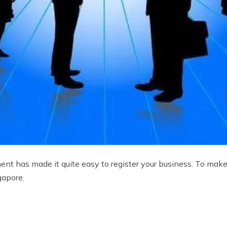
nt has made it quite easy to register your business. To make
gapore.