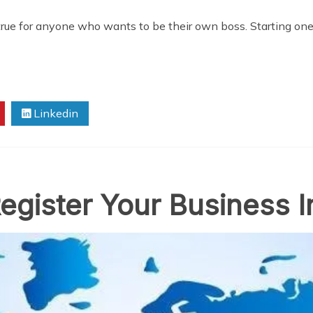
rue for anyone who wants to be their own boss. Starting one 
Linkedin
gister Your Business I