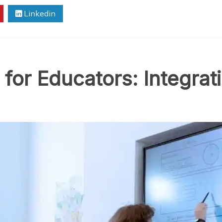
Linkedin
for Educators: Integrat