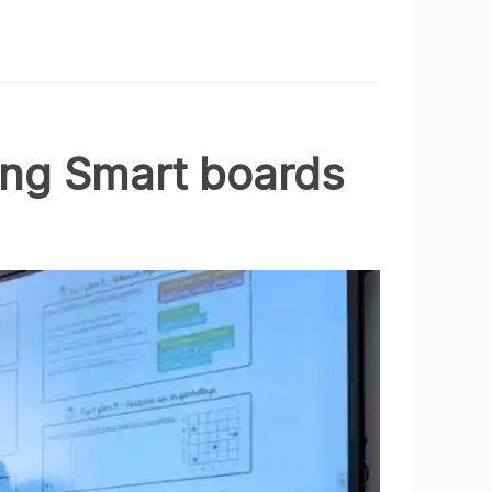
ing Smart boards