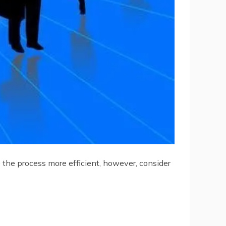
 the process more efficient, however, consider