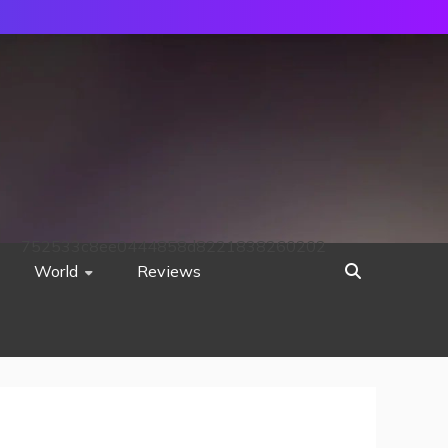
752533c8ee0444858d8221838260202
World
Reviews