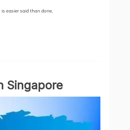
is easier said than done,
n Singapore