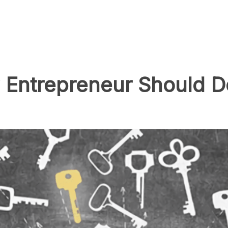
Entrepreneur Should Do 