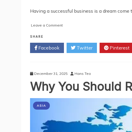
Having a successful business is a dream come t
on
Leave a Comment
Things
Every
SHARE
New
Facebook
Twitter
Pinterest
Entrepreneur
Should
Do
in
the
December 31, 2025
Hans Teo
First
Why You Should Re
Year
of
Business
ASIA