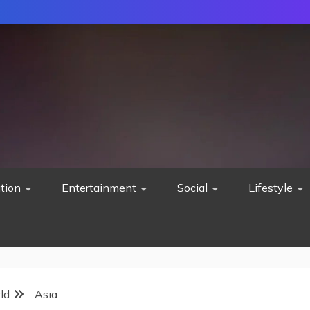
tion
Entertainment
Social
Lifestyle
ld
Asia