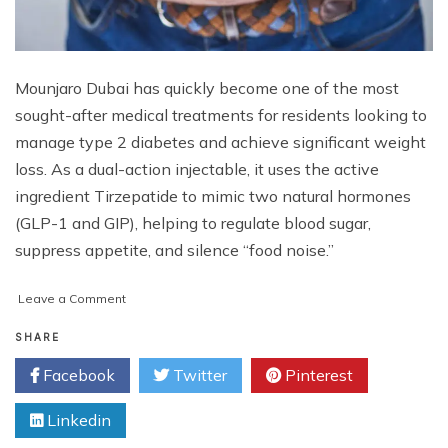
Mounjaro Dubai has quickly become one of the most
sought-after medical treatments for residents looking to
manage type 2 diabetes and achieve significant weight
loss. As a dual-action injectable, it uses the active
ingredient Tirzepatide to mimic two natural hormones
(GLP-1 and GIP), helping to regulate blood sugar,
suppress appetite, and silence “food noise.”
on
Leave a Comment
Mounjaro
in
SHARE
Dubai:
Facebook
Twitter
Pinterest
The
Once-
Linkedin
Weekly
Solution