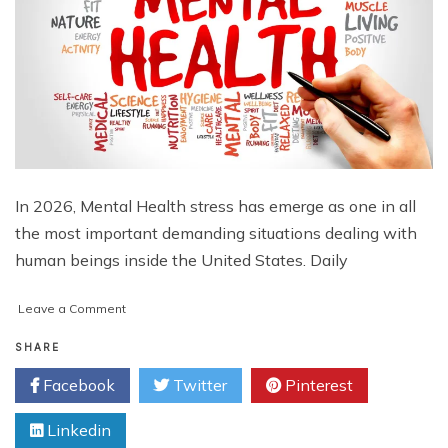
In 2026, Mental Health stress has emerge as one in all
the most important demanding situations dealing with
human beings inside the United States. Daily
on
Leave a Comment
Who
Is
SHARE
Most
Facebook
Twitter
Pinterest
Vulnerable
to
Linkedin
Mental
Health