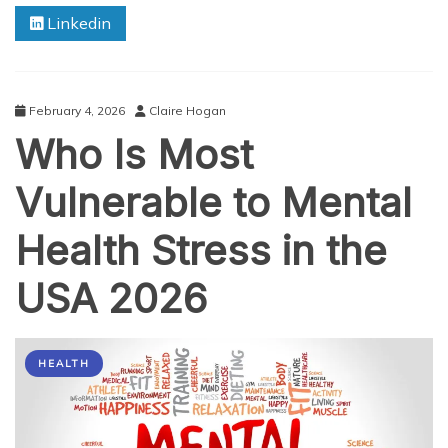
Know
Linkedin
About
Premium
Loading
in
Health
February 4, 2026
Claire Hogan
Insurance
Who Is Most
Vulnerable to Mental
Health Stress in the
USA 2026
HEALTH