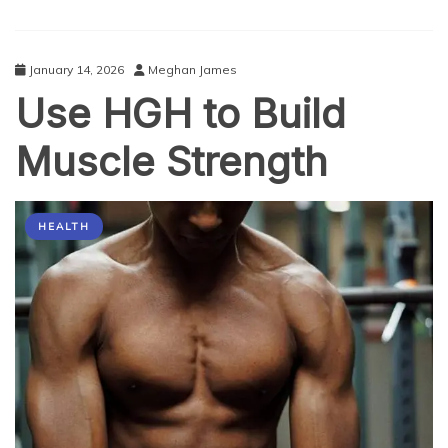
Stress
in
the
January 14, 2026
Meghan James
USA
Use HGH to Build
2026
Muscle Strength
HEALTH