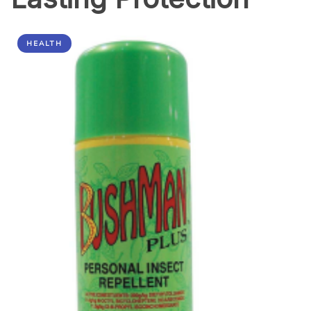
HEALTH