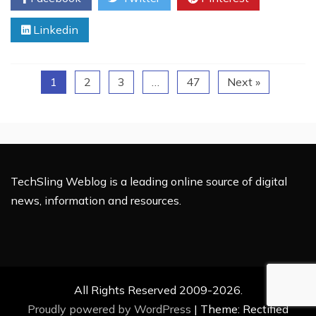
–
Linkedin
Easy,
Fast,
and
Long-
1
2
3
…
47
Next »
Lasting
Protection
TechSling Weblog is a leading online source of digital
news, information and resources.
All Rights Reserved 2009-2026.
Proudly powered by WordPress
|
Theme: Rectified