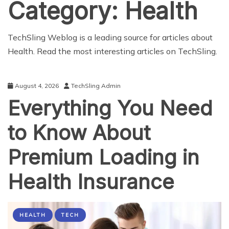
Category:
Health
TechSling Weblog is a leading source for articles about
Health. Read the most interesting articles on TechSling.
August 4, 2026
TechSling Admin
Everything You Need
to Know About
Premium Loading in
Health Insurance
HEALTH
TECH