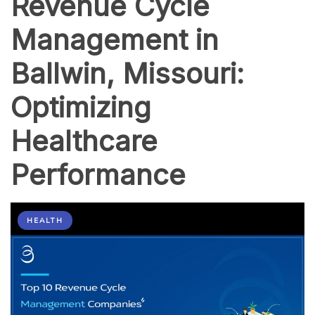
Revenue Cycle
Management in
Ballwin, Missouri:
Optimizing
Healthcare
Performance
HEALTH