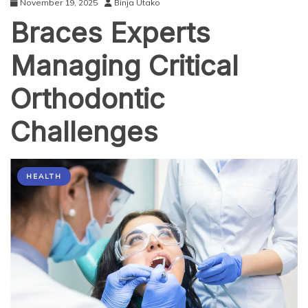
November 19, 2025
Binja Utako
Braces Experts
Managing Critical
Orthodontic
Challenges
HEALTH