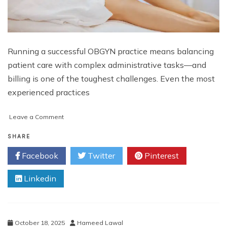
Running a successful OBGYN practice means balancing
patient care with complex administrative tasks—and
billing is one of the toughest challenges. Even the most
experienced practices
on
Leave a Comment
Top
10
SHARE
OBGYN
Facebook
Twitter
Pinterest
Billing
Mistakes
Linkedin
That
Are
Costing
Your
Practice
October 18, 2025
Hameed Lawal