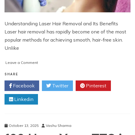
Understanding Laser Hair Removal and Its Benefits
Laser hair removal has rapidly become one of the most
popular methods for achieving smooth, hair-free skin.
Unlike
on
Leave a Comment
How
to
SHARE
Maintain
Facebook
Twitter
Pinterest
Results
After
Linkedin
Laser
Hair
Removal
Treatment
October 13, 2025
Vashu Sharma