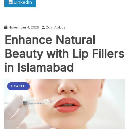
Linkedin
Missouri:
Optimizing
Healthcare
Performance
November 4, 2025
Zain Abbasi
Enhance Natural
Beauty with Lip Fillers
in Islamabad
HEALTH