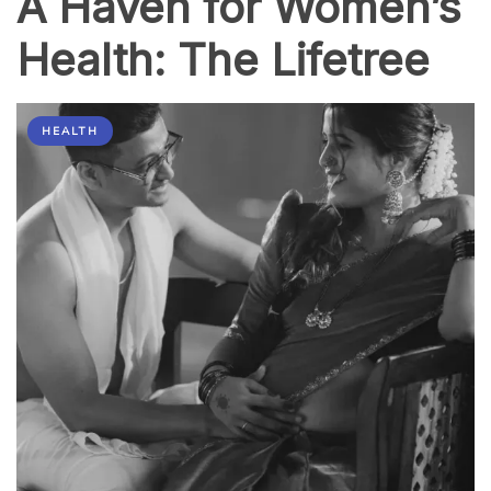
A Haven for Women’s
Health: The Lifetree
HEALTH