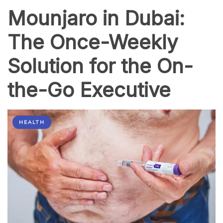
a
Mounjaro in Dubai:
Hair
Transplant
Clinic?
The Once-Weekly
Solution for the On-
the-Go Executive
HEALTH