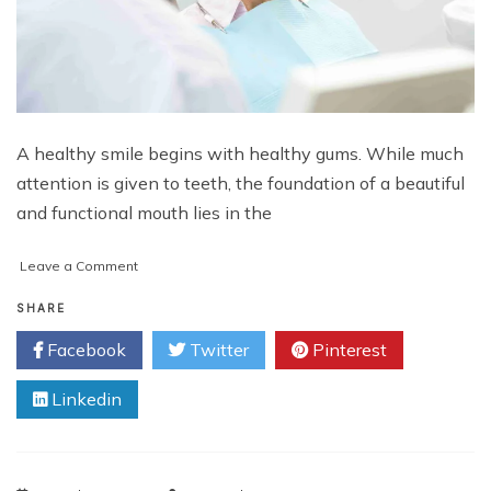
A healthy smile begins with healthy gums. While much
attention is given to teeth, the foundation of a beautiful
and functional mouth lies in the
on
Leave a Comment
Protect
Blood
SHARE
Flow:
Facebook
Twitter
Pinterest
Minimising
Trauma
Linkedin
for
Successful
Gum
Healing