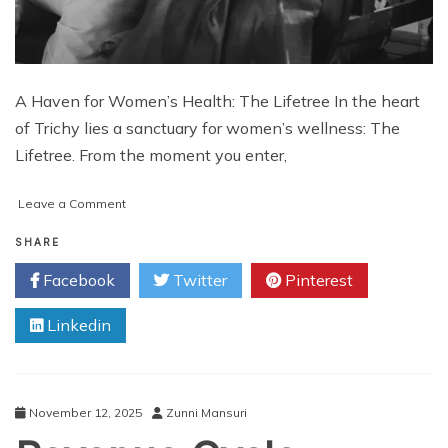
A Haven for Women’s Health: The Lifetree In the heart
of Trichy lies a sanctuary for women’s wellness: The
Lifetree. From the moment you enter,
on
Leave a Comment
A
Haven
SHARE
for
Facebook
Twitter
Pinterest
Women’s
Health:
Linkedin
The
Lifetree
November 12, 2025
Zunni Mansuri