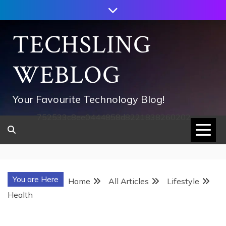
Skip
to
content
TECHSLING
WEBLOG
Your Favourite Technology Blog!
752533c8ee0444858d8221838260202
You are Here
Home
All Articles
Lifestyle
Health