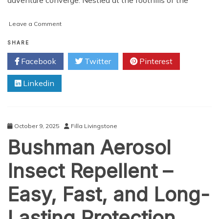
on
Leave a Comment
100
Hour
SHARE
Yoga
Facebook
Twitter
Pinterest
TTC
in
Linkedin
Rishikesh
–
Kundalini,
200
Hour
October 9, 2025
Filla Livingstone
&
Bushman Aerosol
Retreats
Insect Repellent –
Easy, Fast, and Long-
Lasting Protection