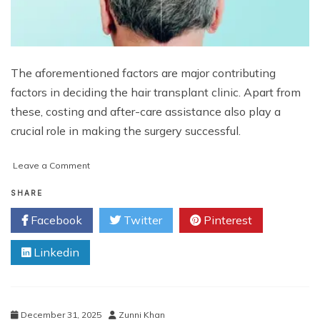
The aforementioned factors are major contributing
factors in deciding the hair transplant clinic. Apart from
these, costing and after-care assistance also play a
crucial role in making the surgery successful.
on
Leave a Comment
What
Are
SHARE
the
Facebook
Twitter
Pinterest
Key
Factors
Linkedin
Influencing
the
Decision
of
Choosing
December 31, 2025
Zunni Khan