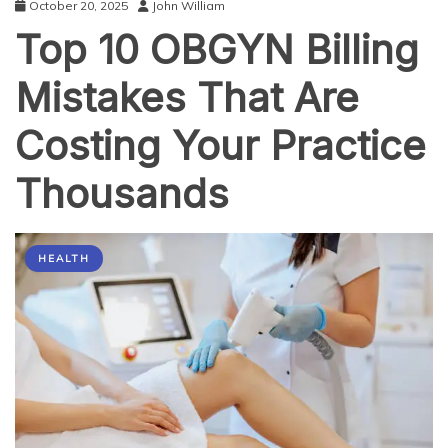
October 20, 2025
John William
Top 10 OBGYN Billing
Mistakes That Are
Costing Your Practice
Thousands
HEALTH