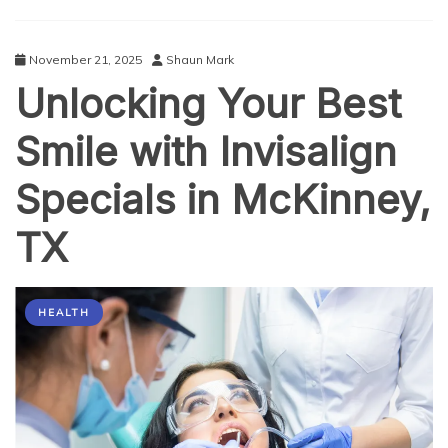
for
the
On-
November 21, 2025
Shaun Mark
the-
Unlocking Your Best
Go
Executive
Smile with Invisalign
Specials in McKinney,
TX
HEALTH