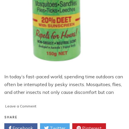
In today’s fast-paced world, spending time outdoors can
often be interrupted by pesky insects. Mosquitoes, flies,
and other insects not only cause discomfort but can
on
Leave a Comment
Bushman
Aerosol
SHARE
Insect
Facebook
Twitter
Pinterest
Repellent