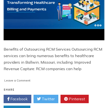
Benefits of Outsourcing RCM Services Outsourcing RCM
services can bring numerous benefits to healthcare
providers in Ballwin, Missouri, including: Improved
Revenue Capture: RCM companies can help
on
Leave a Comment
Revenue
Cycle
SHARE
Management
Facebook
Twitter
Pinterest
in
Ballwin,