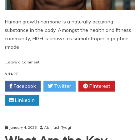
Human growth hormone is a naturally occurring
substance in the body. Amongst the health and fitness
community, HGH is known as somatotropin, a peptide
(made
on
Leave a Comment
Use
HGH
SHARE
to
Facebook
Twitter
Pinterest
Build
Muscle
Linkedin
Strength
January 4, 2026
Abhilash Tyagi