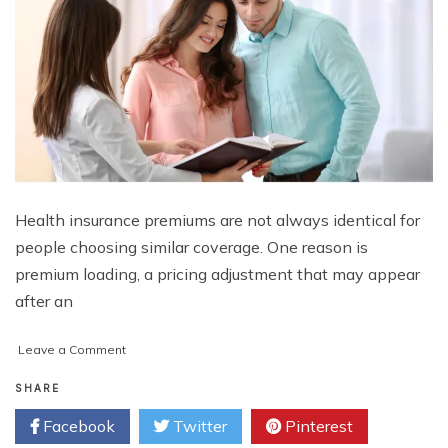
Health insurance premiums are not always identical for
people choosing similar coverage. One reason is
premium loading, a pricing adjustment that may appear
after an
on
Leave a Comment
Everything
You
SHARE
Need
Facebook
Twitter
Pinterest
to