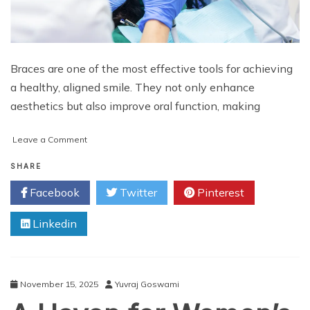
Braces are one of the most effective tools for achieving
a healthy, aligned smile. They not only enhance
aesthetics but also improve oral function, making
on
Leave a Comment
Braces
Experts
SHARE
Managing
Facebook
Twitter
Pinterest
Critical
Orthodontic
Linkedin
Challenges
November 15, 2025
Yuvraj Goswami