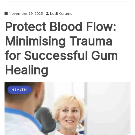
McKinney,
TX
November 19, 2025
Ladi Kuramo
Protect Blood Flow:
Minimising Trauma
for Successful Gum
Healing
HEALTH