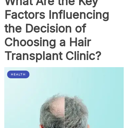
What Are the Key
Factors Influencing
the Decision of
Choosing a Hair
Transplant Clinic?
HEALTH