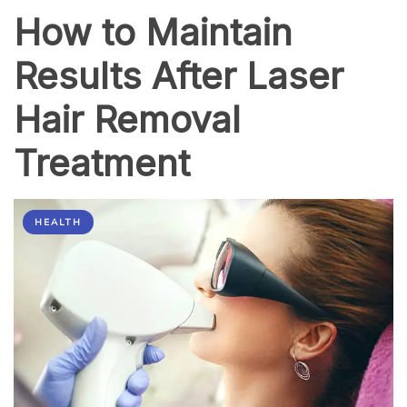
Thousands
How to Maintain
Results After Laser
Hair Removal
Treatment
HEALTH