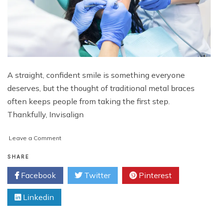
A straight, confident smile is something everyone
deserves, but the thought of traditional metal braces
often keeps people from taking the first step.
Thankfully, Invisalign
on
Leave a Comment
Unlocking
Your
SHARE
Best
Facebook
Twitter
Pinterest
Smile
with
Linkedin
Invisalign
Specials
in