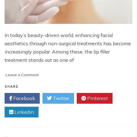
In today’s beauty-driven world, enhancing facial
aesthetics through non-surgical treatments has become
increasingly popular. Among these, the lip filler
treatment stands out as one of
on
Leave a Comment
Enhance
Natural
SHARE
Beauty
Facebook
Twitter
Pinterest
with
Lip
Linkedin
Fillers
in
Islamabad