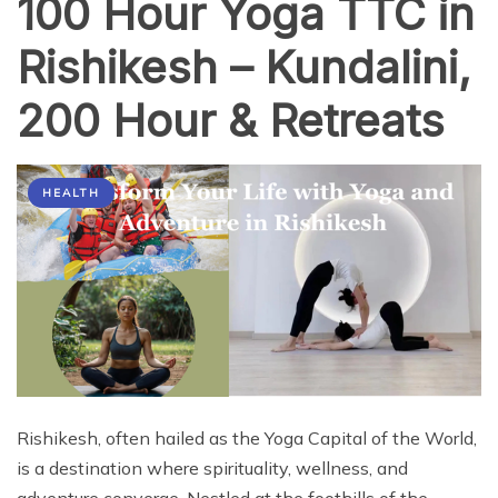
100 Hour Yoga TTC in
Rishikesh – Kundalini,
200 Hour & Retreats
HEALTH
Rishikesh, often hailed as the Yoga Capital of the World,
is a destination where spirituality, wellness, and
adventure converge. Nestled at the foothills of the