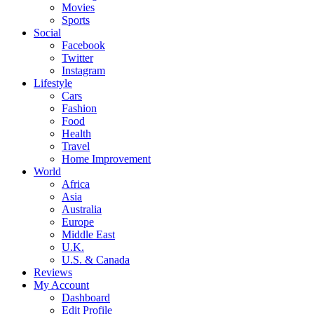
Movies
Sports
Social
Facebook
Twitter
Instagram
Lifestyle
Cars
Fashion
Food
Health
Travel
Home Improvement
World
Africa
Asia
Australia
Europe
Middle East
U.K.
U.S. & Canada
Reviews
My Account
Dashboard
Edit Profile