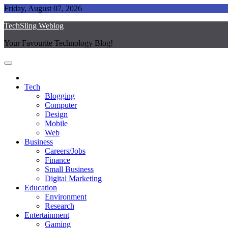
Skip
Friday, August 07, 2026
to
TechSling Weblog
content
Your Favourite Technology Blog!
Tech
Blogging
Computer
Design
Mobile
Web
Business
Careers/Jobs
Finance
Small Business
Digital Marketing
Education
Environment
Research
Entertainment
Gaming