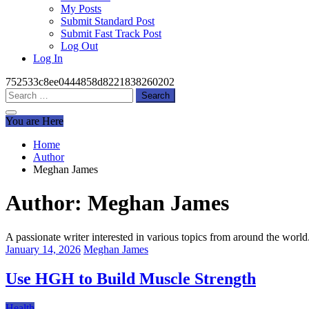
My Posts
Submit Standard Post
Submit Fast Track Post
Log Out
Log In
752533c8ee0444858d8221838260202
Search
for:
You are Here
Home
Author
Meghan James
Author:
Meghan James
A passionate writer interested in various topics from around the world
January 14, 2026
Meghan James
Use HGH to Build Muscle Strength
Health