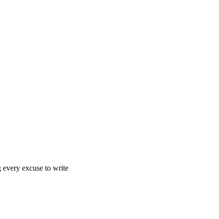
g every excuse to write