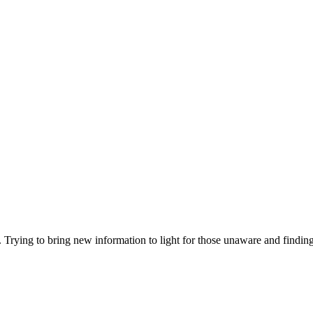
. Trying to bring new information to light for those unaware and findin