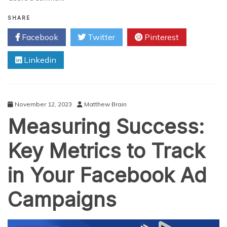
Unique
Ways
SHARE
To
Facebook
Twitter
Pinterest
Get
More
Linkedin
Views
On
YouTube
In
2024
November 12, 2023
Matthew Brain
Measuring Success:
Key Metrics to Track
in Your Facebook Ad
Campaigns