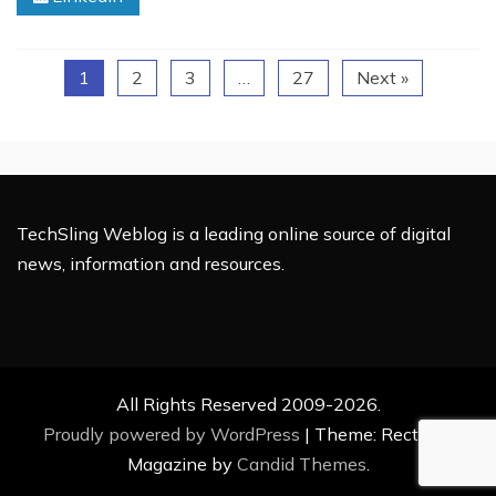
Reach
on
Facebook
1
2
3
…
27
Next »
TechSling Weblog is a leading online source of digital
news, information and resources.
All Rights Reserved 2009-2026.
Proudly powered by WordPress
|
Theme: Rectified
Magazine by
Candid Themes
.