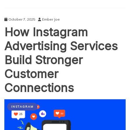
October 7, 2025
Ember Joe
How Instagram
Advertising Services
Build Stronger
Customer
Connections
INSTAGRAM