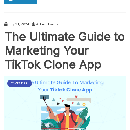
July 21, 2024
Adrian Evans
The Ultimate Guide to
Marketing Your
TikTok Clone App
TWITTER