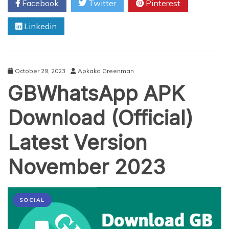
Facebook
Twitter
Pinterest
Metrics
to
Linkedin
Track
in
Your
Facebook
Ad
October 29, 2023
Apkaka Greenman
Campaigns
GBWhatsApp APK
Download (Official)
Latest Version
November 2023
SOCIAL