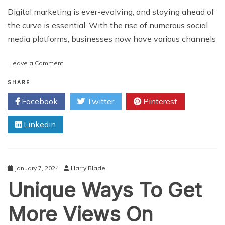
Digital marketing is ever-evolving, and staying ahead of
the curve is essential. With the rise of numerous social
media platforms, businesses now have various channels
on
Leave a Comment
5
Social
SHARE
Media
Facebook
Twitter
Pinterest
Platforms
That
Linkedin
You
Should
Cover
in
Your
January 7, 2024
Harry Blade
Digital
Unique Ways To Get
Marketing
Campaigns
More Views On