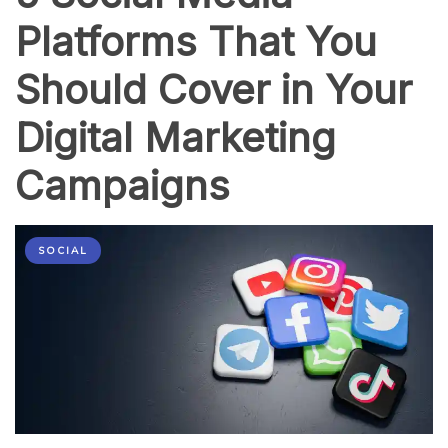
Platforms That You
Should Cover in Your
Digital Marketing
Campaigns
SOCIAL