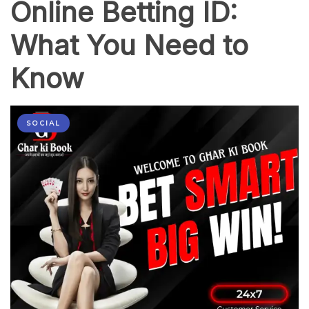
Online Betting ID:
What You Need to
Know
SOCIAL