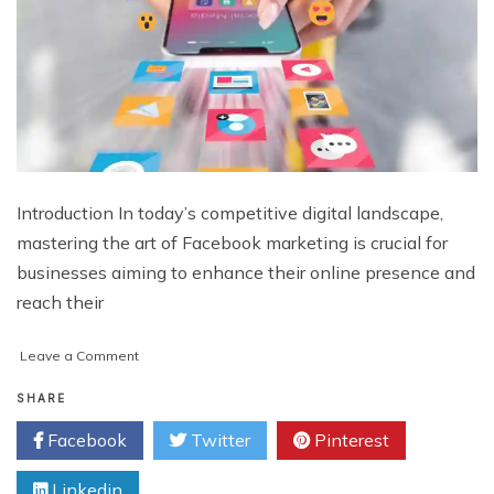
Introduction In today’s competitive digital landscape,
mastering the art of Facebook marketing is crucial for
businesses aiming to enhance their online presence and
reach their
on
Leave a Comment
Top
Proven
SHARE
Strategies
Facebook
Twitter
Pinterest
to
Boost
Linkedin
Organic