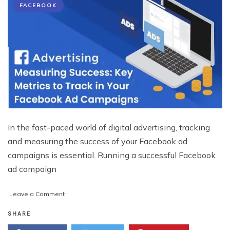
FACEBOOK
In the fast-paced world of digital advertising, tracking
and measuring the success of your Facebook ad
campaigns is essential. Running a successful Facebook
ad campaign
on
Leave a Comment
Measuring
Success:
SHARE
Key