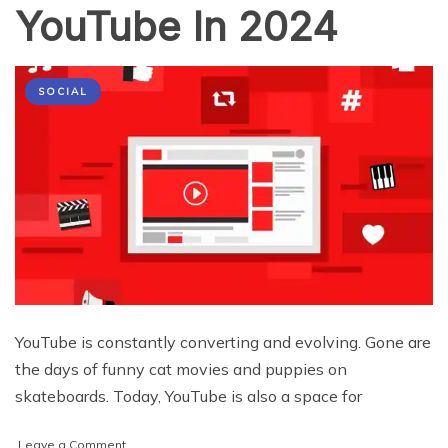
YouTube In 2024
SOCIAL
YouTube is constantly converting and evolving. Gone are
the days of funny cat movies and puppies on
skateboards. Today, YouTube is also a space for
on
Leave a Comment