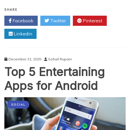
Utilising
Social
SHARE
Media
Facebook
Twitter
Pinterest
for
Self-
Linkedin
Promotion
of
Voice
Artists
and
December 31, 2025
Sohail Rupani
Other
Top 5 Entertaining
Professionals
Apps for Android
SOCIAL