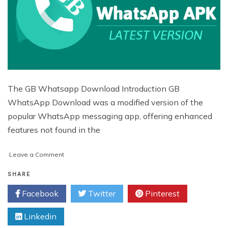
The GB Whatsapp Download Introduction GB
WhatsApp Download was a modified version of the
popular WhatsApp messaging app, offering enhanced
features not found in the
on
Leave a Comment
GBWhatsApp
APK
SHARE
Download
Facebook
Twitter
Pinterest
(Official)
Latest
Linkedin
Version
November