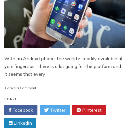
With an Android phone, the world is readily available at
your fingertips. There is a lot going for the platform and
it seems that every
on
Leave a Comment
Top
5
SHARE
Entertaining
Facebook
Twitter
Pinterest
Apps
for
Linkedin
Android