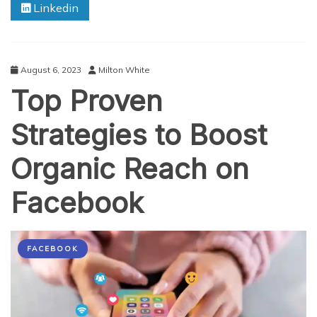
Linkedin
Revealing
Unconventional
Yet
Effective
Strategies
August 6, 2023
Milton White
Top Proven
Strategies to Boost
Organic Reach on
Facebook
FACEBOOK