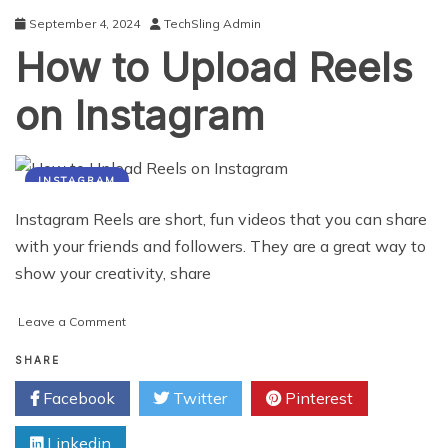
September 4, 2024
TechSling Admin
How to Upload Reels
on Instagram
INSTAGRAM
Instagram Reels are short, fun videos that you can share
with your friends and followers. They are a great way to
show your creativity, share
on
Leave a Comment
How
to
SHARE
Upload
Facebook
Twitter
Pinterest
Reels
on
Linkedin
Instagram