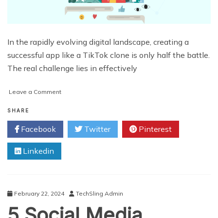
In the rapidly evolving digital landscape, creating a
successful app like a TikTok clone is only half the battle.
The real challenge lies in effectively
on
Leave a Comment
The
Ultimate
SHARE
Guide
Facebook
Twitter
Pinterest
to
Marketing
Linkedin
Your
TikTok
Clone
App
February 22, 2024
TechSling Admin
5 Social Media