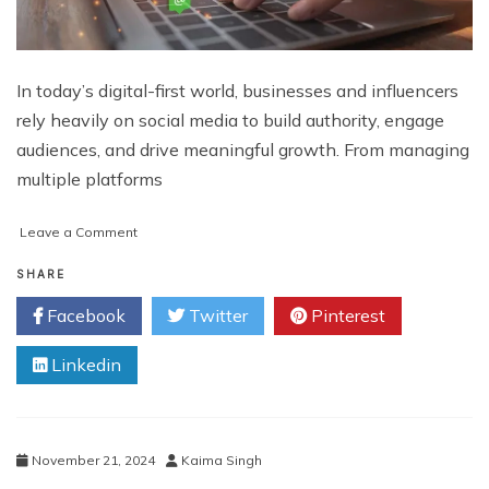
In today’s digital-first world, businesses and influencers
rely heavily on social media to build authority, engage
audiences, and drive meaningful growth. From managing
multiple platforms
on
Leave a Comment
Virtual
Assistant
SHARE
for
Facebook
Twitter
Pinterest
Social
Media
Linkedin
Boosts
Brand
Growth
November 21, 2024
Kaima Singh