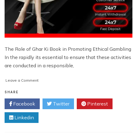
The Role of Ghar Ki Book in Promoting Ethical Gambling
In the rapidly its essential to ensure that these activities
are conducted in a responsible,
on
Leave a Comment
Online
Betting
SHARE
ID:
Facebook
Twitter
Pinterest
What
You
Linkedin
Need
to
Know