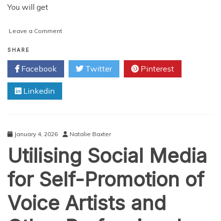
You will get
on
Leave a Comment
Dos
and
SHARE
Don’ts
Facebook
Twitter
Pinterest
for
Marketing
Linkedin
on
Instagram
January 4, 2026
Natalie Baxter
Utilising Social Media
for Self-Promotion of
Voice Artists and