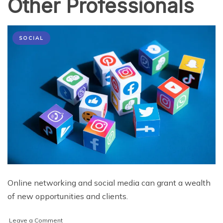
Other Professionals
SOCIAL
Online networking and social media can grant a wealth
of new opportunities and clients.
on
Leave a Comment