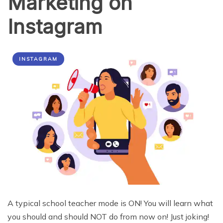
Marketing on
Instagram
INSTAGRAM
A typical school teacher mode is ON! You will learn what
you should and should NOT do from now on! Just joking!