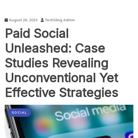
2023
August 26, 2023
TechSling Admin
Paid Social
Unleashed: Case
Studies Revealing
Unconventional Yet
Effective Strategies
SOCIAL