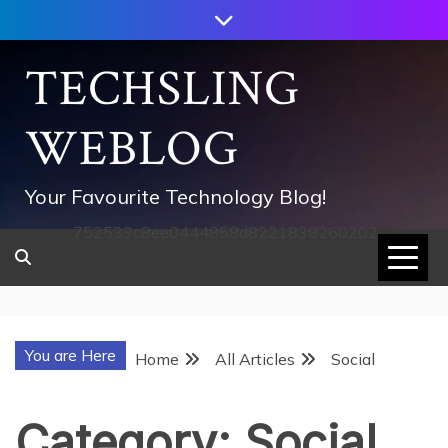
Skip
to
content
TECHSLING
WEBLOG
Your Favourite Technology Blog!
752533c8ee0444858d8221838260202
You are Here
Home
All Articles
Social
Category:
Social