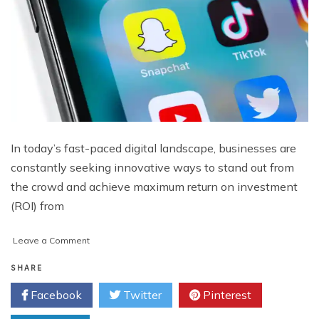
In today’s fast-paced digital landscape, businesses are
constantly seeking innovative ways to stand out from
the crowd and achieve maximum return on investment
(ROI) from
on
Leave a Comment
Paid
Social
SHARE
Unleashed:
Facebook
Twitter
Pinterest
Case
Studies