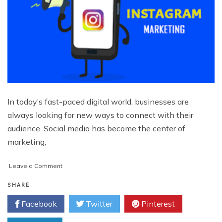
In today’s fast-paced digital world, businesses are
always looking for new ways to connect with their
audience. Social media has become the center of
marketing,
on
Leave a Comment
How
Instagram
SHARE
Advertising
Facebook
Twitter
Pinterest
Services
Build