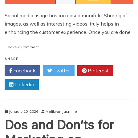
Social media usage has increased manifold. Sharing of
images, as well as interesting videos, truly helps in
enhancing the customer experience. Once you are done
on
Leave a Comment
Top
Instagram
SHARE
Tips
Facebook
Twitter
Pinterest
for
Business
Linkedin
Marketing
January 10, 2026
Melikyan Jasmine
Dos and Don’ts for