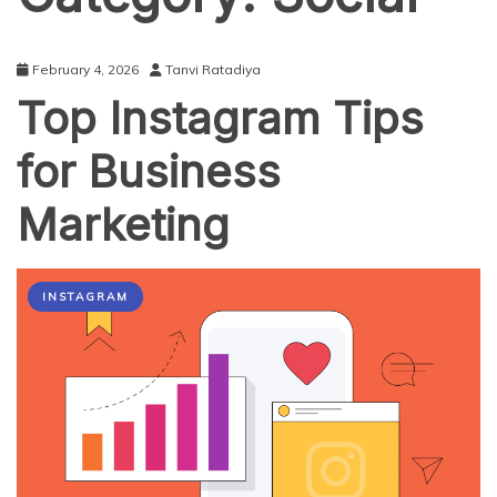
February 4, 2026
Tanvi Ratadiya
Top Instagram Tips
for Business
Marketing
INSTAGRAM