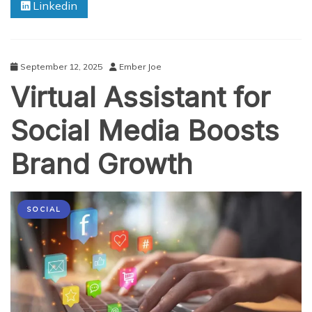
Linkedin
Stronger
Customer
Connections
September 12, 2025
Ember Joe
Virtual Assistant for
Social Media Boosts
Brand Growth
SOCIAL