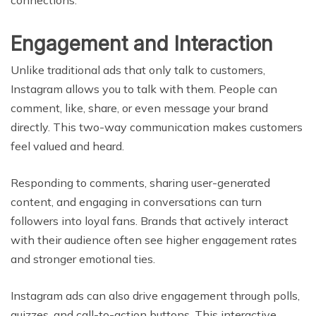
Engagement and Interaction
Unlike traditional ads that only talk to customers,
Instagram allows you to talk with them. People can
comment, like, share, or even message your brand
directly. This two-way communication makes customers
feel valued and heard.
Responding to comments, sharing user-generated
content, and engaging in conversations can turn
followers into loyal fans. Brands that actively interact
with their audience often see higher engagement rates
and stronger emotional ties.
Instagram ads can also drive engagement through polls,
quizzes, and call-to-action buttons. This interactive