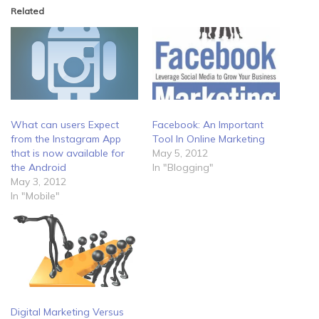
Related
What can users Expect
Facebook: An Important
from the Instagram App
Tool In Online Marketing
that is now available for
May 5, 2012
the Android
In "Blogging"
May 3, 2012
In "Mobile"
Digital Marketing Versus