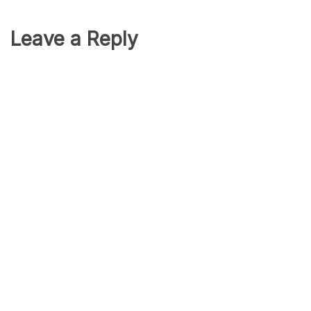
Leave a Reply