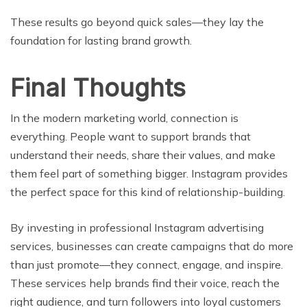
These results go beyond quick sales—they lay the
foundation for lasting brand growth.
Final Thoughts
In the modern marketing world, connection is
everything. People want to support brands that
understand their needs, share their values, and make
them feel part of something bigger. Instagram provides
the perfect space for this kind of relationship-building.
By investing in professional Instagram advertising
services, businesses can create campaigns that do more
than just promote—they connect, engage, and inspire.
These services help brands find their voice, reach the
right audience, and turn followers into loyal customers