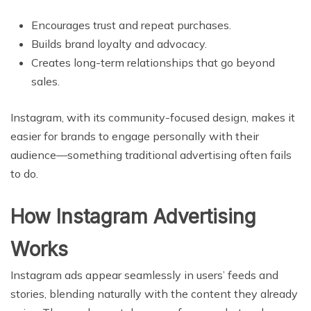
Encourages trust and repeat purchases.
Builds brand loyalty and advocacy.
Creates long-term relationships that go beyond
sales.
Instagram, with its community-focused design, makes it
easier for brands to engage personally with their
audience—something traditional advertising often fails
to do.
How Instagram Advertising
Works
Instagram ads appear seamlessly in users’ feeds and
stories, blending naturally with the content they already