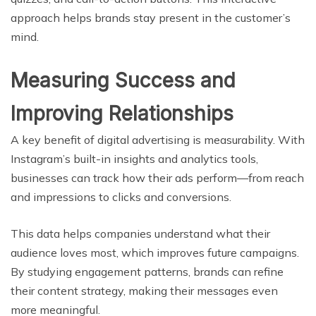
approach helps brands stay present in the customer’s
mind.
Measuring Success and
Improving Relationships
A key benefit of digital advertising is measurability. With
Instagram’s built-in insights and analytics tools,
businesses can track how their ads perform—from reach
and impressions to clicks and conversions.
This data helps companies understand what their
audience loves most, which improves future campaigns.
By studying engagement patterns, brands can refine
their content strategy, making their messages even
more meaningful.