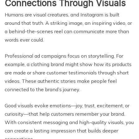
Connections Through Visuals
Humans are visual creatures, and Instagram is built
around that truth. A striking image, an inspiring video, or
a behind-the-scenes reel can communicate more than
words ever could.
Professional ad campaigns focus on storytelling. For
example, a clothing brand might show how its products
are made or share customer testimonials through short
videos. These authentic stories make people feel
connected to the brand’s journey.
Good visuals evoke emotions—joy, trust, excitement, or
curiosity—that help customers remember your brand.
With consistent messaging and high-quality visuals, you
can create a lasting impression that builds deeper
connections.