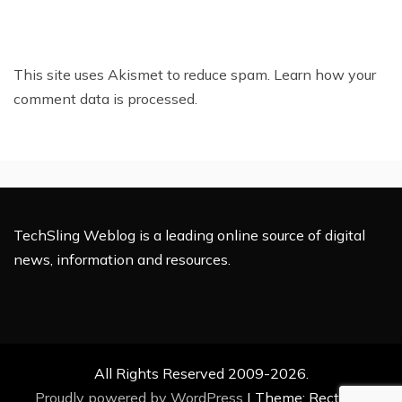
This site uses Akismet to reduce spam.
Learn how your
comment data is processed.
TechSling Weblog is a leading online source of digital
news, information and resources.
All Rights Reserved 2009-2026.
Proudly powered by WordPress
|
Theme: Rectified