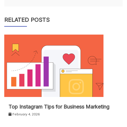
RELATED POSTS
Top Instagram Tips for Business Marketing
February 4, 2026