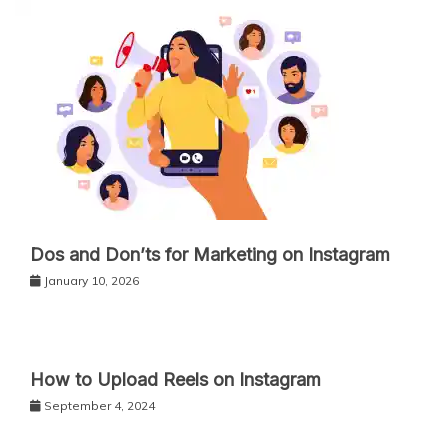
Dos and Don’ts for Marketing on Instagram
January 10, 2026
How to Upload Reels on Instagram
September 4, 2024