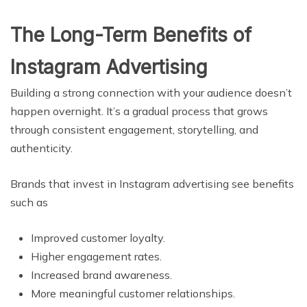
The Long-Term Benefits of
Instagram Advertising
Building a strong connection with your audience doesn’t
happen overnight. It’s a gradual process that grows
through consistent engagement, storytelling, and
authenticity.
Brands that invest in Instagram advertising see benefits
such as
Improved customer loyalty.
Higher engagement rates.
Increased brand awareness.
More meaningful customer relationships.