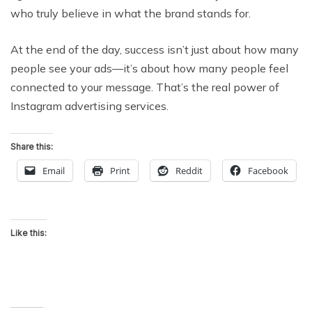
who truly believe in what the brand stands for.
At the end of the day, success isn’t just about how many
people see your ads—it’s about how many people feel
connected to your message. That’s the real power of
Instagram advertising services.
Share this:
Email
Print
Reddit
Facebook
Like this: