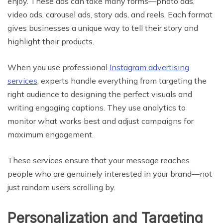
enjoy. These ads can take many forms—photo ads,
video ads, carousel ads, story ads, and reels. Each format
gives businesses a unique way to tell their story and
highlight their products.
When you use professional
Instagram advertising
services
, experts handle everything from targeting the
right audience to designing the perfect visuals and
writing engaging captions. They use analytics to
monitor what works best and adjust campaigns for
maximum engagement.
These services ensure that your message reaches
people who are genuinely interested in your brand—not
just random users scrolling by.
Personalization and Targeting