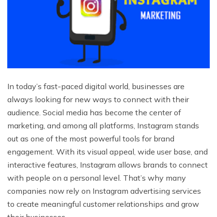
In today’s fast-paced digital world, businesses are
always looking for new ways to connect with their
audience. Social media has become the center of
marketing, and among all platforms, Instagram stands
out as one of the most powerful tools for brand
engagement. With its visual appeal, wide user base, and
interactive features, Instagram allows brands to connect
with people on a personal level. That’s why many
companies now rely on Instagram advertising services
to create meaningful customer relationships and grow
their businesses.