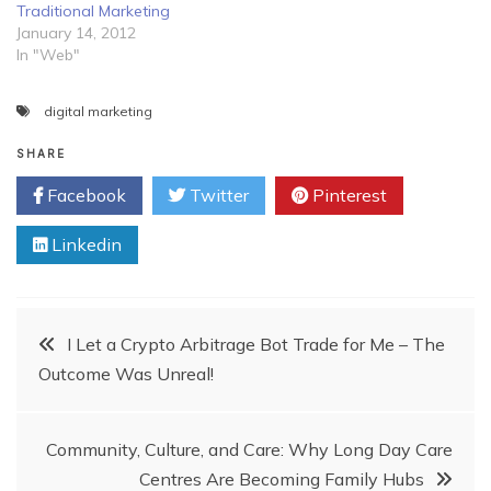
Traditional Marketing
January 14, 2012
In "Web"
digital marketing
SHARE
Facebook
Twitter
Pinterest
Linkedin
Post
I Let a Crypto Arbitrage Bot Trade for Me – The
Outcome Was Unreal!
navigation
Community, Culture, and Care: Why Long Day Care
Centres Are Becoming Family Hubs