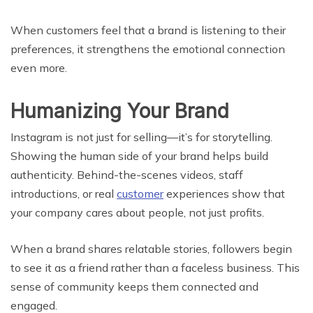
When customers feel that a brand is listening to their
preferences, it strengthens the emotional connection
even more.
Humanizing Your Brand
Instagram is not just for selling—it’s for storytelling.
Showing the human side of your brand helps build
authenticity. Behind-the-scenes videos, staff
introductions, or real
customer
experiences show that
your company cares about people, not just profits.
When a brand shares relatable stories, followers begin
to see it as a friend rather than a faceless business. This
sense of community keeps them connected and
engaged.