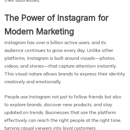
The Power of Instagram for
Modern Marketing
Instagram has over a billion active users, and its
audience continues to grow every day. Unlike other
platforms, Instagram is built around visuals—photos,
videos, and stories—that capture attention instantly.
This visual nature allows brands to express their identity
creatively and emotionally.
People use Instagram not just to follow friends but also
to explore brands, discover new products, and stay
updated on trends. Businesses that use the platform
effectively can reach the right people at the right time,
turning casual viewers into loyal customers.