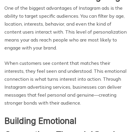
One of the biggest advantages of Instagram ads is the
ability to target specific audiences. You can filter by age,
location, interests, behavior, and even the kind of
content users interact with. This level of personalization
means your ads reach people who are most likely to
engage with your brand.
When customers see content that matches their
interests, they feel seen and understood. This emotional
connection is what turns interest into action. Through
Instagram advertising services, businesses can deliver
messages that feel personal and genuine—creating
stronger bonds with their audience.
Building Emotional