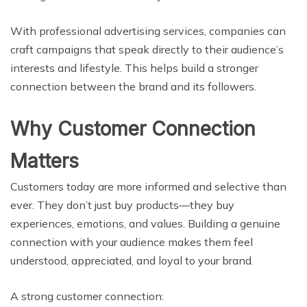
With professional advertising services, companies can
craft campaigns that speak directly to their audience’s
interests and lifestyle. This helps build a stronger
connection between the brand and its followers.
Why Customer Connection
Matters
Customers today are more informed and selective than
ever. They don’t just buy products—they buy
experiences, emotions, and values. Building a genuine
connection with your audience makes them feel
understood, appreciated, and loyal to your brand.
A strong customer connection: