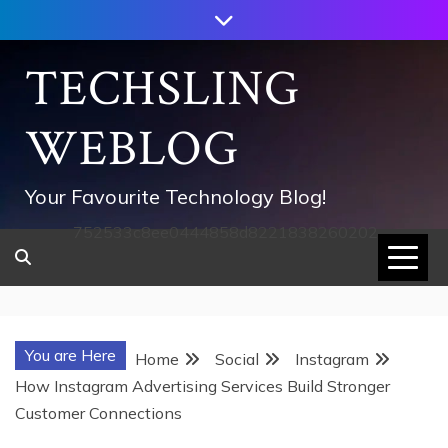
Skip
to
content
TECHSLING
WEBLOG
Your Favourite Technology Blog!
752533c8ee0444858d8221838260202
You are Here
Home
Social
Instagram
How Instagram Advertising Services Build Stronger
Customer Connections