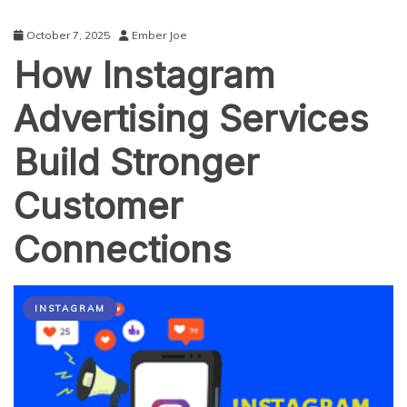
October 7, 2025
Ember Joe
How Instagram
Advertising Services
Build Stronger
Customer
Connections
INSTAGRAM