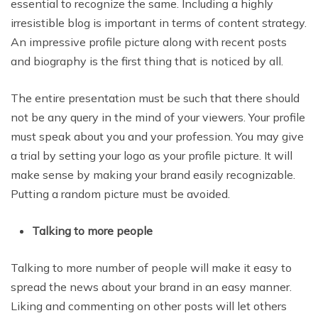
essential to recognize the same. Including a highly
irresistible blog is important in terms of content strategy.
An impressive profile picture along with recent posts
and biography is the first thing that is noticed by all.
The entire presentation must be such that there should
not be any query in the mind of your viewers. Your profile
must speak about you and your profession. You may give
a trial by setting your logo as your profile picture. It will
make sense by making your brand easily recognizable.
Putting a random picture must be avoided.
Talking to more people
Talking to more number of people will make it easy to
spread the news about your brand in an easy manner.
Liking and commenting on other posts will let others