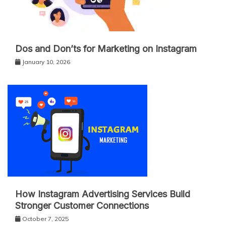
Dos and Don’ts for Marketing on Instagram
January 10, 2026
How Instagram Advertising Services Build
Stronger Customer Connections
October 7, 2025