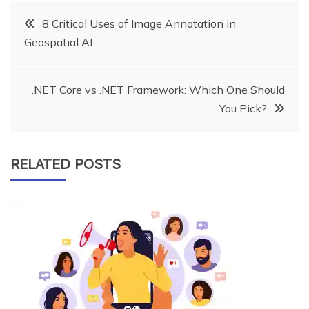
Post
8 Critical Uses of Image Annotation in
Geospatial AI
navigation
.NET Core vs .NET Framework: Which One Should
You Pick?
RELATED POSTS