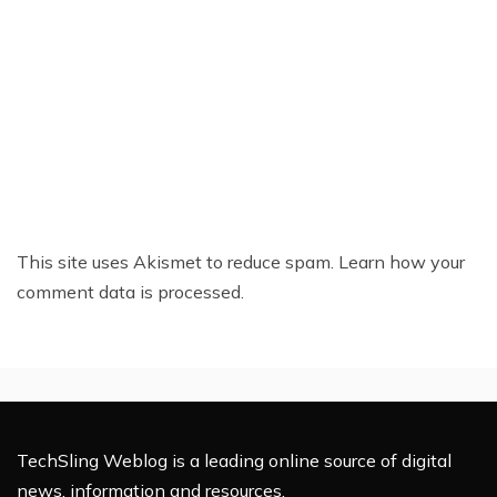
This site uses Akismet to reduce spam.
Learn how your
comment data is processed.
TechSling Weblog is a leading online source of digital
news, information and resources.