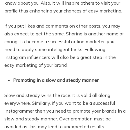
know about you. Also, it will inspire others to visit your
profile thus enhancing your chances of easy marketing.
If you put likes and comments on other posts, you may
also expect to get the same. Sharing is another name of
caring. To become a successful online marketer, you
need to apply some intelligent tricks. Following
Instagram influencers will also be a great step in the
easy marketing of your brand.
Promoting in a slow and steady manner
Slow and steady wins the race. It is valid all along
everywhere. Similarly, if you want to be a successful
Instagrammer then you need to promote your brands in a
slow and steady manner. Over promotion must be
avoided as this may lead to unexpected results.