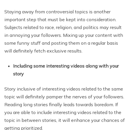
Staying away from controversial topics is another
important step that must be kept into consideration.
Subjects related to race, religion, and politics may result
in annoying your followers. Mixing up your content with
some funny stuff and posting them on a regular basis
will definitely fetch exclusive results.
Including some interesting videos along with your
story
Story inclusive of interesting videos related to the same
topic will definitely pamper the nerves of your followers.
Reading long stories finally leads towards boredom. If
you are able to include interesting videos related to the
topic in between stories, it will enhance your chances of
getting prioritized.