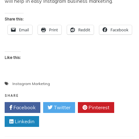
will help in easy Instagram business marketing.
Share this:
Email
Print
Reddit
Facebook
Like this:
Instagram Marketing
SHARE
Facebook
Twitter
Pinterest
Linkedin