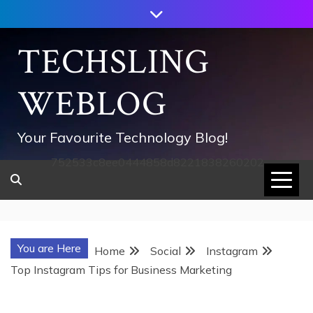
Skip
to
content
TECHSLING
WEBLOG
Your Favourite Technology Blog!
752533c8ee0444858d8221838260202
You are Here
Home
Social
Instagram
Top Instagram Tips for Business Marketing