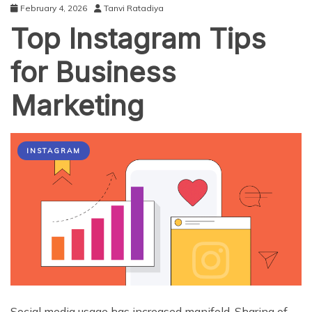
February 4, 2026
Tanvi Ratadiya
Top Instagram Tips
for Business
Marketing
INSTAGRAM
Social media usage has increased manifold. Sharing of