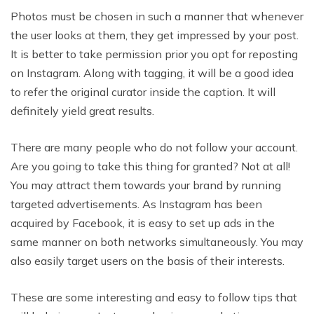
Photos must be chosen in such a manner that whenever
the user looks at them, they get impressed by your post.
It is better to take permission prior you opt for reposting
on Instagram. Along with tagging, it will be a good idea
to refer the original curator inside the caption. It will
definitely yield great results.
There are many people who do not follow your account.
Are you going to take this thing for granted? Not at all!
You may attract them towards your brand by running
targeted advertisements. As Instagram has been
acquired by Facebook, it is easy to set up ads in the
same manner on both networks simultaneously. You may
also easily target users on the basis of their interests.
These are some interesting and easy to follow tips that