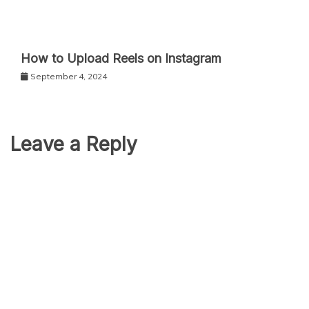
How to Upload Reels on Instagram
September 4, 2024
Leave a Reply