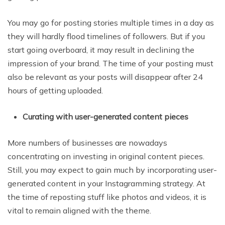
You may go for posting stories multiple times in a day as
they will hardly flood timelines of followers. But if you
start going overboard, it may result in declining the
impression of your brand. The time of your posting must
also be relevant as your posts will disappear after 24
hours of getting uploaded.
Curating with user-generated content pieces
More numbers of businesses are nowadays
concentrating on investing in original content pieces.
Still, you may expect to gain much by incorporating user-
generated content in your Instagramming strategy. At
the time of reposting stuff like photos and videos, it is
vital to remain aligned with the theme.