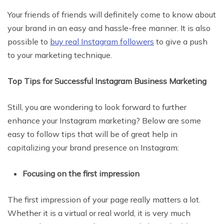
Your friends of friends will definitely come to know about
your brand in an easy and hassle-free manner. It is also
possible to
buy real Instagram followers
to give a push
to your marketing technique.
Top Tips for Successful Instagram Business Marketing
Still, you are wondering to look forward to further
enhance your Instagram marketing? Below are some
easy to follow tips that will be of great help in
capitalizing your brand presence on Instagram:
Focusing on the first impression
The first impression of your page really matters a lot.
Whether it is a virtual or real world, it is very much