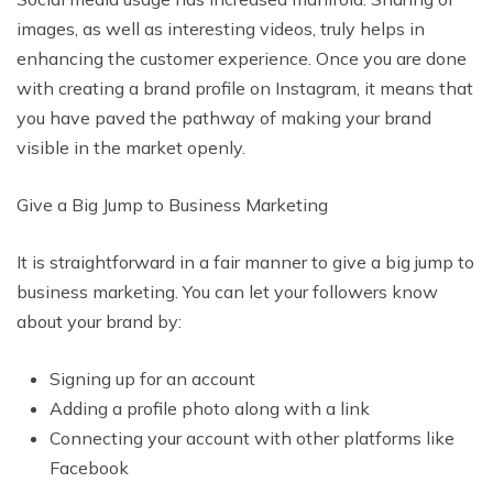
images, as well as interesting videos, truly helps in
enhancing the customer experience. Once you are done
with creating a brand profile on Instagram, it means that
you have paved the pathway of making your brand
visible in the market openly.
Give a Big Jump to Business Marketing
It is straightforward in a fair manner to give a big jump to
business marketing. You can let your followers know
about your brand by:
Signing up for an account
Adding a profile photo along with a link
Connecting your account with other platforms like
Facebook