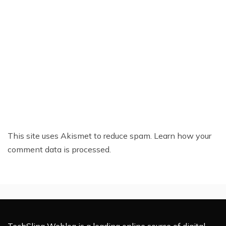
This site uses Akismet to reduce spam.
Learn how your
comment data is processed.
TechSling Weblog is a leading online source of digital