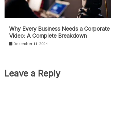
Why Every Business Needs a Corporate
Video: A Complete Breakdown
December 11, 2024
Leave a Reply