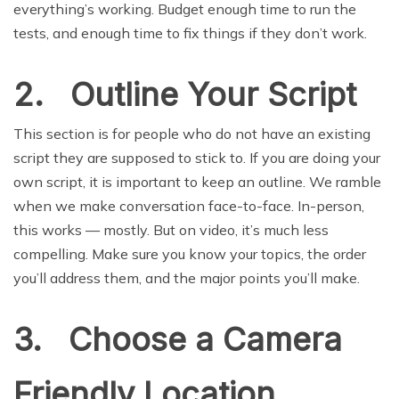
everything’s working. Budget enough time to run the
tests, and enough time to fix things if they don’t work.
2. Outline Your Script
This section is for people who do not have an existing
script they are supposed to stick to. If you are doing your
own script, it is important to keep an outline. We ramble
when we make conversation face-to-face. In-person,
this works — mostly. But on video, it’s much less
compelling. Make sure you know your topics, the order
you’ll address them, and the major points you’ll make.
3. Choose a Camera
Friendly Location