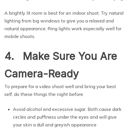
A brightly lit room is best for an indoor shoot. Try natural
lighting from big windows to give you a relaxed and
natural appearance. Ring lights work especially well for
mobile shoots.
4. Make Sure You Are
Camera-Ready
To prepare for a video shoot well and bring your best
self, do these things the night before:
Avoid alcohol and excessive sugar. Both cause dark
circles and puffiness under the eyes and will give
your skin a dull and greyish appearance