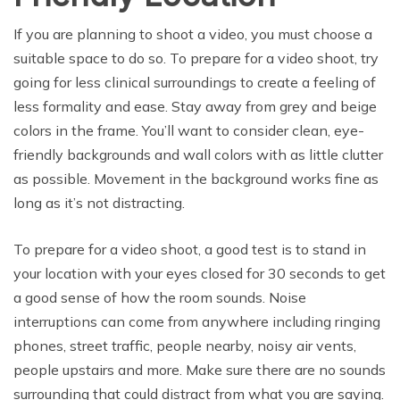
If you are planning to shoot a video, you must choose a
suitable space to do so. To prepare for a video shoot, try
going for less clinical surroundings to create a feeling of
less formality and ease. Stay away from grey and beige
colors in the frame. You’ll want to consider clean, eye-
friendly backgrounds and wall colors with as little clutter
as possible. Movement in the background works fine as
long as it’s not distracting.
To prepare for a video shoot, a good test is to stand in
your location with your eyes closed for 30 seconds to get
a good sense of how the room sounds. Noise
interruptions can come from anywhere including ringing
phones, street traffic, people nearby, noisy air vents,
people upstairs and more. Make sure there are no sounds
surrounding that could distract from what you are saying.