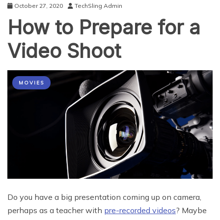
October 27, 2020
TechSling Admin
How to Prepare for a
Video Shoot
MOVIES
Do you have a big presentation coming up on camera,
perhaps as a teacher with
pre-recorded videos
? Maybe