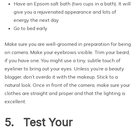
Have an Epsom salt bath (two cups in a bath). It will
give you a rejuvenated appearance and lots of
energy the next day
Go to bed early
Make sure you are well-groomed in preparation for being
on camera. Make your eyebrows visible. Trim your beard,
if you have one. You might use a tiny, subtle touch of
eyeliner to bring out your eyes. Unless you’re a beauty
blogger, don’t overdo it with the makeup. Stick to a
natural look. Once in front of the camera, make sure your
clothes are straight and proper and that the lighting is
excellent.
5. Test Your