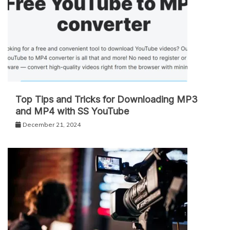
Top Tips and Tricks for Downloading MP3
and MP4 with SS YouTube
December 21, 2024