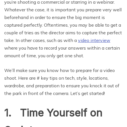
you’re shooting a commercial or starring in a webinar.
Whatever the case, it is important you prepare very well
beforehand in order to ensure the big moment is
captured perfectly. Oftentimes, you may be able to get a
couple of tries as the director aims to capture the perfect
take. In other cases, such as with a
video interview
where you have to record your answers within a certain
amount of time, you only get one shot.
We’ll make sure you know how to prepare for a video
shoot. Here are # key tips on tech, style, locations,
wardrobe, and preparation to ensure you knock it out of
the park in front of the camera. Let’s get started!
1. Time Yourself on