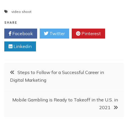
video shoot
SHARE
Facebook
Twitter
Pinterest
Linkedin
Post
Steps to Follow for a Successful Career in
Digital Marketing
navigation
Mobile Gambling is Ready to Takeoff in the U.S. in
2021