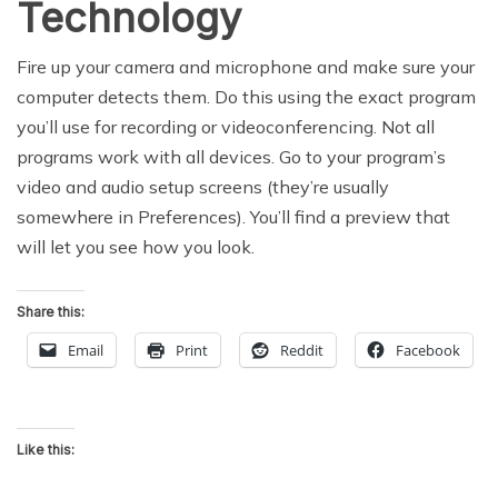
Technology
Fire up your camera and microphone and make sure your
computer detects them. Do this using the exact program
you’ll use for recording or videoconferencing. Not all
programs work with all devices. Go to your program’s
video and audio setup screens (they’re usually
somewhere in Preferences). You’ll find a preview that
will let you see how you look.
Share this:
Email
Print
Reddit
Facebook
Like this: