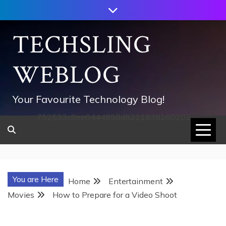
Skip
to
content
TECHSLING
WEBLOG
Your Favourite Technology Blog!
752533c8ee0444858d8221838260202
You are Here
Home
Entertainment
Movies
How to Prepare for a Video Shoot