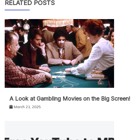
RELATED POSTS
A Look at Gambling Movies on the Big Screen!
March 21, 2025