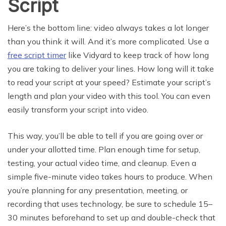
Script
Here’s the bottom line: video always takes a lot longer
than you think it will. And it’s more complicated. Use a
free script timer
like Vidyard to keep track of how long
you are taking to deliver your lines. How long will it take
to read your script at your speed? Estimate your script’s
length and plan your video with this tool. You can even
easily transform your script into video.
This way, you’ll be able to tell if you are going over or
under your allotted time. Plan enough time for setup,
testing, your actual video time, and cleanup. Even a
simple five-minute video takes hours to produce. When
you’re planning for any presentation, meeting, or
recording that uses technology, be sure to schedule 15–
30 minutes beforehand to set up and double-check that