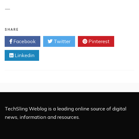
—
SHARE
Facebook
Twitter
Pinterest
Linkedin
TechSling Weblog is a leading online source of digital
news, information and resources.