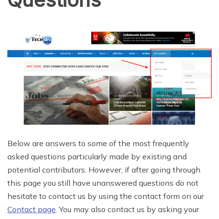
Below are answers to some of the most frequently
asked questions particularly made by existing and
potential contributors. However, if after going through
this page you still have unanswered questions do not
hesitate to contact us by using the contact form on our
Contact page
. You may also contact us by asking your