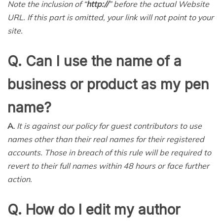
Note the inclusion of “
http://
” before the actual Website
URL. If this part is omitted, your link will not point to your
site.
Q. Can I use the name of a
business or product as my pen
name?
A.
It is against our policy for guest contributors to use
names other than their real names for their registered
accounts. Those in breach of this rule will be required to
revert to their full names within 48 hours or face further
action.
Q. How do I edit my author