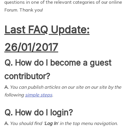
questions in one of the relevant categories of our online
Forum. Thank you!
Last FAQ Update:
26/01/2017
Q. How do I become a guest
contributor?
A.
You can publish articles on our site on our site by the
following
simple steps
.
Q. How do I login?
A.
You should find ‘
Log In
‘ in the top menu navigation.