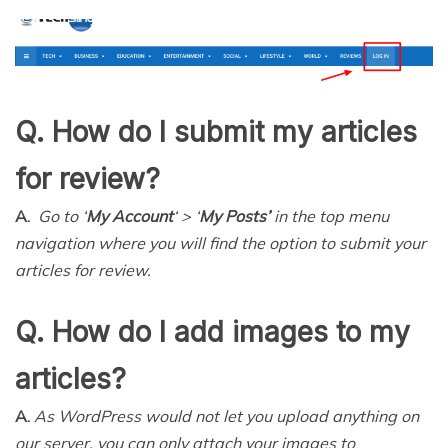
Q. How do I submit my articles
for review?
A.
Go to ‘
My Account
‘ > ‘
My Posts’
in the top menu
navigation where you will find the option to submit your
articles for review.
Q. How do I add images to my
articles?
A.
As WordPress would not let you upload anything on
our server, you can only attach your images to