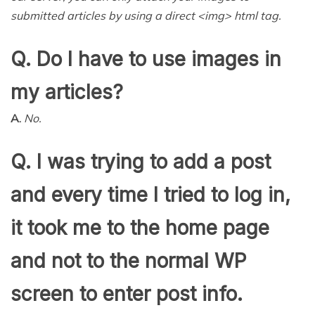
submitted articles by using a direct <img> html tag.
Q. Do I have to use images in
my articles?
A.
No.
Q. I was trying to add a post
and every time I tried to log in,
it took me to the home page
and not to the normal WP
screen to enter post info.