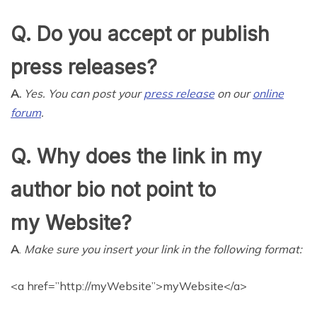
Q. Do you accept or publish
press releases?
A.
Yes. You can post your
press release
on our
online
forum
.
Q. Why does the link in my
author bio not point to
my Website?
A
.
Make sure you insert your link in the following format:
<a href=”http://myWebsite”>myWebsite</a>