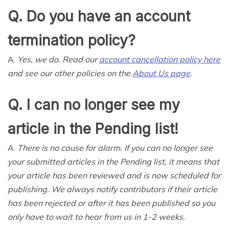
Q. Do you have an account
termination policy?
A.
Yes, we do. Read our
account cancellation policy here
and see our other policies on the
About Us page
.
Q. I can no longer see my
article in the Pending list!
A.
There is no cause for alarm. If you can no longer see
your submitted articles in the Pending list, it means that
your article has been reviewed and is now scheduled for
publishing. We always notify contributors if their article
has been rejected or after it has been published so you
only have to wait to hear from us in 1-2 weeks.