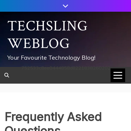
Skip
to
content
TECHSLING
WEBLOG
Your Favourite Technology Blog!
752533c8ee0444858d8221838260202
Frequently Asked
Questions