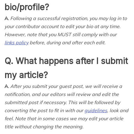
bio/profile?
A.
Following a successful registration, you may log in to
your contributor account to edit your bio at any time.
However, note that you MUST still comply with our
links policy
before, during and after each edit.
Q. What happens after I submit
my article?
A.
After you submit your guest post, we will receive a
notification, and our editors will review and edit the
submitted post if necessary. This will be followed by
converting the post to fit in with our
guidelines
, look and
feel. Note that in some cases we may edit your article
title without changing the meaning.