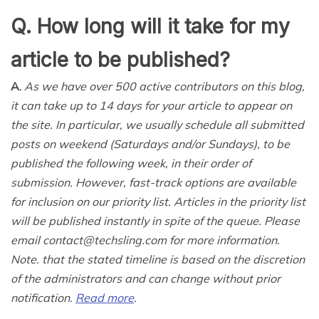
Q. How long will it take for my
article to be published?
A.
As we have over 500 active contributors on this blog,
it can take up to 14 days for your article to appear on
the site. In particular, we usually schedule all submitted
posts on weekend (Saturdays and/or Sundays), to be
published the following week, in their order of
submission. However, fast-track options are available
for inclusion on our priority list. Articles in the priority list
will be published instantly in spite of the queue. Please
email contact@techsling.com for more information.
Note. that the stated timeline is based on the discretion
of the administrators and can change without prior
notification.
Read more
.