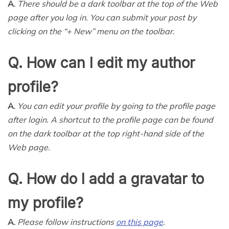
A.
There should be a dark toolbar at the top of the Web
page after you log in. You can submit your post by
clicking on the “
+
New” menu on the toolbar.
Q. How can I edit my author
profile?
A.
You can edit your profile by going to the profile page
after login. A shortcut to the profile page can be found
on the dark toolbar at the top right-hand side of the
Web page.
Q. How do I add a gravatar to
my profile?
A.
Please follow instructions
on this page
.