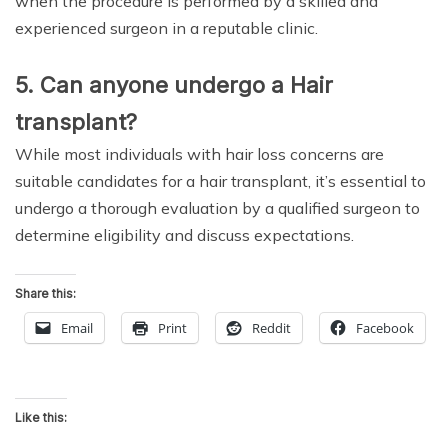
when the procedure is performed by a skilled and
experienced surgeon in a reputable clinic.
5. Can anyone undergo a Hair
transplant?
While most individuals with hair loss concerns are
suitable candidates for a hair transplant, it’s essential to
undergo a thorough evaluation by a qualified surgeon to
determine eligibility and discuss expectations.
Share this:
Email
Print
Reddit
Facebook
Like this: