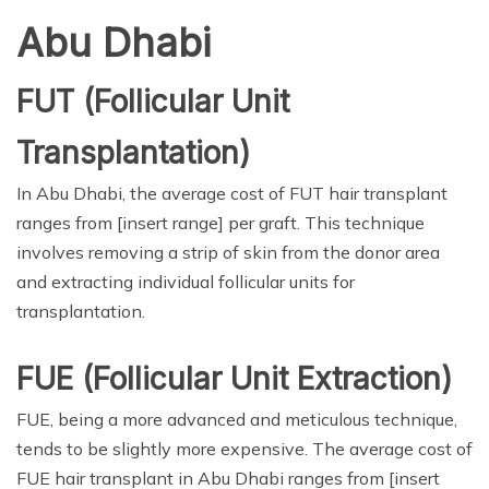
Abu Dhabi
FUT (Follicular Unit
Transplantation)
In Abu Dhabi, the average cost of FUT hair transplant
ranges from [insert range] per graft. This technique
involves removing a strip of skin from the donor area
and extracting individual follicular units for
transplantation.
FUE (Follicular Unit Extraction)
FUE, being a more advanced and meticulous technique,
tends to be slightly more expensive. The average cost of
FUE hair transplant in Abu Dhabi ranges from [insert