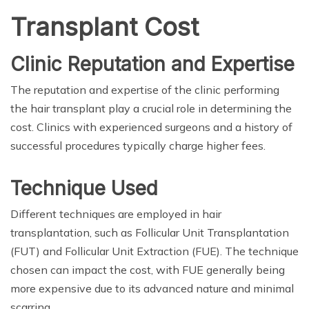
Transplant Cost
Clinic Reputation and Expertise
The reputation and expertise of the clinic performing
the hair transplant play a crucial role in determining the
cost. Clinics with experienced surgeons and a history of
successful procedures typically charge higher fees.
Technique Used
Different techniques are employed in hair
transplantation, such as Follicular Unit Transplantation
(FUT) and Follicular Unit Extraction (FUE). The technique
chosen can impact the cost, with FUE generally being
more expensive due to its advanced nature and minimal
scarring.