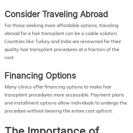
Consider Traveling Abroad
For those seeking more affordable options, traveling
abroad for a hair transplant can be a viable solution.
Countries like Turkey and India are renowned for their
quality hair transplant procedures at a fraction of the
cost.
Financing Options
Many clinics offer financing options to make hair
transplant procedures more accessible. Payment plans
and installment options allow individuals to undergo the
procedure without bearing the entire cost upfront.
The Importance of