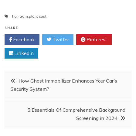
hair transplant cost
SHARE
Facebook
Twitter
Pinterest
Linkedin
Post
How Ghost Immobilizer Enhances Your Car’s
Security System?
navigation
5 Essentials Of Comprehensive Background
Screening in 2024