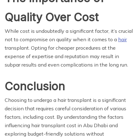
Quality Over Cost
While cost is undoubtedly a significant factor, it’s crucial
not to compromise on quality when it comes to a
hair
transplant. Opting for cheaper procedures at the
expense of expertise and reputation may result in
subpar results and even complications in the long run.
Conclusion
Choosing to undergo a hair transplant is a significant
decision that requires careful consideration of various
factors, including cost. By understanding the factors
influencing hair transplant cost in Abu Dhabi and
exploring budget-friendly solutions without