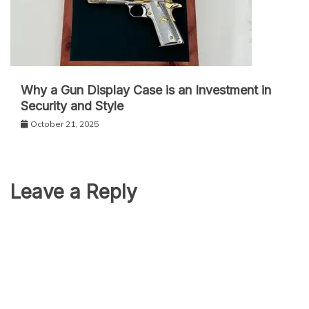
Why a Gun Display Case is an Investment in
Security and Style
October 21, 2025
Leave a Reply