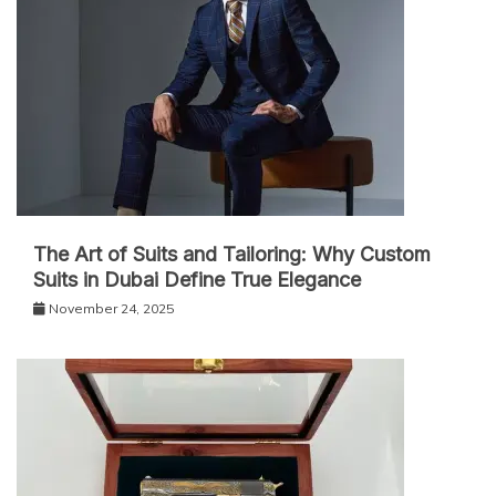
The Art of Suits and Tailoring: Why Custom
Suits in Dubai Define True Elegance
November 24, 2025