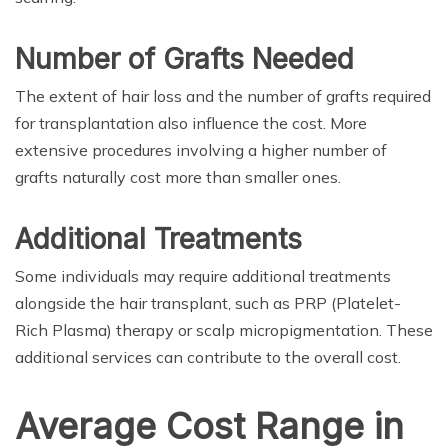
Number of Grafts Needed
The extent of hair loss and the number of grafts required
for transplantation also influence the cost. More
extensive procedures involving a higher number of
grafts naturally cost more than smaller ones.
Additional Treatments
Some individuals may require additional treatments
alongside the hair transplant, such as PRP (Platelet-
Rich Plasma) therapy or scalp micropigmentation. These
additional services can contribute to the overall cost.
Average Cost Range in