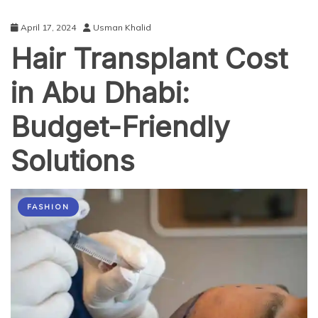
April 17, 2024
Usman Khalid
Hair Transplant Cost
in Abu Dhabi:
Budget-Friendly
Solutions
FASHION