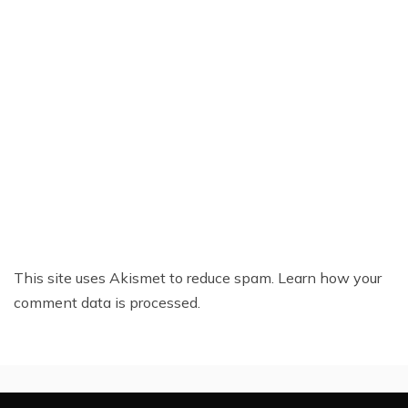
This site uses Akismet to reduce spam.
Learn how your
comment data is processed.