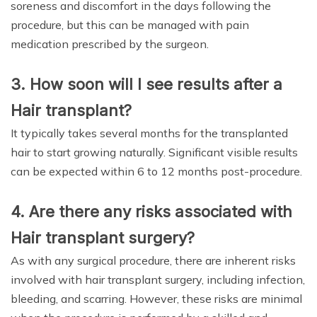
soreness and discomfort in the days following the
procedure, but this can be managed with pain
medication prescribed by the surgeon.
3. How soon will I see results after a
Hair transplant?
It typically takes several months for the transplanted
hair to start growing naturally. Significant visible results
can be expected within 6 to 12 months post-procedure.
4. Are there any risks associated with
Hair transplant surgery?
As with any surgical procedure, there are inherent risks
involved with hair transplant surgery, including infection,
bleeding, and scarring. However, these risks are minimal