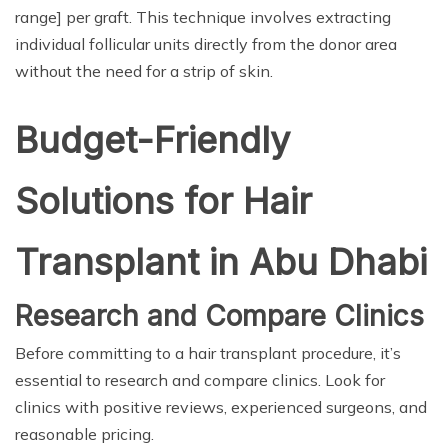
range] per graft. This technique involves extracting
individual follicular units directly from the donor area
without the need for a strip of skin.
Budget-Friendly
Solutions for Hair
Transplant in Abu Dhabi
Research and Compare Clinics
Before committing to a hair transplant procedure, it’s
essential to research and compare clinics. Look for
clinics with positive reviews, experienced surgeons, and
reasonable pricing.