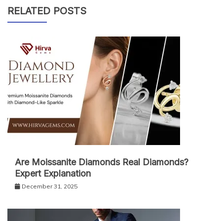
RELATED POSTS
Are Moissanite Diamonds Real Diamonds?
Expert Explanation
December 31, 2025