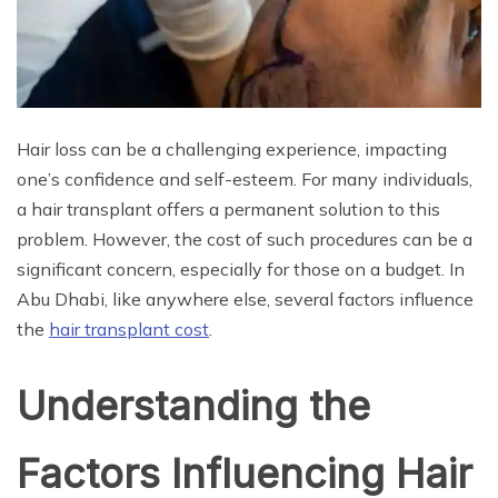
Hair loss can be a challenging experience, impacting
one’s confidence and self-esteem. For many individuals,
a hair transplant offers a permanent solution to this
problem. However, the cost of such procedures can be a
significant concern, especially for those on a budget. In
Abu Dhabi, like anywhere else, several factors influence
the
hair transplant cost
.
Understanding the
Factors Influencing Hair