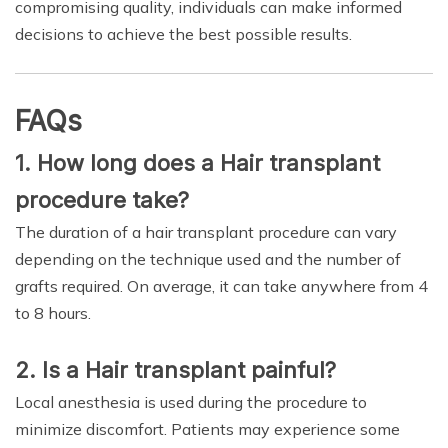
compromising quality, individuals can make informed
decisions to achieve the best possible results.
FAQs
1. How long does a Hair transplant
procedure take?
The duration of a hair transplant procedure can vary
depending on the technique used and the number of
grafts required. On average, it can take anywhere from 4
to 8 hours.
2. Is a Hair transplant painful?
Local anesthesia is used during the procedure to
minimize discomfort. Patients may experience some