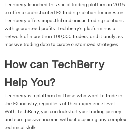
Techberry launched this social trading platform in 2015
to offer a sophisticated FX trading solution for investors.
Techberry offers impactful and unique trading solutions
with guaranteed profits. Techberry’s platform has a
network of more than 100,000 traders, and it analyzes
massive trading data to curate customized strategies.
How can TechBerry
Help You?
Techberry is a platform for those who want to trade in
the FX industry, regardless of their experience level.
With TechBerry, you can kickstart your trading journey
and earn passive income without acquiring any complex
technical skills.