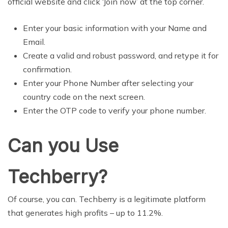
official website and click ‘Join now’ at the top corner.
Enter your basic information with your Name and
Email.
Create a valid and robust password, and retype it for
confirmation.
Enter your Phone Number after selecting your
country code on the next screen.
Enter the OTP code to verify your phone number.
Can you Use
Techberry?
Of course, you can. Techberry is a legitimate platform
that generates high profits – up to 11.2%.