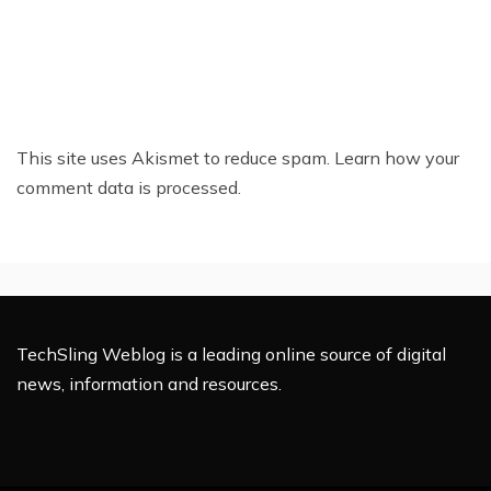
This site uses Akismet to reduce spam.
Learn how your
comment data is processed.
TechSling Weblog is a leading online source of digital
news, information and resources.