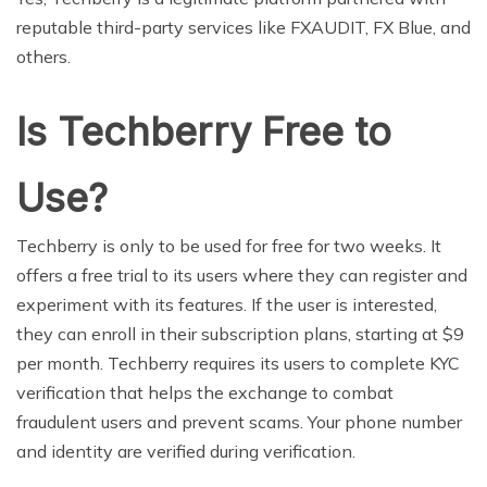
reputable third-party services like FXAUDIT, FX Blue, and
others.
Is Techberry Free to
Use?
Techberry is only to be used for free for two weeks. It
offers a free trial to its users where they can register and
experiment with its features. If the user is interested,
they can enroll in their subscription plans, starting at $9
per month. Techberry requires its users to complete KYC
verification that helps the exchange to combat
fraudulent users and prevent scams. Your phone number
and identity are verified during verification.