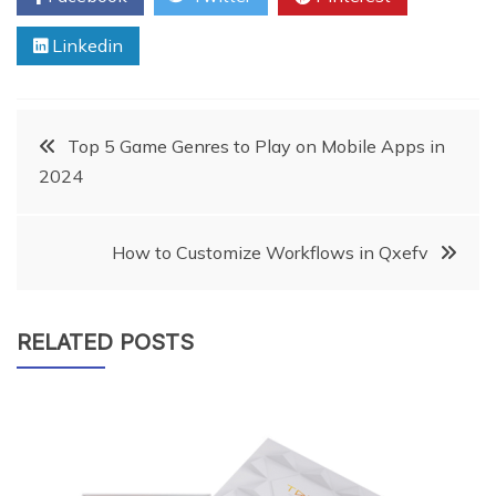
Linkedin
Post
Top 5 Game Genres to Play on Mobile Apps in
2024
navigation
How to Customize Workflows in Qxefv
RELATED POSTS