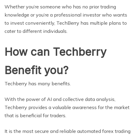
Whether you’re someone who has no prior trading
knowledge or you’re a professional investor who wants
to invest conveniently, TechBerry has multiple plans to
cater to different individuals.
How can Techberry
Benefit you?
Techberry has many benefits.
With the power of AI and collective data analysis,
Techberry provides a valuable awareness for the market
that is beneficial for traders.
It is the most secure and reliable automated forex trading