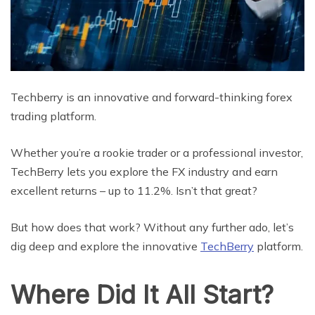
Techberry is an innovative and forward-thinking forex
trading platform.
Whether you’re a rookie trader or a professional investor,
TechBerry lets you explore the FX industry and earn
excellent returns – up to 11.2%. Isn’t that great?
But how does that work? Without any further ado, let’s
dig deep and explore the innovative
TechBerry
platform.
Where Did It All Start?