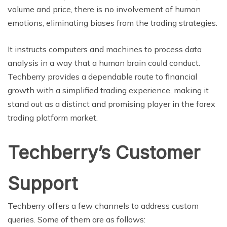
volume and price, there is no involvement of human
emotions, eliminating biases from the trading strategies.
It instructs computers and machines to process data
analysis in a way that a human brain could conduct.
Techberry provides a dependable route to financial
growth with a simplified trading experience, making it
stand out as a distinct and promising player in the forex
trading platform market.
Techberry’s Customer
Support
Techberry offers a few channels to address custom
queries. Some of them are as follows: