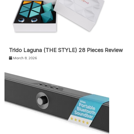
Trido Laguna (THE STYLE) 28 Pieces Review
March 8, 2026