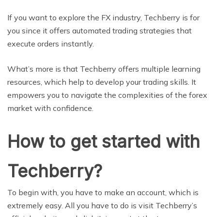
If you want to explore the FX industry, Techberry is for
you since it offers automated trading strategies that
execute orders instantly.
What’s more is that Techberry offers multiple learning
resources, which help to develop your trading skills. It
empowers you to navigate the complexities of the forex
market with confidence.
How to get started with
Techberry?
To begin with, you have to make an account, which is
extremely easy. All you have to do is visit Techberry’s