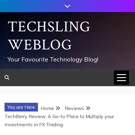
Skip
to
content
TECHSLING
WEBLOG
Your Favourite Technology Blog!
752533c8ee0444858d8221838260202
You are Here
Home
Reviews
TechBerry Review: A Go-to Place to Multiply your
Investments in FX Trading