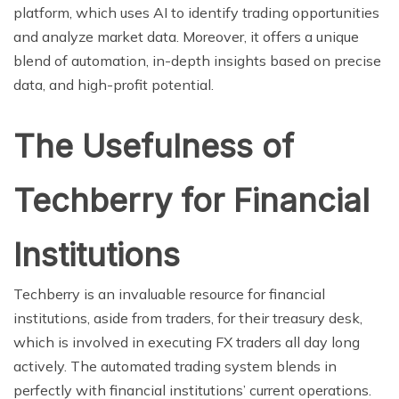
platform, which uses AI to identify trading opportunities
and analyze market data. Moreover, it offers a unique
blend of automation, in-depth insights based on precise
data, and high-profit potential.
The Usefulness of
Techberry for Financial
Institutions
Techberry is an invaluable resource for financial
institutions, aside from traders, for their treasury desk,
which is involved in executing FX traders all day long
actively. The automated trading system blends in
perfectly with financial institutions’ current operations.