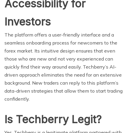
Accessibility for
Investors
The platform offers a user-friendly interface and a
seamless onboarding process for newcomers to the
forex market. Its intuitive design ensures that even
those who are new and not very experienced can
quickly find their way around easily. Techberry’s AI-
driven approach eliminates the need for an extensive
background. New traders can reply to this platform’s
data-driven strategies that allow them to start trading
confidently.
Is Techberry Legit?
Yes, Techberry is a legitimate platform partnered with