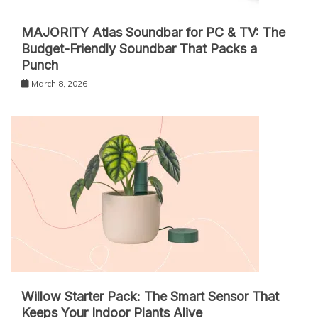
MAJORITY Atlas Soundbar for PC & TV: The
Budget-Friendly Soundbar That Packs a
Punch
March 8, 2026
Willow Starter Pack: The Smart Sensor That
Keeps Your Indoor Plants Alive