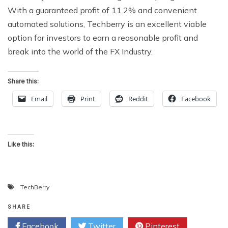
With a guaranteed profit of 11.2% and convenient
automated solutions, Techberry is an excellent viable
option for investors to earn a reasonable profit and
break into the world of the FX Industry.
Share this:
Email
Print
Reddit
Facebook
Like this:
TechBerry
SHARE
Facebook
Twitter
Pinterest