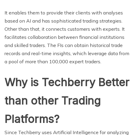
It enables them to provide their clients with analyses
based on AI and has sophisticated trading strategies.
Other than that, it connects customers with experts. It
facilitates collaboration between financial institutions
and skilled traders. The FIs can obtain historical trade
records and real-time insights, which leverage data from
a pool of more than 100,000 expert traders.
Why is Techberry Better
than other Trading
Platforms?
Since Techberry uses Artificial Intelligence for analyzing