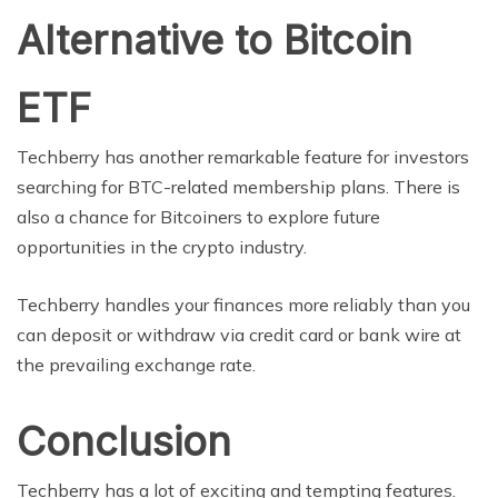
Alternative to Bitcoin
ETF
Techberry has another remarkable feature for investors
searching for BTC-related membership plans. There is
also a chance for Bitcoiners to explore future
opportunities in the crypto industry.
Techberry handles your finances more reliably than you
can deposit or withdraw via credit card or bank wire at
the prevailing exchange rate.
Conclusion
Techberry has a lot of exciting and tempting features.