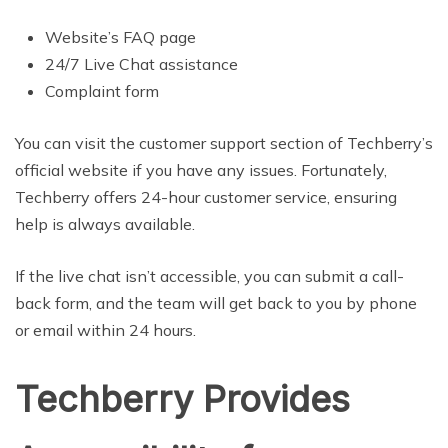
Website’s FAQ page
24/7 Live Chat assistance
Complaint form
You can visit the customer support section of Techberry’s
official website if you have any issues. Fortunately,
Techberry offers 24-hour customer service, ensuring
help is always available.
If the live chat isn’t accessible, you can submit a call-
back form, and the team will get back to you by phone
or email within 24 hours.
Techberry Provides