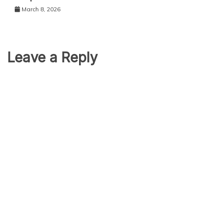
March 8, 2026
Leave a Reply