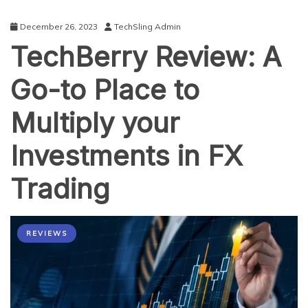
December 26, 2023
TechSling Admin
TechBerry Review: A
Go-to Place to
Multiply your
Investments in FX
Trading
REVIEWS