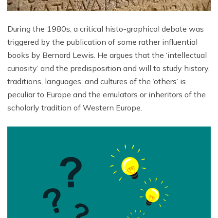
During the 1980s, a critical histo-graphical debate was
triggered by the publication of some rather influential
books by Bernard Lewis. He argues that the ‘intellectual
curiosity’ and the predisposition and will to study history,
traditions, languages, and cultures of the ‘others’ is
peculiar to Europe and the emulators or inheritors of the
scholarly tradition of Western Europe.