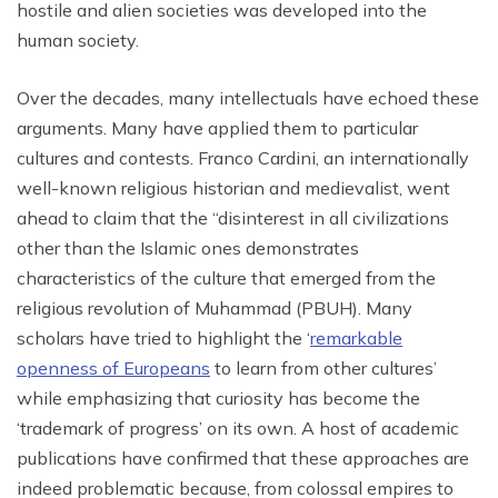
hostile and alien societies was developed into the
human society.
Over the decades, many intellectuals have echoed these
arguments. Many have applied them to particular
cultures and contests. Franco Cardini, an internationally
well-known religious historian and medievalist, went
ahead to claim that the “disinterest in all civilizations
other than the Islamic ones demonstrates
characteristics of the culture that emerged from the
religious revolution of Muhammad (PBUH). Many
scholars have tried to highlight the ‘
remarkable
openness of Europeans
to learn from other cultures’
while emphasizing that curiosity has become the
‘trademark of progress’ on its own. A host of academic
publications have confirmed that these approaches are
indeed problematic because, from colossal empires to