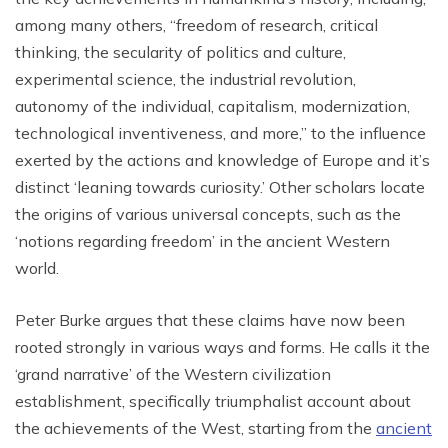
among many others, “freedom of research, critical
thinking, the secularity of politics and culture,
experimental science, the industrial revolution,
autonomy of the individual, capitalism, modernization,
technological inventiveness, and more,” to the influence
exerted by the actions and knowledge of Europe and it’s
distinct ‘leaning towards curiosity.’ Other scholars locate
the origins of various universal concepts, such as the
‘notions regarding freedom’ in the ancient Western
world.
Peter Burke argues that these claims have now been
rooted strongly in various ways and forms. He calls it the
‘grand narrative’ of the Western civilization
establishment, specifically triumphalist account about
the achievements of the West, starting from the
ancient