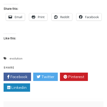
Share this:
Email
Print
Reddit
Facebook
Like this:
evolution
SHARE
Facebook
Twitter
Pinterest
Linkedin