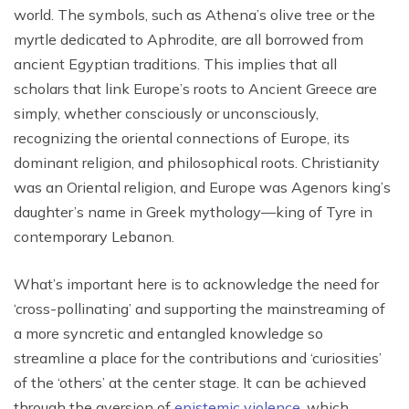
world. The symbols, such as Athena’s olive tree or the
myrtle dedicated to Aphrodite, are all borrowed from
ancient Egyptian traditions. This implies that all
scholars that link Europe’s roots to Ancient Greece are
simply, whether consciously or unconsciously,
recognizing the oriental connections of Europe, its
dominant religion, and philosophical roots. Christianity
was an Oriental religion, and Europe was Agenors king’s
daughter’s name in Greek mythology—king of Tyre in
contemporary Lebanon.
What’s important here is to acknowledge the need for
‘cross-pollinating’ and supporting the mainstreaming of
a more syncretic and entangled knowledge so
streamline a place for the contributions and ‘curiosities’
of the ‘others’ at the center stage. It can be achieved
through the aversion of
epistemic violence,
which