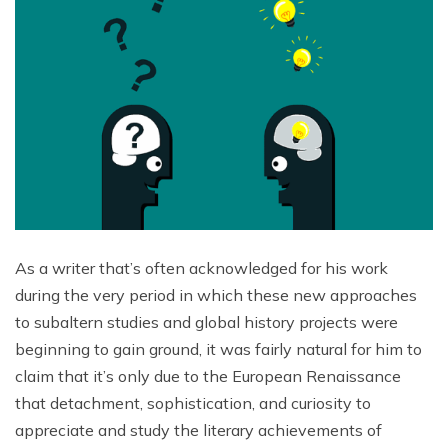
As a writer that’s often acknowledged for his work
during the very period in which these new approaches
to subaltern studies and global history projects were
beginning to gain ground, it was fairly natural for him to
claim that it’s only due to the European Renaissance
that detachment, sophistication, and curiosity to
appreciate and study the literary achievements of