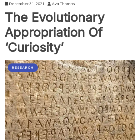
December 31, 2021
Ava Thomas
The Evolutionary
Appropriation Of
‘Curiosity’
RESEARCH