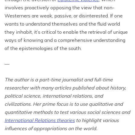
involves proactively opposing the view that non-
Westerners are weak, passive, or disinterested. If one
wants to understand themselves and the fluid world
they inhabit, it’s critical to enable the retrieval of unique
ways of knowing and a comprehensive understanding
of the epistemologies of the south.
—
The author is a part-time journalist and full-time
researcher with many articles published about history,
political science, international relations, and
civilizations. Her prime focus is to use qualitative and
quantitative methods to test various social sciences and
International Relations theories
to highlight various
influences of appropriations on the world.