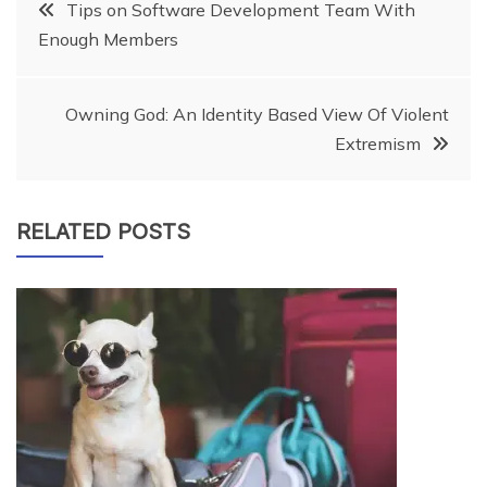
Post
Tips on Software Development Team With
Enough Members
navigation
Owning God: An Identity Based View Of Violent
Extremism
RELATED POSTS