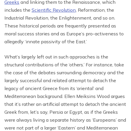
Greeks
and linking them to the Renaissance, which
includes the
Scientific Revolution
, Reformation, the
Industrial Revolution, the Enlightenment, and so on.
These historical periods are frequently presented as
moral success stories and as Europe’s pro-activeness to
allegedly ‘innate passivity of the East.’
What’s largely left out in such approaches is the
structural contributions of the ‘others.’ For instance, take
the case of the debates surrounding democracy and the
largely successful and related attempt to detach the
legacy of ancient Greece from its ‘oriental’ and
Mediterranean background. Ellen Meiksins Wood argues
that it’s rather an artificial attempt to detach the ancient
Greek from, let’s say, Persia or Egypt, as if the Greeks
were always living a separate history as ‘Europeans’ and
were not part of a larger ‘Eastern’ and Mediterranean