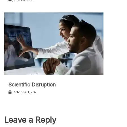
Scientific Disruption
October 3, 2023
Leave a Reply