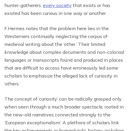
hunter-gatherers,
every society
that exists or has
existed has been curious in one way or another.
F.Hermes notes that the problem here lies in the
Westerners continually neglecting the corpus of
medieval writing about the ‘other.’ Their limited
knowledge about complex documents and non-colonial
languages or manuscripts found and produced in places
that are difficult to access have erroneously led some
scholars to emphasize the alleged lack of curiosity in
‘others.’
The concept of ‘curiosity’ can be radically grasped only
when seen through a much broader spectacle, rooted in
the new-old narratives connected strongly to the
‘European exceptionalism.’ A plethora of scholars link
the key achievements in humankind’s history, including,