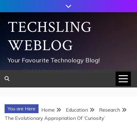
Skip
to
content
TECHSLING
WEBLOG
Your Favourite Technology Blog!
752533c8ee0444858d8221838260202
You are Here
Home
Education
Research
The Evolutionary Appropriation Of ‘Curiosity’