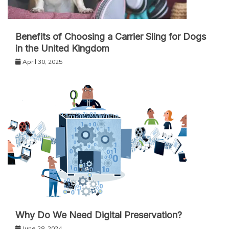
Benefits of Choosing a Carrier Sling for Dogs
in the United Kingdom
April 30, 2025
Why Do We Need Digital Preservation?
June 28, 2024