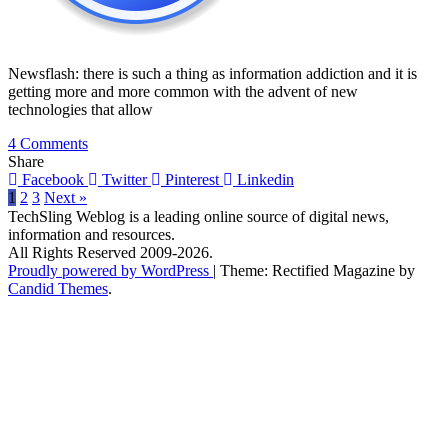
Newsflash: there is such a thing as information addiction and it is
getting more and more common with the advent of new
technologies that allow
on
4 Comments
Are
Share
You
Facebook
Twitter
Pinterest
Linkedin
An
1
2
3
Next »
Information
TechSling Weblog is a leading online source of digital news,
Addict?
information and resources.
All Rights Reserved 2009-2026.
Proudly powered by WordPress
|
Theme: Rectified Magazine by
Candid Themes
.