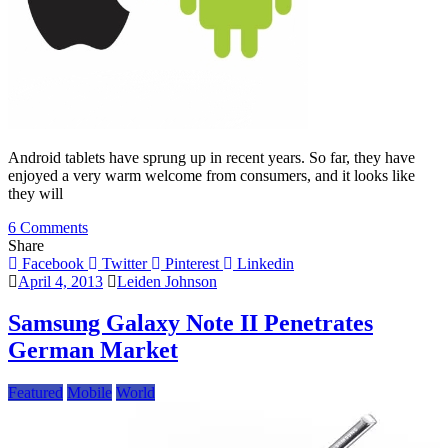
Android tablets have sprung up in recent years. So far, they have
enjoyed a very warm welcome from consumers, and it looks like
they will
on
6 Comments
Apple’s
Share
iPad
Facebook
Twitter
Pinterest
Linkedin
Will
April 4, 2013
Leiden Johnson
Be
Dethroned
Samsung Galaxy Note II Penetrates
By
German Market
Android
Featured
Mobile
World