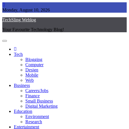
Skip
to
Monday, August 10, 2026
content
TechSling Weblog
Your Favourite Technology Blog!
Tech
Blogging
Computer
Design
Mobile
Web
Business
Careers/Jobs
Finance
Small Business
Digital Marketing
Education
Environment
Research
Entertainment