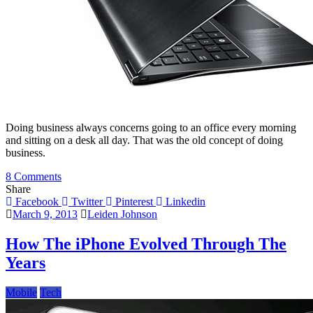
Doing business always concerns going to an office every morning
and sitting on a desk all day. That was the old concept of doing
business.
on
8 Comments
Choosing
Share
Between
Facebook
Twitter
Pinterest
Linkedin
Tablets
March 9, 2013
Leiden Johnson
and
Laptops
How The iPhone Evolved Through The
Years
Mobile
Tech