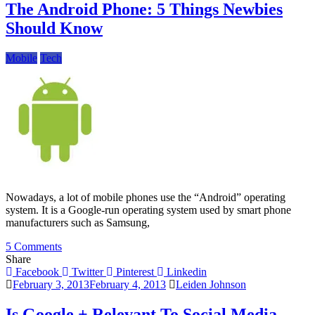
Samsung
The Android Phone: 5 Things Newbies
Galaxy
Should Know
Note
II
Mobile
Tech
Nowadays, a lot of mobile phones use the “Android” operating
system. It is a Google-run operating system used by smart phone
manufacturers such as Samsung,
on
5 Comments
The
Share
Android
Facebook
Twitter
Pinterest
Linkedin
Phone:
February 3, 2013
February 4, 2013
Leiden Johnson
5
Things
Is Google + Relevant To Social Media