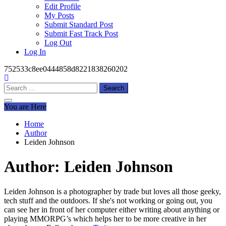
Edit Profile
My Posts
Submit Standard Post
Submit Fast Track Post
Log Out
Log In
752533c8ee0444858d8221838260202
Search
for:
You are Here
Home
Author
Leiden Johnson
Author:
Leiden Johnson
Leiden Johnson is a photographer by trade but loves all those geeky,
tech stuff and the outdoors. If she's not working or going out, you
can see her in front of her computer either writing about anything or
playing MMORPG’s which helps her to be more creative in her