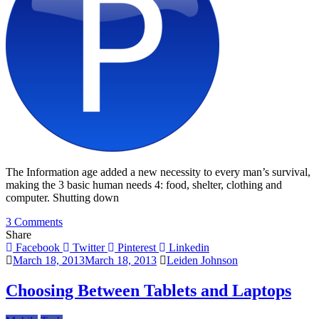
The Information age added a new necessity to every man’s survival,
making the 3 basic human needs 4: food, shelter, clothing and
computer. Shutting down
on
3 Comments
3
Share
Ps
Facebook
Twitter
Pinterest
Linkedin
To
March 18, 2013
March 18, 2013
Leiden Johnson
Consider
When
Choosing Between Tablets and Laptops
Choosing
The