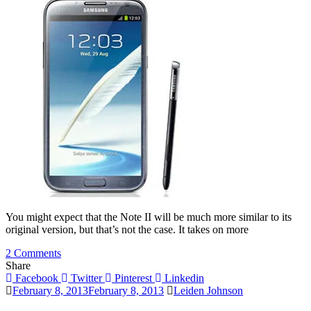
S3
You might expect that the Note II will be much more similar to its
original version, but that’s not the case. It takes on more
on
2 Comments
A
Share
Quick
Facebook
Twitter
Pinterest
Linkedin
Review
February 8, 2013
February 8, 2013
Leiden Johnson
Of