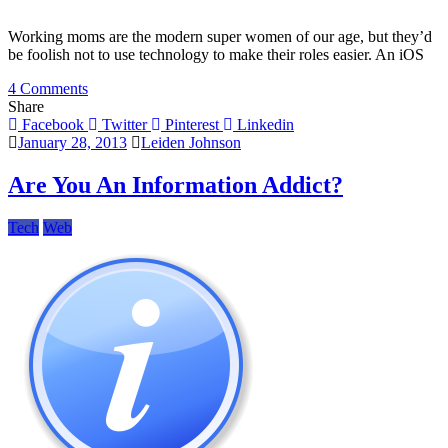
Working moms are the modern super women of our age, but they’d
be foolish not to use technology to make their roles easier. An iOS
on
4 Comments
Useful
Share
iPad
Facebook
Twitter
Pinterest
Linkedin
Apps
January 28, 2013
Leiden Johnson
For
The
Are You An Information Addict?
Working
Mom
Tech
Web