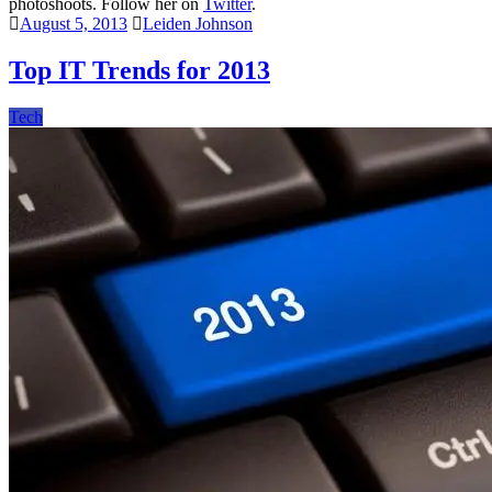
photoshoots. Follow her on
Twitter
.
August 5, 2013
Leiden Johnson
Top IT Trends for 2013
Tech