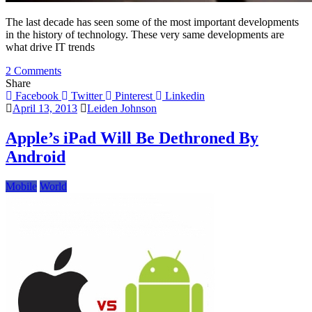
The last decade has seen some of the most important developments
in the history of technology. These very same developments are
what drive IT trends
on
2 Comments
Top
Share
IT
Facebook
Twitter
Pinterest
Linkedin
Trends
April 13, 2013
Leiden Johnson
for
2013
Apple’s iPad Will Be Dethroned By
Android
Mobile
World