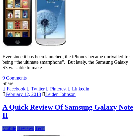
Ever since it has been launched, the iPhones became unrivalled for
being “the ultimate smartphone”. But lately, the Samsung Galaxy
S3 was able to make
on
9 Comments
An
Share
In-
Facebook
Twitter
Pinterest
Linkedin
depth
February 12, 2013
Leiden Johnson
Comparison
Between
A Quick Review Of Samsung Galaxy Note
iPhone
II
5
and
Samsung
Mobile
Reviews
Tech
Galaxy