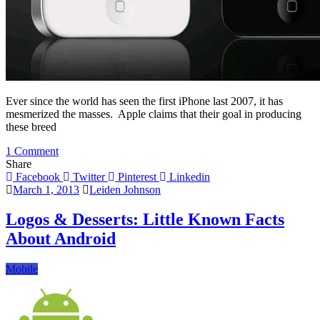
Ever since the world has seen the first iPhone last 2007, it has
mesmerized the masses. Apple claims that their goal in producing
these breed
on
1 Comment
How
Share
The
Facebook
Twitter
Pinterest
Linkedin
iPhone
March 1, 2013
Leiden Johnson
Evolved
Through
Logos & Desserts: Little Known Facts
The
About Android
Years
Mobile