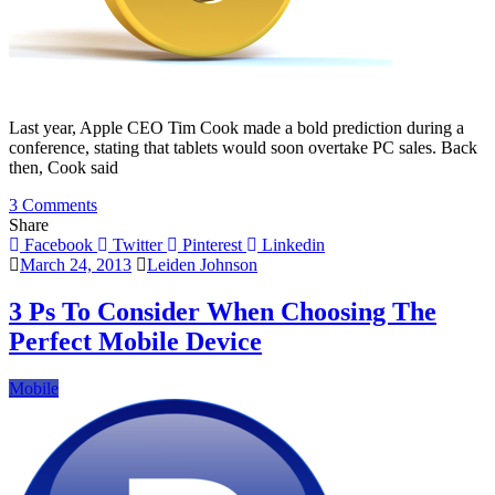
Last year, Apple CEO Tim Cook made a bold prediction during a
conference, stating that tablets would soon overtake PC sales. Back
then, Cook said
on
3 Comments
6
Share
Reasons
Facebook
Twitter
Pinterest
Linkedin
Tablets
March 24, 2013
Leiden Johnson
and
Smartphones
3 Ps To Consider When Choosing The
Will
Perfect Mobile Device
Outsell
PCs
in
Mobile
2013