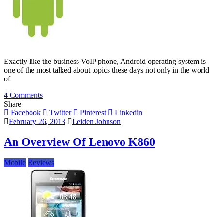
Exactly like the business VoIP phone, Android operating system is
one of the most talked about topics these days not only in the world
of
on
4 Comments
Logos
Share
&
Facebook
Twitter
Pinterest
Linkedin
Desserts:
February 26, 2013
Leiden Johnson
Little
Known
An Overview Of Lenovo K860
Facts
About
Mobile
Reviews
Android