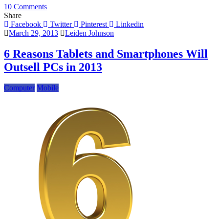
on
10 Comments
Samsung
Share
Galaxy
Facebook
Twitter
Pinterest
Linkedin
Note
March 29, 2013
Leiden Johnson
II
Penetrates
6 Reasons Tablets and Smartphones Will
German
Outsell PCs in 2013
Market
Computer
Mobile