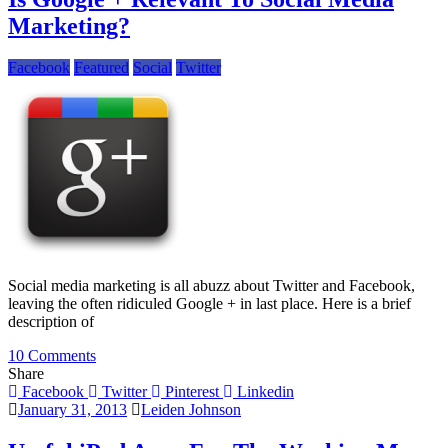
Newbies
Marketing?
Should
Know
Facebook
Featured
Social
Twitter
Social media marketing is all abuzz about Twitter and Facebook,
leaving the often ridiculed Google + in last place. Here is a brief
description of
on
10 Comments
Is
Share
Google
Facebook
Twitter
Pinterest
Linkedin
+
January 31, 2013
Leiden Johnson
Relevant
To