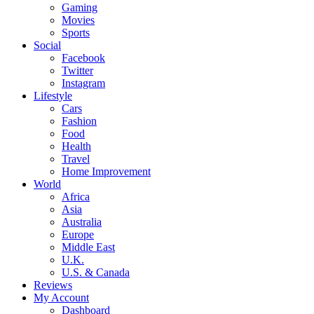
Gaming
Movies
Sports
Social
Facebook
Twitter
Instagram
Lifestyle
Cars
Fashion
Food
Health
Travel
Home Improvement
World
Africa
Asia
Australia
Europe
Middle East
U.K.
U.S. & Canada
Reviews
My Account
Dashboard