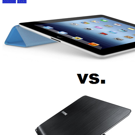
Mobile
Tech
Perfect
Mobile
Device