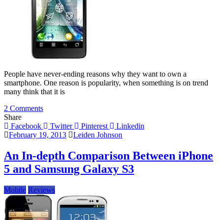
People have never-ending reasons why they want to own a
smartphone. One reason is popularity, when something is on trend
many think that it is
on
2 Comments
An
Share
Overview
Facebook
Twitter
Pinterest
Linkedin
Of
February 19, 2013
Leiden Johnson
Lenovo
K860
An In-depth Comparison Between iPhone
5 and Samsung Galaxy S3
Mobile
Reviews