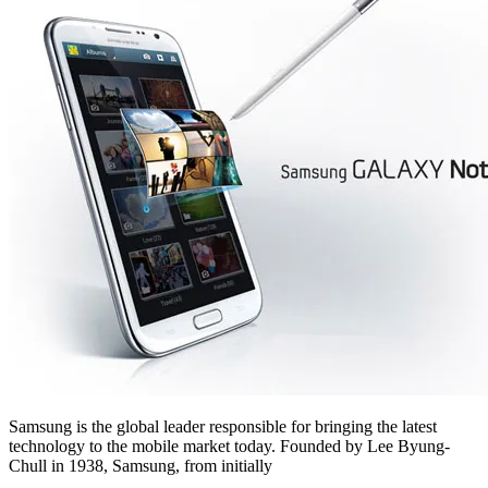
Samsung is the global leader responsible for bringing the latest
technology to the mobile market today. Founded by Lee Byung-
Chull in 1938, Samsung, from initially