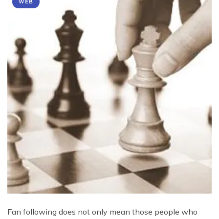
WEB
Fan following does not only mean those people who