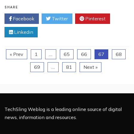
Local
Business
SHARE
Owners
Facebook
Twitter
Pinterest
–
Protect
Linkedin
Your
Domain
Name!
« Prev
1
…
65
66
67
68
69
…
81
Next »
TechSling Weblog is a leading online source of digital
news, information and resources.