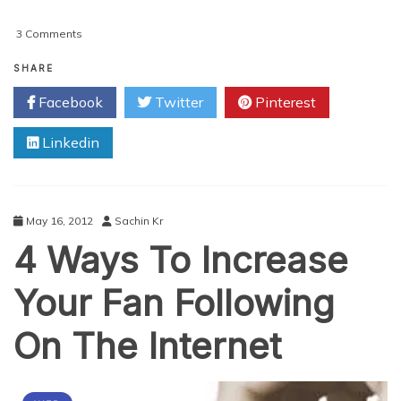
on
3 Comments
How
Could
SHARE
A
Facebook
Twitter
Pinterest
Social
Media
Linkedin
Marketer
Utilize
Pluck
5.1?
May 16, 2012
Sachin Kr
4 Ways To Increase
Your Fan Following
On The Internet