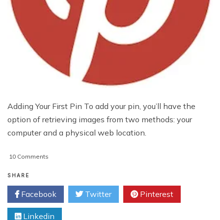
Adding Your First Pin To add your pin, you’ll have the
option of retrieving images from two methods: your
computer and a physical web location.
on
10 Comments
Beginner’s
Guide
SHARE
To
Facebook
Twitter
Pinterest
Creating
Pinterest
Linkedin
Pins