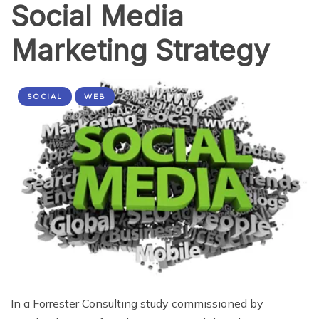
Social Media
Marketing Strategy
SOCIAL
WEB
In a Forrester Consulting study commissioned by