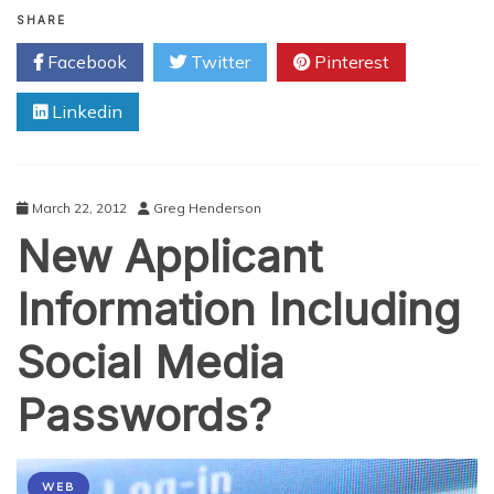
Broadband
SHARE
Myths
Facebook
Twitter
Pinterest
You
Should
Linkedin
Know
March 22, 2012
Greg Henderson
New Applicant
Information Including
Social Media
Passwords?
WEB