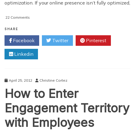
optimization. If your online presence isn’t fully optimized,
on
22 Comments
SEO
–
SHARE
On-
Facebook
Twitter
Pinterest
Page
vs.
Linkedin
Off-
Page
Optimization
for
Local
April 25, 2012
Christine Cortez
Business
How to Enter
Engagement Territory
with Employees