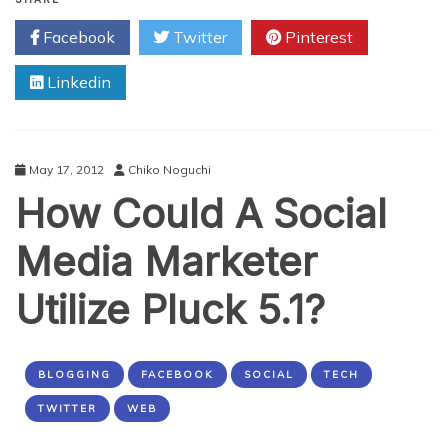
Make
Facebook
Twitter
Pinterest
Customers
Fall
Linkedin
In
Love
With
You
May 17, 2012
Chiko Noguchi
How Could A Social
Media Marketer
Utilize Pluck 5.1?
BLOGGING
FACEBOOK
SOCIAL
TECH
TWITTER
WEB