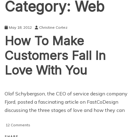
Category:
Web
May 18, 2012
Christine Cortez
How To Make
Customers Fall In
Love With You
Olof Schybergson, the CEO of service design company
Fjord, posted a fascinating article on FastCoDesign
discussing the three stages of love and how they can
on
12 Comments
How
To
SHARE