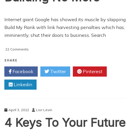
Internet giant Google has showed its muscle by slapping
Build My Rank with link harvesting penalties which has,
imminently, shut their doors to business. Search
on
22 Comments
Why
Build
SHARE
My
Facebook
Twitter
Pinterest
Rank
Is
Linkedin
Building
No
More
April 3, 2012
Lior Levin
4 Keys To Your Future