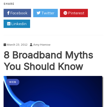
Addresses:
SHARE
What
Facebook
Twitter
Pinterest
Are
Their
Linkedin
Purposes?
March 23, 2012
Amy Harrow
8 Broadband Myths
You Should Know
WEB