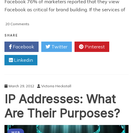
Facebook 76% of marketers reported that they view
Facebook as critical for brand building. If the services of
on
20 Comments
4
Keys
SHARE
To
Facebook
Twitter
Pinterest
Your
Future
Linkedin
Social
Media
Marketing
Strategy
March 29, 2012
Victoria Heckstall
IP Addresses: What
Are Their Purposes?
WEB