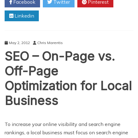
Facebook
Twitter
Pinterest
Keep
Your
Linkedin
Employees
Excited
May 2, 2012
Chris Marentis
SEO – On-Page vs.
Off-Page
Optimization for Local
Business
To increase your online visibility and search engine
rankings, a local business must focus on search engine