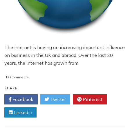
The internet is having an increasing important influence
on business in the UK and abroad. Over the last 20
years, the internet has grown from
on
12 Comments
The
Growing
SHARE
Importance
Facebook
Twitter
Pinterest
of
the
Linkedin
Internet