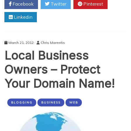
Facebook
Twitter
Pinterest
Including
Social
Linkedin
Media
Passwords?
March 21, 2012
Chris Marentis
Local Business
Owners – Protect
Your Domain Name!
BLOGGING
BUSINESS
WEB