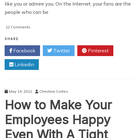
like you or admire you. On the Internet, your fans are the
people who can be
on
12 Comments
4
Ways
SHARE
To
Facebook
Twitter
Pinterest
Increase
Your
Linkedin
Fan
Following
On
The
Internet
May 14, 2012
Christine Cortez
How to Make Your
Employees Happy
Even With A Tight