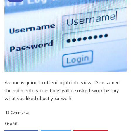
As one is going to attend a job interview, it’s assumed
the rudimentary questions will be asked: work history,
what you liked about your work,
on
12 Comments
New
Applicant
SHARE
Information