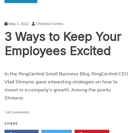
May 2, 2012
Christine Cortez
3 Ways to Keep Your
Employees Excited
In the RingCentral Small Business Blog, RingCentral CEO
Vlad Shmunis gave interesting strategies on how to
invest in a company’s growth. Among the points
Shmunis
on
14 Comments
3
Ways
SHARE
to