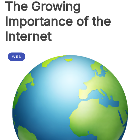
The Growing
Importance of the
Internet
WEB