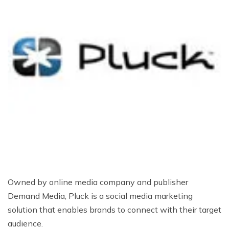
Owned by online media company and publisher
Demand Media, Pluck is a social media marketing
solution that enables brands to connect with their target
audience.