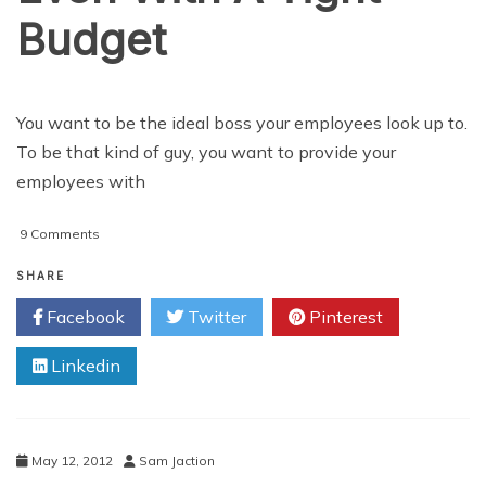
Budget
You want to be the ideal boss your employees look up to.
To be that kind of guy, you want to provide your
employees with
on
9 Comments
How
to
SHARE
Make
Facebook
Twitter
Pinterest
Your
Employees
Linkedin
Happy
Even
With
A
Tight
May 12, 2012
Sam Jaction
Budget