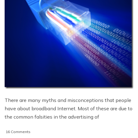
There are many myths and misconceptions that people
have about broadband Internet. Most of these are due to
the common falsities in the advertising of
on
16 Comments
8