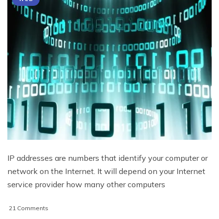
IP addresses are numbers that identify your computer or
network on the Internet. It will depend on your Internet
service provider how many other computers
on
21 Comments
IP