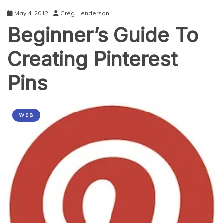
May 4, 2012
Greg Henderson
Beginner’s Guide To
Creating Pinterest
Pins
WEB