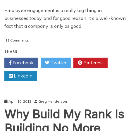
Employee engagement is a really big thing in
businesses today, and for good reason. It’s a well-known
fact that a company is only as good
on
11 Comments
How
to
SHARE
Enter
Facebook
Twitter
Pinterest
Engagement
Territory
Linkedin
with
Employees
April 10, 2012
Greg Henderson
Why Build My Rank Is
Building No More