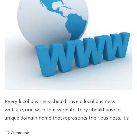
Every local business should have a local business
website, and with that website, they should have a
unique domain name that represents their business. It’s
on
12 Comments