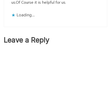
us.Of Course it is helpful for us.
Loading...
Leave a Reply