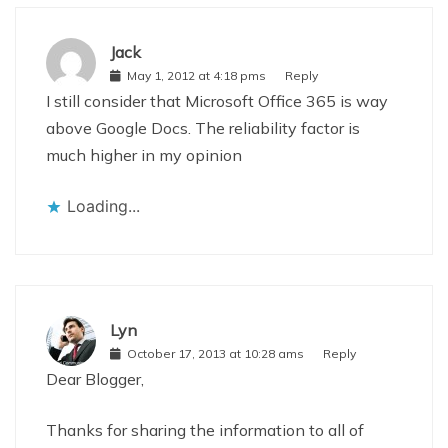
Jack
May 1, 2012 at 4:18 pms
Reply
I still consider that Microsoft Office 365 is way
above Google Docs. The reliability factor is
much higher in my opinion
Loading...
Lyn
October 17, 2013 at 10:28 ams
Reply
Dear Blogger,
Thanks for sharing the information to all of