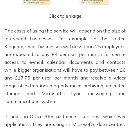
Click to enlarge
The costs of using the service will depend on the size of
interested businesses. For example, in the United
Kingdom, small businesses with less than 25 employees
are expected to pay £4 per user per month for secure
access to e-mail, calendar, documents and contacts
while bigger organisations will have to pay between £6
and £17.75 per user, per month and receive a wider
range of extras including advanced archiving, unlimited
storage and Microsoft’s Lync messaging and
communications system.
In addition Office 365 customers can host whichever
applications they are using in Microsoft’s data centres,