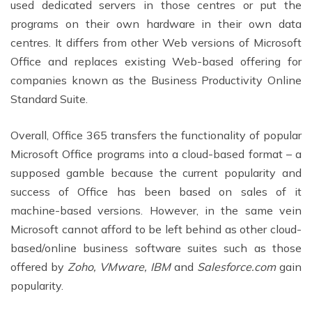
used dedicated servers in those centres or put the
programs on their own hardware in their own data
centres. It differs from other Web versions of Microsoft
Office and replaces existing Web-based offering for
companies known as the Business Productivity Online
Standard Suite.
Overall, Office 365 transfers the functionality of popular
Microsoft Office programs into a cloud-based format – a
supposed gamble because the current popularity and
success of Office has been based on sales of it
machine-based versions. However, in the same vein
Microsoft cannot afford to be left behind as other cloud-
based/online business software suites such as those
offered by
Zoho, VMware, IBM
and
Salesforce.com
gain
popularity.