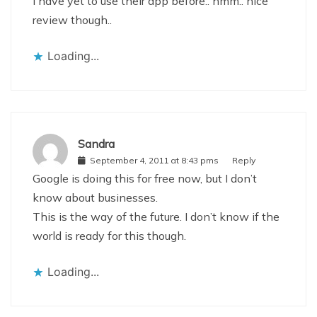
I have yet to use their app before.. hmm.. nice
review though..
Loading...
Sandra
September 4, 2011 at 8:43 pms
Reply
Google is doing this for free now, but I don’t
know about businesses.
This is the way of the future. I don’t know if the
world is ready for this though.
Loading...