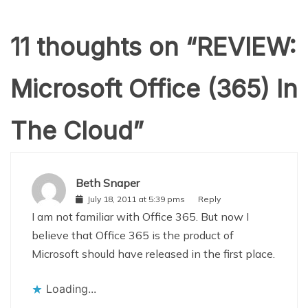
11 thoughts on “
REVIEW:
Microsoft Office (365) In
The Cloud
”
Beth Snaper
July 18, 2011 at 5:39 pms
Reply
I am not familiar with Office 365. But now I
believe that Office 365 is the product of
Microsoft should have released in the first place.
Loading...