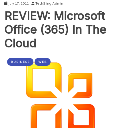
July 17, 2011
TechSling Admin
REVIEW: Microsoft
Office (365) In The
Cloud
BUSINESS
WEB