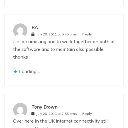
BA
July 20, 2011 at 5:45 ams
Reply
it is an amazing one to work together on both of
the software and to maintain also possible.
thanks
Loading...
Tony Brown
July 20, 2011 at 7:55 ams
Reply
Over here in the UK internet connectivity still