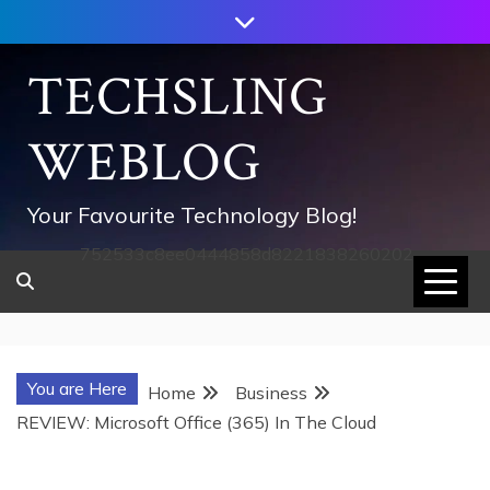
Skip
to
content
TECHSLING
WEBLOG
Your Favourite Technology Blog!
752533c8ee0444858d8221838260202
You are Here
Home
Business
REVIEW: Microsoft Office (365) In The Cloud