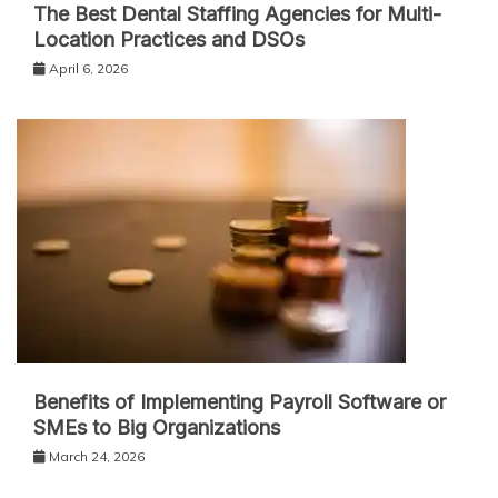
The Best Dental Staffing Agencies for Multi-
Location Practices and DSOs
April 6, 2026
Benefits of Implementing Payroll Software or
SMEs to Big Organizations
March 24, 2026