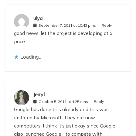
ulya
September 7, 2011 at 10:43 pms
Reply
good news, let the project is developing at a
pace
Loading...
Jerryl
October 5, 2011 at 4:25 ams
Reply
Google has done this already and this was
imitated by Microsoft. They are now
competitors. I think it’s just okay since Google
also launched Google+ to compete with