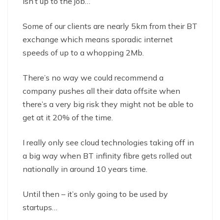
isn’t up to the job…
Some of our clients are nearly 5km from their BT
exchange which means sporadic internet
speeds of up to a whopping 2Mb.
There’s no way we could recommend a
company pushes all their data offsite when
there’s a very big risk they might not be able to
get at it 20% of the time.
I really only see cloud technologies taking off in
a big way when BT infinity fibre gets rolled out
nationally in around 10 years time.
Until then – it’s only going to be used by
startups…