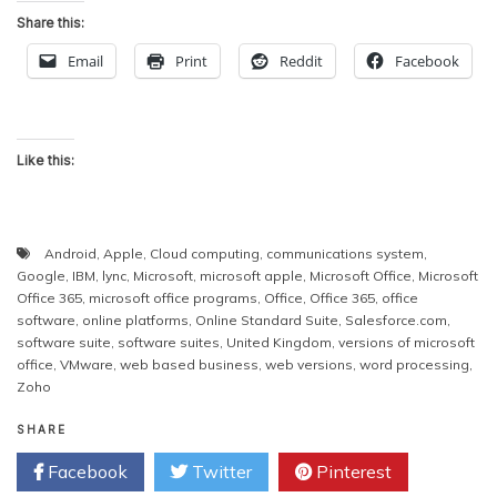
Share this:
Email
Print
Reddit
Facebook
Like this:
Android
,
Apple
,
Cloud computing
,
communications system
,
Google
,
IBM
,
lync
,
Microsoft
,
microsoft apple
,
Microsoft Office
,
Microsoft
Office 365
,
microsoft office programs
,
Office
,
Office 365
,
office
software
,
online platforms
,
Online Standard Suite
,
Salesforce.com
,
software suite
,
software suites
,
United Kingdom
,
versions of microsoft
office
,
VMware
,
web based business
,
web versions
,
word processing
,
Zoho
SHARE
Facebook
Twitter
Pinterest