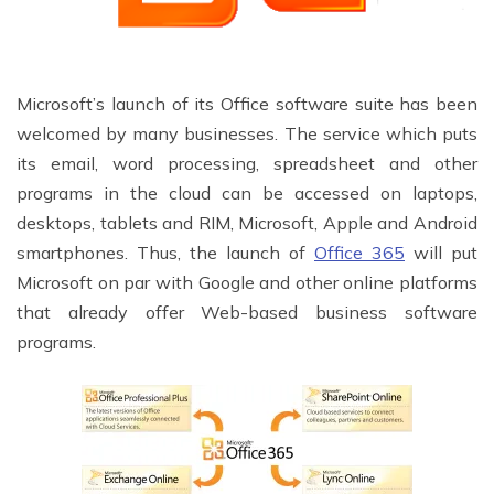
Microsoft’s launch of its Office software suite has been
welcomed by many businesses. The service which puts
its email, word processing, spreadsheet and other
programs in the cloud can be accessed on laptops,
desktops, tablets and RIM, Microsoft, Apple and Android
smartphones. Thus, the launch of
Office 365
will put
Microsoft on par with Google and other online platforms
that already offer Web-based business software
programs.