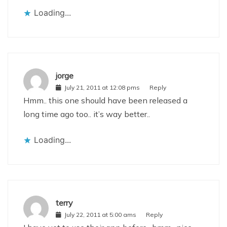
Loading...
jorge
July 21, 2011 at 12:08 pms
Reply
Hmm.. this one should have been released a
long time ago too.. it’s way better..
Loading...
terry
July 22, 2011 at 5:00 ams
Reply