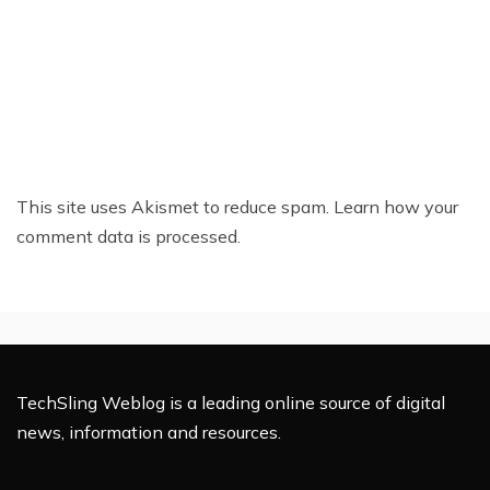
This site uses Akismet to reduce spam.
Learn how your
comment data is processed.
TechSling Weblog is a leading online source of digital
news, information and resources.