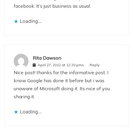
facebook. It’s just business as usual.
Loading...
Rita Dawson
April 27, 2012 at 12:20 pms
Reply
Nice post! thanks for the informative post. I
know Google has done it before but i was
unaware of Microsoft doing it. Its nice of you
sharing it.
Loading...