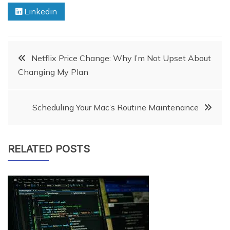
Linkedin
Post
Netflix Price Change: Why I’m Not Upset About
Changing My Plan
navigation
Scheduling Your Mac’s Routine Maintenance
RELATED POSTS