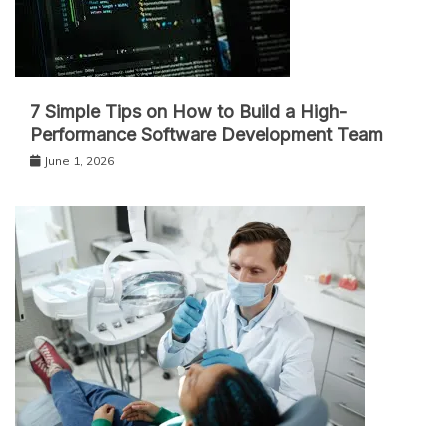
7 Simple Tips on How to Build a High-
Performance Software Development Team
June 1, 2026