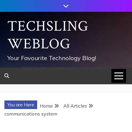
Skip
to
content
TECHSLING
WEBLOG
Your Favourite Technology Blog!
752533c8ee0444858d8221838260202
You are Here
Home
All Articles
communications system