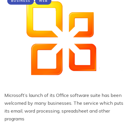
BUSINESS
WEB
Microsoft’s launch of its Office software suite has been
welcomed by many businesses. The service which puts
its email, word processing, spreadsheet and other
programs