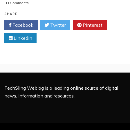
on
11 Comments
REVIEW:
Microsoft
SHARE
Office
Facebook
Twitter
Pinterest
(365)
In
Linkedin
The
Cloud
TechSling Weblog is a leading online source of digital
news, information and resources.