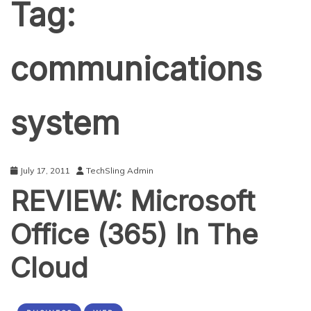
Tag:
communications
system
July 17, 2011
TechSling Admin
REVIEW: Microsoft
Office (365) In The
Cloud