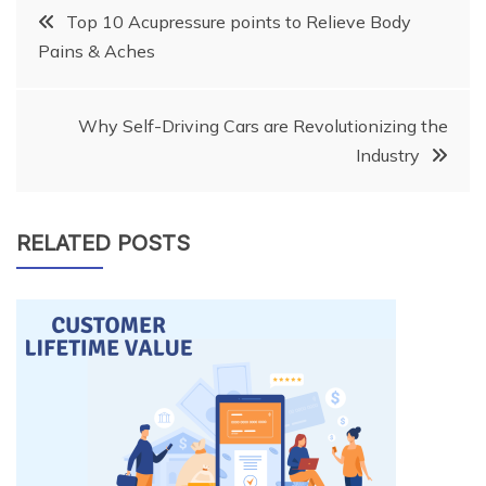
Post
Top 10 Acupressure points to Relieve Body
Pains & Aches
navigation
Why Self-Driving Cars are Revolutionizing the
Industry
RELATED POSTS