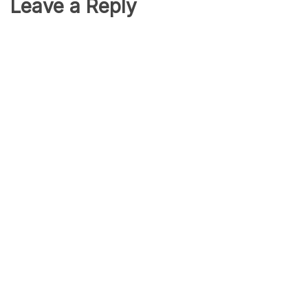
Leave a Reply