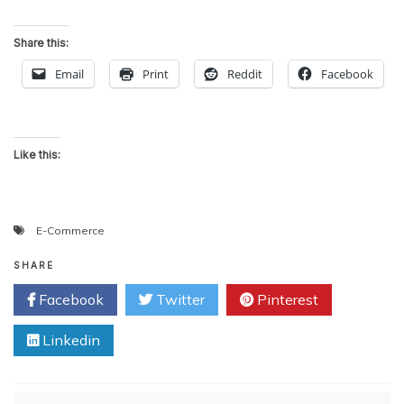
Share this:
Email
Print
Reddit
Facebook
Like this:
E-Commerce
SHARE
Facebook
Twitter
Pinterest
Linkedin