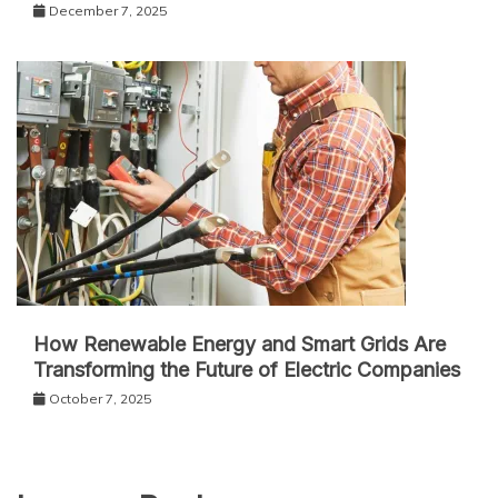
December 7, 2025
How Renewable Energy and Smart Grids Are
Transforming the Future of Electric Companies
October 7, 2025