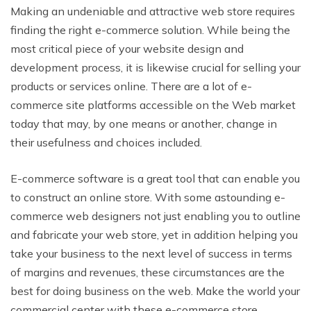
Making an undeniable and attractive web store requires
finding the right e-commerce solution. While being the
most critical piece of your website design and
development process, it is likewise crucial for selling your
products or services online. There are a lot of e-
commerce site platforms accessible on the Web market
today that may, by one means or another, change in
their usefulness and choices included.
E-commerce software is a great tool that
can enable you
to construct an online store. With some astounding e-
commerce web designers not just enabling you to outline
and fabricate your web store, yet in addition helping you
take your business to
the next level of success in terms
of margins and revenues,
these circumstances are the
best for doing business on the web. Make the world your
commercial center with these
e-commerce store