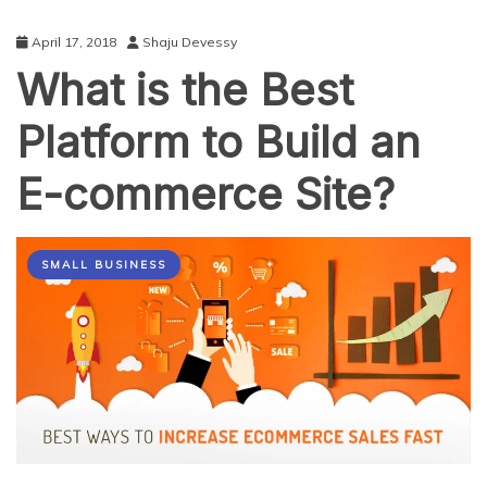
April 17, 2018
Shaju Devessy
What is the Best
Platform to Build an
E-commerce Site?
SMALL BUSINESS