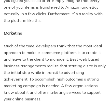
you figured you could offer. Simply imagine that every
one of your items is transferred to Amazon and eBay
naturally in a few clicks. Furthermore, it`s a reality with
the platform like this.
Marketing
Much of the time, developers think that the
most ideal
approach to make e-commerce platform is to create it
and leave to the client to manage it. Best web based
business arrangements realize that starting a site is only
the initial step while in transit to advertising
achievement. To accomplish high outcomes a
strong
marketing campaign is needed.
A few organizations
know about it and offer
marketing services
to support
your online business.