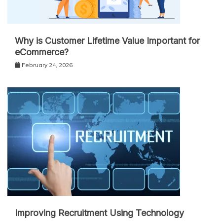
Why is Customer Lifetime Value Important for
eCommerce?
February 24, 2026
Improving Recruitment Using Technology