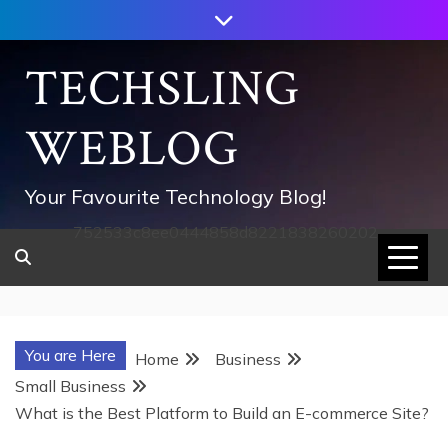
Skip
to
content
TECHSLING
WEBLOG
Your Favourite Technology Blog!
752533c8ee0444858d8221838260202
You are Here
Home
Business
Small Business
What is the Best Platform to Build an E-commerce Site?