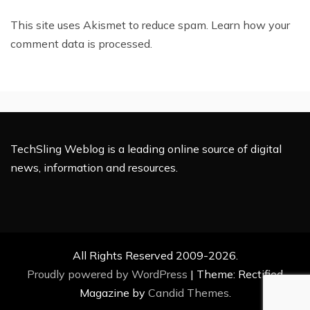
This site uses Akismet to reduce spam.
Learn how your
comment data is processed.
TechSling Weblog is a leading online source of digital
news, information and resources.
All Rights Reserved 2009-2026.
Proudly powered by WordPress
|
Theme: Rectified
Magazine by
Candid Themes
.