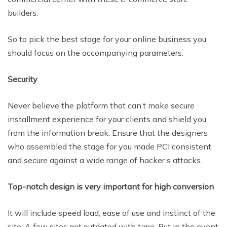
builders.
So to pick the best stage for your online business you
should focus on the accompanying parameters:
Security
Never believe the platform that can’t make secure
installment
experience for your clients and shield you
from the information break. Ensure that the designers
who assembled the stage for you made PCI consistent
and secure against a wide range of hacker’s attacks.
Top-notch design is very important for high conversion
It will include speed load,
ease of use and instinct of the
site. A few sites get outdated with time. But in the event