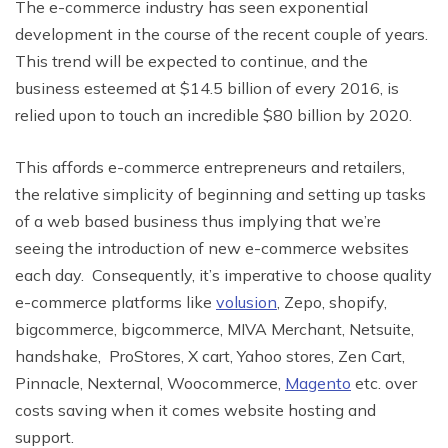
The e-commerce industry has seen exponential
development in the course of the recent couple of years.
This trend will be expected to continue, and the
business esteemed at $14.5 billion of every 2016, is
relied upon to touch an incredible $80 billion by 2020.
This affords e-commerce
entrepreneurs and retailers,
the relative simplicity of beginning and setting up tasks
of a web based business thus implying that we’re
seeing the introduction of new
e-commerce websites
each day.
Consequently, i
t’s imperative to choose quality
e-commerce platforms like
volusion
, Zepo, shopify,
bigcommerce, bigcommerce, MIVA Merchant, Netsuite,
handshake, ProStores, X cart, Yahoo stores, Zen Cart,
Pinnacle, Nexternal, Woocommerce,
Magento
etc. over
costs saving when it comes website hosting and
support.