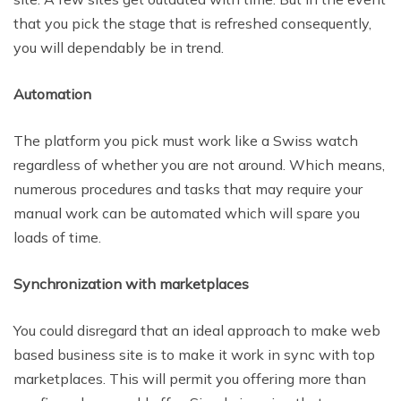
that you pick the stage that is refreshed consequently,
you will dependably be in trend.
Automation
The platform you pick must work like a Swiss watch
regardless of whether you are
not around. Which means,
numerous procedures and tasks that may require your
manual work can be automated which will spare you
loads of time.
Synchronization with marketplaces
You could disregard that an ideal approach to make web
based business site is to make it work in sync with top
marketplaces. This
will permit you offering more than