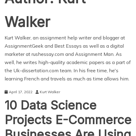
Walker
Kurt Walker, an
assignment help
writer and blogger at
AssignmentGeek
and
Best Essays
as well as a digital
marketer at
rushessay.com
and
Assignment Man
. As
well, he writes high-quality academic papers as a part of
the
Uk-dissertation.com
team. In his free time, he's
learning French and travels as much as time allows him.
April 17, 2022
Kurt Walker
10 Data Science
Projects E-Commerce
Businesses Are Using