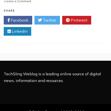
on
Leave a Comment
10
Data
SHARE
Science
Facebook
Twitter
Pinterest
Projects
E-
Linkedin
Commerce
Businesses
Are
Using
TechSling Weblog is a leading online source of digital
news, information and resources.