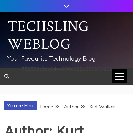
Skip
to
content
TECHSLING
WEBLOG
Your Favourite Technology Blog!
752533c8ee0444858d8221838260202
You are Here
Home
Author
Kurt Walker
Author:
Kurt