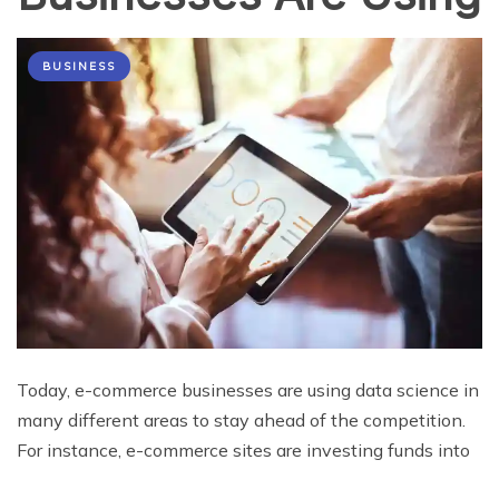
BUSINESS
Today, e-commerce businesses are using data science in
many different areas to stay ahead of the competition.
For instance, e-commerce sites are investing funds into