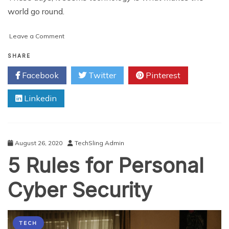
world go round.
on
Leave a Comment
How
to
SHARE
Broaden
Facebook
Twitter
Pinterest
Your
Understanding
Linkedin
of
IT
and
Cyber
Security
August 26, 2020
TechSling Admin
5 Rules for Personal
Cyber Security
TECH