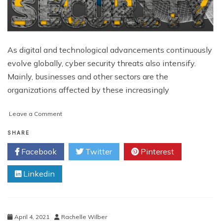
As digital and technological advancements continuously
evolve globally, cyber security threats also intensify.
Mainly, businesses and other sectors are the
organizations affected by these increasingly
on
Leave a Comment
All
You
SHARE
Need
Facebook
Twitter
Pinterest
to
Know
Linkedin
about
Singapore
Cyber
Security
April 4, 2021
Rachelle Wilber