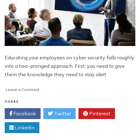
Educating your employees on cyber security falls roughly
into a two-pronged approach. First, you need to give
them the knowledge they need to stay alert
on
Leave a Comment
How
to
SHARE
Educate
Facebook
Twitter
Pinterest
Employees
on
Linkedin
Cyber
Security