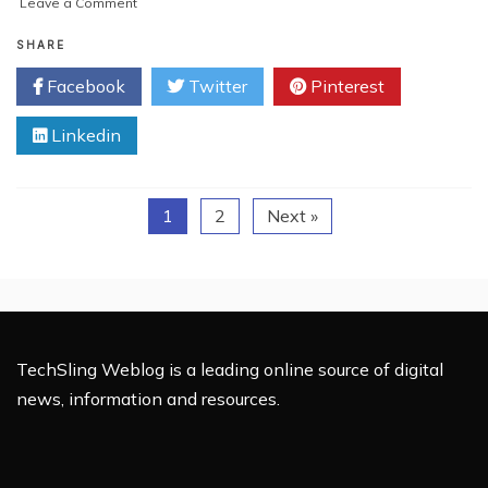
on
Leave a Comment
Top
Cyber
SHARE
Security
Facebook
Twitter
Pinterest
Trends
for
Linkedin
the
Year
2017
1
2
Next »
TechSling Weblog is a leading online source of digital
news, information and resources.