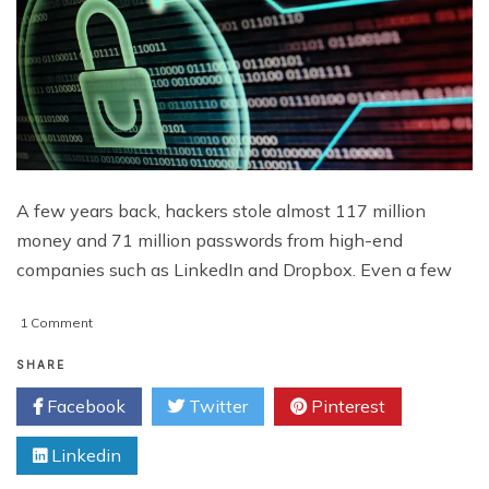
A few years back, hackers stole almost 117 million
money and 71 million passwords from high-end
companies such as LinkedIn and Dropbox. Even a few
on
1 Comment
4
New
SHARE
Cybersecurity
Facebook
Twitter
Pinterest
Threats
&
Linkedin
Innovations
Unleashed