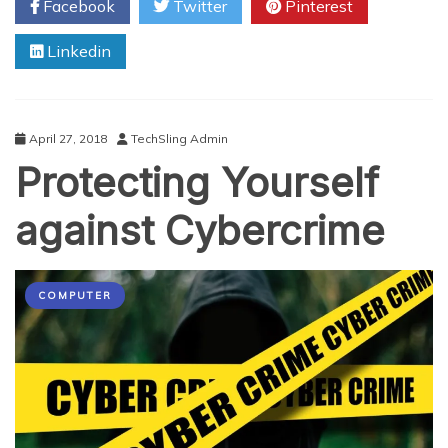
Facebook
Twitter
Pinterest
Brought
About
Linkedin
a
Revolution
in
Cyber
Security
April 27, 2018
TechSling Admin
Protecting Yourself
against Cybercrime
COMPUTER