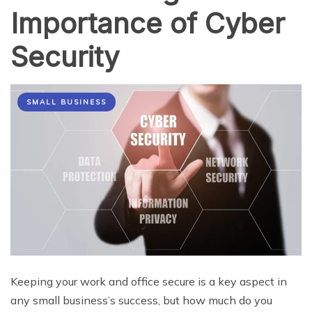
Importance of Cyber
Security
SMALL BUSINESS
Keeping your work and office secure is a key aspect in
any small business’s success, but how much do you