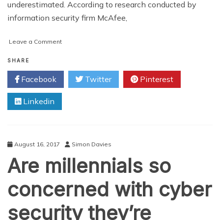
underestimated. According to research conducted by
information security firm McAfee,
on
Leave a Comment
5
Ways
SHARE
Hackers
Facebook
Twitter
Pinterest
Expose
the
Linkedin
Pitfalls
of
Information
Security
August 16, 2017
Simon Davies
Are millennials so
concerned with cyber
security they’re