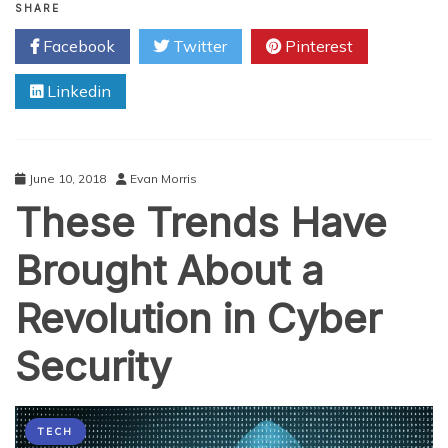
You
SHARE
Need
Facebook
Twitter
Pinterest
to
Know
Linkedin
to
Keep
Your
Business
Safe
June 10, 2018
Evan Morris
in
These Trends Have
the
Age
of
Brought About a
Cyber
Threats
Revolution in Cyber
Security
TECH