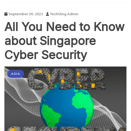
September 30, 2021
TechSling Admin
All You Need to Know
about Singapore
Cyber Security
ASIA