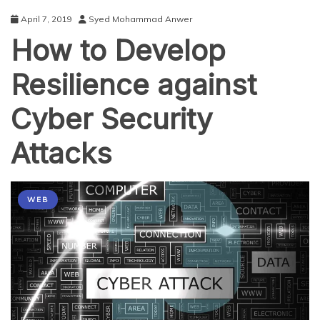
April 7, 2019
Syed Mohammad Anwer
How to Develop
Resilience against
Cyber Security
Attacks
WEB