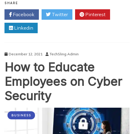
to
SHARE
Become
Facebook
Twitter
Pinterest
a
Cybersecurity
Linkedin
Specialist:
A
Comprehensive
Guide
December 12, 2021
TechSling Admin
How to Educate
Employees on Cyber
Security
BUSINESS