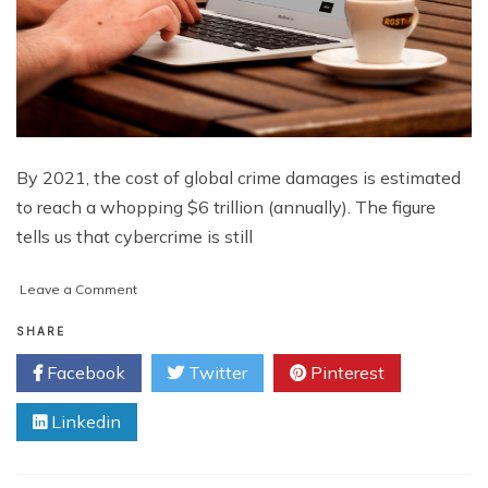
By 2021, the cost of global crime damages is estimated
to reach a whopping $6 trillion (annually). The figure
tells us that cybercrime is still
on
Leave a Comment
5
Tips
SHARE
to
Facebook
Twitter
Pinterest
Bulletproof
Your
Linkedin
Business
Against
Crippling
Cyberattacks