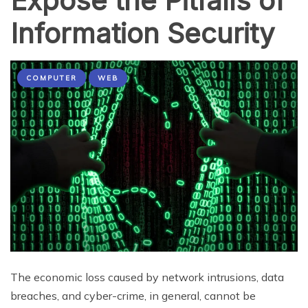
Expose the Pitfalls of
Information Security
COMPUTER
WEB
The economic loss caused by network intrusions, data
breaches, and cyber-crime, in general, cannot be