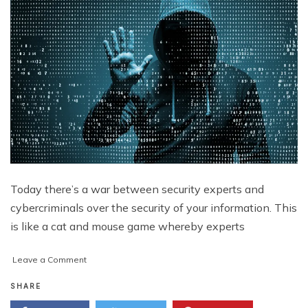
Today there’s a war between security experts and
cybercriminals over the security of your information. This
is like a cat and mouse game whereby experts
on
Leave a Comment
These
Trends
SHARE
Have