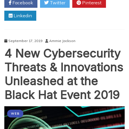
Facebook
Twitter
Pinterest
Personal
Cyber
Linkedin
Security
September 17, 2019
Ammie Jackson
4 New Cybersecurity
Threats & Innovations
Unleashed at the
Black Hat Event 2019
WEB