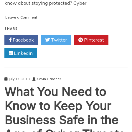
know about staying protected? Cyber
on
Leave a Comment
The
Growing
SHARE
Importance
Facebook
Twitter
Pinterest
of
Cyber
Linkedin
Security
July 17, 2018
Kevin Gardner
What You Need to
Know to Keep Your
Business Safe in the