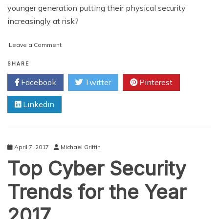
younger generation putting their physical security
increasingly at risk?
on
Leave a Comment
Are
millennials
SHARE
so
Facebook
Twitter
Pinterest
concerned
with
Linkedin
cyber
security
they’re
putting
themselves
April 7, 2017
Michael Griffin
at
Top Cyber Security
physical
risk?
Trends for the Year
2017