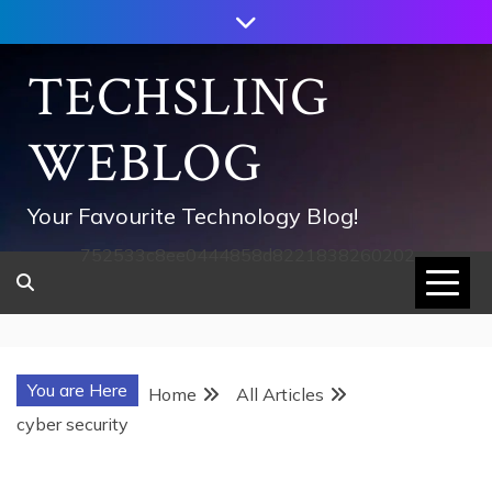
Skip
to
content
TECHSLING
WEBLOG
Your Favourite Technology Blog!
752533c8ee0444858d8221838260202
You are Here
Home
All Articles
cyber security