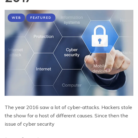
WEB
FEATURED
The year 2016 saw a lot of cyber-attacks. Hackers stole
the show for a host of different causes. Since then the
issue of cyber security