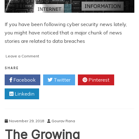
If you have been following cyber security news lately,
you might have noticed that a major chunk of news
stories are related to data breaches
on
Leave a Comment
How
to
SHARE
Develop
Facebook
Twitter
Pinterest
Resilience
against
Linkedin
Cyber
Security
Attacks
November 29, 2018
Gourav Rana
The Growing