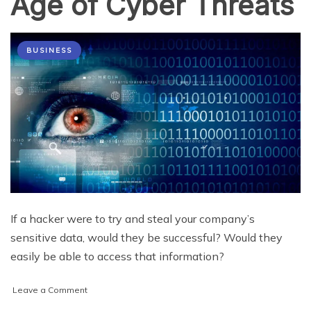
Age of Cyber Threats
BUSINESS
If a hacker were to try and steal your company’s
sensitive data, would they be successful? Would they
easily be able to access that information?
on
Leave a Comment
What