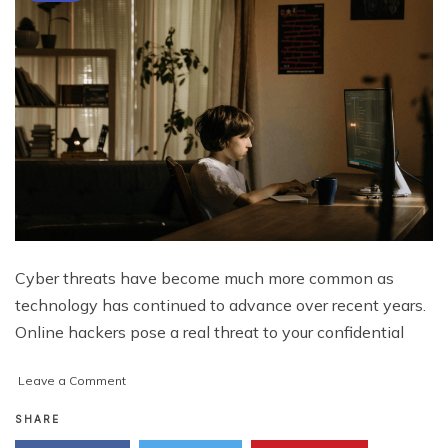
Cyber threats have become much more common as
technology has continued to advance over recent years.
Online hackers pose a real threat to your confidential
on
Leave a Comment
5
Rules
SHARE
for