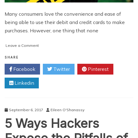
Many consumers love the convenience and ease of
being able to use their debit and credit cards to make
purchases. However, one thing that none
on
Leave a Comment
Protecting
Yourself
SHARE
against
Facebook
Twitter
Pinterest
Cybercrime
Linkedin
September 6, 2017
Eileen O'Shanassy
5 Ways Hackers