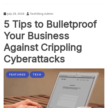
at
the
Black
July 29, 2019
TechSling Admin
Hat
5 Tips to Bulletproof
Event
2019
Your Business
Against Crippling
Cyberattacks
FEATURED
TECH