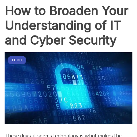
How to Broaden Your
Understanding of IT
and Cyber Security
TECH
These days, it seems technology is what makes the