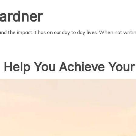
ardner
nd the impact it has on our day to day lives. When not writi
o Help You Achieve Your