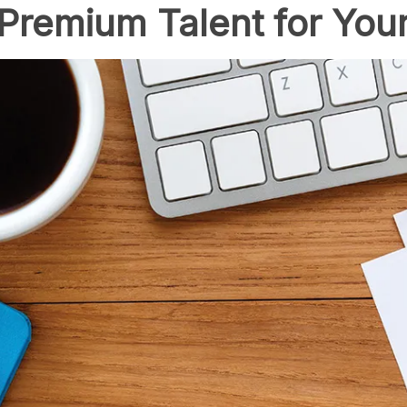
 Premium Talent for Your