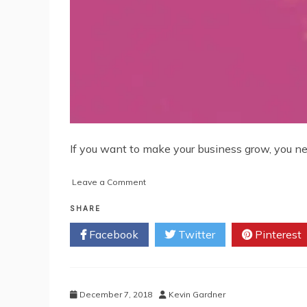
If you want to make your business grow, you nee
on
Leave a Comment
Hit
the
SHARE
Ground
Facebook
Twitter
Pinterest
Running
with
these
Digital
Essentials
December 7, 2018
Kevin Gardner
for