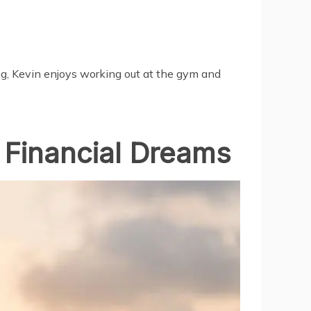
ng, Kevin enjoys working out at the gym and
 Financial Dreams