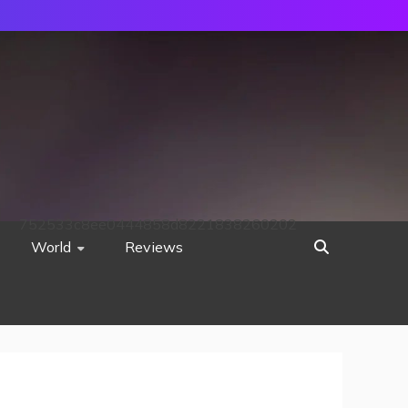
752533c8ee0444858d8221838260202
World
Reviews