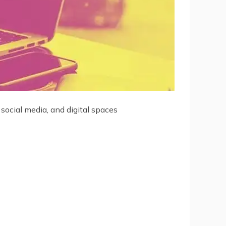
 social media, and digital spaces