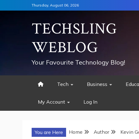
Skip
Thursday, August 06, 2026
to
content
TECHSLING
WEBLOG
Your Favourite Technology Blog!
Tech
Business
Educa
My Account
Log In
Home
Author
Kevin G
You are Here