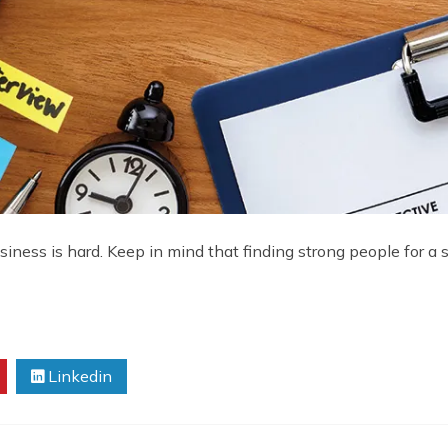
business is hard. Keep in mind that finding strong people for a 
Linkedin