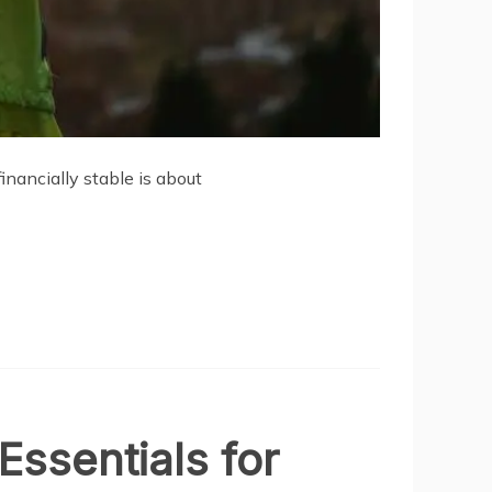
nancially stable is about
Essentials for