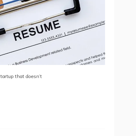
startup that doesn’t