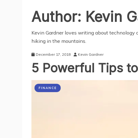
Author:
Kevin G
Kevin Gardner loves writing about technology a
hiking in the mountains.
December 17, 2018
Kevin Gardner
5 Powerful Tips t
FINANCE