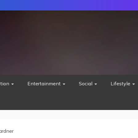
tion
Entertainment
Social
Lifestyle
ardner