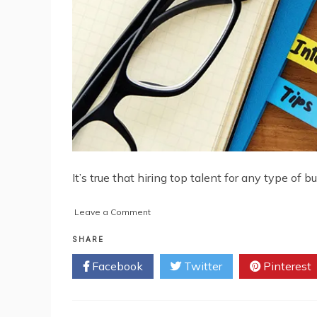
It’s true that hiring top talent for any type of 
on
Leave a Comment
5
Ways
SHARE
to
Facebook
Twitter
Pinterest
Recruit
Premium
Talent
for