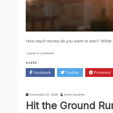
How much money do you want to earn? What kind
on
Leave a Comment
5
Powerful
SHARE
Tips
Facebook
Twitter
Pinterest
to
Help
You
Achieve
Your
December 17, 2018
Kevin Gardner
Financial
Hit the Ground Run
Dreams