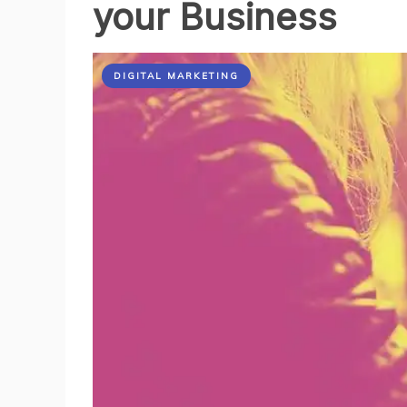
your Business
DIGITAL MARKETING