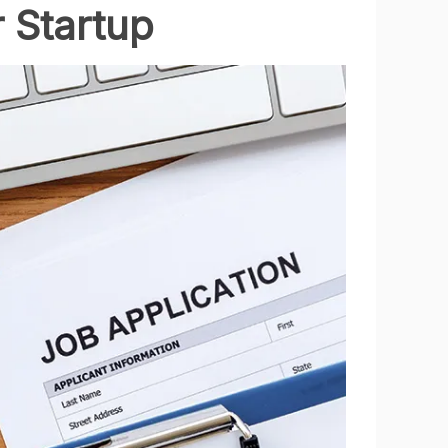
 Startup