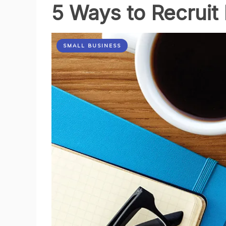
5 Ways to Recruit
your
Business
SMALL BUSINESS