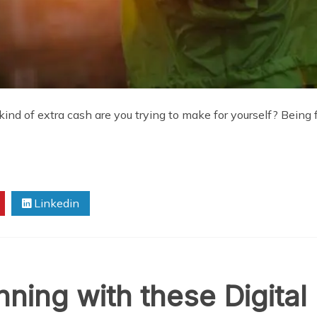
 of extra cash are you trying to make for yourself? Being fi
Linkedin
ning with these Digital 