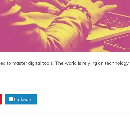
d to master digital tools. The world is relying on technology,
Linkedin