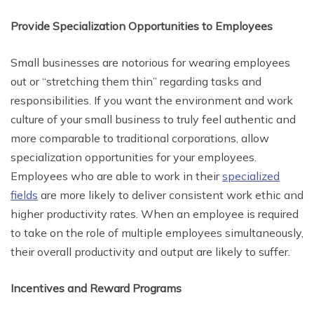
Provide Specialization Opportunities to Employees
Small businesses are notorious for wearing employees
out or “stretching them thin” regarding tasks and
responsibilities. If you want the environment and work
culture of your small business to truly feel authentic and
more comparable to traditional corporations, allow
specialization opportunities for your employees.
Employees who are able to work in their
specialized
fields
are more likely to deliver consistent work ethic and
higher productivity rates. When an employee is required
to take on the role of multiple employees simultaneously,
their overall productivity and output are likely to suffer.
Incentives and Reward Programs