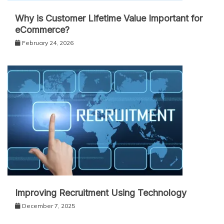
Why is Customer Lifetime Value Important for
eCommerce?
February 24, 2026
Improving Recruitment Using Technology
December 7, 2025