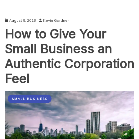
August 8, 2018
Kevin Gardner
How to Give Your
Small Business an
Authentic Corporation
Feel
SMALL BUSINESS