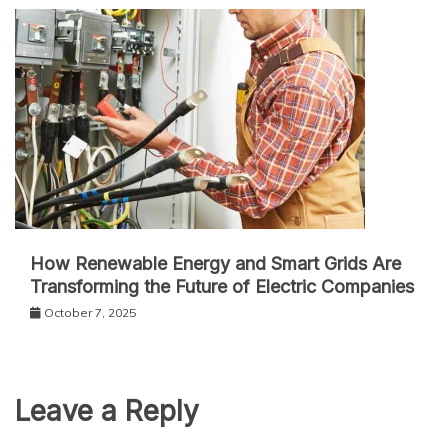
How Renewable Energy and Smart Grids Are
Transforming the Future of Electric Companies
October 7, 2025
Leave a Reply