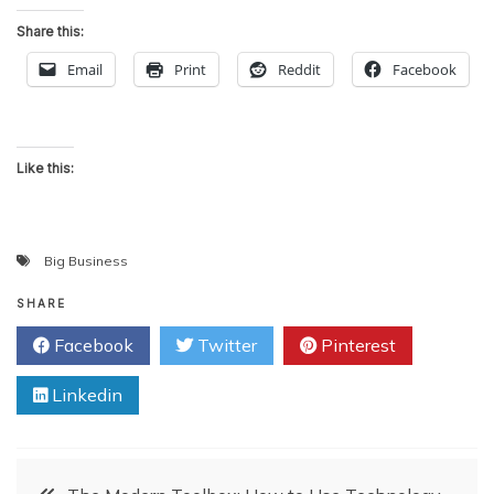
Share this:
Email
Print
Reddit
Facebook
Like this:
Big Business
SHARE
Facebook
Twitter
Pinterest
Linkedin
Post