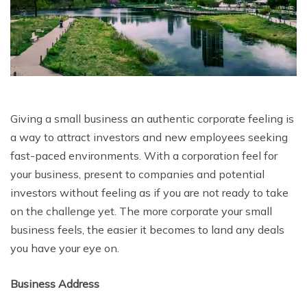
Giving a small business an authentic corporate feeling is
a way to attract investors and new employees seeking
fast-paced environments. With a corporation feel for
your business, present to companies and potential
investors without feeling as if you are not ready to take
on the challenge yet. The more corporate your small
business feels, the easier it becomes to land any deals
you have your eye on.
Business Address