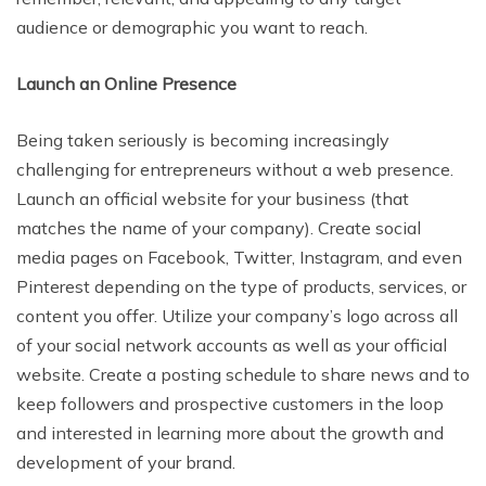
audience or demographic you want to reach.
Launch an Online Presence
Being taken seriously is becoming increasingly
challenging for entrepreneurs without a web presence.
Launch an official website for your business (that
matches the name of your company). Create social
media pages on Facebook, Twitter, Instagram, and even
Pinterest depending on the type of products, services, or
content you offer. Utilize your company’s logo across all
of your social network accounts as well as your official
website. Create a posting schedule to share news and to
keep followers and prospective customers in the loop
and interested in learning more about the growth and
development of your brand.