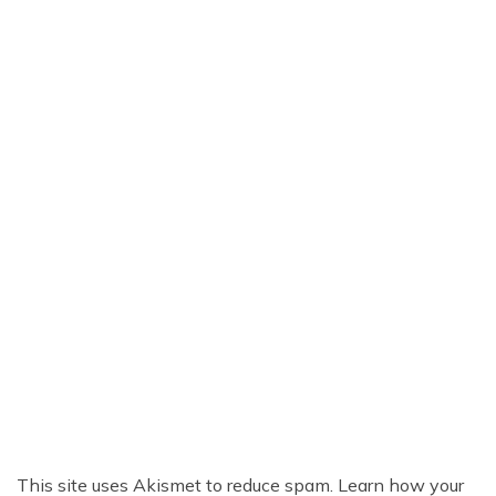
This site uses Akismet to reduce spam.
Learn how your