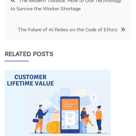
The Modern Toolbox: How to Use Technology
to Survive the Worker Shortage
navigation
The Future of AI Relies on the Code of Ethics
RELATED POSTS