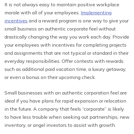
It is not always easy to maintain positive workplace
morale with all of your employees.
Implementing
incentives
and a reward program is one way to give your
small business an authentic corporate feel without
drastically changing the way you work each day. Provide
your employees with incentives for completing projects
and assignments that are not typical or standard in their
everyday responsibilities. Offer contests with rewards
such as additional paid vacation time, a luxury getaway,
or even a bonus on their upcoming check.
Small businesses with an authentic corporation feel are
ideal if you have plans for rapid expansion or relocation
in the future. A company that feels “corporate” is likely
to have less trouble when seeking out partnerships, new
inventory, or angel investors to assist with growth.