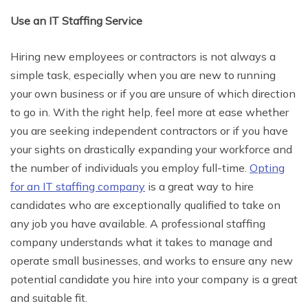
Use an IT Staffing Service
Hiring new employees or contractors is not always a
simple task, especially when you are new to running
your own business or if you are unsure of which direction
to go in. With the right help, feel more at ease whether
you are seeking independent contractors or if you have
your sights on drastically expanding your workforce and
the number of individuals you employ full-time.
Opting
for an IT staffing company
is a great way to hire
candidates who are exceptionally qualified to take on
any job you have available. A professional staffing
company understands what it takes to manage and
operate small businesses, and works to ensure any new
potential candidate you hire into your company is a great
and suitable fit.