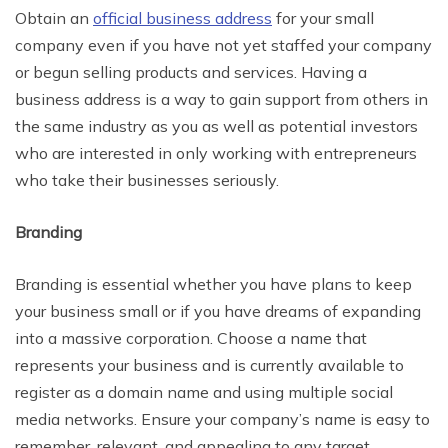
Obtain an
official business address
for your small
company even if you have not yet staffed your company
or begun selling products and services. Having a
business address is a way to gain support from others in
the same industry as you as well as potential investors
who are interested in only working with entrepreneurs
who take their businesses seriously.
Branding
Branding is essential whether you have plans to keep
your business small or if you have dreams of expanding
into a massive corporation. Choose a name that
represents your business and is currently available to
register as a domain name and using multiple social
media networks. Ensure your company’s name is easy to
remember, relevant, and appealing to any target