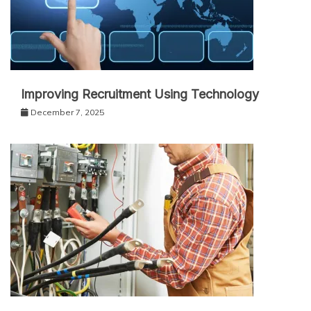
Improving Recruitment Using Technology
December 7, 2025