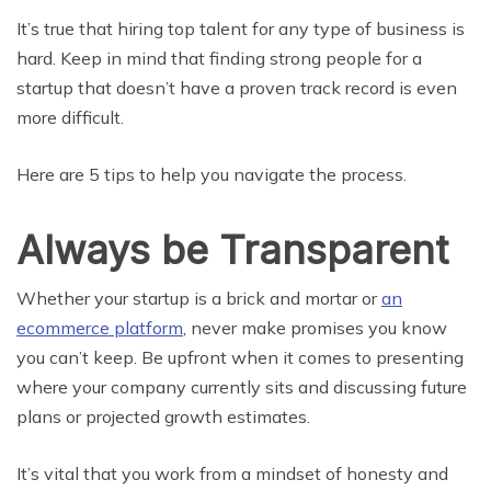
It’s true that hiring top talent for any type of business is
hard. Keep in mind that finding strong people for a
startup that doesn’t have a proven track record is even
more difficult.
Here are 5 tips to help you navigate the process.
Always be Transparent
Whether your startup is a brick and mortar or
an
ecommerce platform
, never make promises you know
you can’t keep. Be upfront when it comes to presenting
where your company currently sits and discussing future
plans or projected growth estimates.
It’s vital that you work from a mindset of honesty and