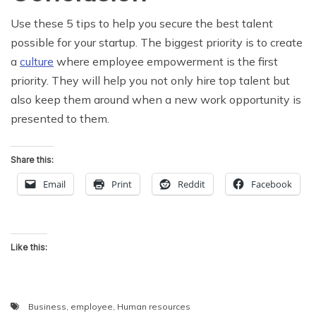
Use these 5 tips to help you secure the best talent
possible for your startup. The biggest priority is to create
a
culture
where employee empowerment is the first
priority. They will help you not only hire top talent but
also keep them around when a new work opportunity is
presented to them.
Share this:
Email
Print
Reddit
Facebook
Like this:
Business
,
employee
,
Human resources