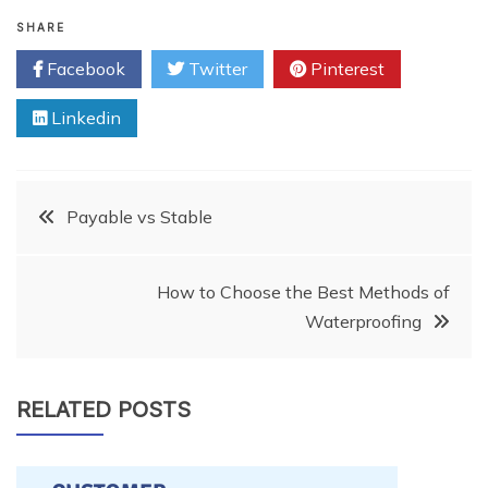
SHARE
Facebook
Twitter
Pinterest
Linkedin
Post
Payable vs Stable
navigation
How to Choose the Best Methods of
Waterproofing
RELATED POSTS