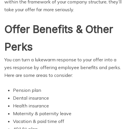
within the framework of your company structure, they’ll
take your offer far more seriously.
Offer Benefits & Other
Perks
You can turn a lukewarm response to your offer into a
yes response by offering employee benefits and perks.
Here are some areas to consider:
Pension plan
Dental insurance
Health insurance
Maternity & paternity leave
Vacation & paid time off
401(k) plan