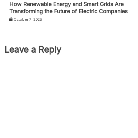
How Renewable Energy and Smart Grids Are
Transforming the Future of Electric Companies
October 7, 2025
Leave a Reply