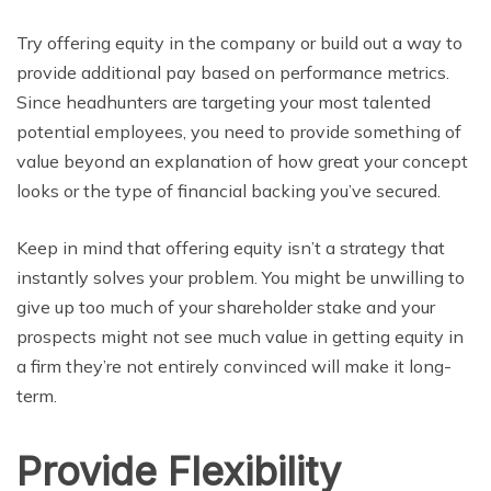
Try offering equity in the company or build out a way to
provide additional pay based on performance metrics.
Since headhunters are targeting your most talented
potential employees, you need to provide something of
value beyond an explanation of how great your concept
looks or the type of financial backing you’ve secured.
Keep in mind that offering equity isn’t a strategy that
instantly solves your problem. You might be unwilling to
give up too much of your shareholder stake and your
prospects might not see much value in getting equity in
a firm they’re not entirely convinced will make it long-
term.
Provide Flexibility