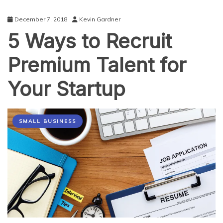
December 7, 2018
Kevin Gardner
5 Ways to Recruit
Premium Talent for
Your Startup
SMALL BUSINESS