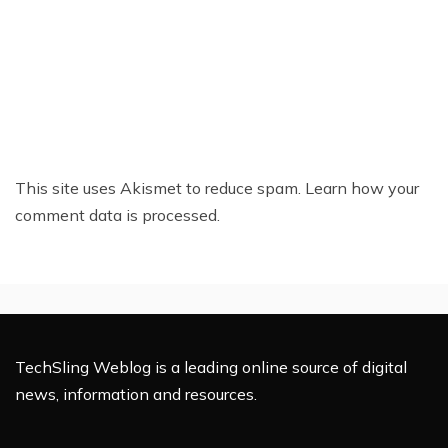
This site uses Akismet to reduce spam.
Learn how your
comment data is processed.
TechSling Weblog is a leading online source of digital
news, information and resources.