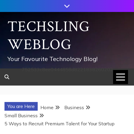
Skip
to
content
TECHSLING
WEBLOG
Your Favourite Technology Blog!
752533c8ee0444858d8221838260202
You are Here
Home
Business
Small Business
5 Ways to Recruit Premium Talent for Your Startup