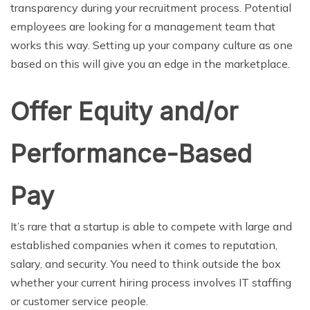
transparency during your recruitment process. Potential
employees are looking for a management team that
works this way. Setting up your company culture as one
based on this will give you an edge in the marketplace.
Offer Equity and/or
Performance-Based
Pay
It’s rare that a startup is able to compete with large and
established companies when it comes to reputation,
salary, and security. You need to think outside the box
whether your current hiring process involves IT staffing
or customer service people.