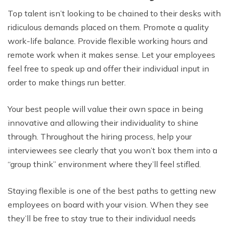
Top talent isn’t looking to be chained to their desks with
ridiculous demands placed on them. Promote a quality
work-life balance. Provide flexible working hours and
remote work when it makes sense. Let your employees
feel free to speak up and offer their individual input in
order to make things run better.
Your best people will value their own space in being
innovative and allowing their individuality to shine
through. Throughout the hiring process, help your
interviewees see clearly that you won’t box them into a
“group think” environment where they’ll feel stifled.
Staying flexible is one of the best paths to getting new
employees on board with your vision. When they see
they’ll be free to stay true to their individual needs