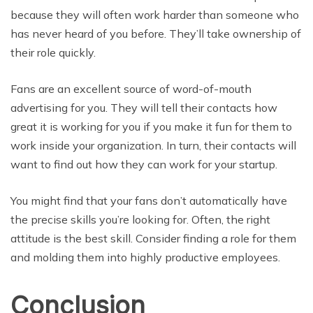
because they will often work harder than someone who
has never heard of you before. They’ll take ownership of
their role quickly.
Fans are an excellent source of word-of-mouth
advertising for you. They will tell their contacts how
great it is working for you if you make it fun for them to
work inside your organization. In turn, their contacts will
want to find out how they can work for your startup.
You might find that your fans don’t automatically have
the precise skills you’re looking for. Often, the right
attitude is the best skill. Consider finding a role for them
and molding them into highly productive employees.
Conclusion