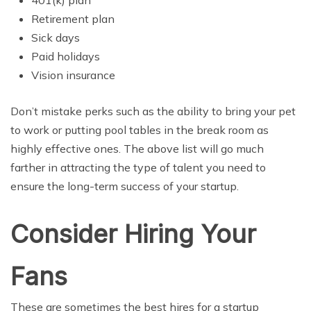
Retirement plan
Sick days
Paid holidays
Vision insurance
Don’t mistake perks such as the ability to bring your pet
to work or putting pool tables in the break room as
highly effective ones. The above list will go much
farther in attracting the type of talent you need to
ensure the long-term success of your startup.
Consider Hiring Your
Fans
These are sometimes the best hires for a startup