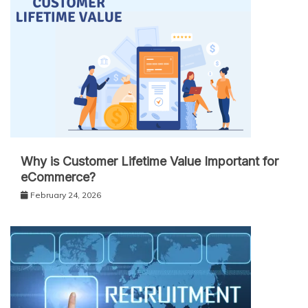
Why is Customer Lifetime Value Important for
eCommerce?
February 24, 2026