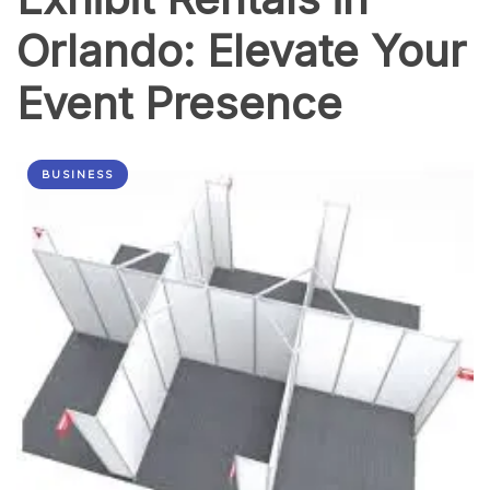
Orlando: Elevate Your
Event Presence
BUSINESS