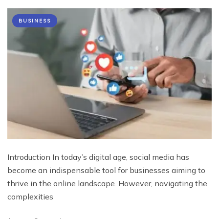
BUSINESS
Introduction In today’s digital age, social media has
become an indispensable tool for businesses aiming to
thrive in the online landscape. However, navigating the
complexities