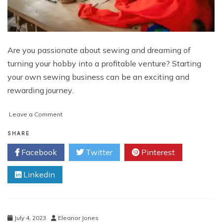
Are you passionate about sewing and dreaming of
turning your hobby into a profitable venture? Starting
your own sewing business can be an exciting and
rewarding journey.
on
Leave a Comment
How
to
SHARE
Start
Facebook
Twitter
Pinterest
My
Own
Linkedin
Sewing
Business
July 4, 2023
Eleanor Jones