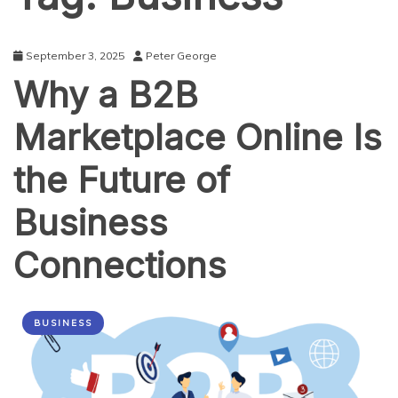
September 3, 2025
Peter George
Why a B2B
Marketplace Online Is
the Future of
Business
Connections
BUSINESS