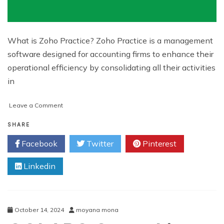
What is Zoho Practice? Zoho Practice is a management
software designed for accounting firms to enhance their
operational efficiency by consolidating all their activities
in
on
Leave a Comment
Simplify
Your
SHARE
Business
Facebook
Twitter
Pinterest
Accounting
with
Linkedin
Zoho
Practice
October 14, 2024
moyana mona