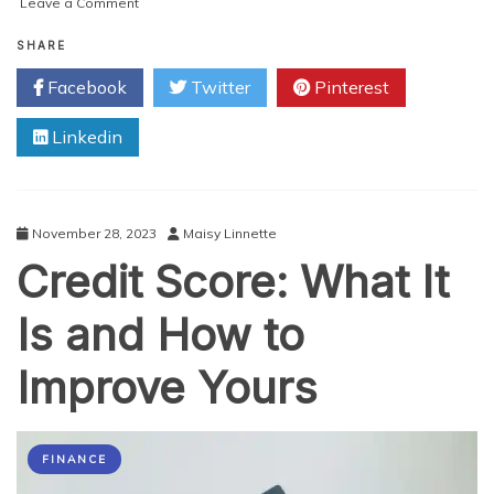
on
Leave a Comment
Unlocking
the
SHARE
Secrets
Facebook
Twitter
Pinterest
of
Social
Linkedin
Media
Marketing
Strategies
That
Guarantee
November 28, 2023
Maisy Linnette
Success!
Credit Score: What It
Is and How to
Improve Yours
FINANCE