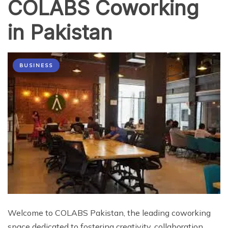
COLABS Coworking
in Pakistan
BUSINESS
Welcome to COLABS Pakistan, the leading coworking
space dedicated to fostering creativity, collaboration,