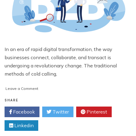
In an era of rapid digital transformation, the way
businesses connect, collaborate, and transact is
undergoing a revolutionary change. The traditional
methods of cold calling,
on
Leave a Comment
Why
a
SHARE
B2B
Facebook
Twitter
Pinterest
Marketplace
Online
Linkedin
Is
the