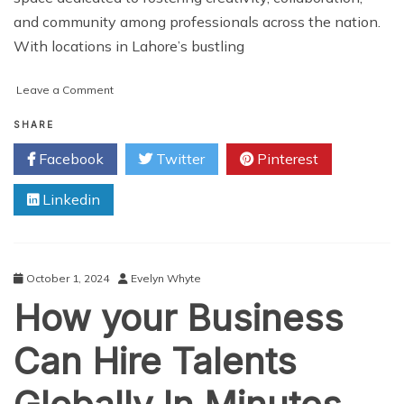
and community among professionals across the nation.
With locations in Lahore’s bustling
on
Leave a Comment
COLABS
Coworking
SHARE
in
Facebook
Twitter
Pinterest
Pakistan
Linkedin
October 1, 2024
Evelyn Whyte
How your Business
Can Hire Talents