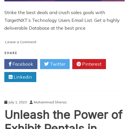
Strike the best deals and crush sales goals with
TargetNXT’s Technology Users Email List. Get a highly
deliverable Database at the best price
on
Leave a Comment
Buy
Accurate
SHARE
Technology
Facebook
Twitter
Pinterest
Users
Email
Linkedin
List
Providers
Across
USA
July 1, 2023
Muhammad Sheraz
Unleash the Power of
Exhibit Rentals in