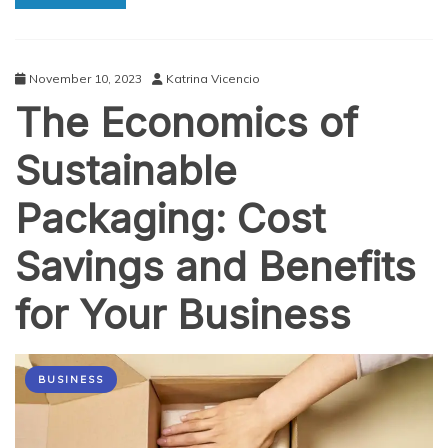
How
to
Improve
Yours
November 10, 2023
Katrina Vicencio
The Economics of
Sustainable
Packaging: Cost
Savings and Benefits
for Your Business
BUSINESS