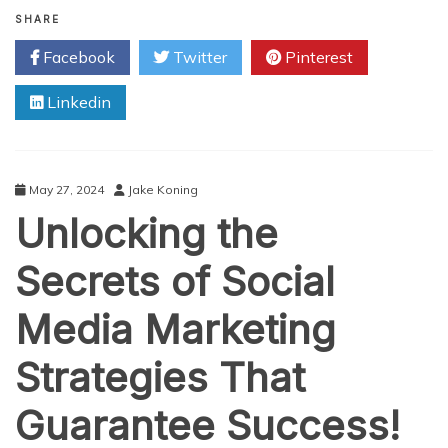
Ultimate
SHARE
Guide
Facebook
Twitter
Pinterest
to
Social
Linkedin
Media
Marketing
for
Businesses
May 27, 2024
Jake Koning
Unlocking the
Secrets of Social
Media Marketing
Strategies That
Guarantee Success!