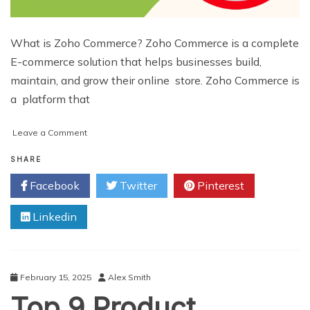
What is Zoho Commerce? Zoho Commerce is a complete
E-commerce solution that helps businesses build,
maintain, and grow their online store. Zoho Commerce is
a platform that
on
Leave a Comment
Why
Zoho
SHARE
Commerce
Facebook
Twitter
Pinterest
is
the
Linkedin
Best
Platform
for
Growing
Your
February 15, 2025
Alex Smith
Online
Top 9 Product
Store?