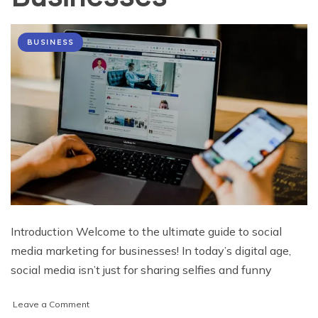
BUSINESS
Introduction Welcome to the ultimate guide to social
media marketing for businesses! In today’s digital age,
social media isn’t just for sharing selfies and funny
on
Leave a Comment
The