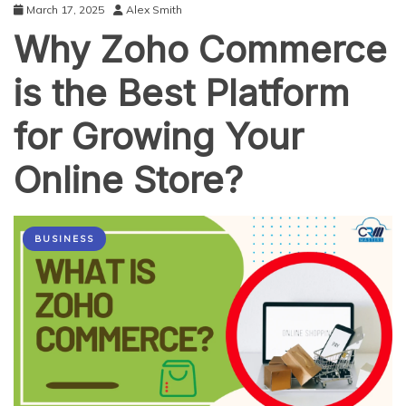
March 17, 2025
Alex Smith
Why Zoho Commerce
is the Best Platform
for Growing Your
Online Store?
BUSINESS