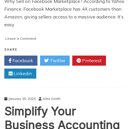
Why Sell on Facebook Marketplace? According to Yahoo
Finance, Facebook Marketplace has 4X customers than
Amazon, giving sellers access to a massive audience. It’s
easy
on
Leave a Comment
Top
9
SHARE
Product
Facebook
Twitter
Pinterest
Categories
to
Linkedin
Sell
on
Facebook
Marketplace
January 15, 2025
Alex Smith
Simplify Your
Business Accounting