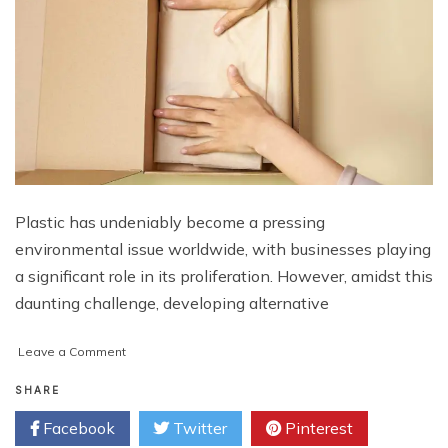
Plastic has undeniably become a pressing
environmental issue worldwide, with businesses playing
a significant role in its proliferation. However, amidst this
daunting challenge, developing alternative
on
Leave a Comment
The
Economics
SHARE
of
Facebook
Twitter
Pinterest
Sustainable