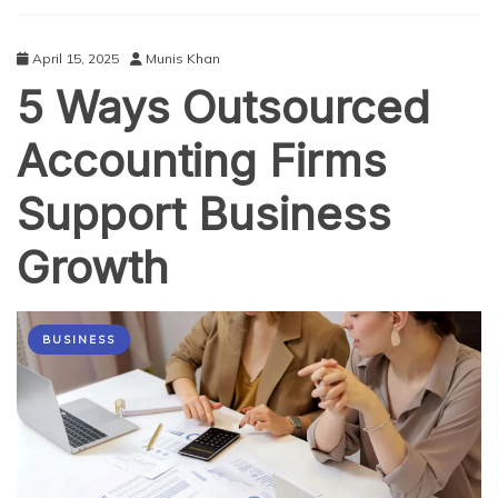
Future
of
Business
April 15, 2025
Munis Khan
Connections
5 Ways Outsourced
Accounting Firms
Support Business
Growth
BUSINESS