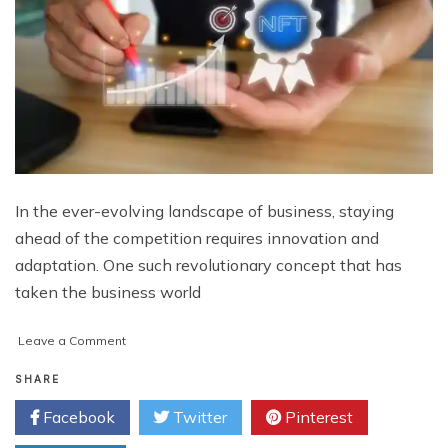
In the ever-evolving landscape of business, staying
ahead of the competition requires innovation and
adaptation. One such revolutionary concept that has
taken the business world
on
Leave a Comment
Revolutionizing
Customer
SHARE
Loyalty:
Facebook
Twitter
Pinterest
The
Power