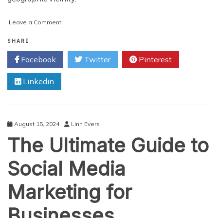
on
Leave a Comment
How
your
SHARE
Business
Facebook
Twitter
Pinterest
Can
Hire
Linkedin
Talents
Globally
In
Minutes
August 15, 2024
Linn Evers
The Ultimate Guide to
Social Media
Marketing for
Businesses