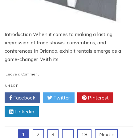
Introduction When it comes to making a lasting
impression at trade shows, conventions, and
conferences in Orlando, exhibit rentals emerge as a
game-changer. With its
on
Leave a Comment
Unleash
the
SHARE
Power
Facebook
Twitter
Pinterest
of
Exhibit
Linkedin
Rentals
in
Orlando:
Elevate
1
2
3
…
18
Next »
Your