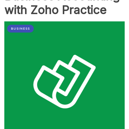
with Zoho Practice
BUSINESS