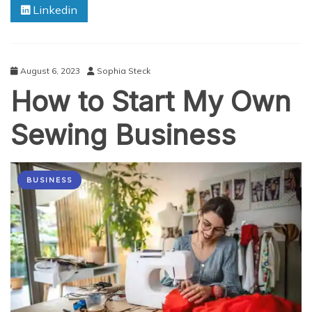
Linkedin
of
NFT
Loyalty
Programs
for
August 6, 2023
Sophia Steck
Businesses
How to Start My Own
Sewing Business
BUSINESS