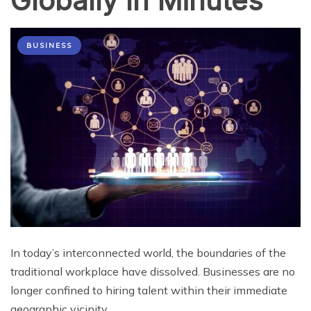
Globally In Minutes
BUSINESS
In today’s interconnected world, the boundaries of the
traditional workplace have dissolved. Businesses are no
longer confined to hiring talent within their immediate
geographic vicinity.