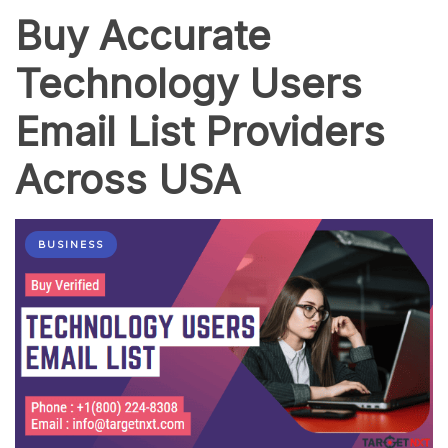
Buy Accurate
Technology Users
Email List Providers
Across USA
BUSINESS