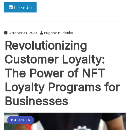
Packaging:
Linkedin
Cost
Savings
and
Benefits
for
October 31, 2023
Eugene Rudenko
Your
Revolutionizing
Business
Customer Loyalty:
The Power of NFT
Loyalty Programs for
Businesses
BUSINESS