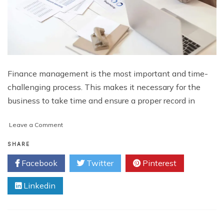
Finance management is the most important and time-
challenging process. This makes it necessary for the
business to take time and ensure a proper record in
on
Leave a Comment
5
Ways
SHARE
Outsourced
Facebook
Twitter
Pinterest
Accounting
Firms
Linkedin
Support
Business
Growth