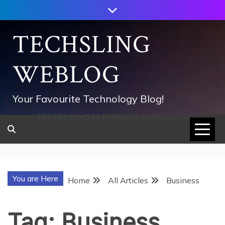
Skip
to
content
TECHSLING
WEBLOG
Your Favourite Technology Blog!
752533c8ee0444858d8221838260202
You are Here
Home
All Articles
Business
Tag:
Business