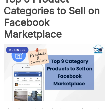
Categories to Sell on
Facebook
Marketplace
BUSINESS