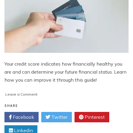
Your credit score indicates how financially healthy you
are and can determine your future financial status. Learn
how you can improve it through this guide!
on
Leave a Comment
Credit
Score:
SHARE
What
Facebook
Twitter
Pinterest
It
Is
Linkedin
and