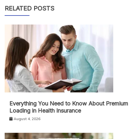
RELATED POSTS
Everything You Need to Know About Premium
Loading in Health Insurance
August 4, 2026