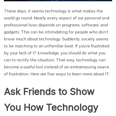
These days, it seems technology is what makes the
world go round. Nearly every aspect of our personal and
professional lives depends on programs, software, and
gadgets. This can be intimidating for people who don’t
know much about technology. Suddenly, society seems
to be marching to an unfamiliar beat. If you’re frustrated
by your lack of IT knowledge, you should do what you
can to rectify the situation. That way, technology can
become a useful tool instead of an embarrassing source
of frustration. Here are four ways to learn more about IT.
Ask Friends to Show
You How Technology