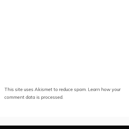
This site uses Akismet to reduce spam.
Learn how your
comment data is processed.