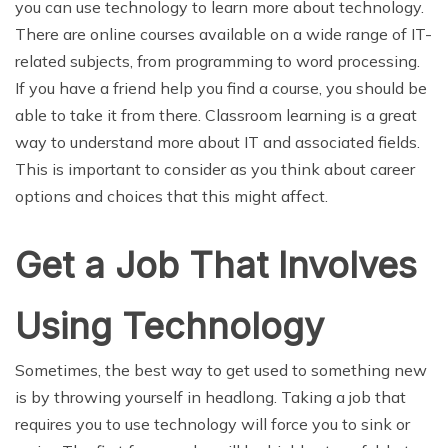
you can use technology to learn more about technology.
There are online courses available on a wide range of IT-
related subjects, from programming to word processing.
If you have a friend help you find a course, you should be
able to take it from there. Classroom learning is a great
way to understand more about IT and associated fields.
This is important to consider as you think about career
options and choices that this might affect.
Get a Job That Involves
Using Technology
Sometimes, the best way to get used to something new
is by throwing yourself in headlong. Taking a job that
requires you to use technology will force you to sink or