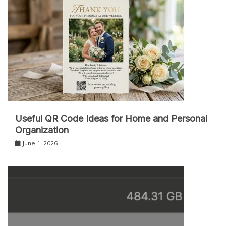
Useful QR Code Ideas for Home and Personal
Organization
June 1, 2026