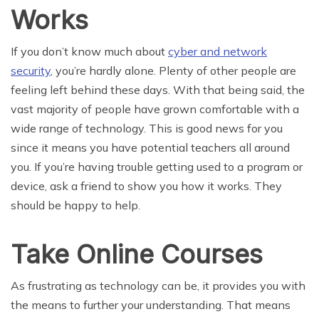
Works
If you don’t know much about
cyber and network
security
, you’re hardly alone. Plenty of other people are
feeling left behind these days. With that being said, the
vast majority of people have grown comfortable with a
wide range of technology. This is good news for you
since it means you have potential teachers all around
you. If you’re having trouble getting used to a program or
device, ask a friend to show you how it works. They
should be happy to help.
Take Online Courses
As frustrating as technology can be, it provides you with
the means to further your understanding. That means