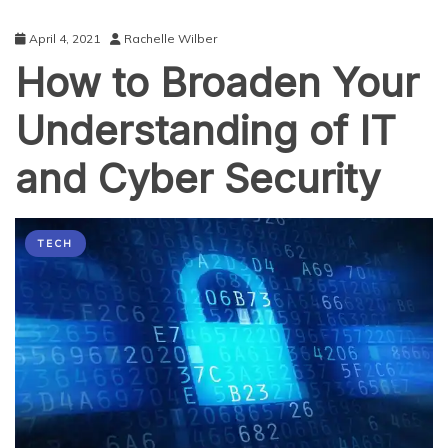
April 4, 2021
Rachelle Wilber
How to Broaden Your
Understanding of IT
and Cyber Security
TECH