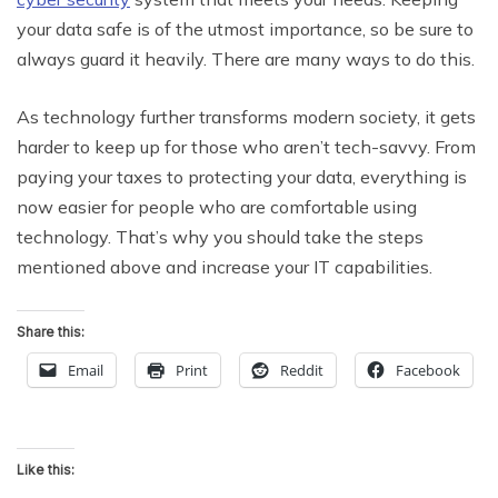
your data safe is of the utmost importance, so be sure to
always guard it heavily. There are many ways to do this.
As technology further transforms modern society, it gets
harder to keep up for those who aren’t tech-savvy. From
paying your taxes to protecting your data, everything is
now easier for people who are comfortable using
technology. That’s why you should take the steps
mentioned above and increase your IT capabilities.
Share this:
Email
Print
Reddit
Facebook
Like this: