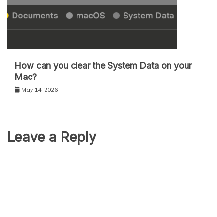
How can you clear the System Data on your
Mac?
May 14, 2026
Leave a Reply