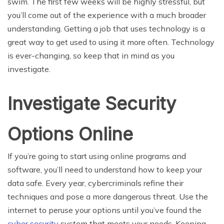
swim. The first few weeks will be highly stressful, but
you’ll come out of the experience with a much broader
understanding. Getting a job that uses technology is a
great way to get used to using it more often. Technology
is ever-changing, so keep that in mind as you
investigate.
Investigate Security
Options Online
If you’re going to start using online programs and
software, you’ll need to understand how to keep your
data safe. Every year, cybercriminals refine their
techniques and pose a more dangerous threat. Use the
internet to peruse your options until you’ve found the
cyber security
system that meets your needs. Keeping