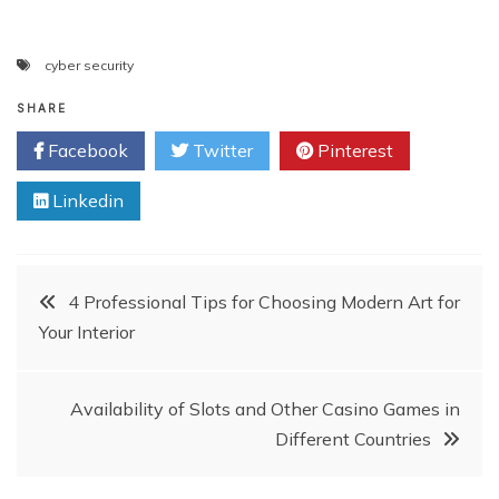
cyber security
SHARE
Facebook
Twitter
Pinterest
Linkedin
Post
4 Professional Tips for Choosing Modern Art for
Your Interior
navigation
Availability of Slots and Other Casino Games in
Different Countries