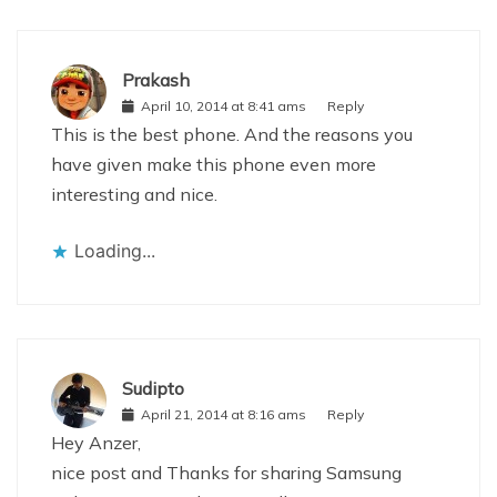
Prakash
April 10, 2014 at 8:41 ams
Reply
This is the best phone. And the reasons you
have given make this phone even more
interesting and nice.
Loading...
Sudipto
April 21, 2014 at 8:16 ams
Reply
Hey Anzer,
nice post and Thanks for sharing Samsung