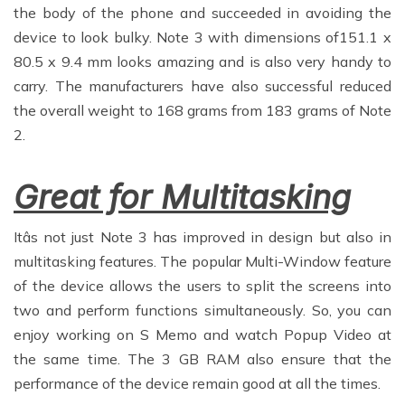
the body of the phone and succeeded in avoiding the
device to look bulky. Note 3 with dimensions of151.1 x
80.5 x 9.4 mm looks amazing and is also very handy to
carry. The manufacturers have also successful reduced
the overall weight to 168 grams from 183 grams of Note
2.
Great for Multitasking
Itâs not just Note 3 has improved in design but also in
multitasking features. The popular Multi-Window feature
of the device allows the users to split the screens into
two and perform functions simultaneously. So, you can
enjoy working on S Memo and watch Popup Video at
the same time. The 3 GB RAM also ensure that the
performance of the device remain good at all the times.