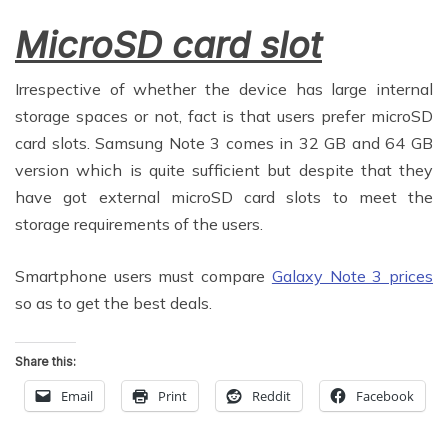
MicroSD card slot
Irrespective of whether the device has large internal
storage spaces or not, fact is that users prefer microSD
card slots. Samsung Note 3 comes in 32 GB and 64 GB
version which is quite sufficient but despite that they
have got external microSD card slots to meet the
storage requirements of the users.
Smartphone users must compare
Galaxy Note 3 prices
so as to get the best deals.
Share this:
Email
Print
Reddit
Facebook