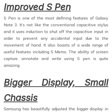
Improved S Pen
S Pen is one of the most defining features of Galaxy
Note 3. It’s not like the conventional capacitive stylus
and it uses induction to shut off the capacitive input in
order to prevent any accidental input due to the
movement of hand. It also boasts of a wide range of
useful features including S Memo. The ability of screen
capture, annotate and write using S pen is quite
amazing.
Bigger Display, Small
Chassis
Samsung has beautifully adjusted the bigger display in