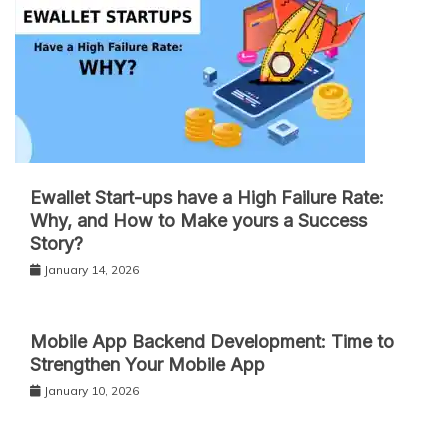
Ewallet Start-ups have a High Failure Rate:
Why, and How to Make yours a Success
Story?
January 14, 2026
Mobile App Backend Development: Time to
Strengthen Your Mobile App
January 10, 2026