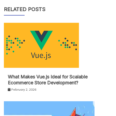
RELATED POSTS
What Makes Vue.js Ideal for Scalable
Ecommerce Store Development?
February 2, 2026