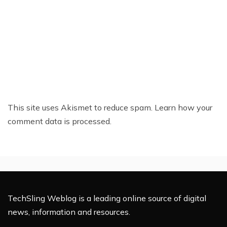
This site uses Akismet to reduce spam.
Learn how your
comment data is processed.
TechSling Weblog is a leading online source of digital
news, information and resources.