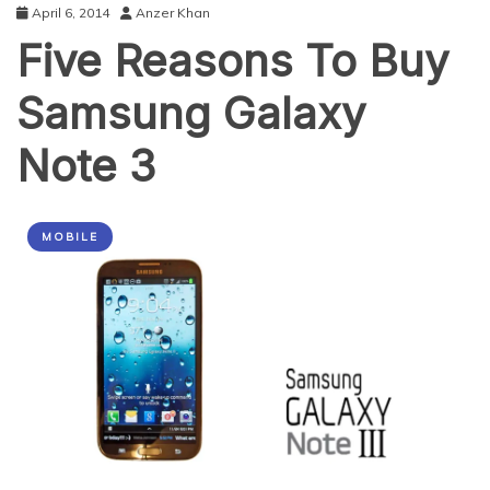
April 6, 2014
Anzer Khan
Five Reasons To Buy
Samsung Galaxy
Note 3
MOBILE