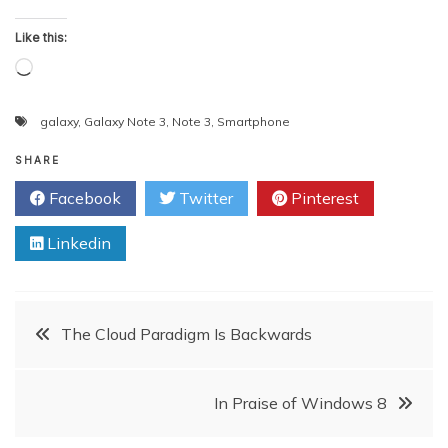
Like this:
Loading…
galaxy
,
Galaxy Note 3
,
Note 3
,
Smartphone
SHARE
Facebook
Twitter
Pinterest
Linkedin
Post
The Cloud Paradigm Is Backwards
navigation
In Praise of Windows 8