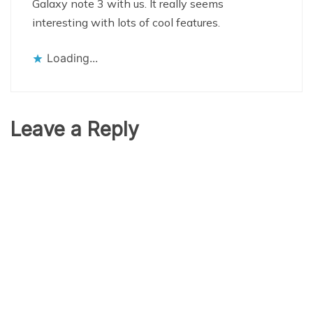
Galaxy note 3 with us. It really seems
interesting with lots of cool features.
Loading...
Leave a Reply