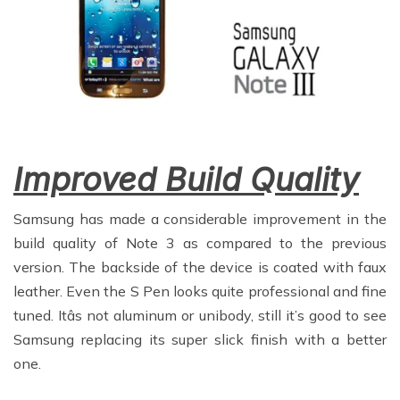
Improved Build Quality
Samsung has made a considerable improvement in the
build quality of Note 3 as compared to the previous
version. The backside of the device is coated with faux
leather. Even the S Pen looks quite professional and fine
tuned. Itâs not aluminum or unibody, still it’s good to see
Samsung replacing its super slick finish with a better
one.