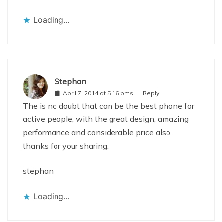
Loading...
Stephan
April 7, 2014 at 5:16 pms
Reply
The is no doubt that can be the best phone for
active people, with the great design, amazing
performance and considerable price also.
thanks for your sharing.
stephan
Loading...