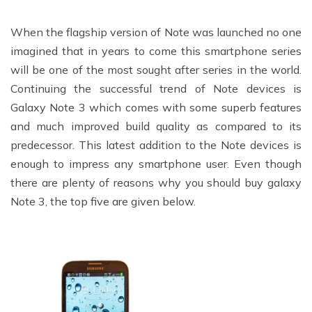
When the flagship version of Note was launched no one
imagined that in years to come this smartphone series
will be one of the most sought after series in the world.
Continuing the successful trend of Note devices is
Galaxy Note 3 which comes with some superb features
and much improved build quality as compared to its
predecessor. This latest addition to the Note devices is
enough to impress any smartphone user. Even though
there are plenty of reasons why you should buy galaxy
Note 3, the top five are given below.