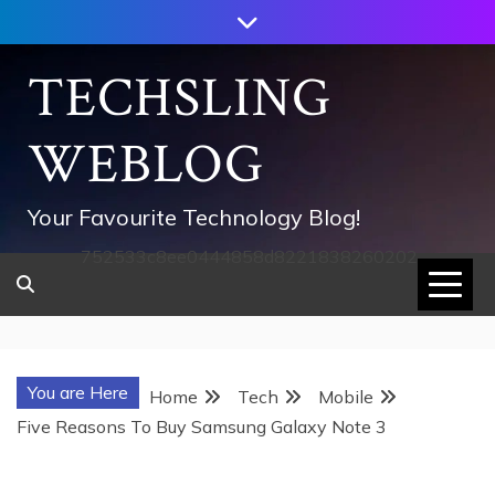
Skip
to
content
TECHSLING
WEBLOG
Your Favourite Technology Blog!
752533c8ee0444858d8221838260202
You are Here
Home
Tech
Mobile
Five Reasons To Buy Samsung Galaxy Note 3