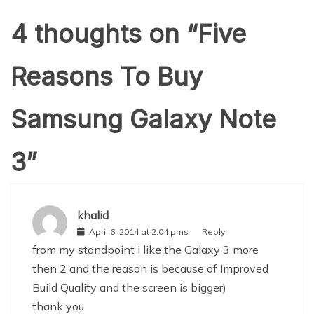
4 thoughts on “
Five
Reasons To Buy
Samsung Galaxy Note
3
”
khalid
April 6, 2014 at 2:04 pms
Reply
from my standpoint i like the Galaxy 3 more
then 2 and the reason is because of Improved
Build Quality and the screen is bigger)
thank you