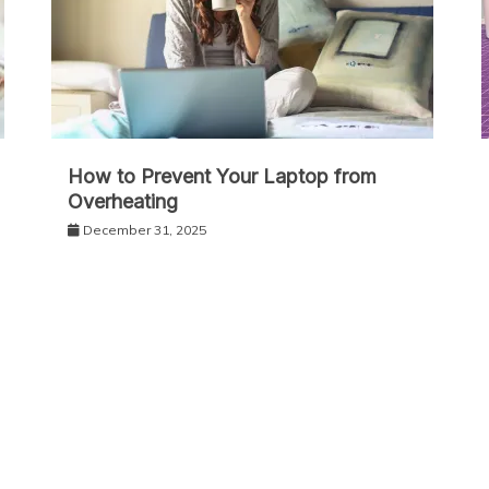
How to Prevent Your Laptop from
Overheating
December 31, 2025