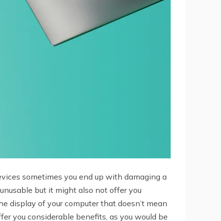
 devices sometimes you end up with damaging a
unusable but it might also not offer you
f the display of your computer that doesn’t mean
fer you considerable benefits, as you would be