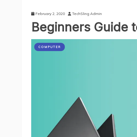
February 2, 2020
TechSling Admin
Beginners Guide 
COMPUTER