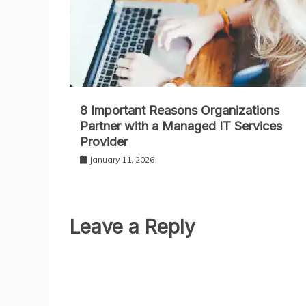
8 Important Reasons Organizations
Partner with a Managed IT Services
Provider
January 11, 2026
Leave a Reply