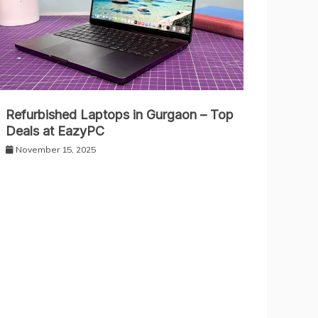
Refurbished Laptops in Gurgaon – Top
Deals at EazyPC
November 15, 2025