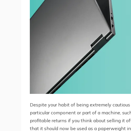
Despite your habit of being extremely cautiou
particular component or part of a machine, such
profitable returns if you think about selling it
that it should now be used as a paperweight in