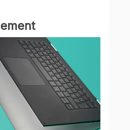
cement