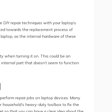
e DIY repair techniques with your laptop’s
ected towards the replacement process of
laptop, as the internal hardware of these
ty when turning it on. This could be an
r internal part that doesn’t seem to function
l
o perform repair jobs on laptop devices. Many
r household’s heavy-duty toolbox to fix the
net so that you can have a clear idea about the