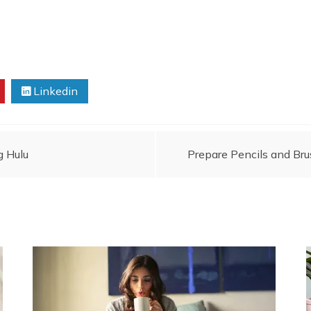
Linkedin
g Hulu
Prepare Pencils and Br