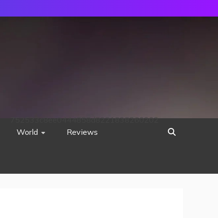
752533c8ee0444858d8221838260202
World
Reviews