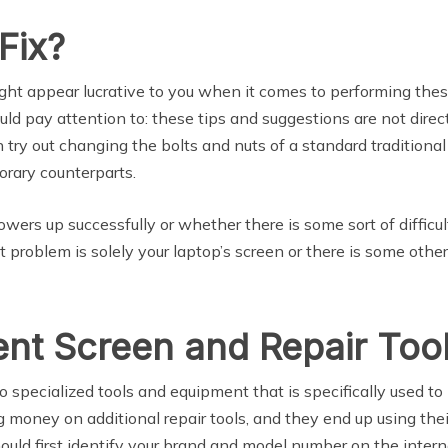
Fix?
ight appear lucrative to you when it comes to performing thes
uld pay attention to: these tips and suggestions are not dir
ry out changing the bolts and nuts of a standard traditional 
orary counterparts.
ers up successfully or whether there is some sort of difficul
t problem is solely your laptop’s screen or there is some othe
nt Screen and Repair Too
to specialized tools and equipment that is specifically used t
 money on additional repair tools, and they end up using thei
should first identify your brand and model number on the inter