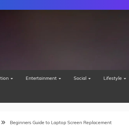
tion
Entertainment
Social
Lifestyle
Beginners Guide to Laptop Screen Replacement