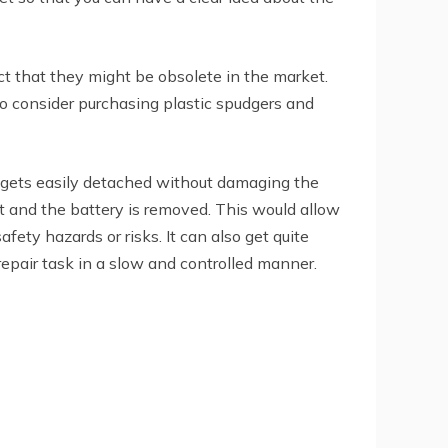
act that they might be obsolete in the market.
so consider purchasing plastic spudgers and
 it gets easily detached without damaging the
et and the battery is removed. This would allow
ety hazards or risks. It can also get quite
repair task in a slow and controlled manner.