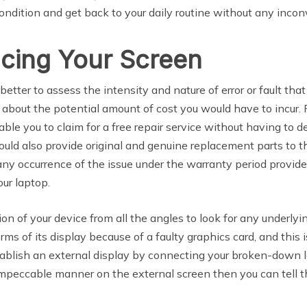
 condition and get back to your daily routine without any inco
acing Your Screen
s better to assess the intensity and nature of error or fault th
 about the potential amount of cost you would have to incur. 
able you to claim for a free repair service without having to 
ld also provide original and genuine replacement parts to th
 is any occurrence of the issue under the warranty period prov
ur laptop.
on of your device from all the angles to look for any underlyi
ms of its display because of a faulty graphics card, and this i
establish an external display by connecting your broken-down
impeccable manner on the external screen then you can tell tha