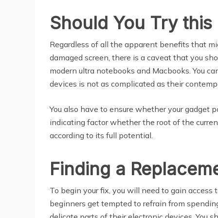
Should You Try this 
Regardless of all the apparent benefits that m
damaged screen, there is a caveat that you sho
modern ultra notebooks and Macbooks. You can t
devices is not as complicated as their contemp
You also have to ensure whether your gadget pow
indicating factor whether the root of the curren
according to its full potential.
Finding a Replaceme
To begin your fix, you will need to gain access 
beginners get tempted to refrain from spending
delicate parts of their electronic devices. You 