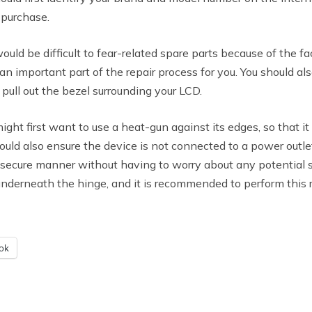
 purchase.
ould be difficult to fear-related spare parts because of the f
n important part of the repair process for you. You should al
pull out the bezel surrounding your LCD.
 might first want to use a heat-gun against its edges, so that
hould also ensure the device is not connected to a power outl
 secure manner without having to worry about any potential saf
underneath the hinge, and it is recommended to perform this 
ok