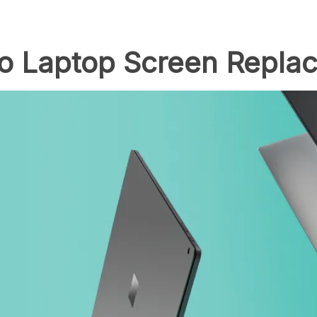
to Laptop Screen Repla