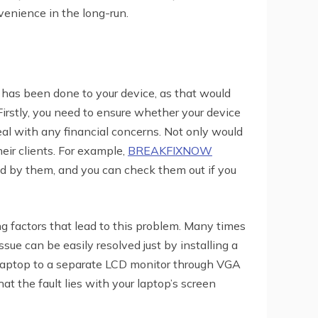
nvenience in the long-run.
at has been done to your device, as that would
Firstly, you need to ensure whether your device
deal with any financial concerns. Not only would
eir clients. For example,
BREAKFIXNOW
ided by them, and you can check them out if you
ng factors that lead to this problem. Many times
ssue can be easily resolved just by installing a
 laptop to a separate LCD monitor through VGA
t the fault lies with your laptop’s screen