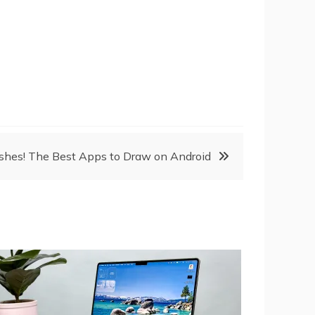
ushes! The Best Apps to Draw on Android