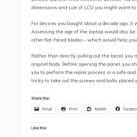
dimensions and size of LCD you might want to
For devices you bought about a decade ago, it w
Assessing the age of the laptop would also be a
other flat-faced blades – which would help you 
Rather than directly pulling out the bezel, you
original body. Before opening the panel, you s
you to perform the repair process in a safe and
tricky to take out the screws and bolts placed 
Share this:
Email
Print
Reddit
Facebo
Like this: