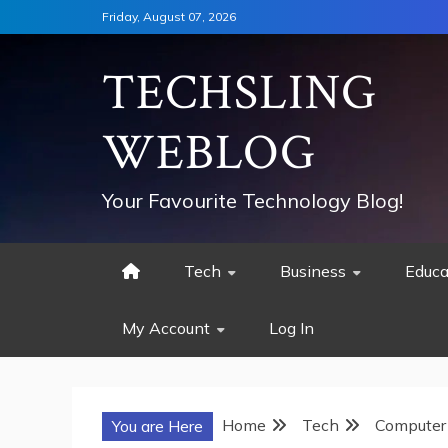
Skip
Friday, August 07, 2026
to
content
TECHSLING
WEBLOG
Your Favourite Technology Blog!
Tech
Business
Educa
My Account
Log In
Home
Tech
Computer
You are Here