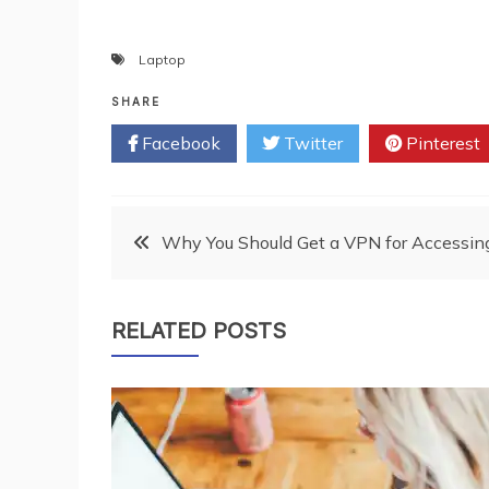
Laptop
SHARE
Facebook
Twitter
Pinterest
Post
Why You Should Get a VPN for Accessin
navigation
RELATED POSTS