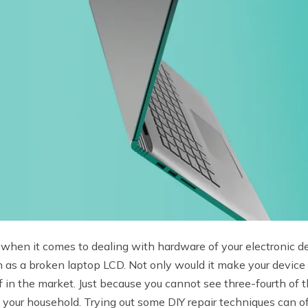
s when it comes to dealing with hardware of your electronic
 as a broken laptop LCD. Not only would it make your device 
 off in the market. Just because you cannot see three-fourth o
 your household. Trying out some DIY repair techniques can of