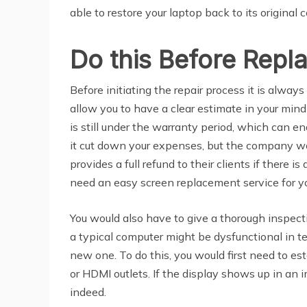
able to restore your laptop back to its original
Do this Before Repl
Before initiating the repair process it is alway
allow you to have a clear estimate in your mind
is still under the warranty period, which can en
it cut down your expenses, but the company wou
provides a full refund to their clients if there
need an easy screen replacement service for yo
You would also have to give a thorough inspecti
a typical computer might be dysfunctional in ter
new one. To do this, you would first need to 
or HDMI outlets. If the display shows up in an 
indeed.