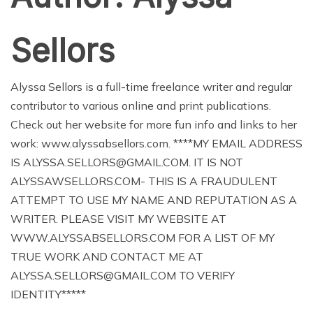
Sellors
Alyssa Sellors is a full-time freelance writer and regular
contributor to various online and print publications.
Check out her website for more fun info and links to her
work: www.alyssabsellors.com. ****MY EMAIL ADDRESS
IS ALYSSA.SELLORS@GMAIL.COM. IT IS NOT
ALYSSAWSELLORS.COM- THIS IS A FRAUDULENT
ATTEMPT TO USE MY NAME AND REPUTATION AS A
WRITER. PLEASE VISIT MY WEBSITE AT
WWW.ALYSSABSELLORS.COM FOR A LIST OF MY
TRUE WORK AND CONTACT ME AT
ALYSSA.SELLORS@GMAIL.COM TO VERIFY
IDENTITY*****