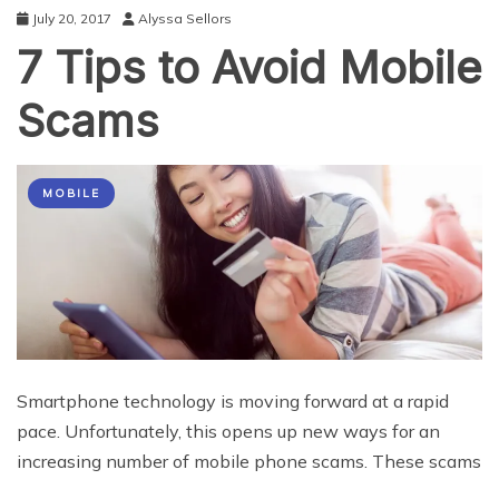
July 20, 2017
Alyssa Sellors
7 Tips to Avoid Mobile
Scams
MOBILE
Smartphone technology is moving forward at a rapid
pace. Unfortunately, this opens up new ways for an
increasing number of mobile phone scams. These scams