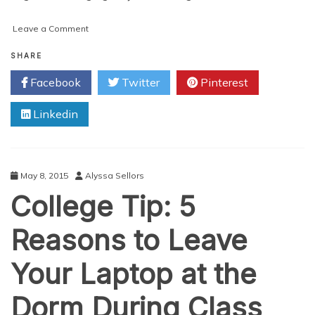
on
Leave a Comment
Going
Tee-
SHARE
Tee
Facebook
Twitter
Pinterest
Just
Got
Linkedin
Techy
May 8, 2015
Alyssa Sellors
College Tip: 5
Reasons to Leave
Your Laptop at the
Dorm During Class