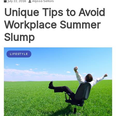
July 22, 2016
Alyssa Sellors
the
Unique Tips to Avoid
Right
Way
Workplace Summer
Slump
LIFESTYLE