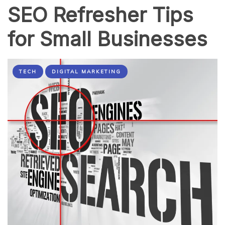
SEO Refresher Tips
for Small Businesses
TECH
DIGITAL MARKETING