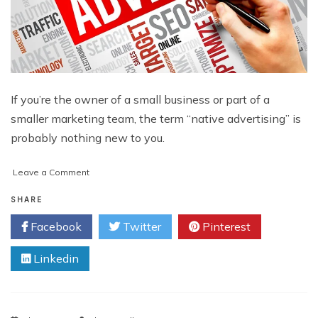
If you’re the owner of a small business or part of a
smaller marketing team, the term “native advertising” is
probably nothing new to you.
on
Leave a Comment
Native
Advertising
SHARE
and
Facebook
Twitter
Pinterest
Small
Businesses:
Linkedin
How
to
Play
the
Game,