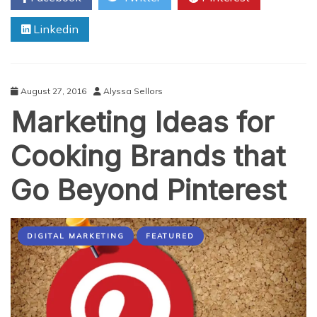
The
Linkedin
Philippines
in
10
Days
August 27, 2016
Alyssa Sellors
Marketing Ideas for
Cooking Brands that
Go Beyond Pinterest
DIGITAL MARKETING
FEATURED