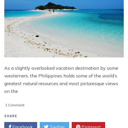
As a slightly overlooked vacation destination by some
westerners, the Philippines holds some of the world’s
greatest natural resources and most picturesque views
on the
on
1 Comment
A
Westerners’
SHARE
Sampling
Facebook
Twitter
Pinterest
of