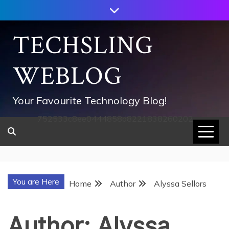
Skip
to
content
TECHSLING
WEBLOG
Your Favourite Technology Blog!
752533c8ee0444858d8221838260202
You are Here
Home
Author
Alyssa Sellors
Author:
Alyssa