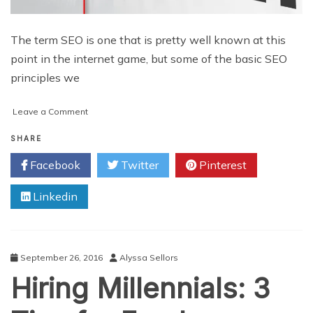
The term SEO is one that is pretty well known at this
point in the internet game, but some of the basic SEO
principles we
on
Leave a Comment
SEO
Refresher
SHARE
Tips
Facebook
Twitter
Pinterest
for
Small
Linkedin
Businesses
September 26, 2016
Alyssa Sellors
Hiring Millennials: 3