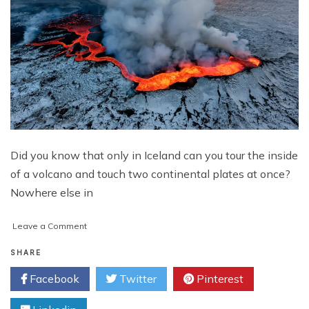
Did you know that only in Iceland can you tour the inside
of a volcano and touch two continental plates at once?
Nowhere else in
on
Leave a Comment
A
Thrill
SHARE
Seekers
Facebook
Twitter
Pinterest
Guide
to
Iceland