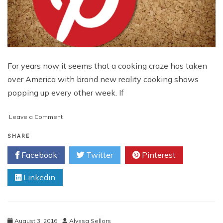
For years now it seems that a cooking craze has taken
over America with brand new reality cooking shows
popping up every other week. If
on
Leave a Comment
Marketing
Ideas
SHARE
for
Facebook
Twitter
Pinterest
Cooking
Brands
Linkedin
that
Go
Beyond
Pinterest
August 3, 2016
Alyssa Sellors