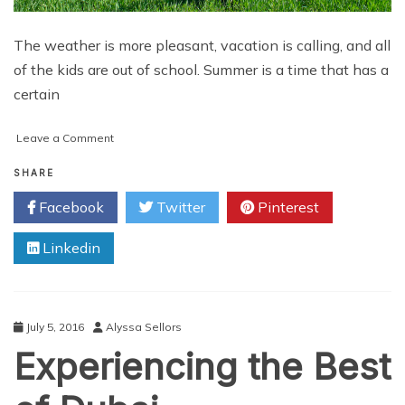
The weather is more pleasant, vacation is calling, and all
of the kids are out of school. Summer is a time that has a
certain
on
Leave a Comment
Unique
Tips
SHARE
to
Facebook
Twitter
Pinterest
Avoid
Workplace
Linkedin
Summer
Slump
July 5, 2016
Alyssa Sellors
Experiencing the Best