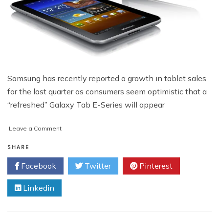
Samsung has recently reported a growth in tablet sales
for the last quarter as consumers seem optimistic that a
“refreshed” Galaxy Tab E-Series will appear
on
Leave a Comment
New
Samsung
SHARE
Tablet
Facebook
Twitter
Pinterest
Line-
Up
Linkedin
Rumored
to
Hit
U.S.