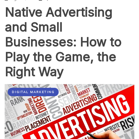
Native Advertising
and Small
Businesses: How to
Play the Game, the
Right Way
DIGITAL MARKETING