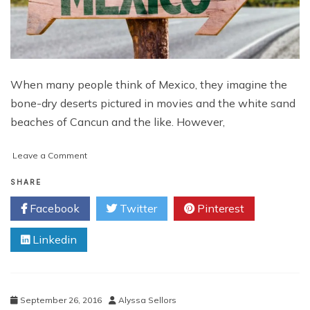
When many people think of Mexico, they imagine the
bone-dry deserts pictured in movies and the white sand
beaches of Cancun and the like. However,
on
Leave a Comment
Unique
Experiences
SHARE
of
Facebook
Twitter
Pinterest
Mexico
Linkedin
September 26, 2016
Alyssa Sellors