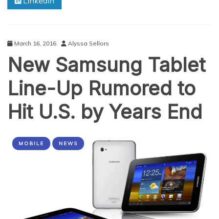
Linkedin
March 16, 2016
Alyssa Sellors
New Samsung Tablet
Line-Up Rumored to
Hit U.S. by Years End
MOBILE
NEWS