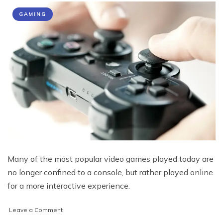
GAMING
Many of the most popular video games played today are
no longer confined to a console, but rather played online
for a more interactive experience.
on
Leave a Comment
Top