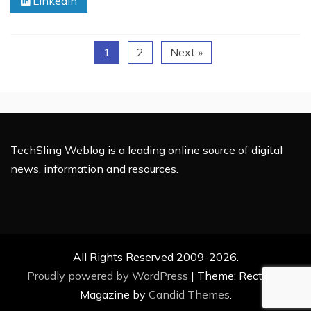
Linkedin
Your
Laptop
at
1
2
Next »
the
Dorm
During
Class
TechSling Weblog is a leading online source of digital
news, information and resources.
All Rights Reserved 2009-2026.
Proudly powered by WordPress
|
Theme: Rectified
Magazine by
Candid Themes
.