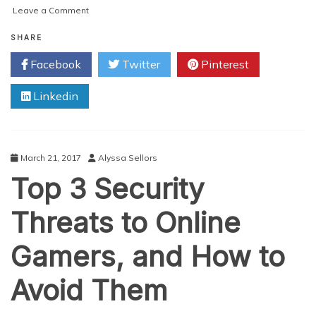
on
Leave a Comment
7
Tips
SHARE
to
Facebook
Twitter
Pinterest
Avoid
Mobile
Linkedin
Scams
March 21, 2017
Alyssa Sellors
Top 3 Security
Threats to Online
Gamers, and How to
Avoid Them