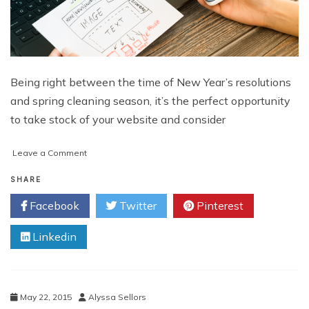
Being right between the time of New Year’s resolutions
and spring cleaning season, it’s the perfect opportunity
to take stock of your website and consider
on
Leave a Comment
Cleaning
House:
SHARE
Tips
Facebook
Twitter
Pinterest
to
up
Linkedin
the
Effectiveness
of
your
Website
May 22, 2015
Alyssa Sellors
for