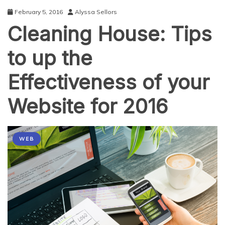
by
February 5, 2016
Alyssa Sellors
Years
Cleaning House: Tips
End
to up the
Effectiveness of your
Website for 2016
WEB