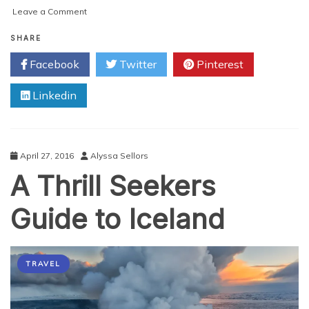
on
Leave a Comment
Experiencing
the
SHARE
Best
Facebook
Twitter
Pinterest
of
Dubai
Linkedin
April 27, 2016
Alyssa Sellors
A Thrill Seekers
Guide to Iceland
TRAVEL