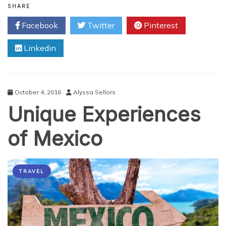
3
SHARE
Security
Facebook
Twitter
Pinterest
Threats
to
Linkedin
Online
Gamers,
and
How
to
October 4, 2016
Alyssa Sellors
Avoid
Unique Experiences
Them
of Mexico
TRAVEL