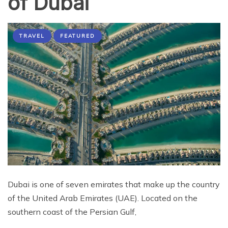
of Dubai
TRAVEL
FEATURED
Dubai is one of seven emirates that make up the country
of the United Arab Emirates (UAE). Located on the
southern coast of the Persian Gulf,