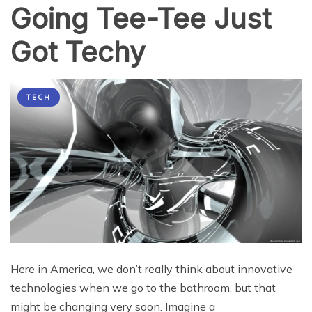
Going Tee-Tee Just
2016
Got Techy
TECH
Here in America, we don’t really think about innovative
technologies when we go to the bathroom, but that
might be changing very soon. Imagine a