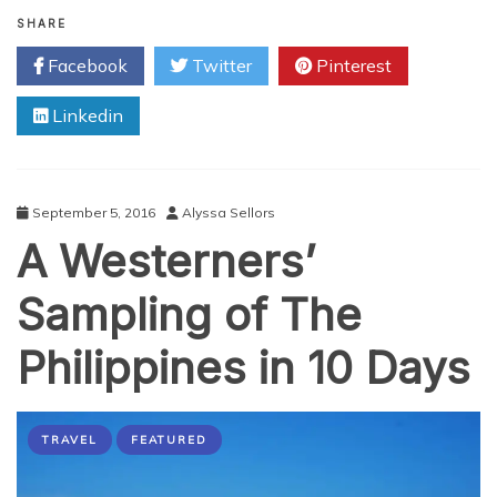
Hiring
Millennials:
SHARE
3
Facebook
Twitter
Pinterest
Tips
for
Linkedin
Employers
September 5, 2016
Alyssa Sellors
A Westerners’
Sampling of The
Philippines in 10 Days
TRAVEL
FEATURED