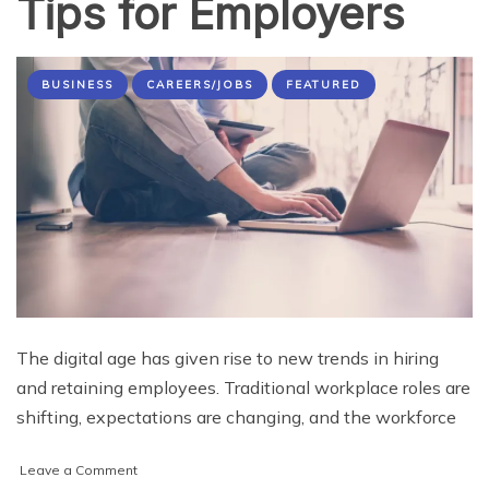
Tips for Employers
BUSINESS
CAREERS/JOBS
FEATURED
The digital age has given rise to new trends in hiring
and retaining employees. Traditional workplace roles are
shifting, expectations are changing, and the workforce
on
Leave a Comment