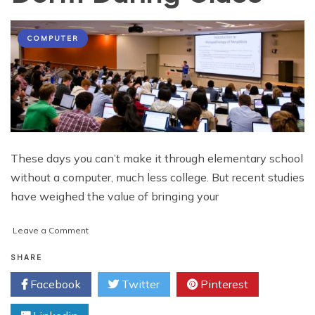
COMPUTER
These days you can’t make it through elementary school
without a computer, much less college. But recent studies
have weighed the value of bringing your
on
Leave a Comment
College
Tip:
SHARE
5
Facebook
Twitter
Pinterest
Reasons
to
Leave