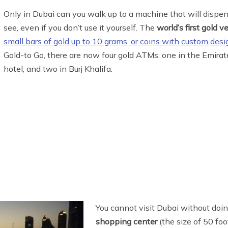
Only in Dubai can you walk up to a machine that will dispense
see, even if you don’t use it yourself. The
world’s first gold 
small bars of gold up to 10 grams, or coins with custom desi
Gold-to Go, there are now four gold ATMs: one in the Emirat
hotel, and two in Burj Khalifa.
You cannot visit Dubai without doing
shopping center
(the size of 50 foo