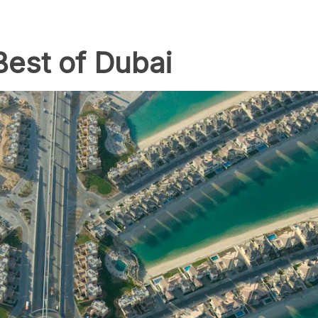
Best of Dubai