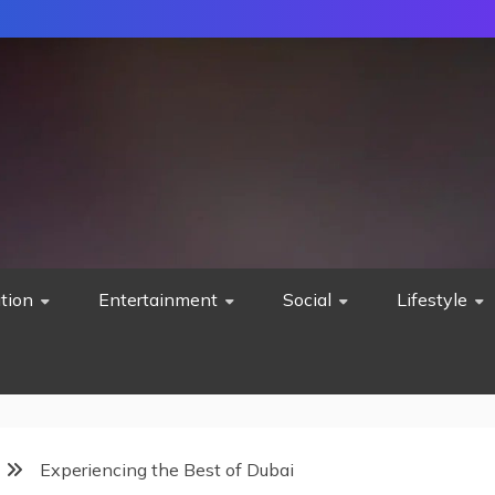
tion
Entertainment
Social
Lifestyle
Experiencing the Best of Dubai