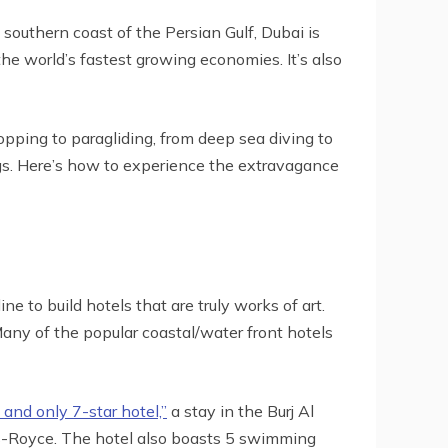
southern coast of the Persian Gulf, Dubai is
he world’s fastest growing economies. It’s also
pping to paragliding, from deep sea diving to
dings. Here’s how to experience the extravagance
e to build hotels that are truly works of art.
Many of the popular coastal/water front hotels
and only 7-star hotel,”
a stay in the Burj Al
ls-Royce. The hotel also boasts 5 swimming