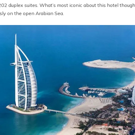
202 duplex suites. What’s most iconic about this hotel though 
essly on the open Arabian Sea.