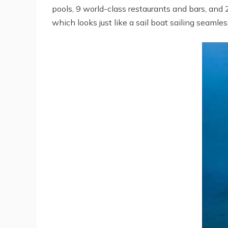
pools, 9 world-class restaurants and bars, and 
which looks just like a sail boat sailing seaml