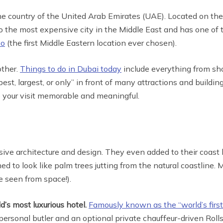
e country of the United Arab Emirates (UAE). Located on the 
o the most expensive city in the Middle East and has one of t
po
(the first Middle Eastern location ever chosen).
other.
Things to do in Dubai today
include everything from sho
’s best, largest, or only” in front of many attractions and buil
e your visit memorable and meaningful.
ve architecture and design. They even added to their coast lin
 to look like palm trees jutting from the natural coastline. 
e seen from space!).
d’s most luxurious hotel.
Famously known as the “world’s first 
rsonal butler and an optional private chauffeur-driven Rol