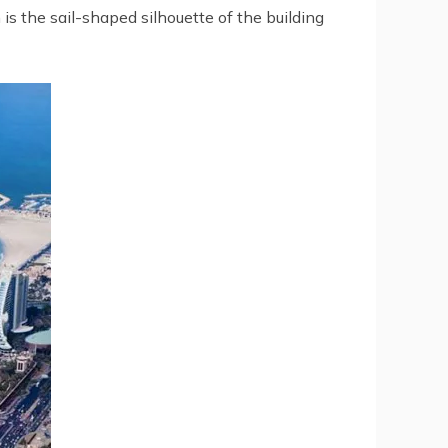
is the sail-shaped silhouette of the building