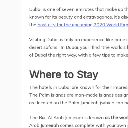
Dubai is one of seven emirates that make up th
known for its beauty and extravagance. It’s als
the
host city for the upcoming 2020 World Ex
Visiting Dubai is truly an experience like none 
desert safaris. In Dubai, you’ll find “the world
of Dubai the right way, with a few tips to mak
Where to Stay
The hotels in Dubai are known for their impressi
The Palm Islands are man-made islands designed
are located on the Palm Jumeirah (which can b
The Burj Al Arab Jumeirah is known
as the worl
Arab Jumeirah comes complete with your own pe