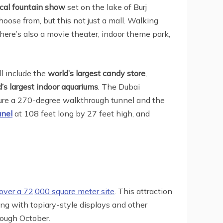
ical fountain show
set on the lake of Burj
hoose from, but this not just a mall. Walking
there’s also a movie theater, indoor theme park,
ll include the
world’s largest candy store
,
’s largest indoor aquariums
. The Dubai
ure a 270-degree walkthrough tunnel and the
anel
at 108 feet long by 27 feet high, and
over a 72,000 square meter site
. This attraction
ging with topiary-style displays and other
rough October.