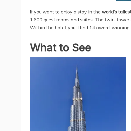
If you want to enjoy a stay in the
world’s talles
1,600 guest rooms and suites. The twin-tower co
Within the hotel, you’ll find 14 award-winning 
What to See