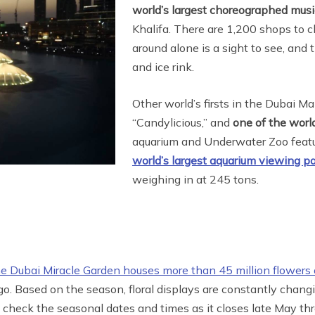
world’s largest choreographed mus
Khalifa. There are 1,200 shops to c
around alone is a sight to see, and 
and ice rink.
Other world’s firsts in the Dubai Ma
“Candylicious,” and
one of the world
aquarium and Underwater Zoo feat
world’s largest aquarium viewing p
weighing in at 245 tons.
he Dubai Miracle Garden houses more than 45 million flowers 
 ago. Based on the season, floral displays are constantly chan
, check the seasonal dates and times as it closes late May th