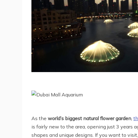
As the
world’s biggest natural flower garden
,
t
is fairly new to the area, opening just 3 years
shapes and unique designs. If you want to visit