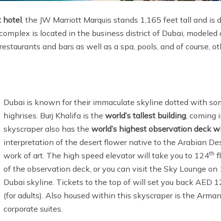
t hotel
, the JW Marriott Marquis stands 1,165 feet tall and is
mplex is located in the business district of Dubai, modeled a
restaurants and bars as well as a spa, pools, and of course, o
Dubai is known for their immaculate skyline dotted with som
highrises. Burj Khalifa is the
world’s tallest building
, coming i
skyscraper also has the
world’s highest observation deck
wi
interpretation of the desert flower native to the Arabian Dese
th
work of art. The high speed elevator will take you to 124
f
of the observation deck, or you can visit the Sky Lounge on
Dubai skyline. Tickets to the top of will set you back AED
(for adults). Also housed within this skyscraper is the Arma
corporate suites.