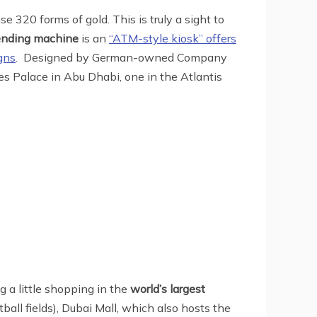
 320 forms of gold. This is truly a sight to
vending machine
is an
“ATM-style kiosk” offers
gns
. Designed by German-owned Company
es Palace in Abu Dhabi, one in the Atlantis
 a little shopping in the
world’s largest
tball fields), Dubai Mall, which also hosts the