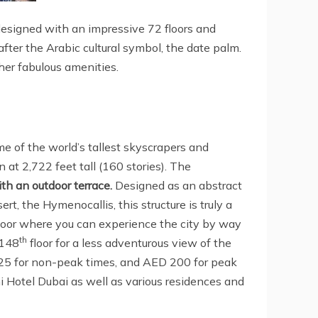
 designed with an impressive 72 floors and
fter the Arabic cultural symbol, the date palm.
ther fabulous amenities.
e of the world’s tallest skyscrapers and
n at 2,722 feet tall (160 stories). The
th an outdoor terrace.
Designed as an abstract
rt, the Hymenocallis, this structure is truly a
loor where you can experience the city by way
th
 148
floor for a less adventurous view of the
 125 for non-peak times, and AED 200 for peak
ni Hotel Dubai as well as various residences and