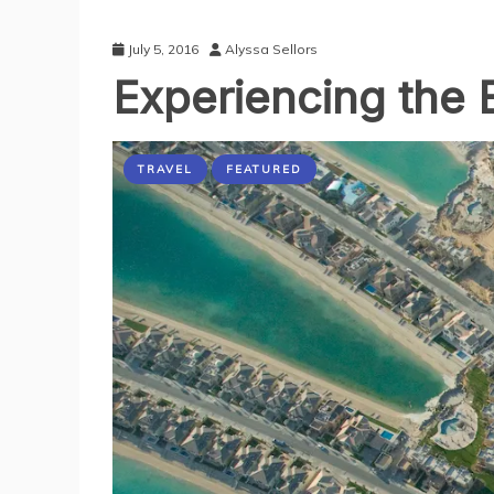
July 5, 2016
Alyssa Sellors
Experiencing the 
TRAVEL
FEATURED