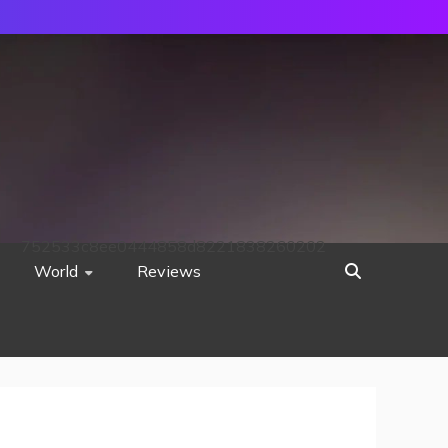
752533c8ee0444858d8221838260202
World
Reviews