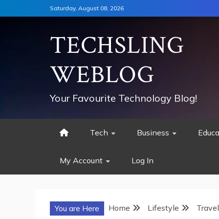
Skip
Saturday, August 08, 2026
to
content
TECHSLING
WEBLOG
Your Favourite Technology Blog!
Tech
Business
Educa
My Account
Log In
Home
Lifestyle
Travel
You are Here