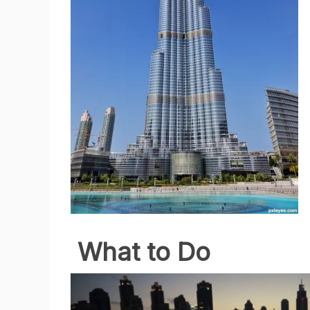
What to Do