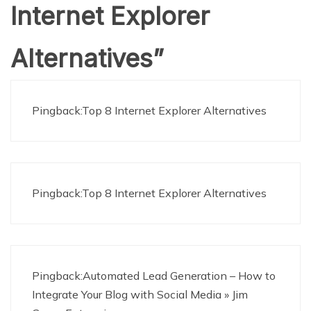
Internet Explorer
Alternatives
”
Pingback:Top 8 Internet Explorer Alternatives
Pingback:Top 8 Internet Explorer Alternatives
Pingback:Automated Lead Generation – How to
Integrate Your Blog with Social Media » Jim