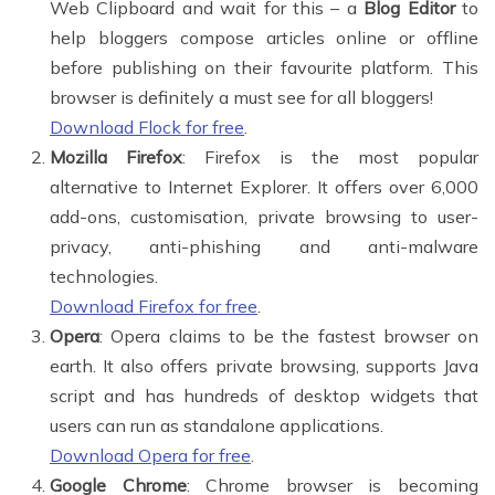
Web Clipboard and wait for this – a
Blog Editor
to
help bloggers compose articles online or offline
before publishing on their favourite platform. This
browser is definitely a must see for all bloggers!
Download Flock for free
.
Mozilla Firefox
: Firefox is the most popular
alternative to Internet Explorer. It offers over 6,000
add-ons, customisation, private browsing to user-
privacy, anti-phishing and anti-malware
technologies.
Download Firefox for free
.
Opera
: Opera claims to be the fastest browser on
earth. It also offers private browsing, supports Java
script and has hundreds of desktop widgets that
users can run as standalone applications.
Download Opera for free
.
Google Chrome
: Chrome browser is becoming