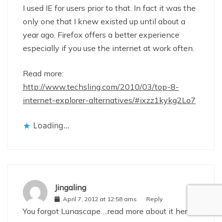
I used IE for users prior to that. In fact it was the
only one that I knew existed up until about a
year ago. Firefox offers a better experience
especially if you use the internet at work often.
Read more:
http://www.techsling.com/2010/03/top-8-
internet-explorer-alternatives/#ixzz1kykg2Lo7
Loading...
Jingaling
April 7, 2012 at 12:58 ams
Reply
You forgot Lunascape….read more about it here: