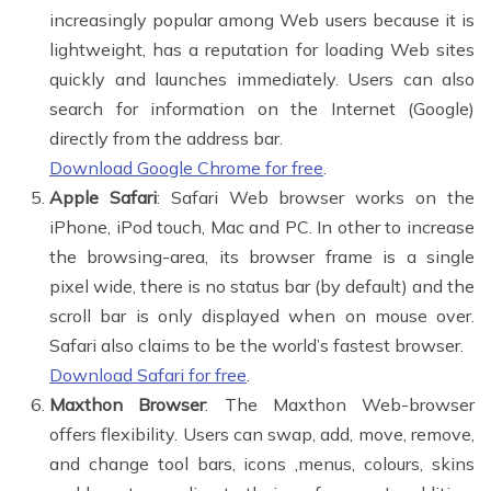
increasingly popular among Web users because it is
lightweight, has a reputation for loading Web sites
quickly and launches immediately. Users can also
search for information on the Internet (Google)
directly from the address bar.
Download Google Chrome for free
.
Apple Safari
: Safari Web browser works on the
iPhone, iPod touch, Mac and PC. In other to increase
the browsing-area, its browser frame is a single
pixel wide, there is no status bar (by default) and the
scroll bar is only displayed when on mouse over.
Safari also claims to be the world’s fastest browser.
Download Safari for free
.
Maxthon Browser
: The Maxthon Web-browser
offers flexibility. Users can swap, add, move, remove,
and change tool bars, icons ,menus, colours, skins