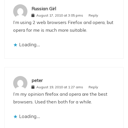
Russian Girl
August 17, 2010 at 3:05 pms
Reply
I’m using 2 web browsers Firefox and opera, but
opera for me is much more suitable.
Loading...
peter
August 19, 2010 at 1:27 ams
Reply
I’m my opinion firefox and opera are the best
browsers. Used then both for a while.
Loading...