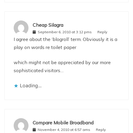
Cheap Silagra
September 6, 2010 at 3:12 pms
Reply
I agree about the ‘blogroll’ term. Obviously it is a
play on words re toilet paper
which might not be appreciated by our more
sophisticated visitors…
Loading...
Compare Mobile Broadband
November 4, 2010 at 6:57 ams
Reply