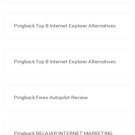
Pingback:Top 8 Internet Explorer Alternatives
Pingback:Top 8 Internet Explorer Alternatives
Pingback:Forex Autopilot Review
Pingback:BELAJAR INTERNET MARKETING,