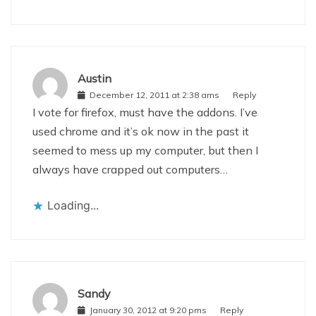
Austin
December 12, 2011 at 2:38 ams
Reply
I vote for firefox, must have the addons. I’ve
used chrome and it’s ok now in the past it
seemed to mess up my computer, but then I
always have crapped out computers…
Loading...
Sandy
January 30, 2012 at 9:20 pms
Reply