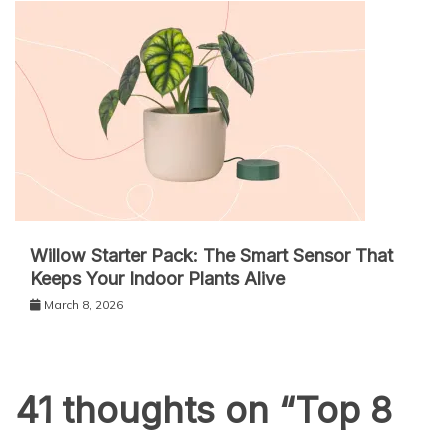
Willow Starter Pack: The Smart Sensor That
Keeps Your Indoor Plants Alive
March 8, 2026
41 thoughts on “
Top 8