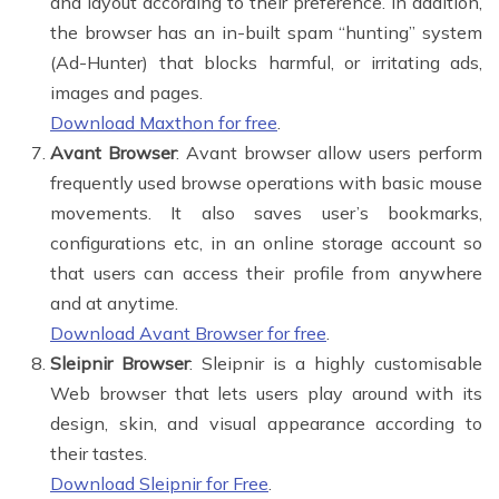
and layout according to their preference. In addition,
the browser has an in-built spam “hunting” system
(Ad-Hunter) that blocks harmful, or irritating ads,
images and pages.
Download Maxthon for free
.
Avant Browser
: Avant browser allow users perform
frequently used browse operations with basic mouse
movements. It also saves user’s bookmarks,
configurations etc, in an online storage account so
that users can access their profile from anywhere
and at anytime.
Download Avant Browser for free
.
Sleipnir Browser
: Sleipnir is a highly customisable
Web browser that lets users play around with its
design, skin, and visual appearance according to
their tastes.
Download Sleipnir for Free
.