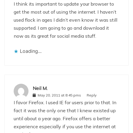
I think its important to update your browser to
get the most out of using the internet. I haven’t
used flock in ages I didn’t even know it was still
supported. I am going to go and download it
now as its great for social media stuff.
Loading...
Neil M.
May 20, 2011 at 8:45 pms
Reply
I favor Firefox. I used IE for users prior to that. In
fact it was the only one that I knew existed up
until about a year ago. Firefox offers a better
experience especially if you use the internet at