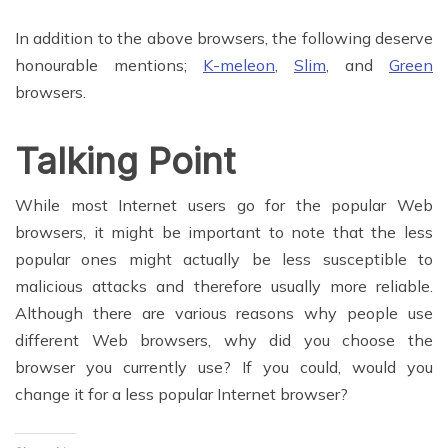
In addition to the above browsers, the following deserve
honourable mentions;
K-meleon
,
Slim
, and
Green
browsers.
Talking Point
While most Internet users go for the popular Web
browsers, it might be important to note that the less
popular ones might actually be less susceptible to
malicious attacks and therefore usually more reliable.
Although there are various reasons why people use
different Web browsers, why did you choose the
browser you currently use? If you could, would you
change it for a less popular Internet browser?