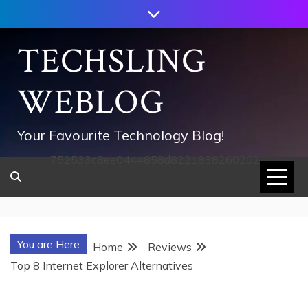
Skip
to
content
TECHSLING
WEBLOG
Your Favourite Technology Blog!
752533c8ee0444858d8221838260202
You are Here
Home
Reviews
Top 8 Internet Explorer Alternatives