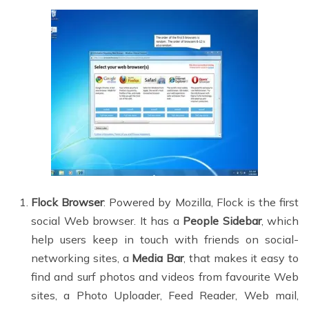
Flock Browser
: Powered by Mozilla, Flock is the first
social Web browser. It has a
People Sidebar
, which
help users keep in touch with friends on social-
networking sites, a
Media Bar
, that makes it easy to
find and surf photos and videos from favourite Web
sites, a Photo Uploader, Feed Reader, Web mail,