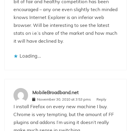
bit of fair and healthy competition has been
encouraged – any one even slightly tech minded
knows Internet Explorer is an inferior web
browser. Will be interesting to see the latest
stats on i.e.’s share of the market and how much
it will have declined by.
Loading...
MobileBroadband.net
November 30, 2010 at 3:53 pms
Reply
I install Firefox on every new machine I buy.
Chrome is very tempting, but the amount of FF
plugins and addons I’m using it doesn’t really
make much sense in switching.