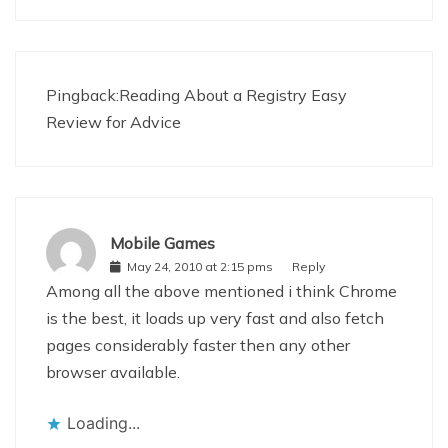
Pingback:
Reading About a Registry Easy
Review for Advice
Mobile Games
May 24, 2010 at 2:15 pms
Reply
Among all the above mentioned i think Chrome
is the best, it loads up very fast and also fetch
pages considerably faster then any other
browser available.
Loading...