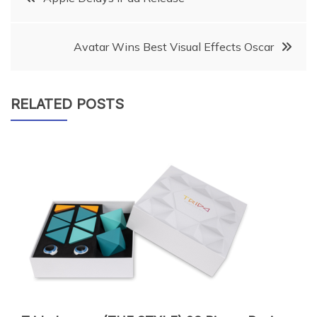
navigation
Avatar Wins Best Visual Effects Oscar
RELATED POSTS