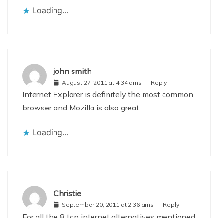
Loading...
john smith
August 27, 2011 at 4:34 ams
Reply
Internet Explorer is definitely the most common
browser and Mozilla is also great.
Loading...
Christie
September 20, 2011 at 2:36 ams
Reply
For all the 8 top internet alternatives mentioned