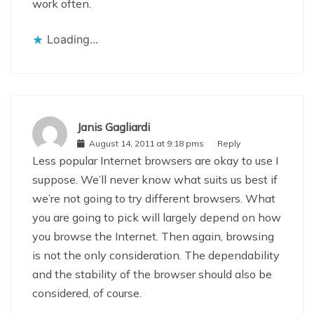
work often.
Loading...
Janis Gagliardi
August 14, 2011 at 9:18 pms
Reply
Less popular Internet browsers are okay to use I
suppose. We’ll never know what suits us best if
we’re not going to try different browsers. What
you are going to pick will largely depend on how
you browse the Internet. Then again, browsing
is not the only consideration. The dependability
and the stability of the browser should also be
considered, of course.