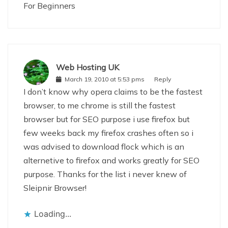
For Beginners
Web Hosting UK
March 19, 2010 at 5:53 pms
Reply
I don’t know why opera claims to be the fastest
browser, to me chrome is still the fastest
browser but for SEO purpose i use firefox but
few weeks back my firefox crashes often so i
was advised to download flock which is an
alternetive to firefox and works greatly for SEO
purpose. Thanks for the list i never knew of
Sleipnir Browser!
Loading...