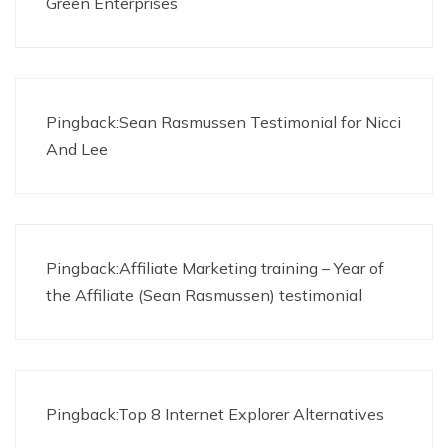
Green Enterprises
Pingback:
Sean Rasmussen Testimonial for Nicci
And Lee
Pingback:
Affiliate Marketing training – Year of
the Affiliate (Sean Rasmussen) testimonial
Pingback:Top 8 Internet Explorer Alternatives