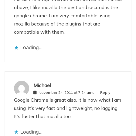
above, I like mozilla the best and second is the
google chrome. I am very comfortable using
mozilla because of the plugins that are
compatible with them.
Loading...
Michael
November 24, 2011 at 7:24 ams
Reply
Google Chrome is great also. It is now what I am
using. It’s very fast and lightweight, no lagging.
It’s faster that mozilla too.
Loading...