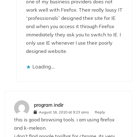
one of my business providers does not
work well with Firefox. Their really lousy IT
“professionals” designed their site for IE
and when you access it through Firefox
immediately they ask you to switch to IE. I
only use IE whenever I use their poorly
designed website.
Loading...
program indir
August 16, 2010 at 9:23 ams
Reply
this is good browsing tools. i am using firefox
and k-meleon.
i don’t find google toolbar for chrome. its very