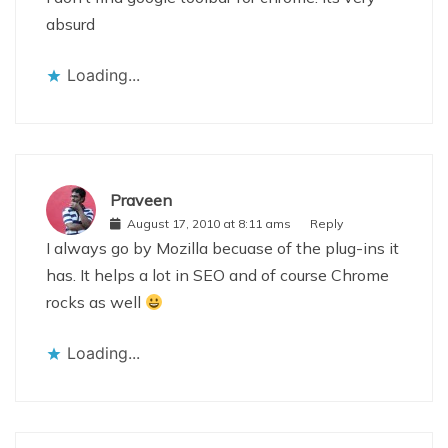
absurd
Loading...
Praveen
August 17, 2010 at 8:11 ams
Reply
I always go by Mozilla becuase of the plug-ins it
has. It helps a lot in SEO and of course Chrome
rocks as well
Loading...