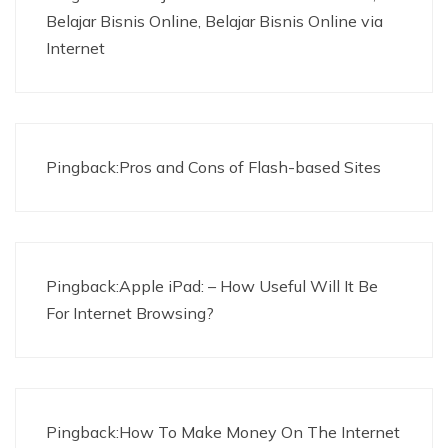
Belajar Bisnis Online, Belajar Bisnis Online via
Internet
Pingback:Pros and Cons of Flash-based Sites
Pingback:Apple iPad: – How Useful Will It Be
For Internet Browsing?
Pingback:How To Make Money On The Internet