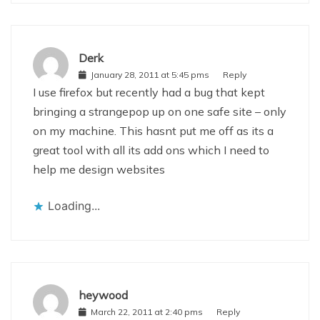
Derk
January 28, 2011 at 5:45 pms
Reply
I use firefox but recently had a bug that kept
bringing a strangepop up on one safe site – only
on my machine. This hasnt put me off as its a
great tool with all its add ons which I need to
help me design websites
Loading...
heywood
March 22, 2011 at 2:40 pms
Reply