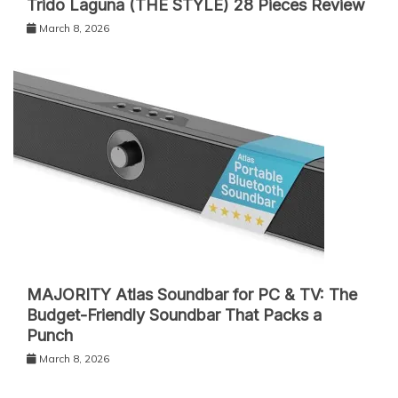
Trido Laguna (THE STYLE) 28 Pieces Review
March 8, 2026
MAJORITY Atlas Soundbar for PC & TV: The
Budget-Friendly Soundbar That Packs a
Punch
March 8, 2026