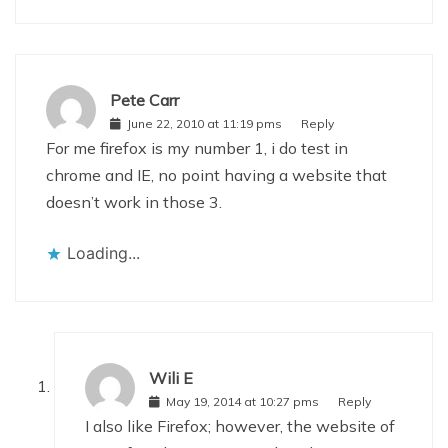
Pete Carr
June 22, 2010 at 11:19 pms
Reply
For me firefox is my number 1, i do test in
chrome and IE, no point having a website that
doesn’t work in those 3.
Loading...
Wili E
May 19, 2014 at 10:27 pms
Reply
I also like Firefox; however, the website of