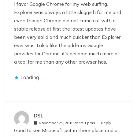
I favor Google Chrome for my web surfing.
Explorer was always a little sluggish for me and
even though Chrome did not come out with a
stable release at first the latest updates have
been very solid and much quicker than Explorer
ever was. I also like the add-ons Google
provides for Chrome, it’s become much more of
a tool for me than any other browser has.
Loading...
DSL
November 25, 2010 at 5:51 pms
Reply
Good to see Microsoft put in there place and a