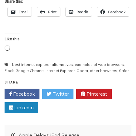
Share this:
Email
Print
Reddit
Facebook
Like this:
Loading…
best internet explorer alternatives
,
examples of web browsers
,
Flock
,
Google Chrome
,
Internet Explorer
,
Opera
,
other browsers
,
Safari
SHARE
Facebook
Twitter
Pinterest
Linkedin
Post
Apple Delays iPad Release