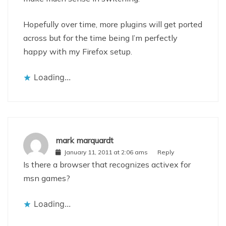
Hopefully over time, more plugins will get ported
across but for the time being I’m perfectly
happy with my Firefox setup.
Loading...
mark marquardt
January 11, 2011 at 2:06 ams
Reply
Is there a browser that recognizes activex for
msn games?
Loading...