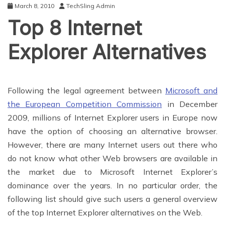
March 8, 2010
TechSling Admin
Top 8 Internet
Explorer Alternatives
Following the legal agreement between
Microsoft and
the European Competition Commission
in December
2009, millions of Internet Explorer users in Europe now
have the option of choosing an alternative browser.
However, there are many Internet users out there who
do not know what other Web browsers are available in
the market due to Microsoft Internet Explorer’s
dominance over the years. In no particular order, the
following list should give such users a general overview
of the top Internet Explorer alternatives on the Web.