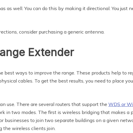
s as well. You can do this by making it directional. You just
irections, consider purchasing a generic antenna.
Range Extender
he best ways to improve the range. These products help to rep
 physical cables. To get the best results, you need to place 
an use. There are several routers that support the
WDS or Wir
rk in two modes. The first is wireless bridging that makes a p
for businesses to join two separate buildings on a given netw
 the wireless clients join.