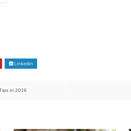
Linkedin
Tips in 2016