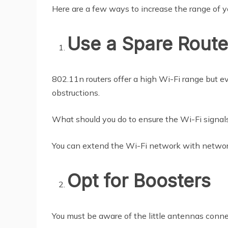
Here are a few ways to increase the range of 
Use a Spare Route
802.11n routers offer a high Wi-Fi range but e
obstructions.
What should you do to ensure the Wi-Fi signals a
You can extend the Wi-Fi network with networ
Opt for Boosters
You must be aware of the little antennas conne