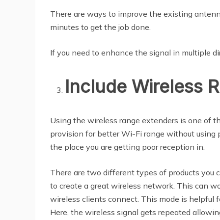
There are ways to improve the existing antenna
minutes to get the job done.
If you need to enhance the signal in multiple d
Include Wireless 
Using the wireless range extenders is one of t
provision for better Wi-Fi range without using
the place you are getting poor reception in.
There are two different types of products you c
to create a great wireless network. This can wo
wireless clients connect. This mode is helpful 
Here, the wireless signal gets repeated allowing