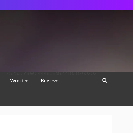
752533c8ee0444858d8221838260202
World
Reviews