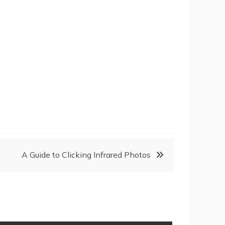
A Guide to Clicking Infrared Photos