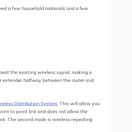
 need a few household materials and a few
eat the existing wireless signal, making a
your extender halfway between the router and
eless Distribution System.
This will allow you
oint to point link and does not allow the
ork. The second mode is wireless repeating.