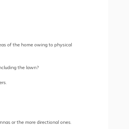
reas of the home owing to physical
including the lawn?
rs.
nnas or the more directional ones.