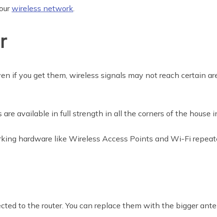
your
wireless network
.
r
ven if you get them, wireless signals may not reach certain a
re available in full strength in all the corners of the house 
king hardware like Wireless Access Points and Wi-Fi repeate
cted to the router. You can replace them with the bigger ante