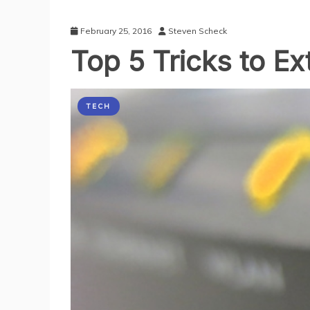
February 25, 2016
Steven Scheck
Top 5 Tricks to E
TECH