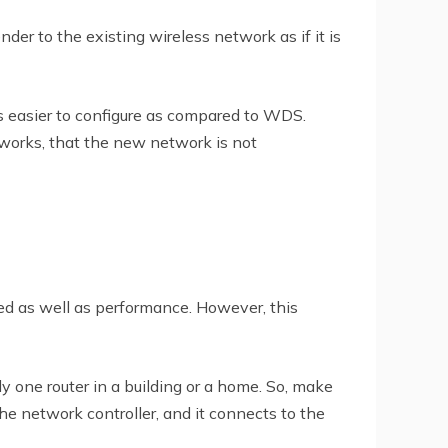
er to the existing wireless network as if it is
is easier to configure as compared to WDS.
etworks, that the new network is not
ed as well as performance. However, this
y one router in a building or a home. So, make
the network controller, and it connects to the