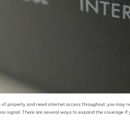
ece of property and need internet access throughout, you may 
ess signal. There are several ways to expand the coverage if 