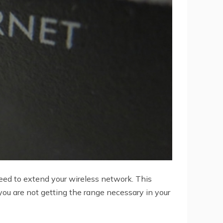
need to extend your wireless network. This
you are not getting the range necessary in your