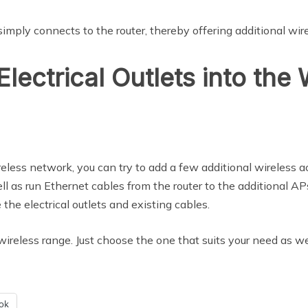
 simply connects to the router, thereby offering additional wir
Electrical Outlets into the
reless network, you can try to add a few additional wireless a
ll as run Ethernet cables from the router to the additional AP
e the electrical outlets and existing cables.
ireless range. Just choose the one that suits your need as we
ok