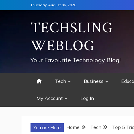
Skip
Thursday, August 06, 2026
to
content
TECHSLING
WEBLOG
Your Favourite Technology Blog!
Tech
Business
Educa
My Account
Log In
Home
Tech
Top 5 Tri
You are Here