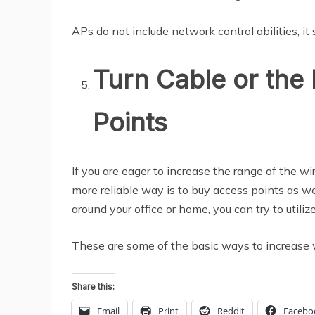
APs do not include network control abilities; it
Turn Cable or the 
Points
If you are eager to increase the range of the wi
more reliable way is to buy access points as we
around your office or home, you can try to utiliz
These are some of the basic ways to increase w
Share this:
Email
Print
Reddit
Facebo