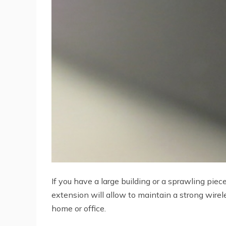
If you have a large building or a sprawling pi
extension will allow to maintain a strong wirel
home or office.