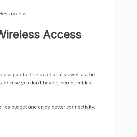
eless access.
 Wireless Access
ccess points. The traditional as well as the
s. In case you don’t have Ethernet cables
ll as budget and enjoy better connectivity.