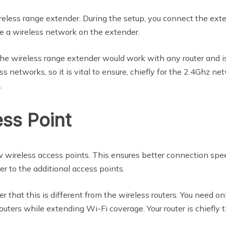
eless range extender. During the setup, you connect the extend
te a wireless network on the extender.
 the wireless range extender would work with any router and 
 networks, so it is vital to ensure, chiefly for the 2.4Ghz n
.
ss Point
 wireless access points. This ensures better connection spe
r to the additional access points.
that this is different from the wireless routers. You need onl
outers while extending Wi-Fi coverage. Your router is chiefly 