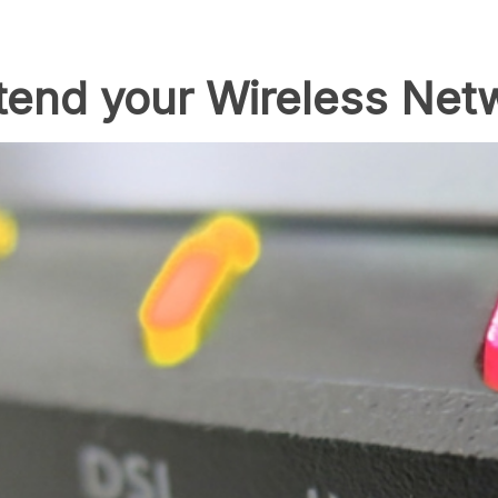
xtend your Wireless Net