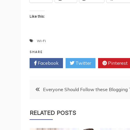
Like this:
Wi-Fi
SHARE
Facebook
Twitter
Pinterest
Post
Everyone Should Follow these Blogging 
navigation
RELATED POSTS