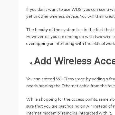
If you don’t want to use WDS, you can use a wir
yet another wireless device. You will then crea
The beauty of the system lies in the fact that
However, as you are ending up with two wireless
overlapping or interfering with the old network
Add Wireless Acce
You can extend Wi-Fi coverage by adding a few
needs running the Ethernet cable from the route
While shopping for the access points, remember 
sure that you are purchasing an AP instead of r
internet modem or remains integrated with it.