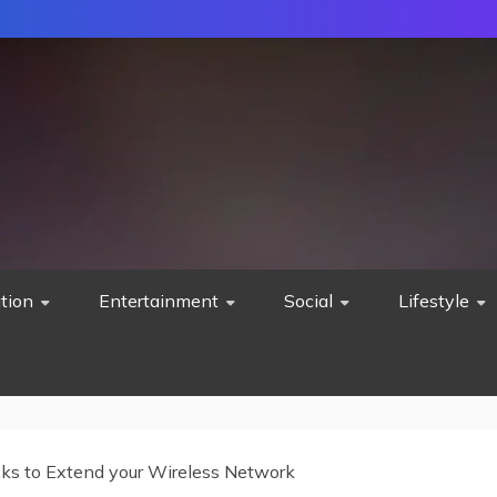
tion
Entertainment
Social
Lifestyle
cks to Extend your Wireless Network