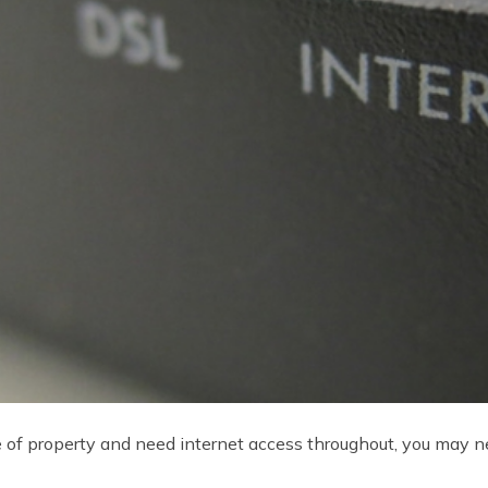
ece of property and need internet access throughout, you may 