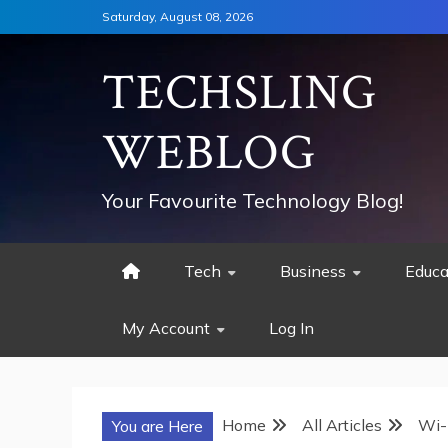
Skip
Saturday, August 08, 2026
to
content
TECHSLING
WEBLOG
Your Favourite Technology Blog!
Tech
Business
Educa
My Account
Log In
Home
All Articles
Wi-
You are Here