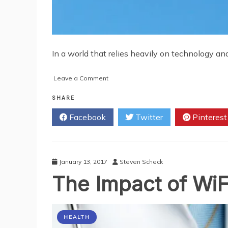
In a world that relies heavily on technology an
on
Leave a Comment
5
Ways
SHARE
to
Facebook
Twitter
Pinterest
Enhance
Your
Cell
Phone
Signal
January 13, 2017
Steven Scheck
The Impact of WiF
HEALTH