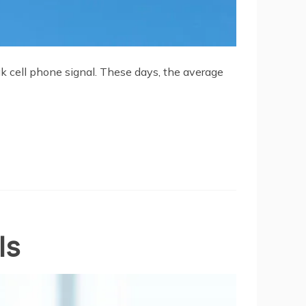
ak cell phone signal. These days, the average
ls