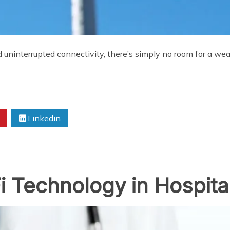
d uninterrupted connectivity, there’s simply no room for a we
Linkedin
i Technology in Hospita