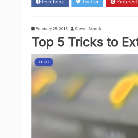
Facebook
Twitter
Pinterest
WiFi
Technology
in
Hospitals
February 25, 2016
Steven Scheck
Top 5 Tricks to E
TECH