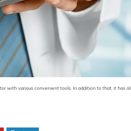
or with various convenient tools. In addition to that, it has