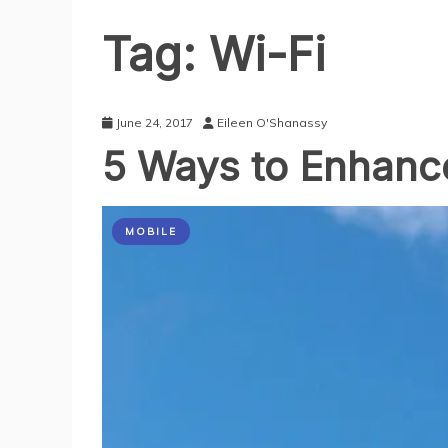
Tag:
Wi-Fi
June 24, 2017
Eileen O'Shanassy
5 Ways to Enhance
MOBILE