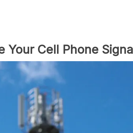
 Your Cell Phone Signa