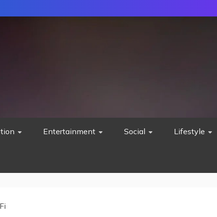
tion
Entertainment
Social
Lifestyle
Fi