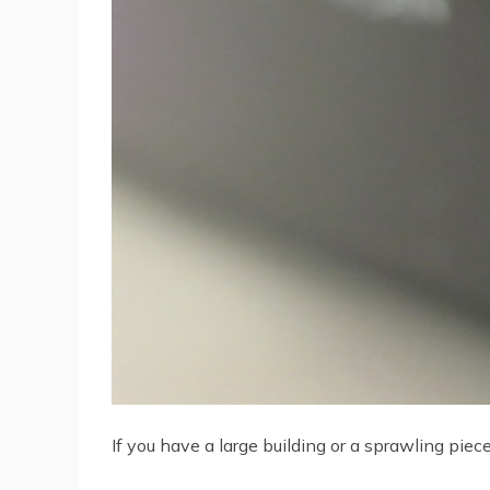
If you have a large building or a sprawling pi