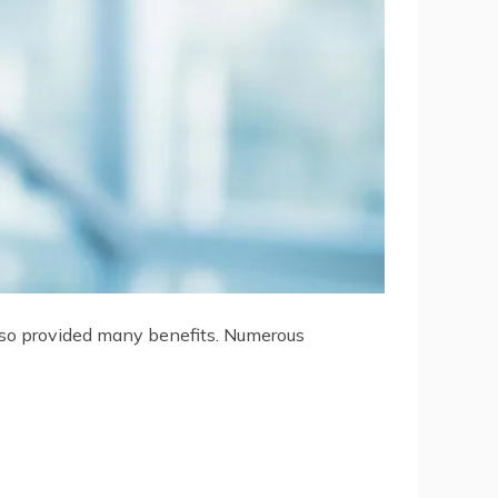
 also provided many benefits. Numerous