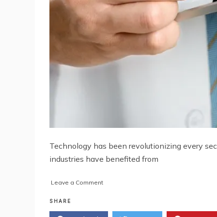
Technology has been revolutionizing every sect
industries have benefited from
on
Leave a Comment
The
Impact
SHARE
of