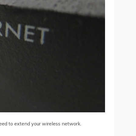
need to extend your wireless network.