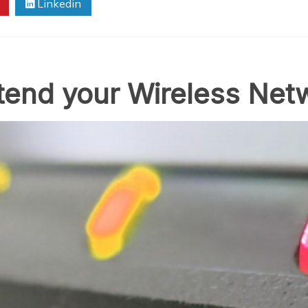
Linkedin
xtend your Wireless Net