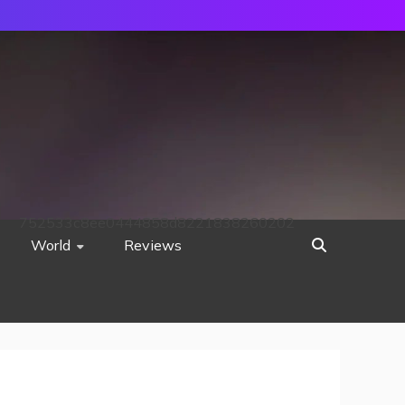
752533c8ee0444858d8221838260202
World
Reviews