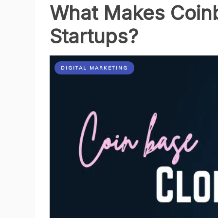
What Makes Coinba
Stable
Than
Startups?
I
Expected
DIGITAL MARKETING