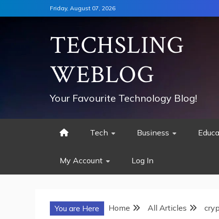
Skip
Friday, August 07, 2026
to
content
TECHSLING
WEBLOG
Your Favourite Technology Blog!
Tech
Business
Educa
My Account
Log In
Home
All Articles
cry
You are Here