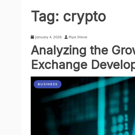
Tag:
crypto
January 4, 2026
Riya Steve
Analyzing the Gro
Exchange Develo
BUSINESS