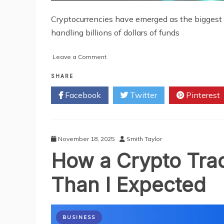
Cryptocurrencies have emerged as the biggest c
handling billions of dollars of funds
on
Leave a Comment
Analyzing
the
SHARE
Growing
Facebook
Twitter
Pinterest
Business
of
Cryptocurrency
Exchange
Development
November 18, 2025
Smith Taylor
How a Crypto Trad
Than I Expected
BUSINESS