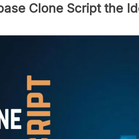
se Clone Script the Id