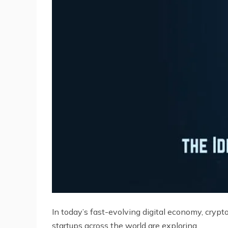
In today’s fast-evolving digital economy, cryp
startups across the world are exploring