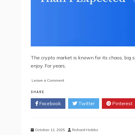
The crypto market is known for its chaos, big s
enjoy. For years,
on
Leave a Comment
How
a
SHARE
Crypto
Facebook
Twitter
Pinterest
Trading
Bot
Made
My
Portfolio
October 11, 2025
Richard Hobbs
More