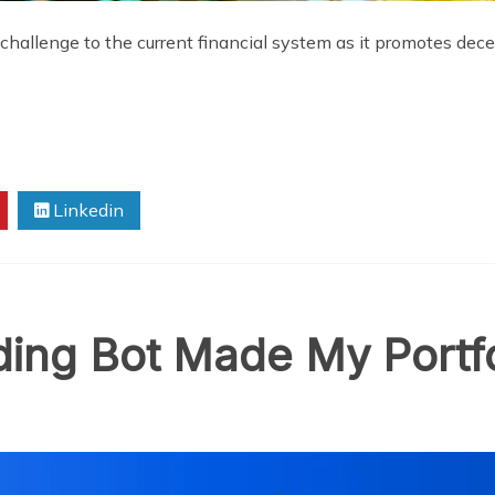
hallenge to the current financial system as it promotes dec
Linkedin
ing Bot Made My Portfo