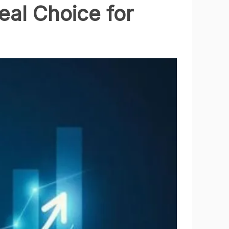
eal Choice for