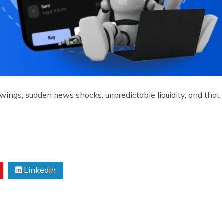
wings, sudden news shocks, unpredictable liquidity, and that 
Linkedin