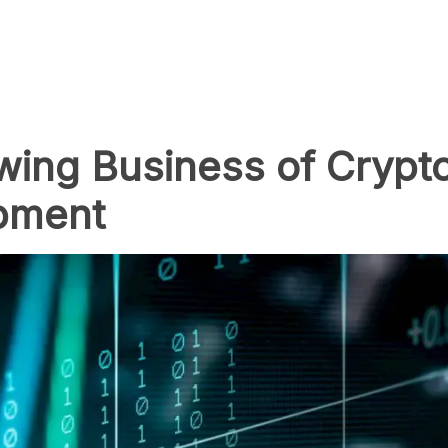
wing Business of Crypt
pment