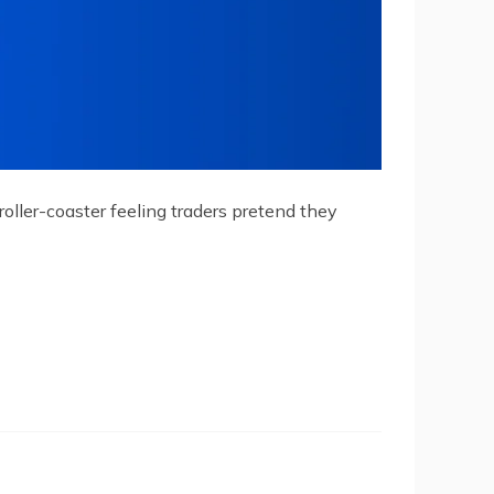
roller-coaster feeling traders pretend they