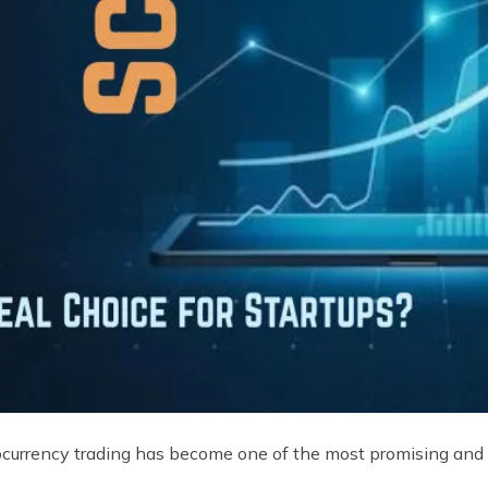
tocurrency trading has become one of the most promising and p