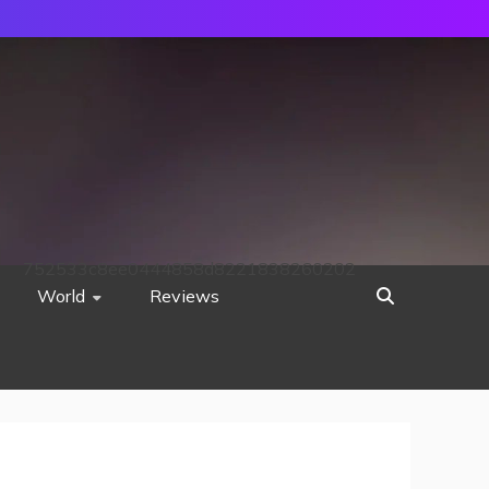
752533c8ee0444858d8221838260202
World
Reviews