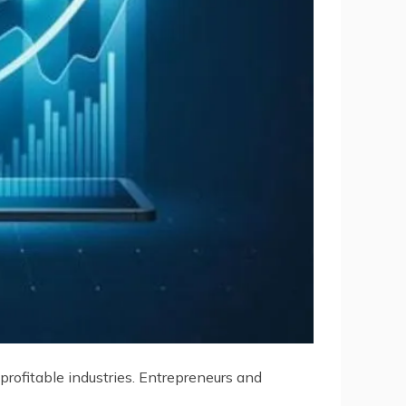
rofitable industries. Entrepreneurs and