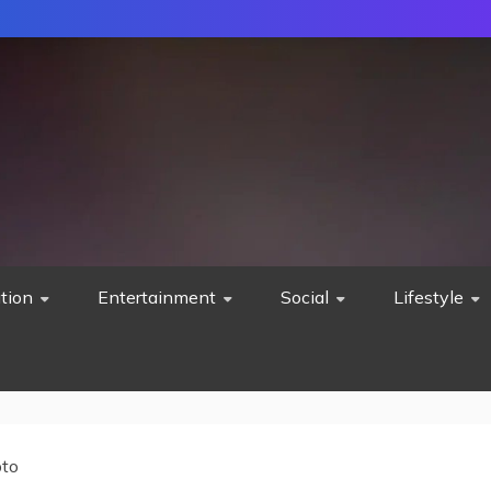
tion
Entertainment
Social
Lifestyle
pto