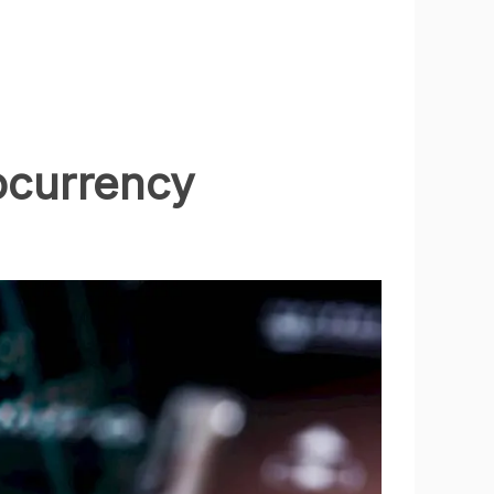
ocurrency