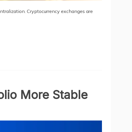
entralization. Cryptocurrency exchanges are
lio More Stable