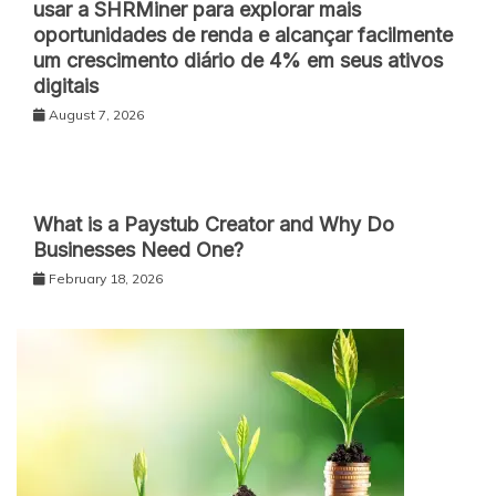
usar a SHRMiner para explorar mais
oportunidades de renda e alcançar facilmente
um crescimento diário de 4% em seus ativos
digitais
August 7, 2026
What is a Paystub Creator and Why Do
Businesses Need One?
February 18, 2026