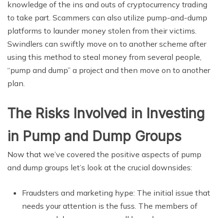
knowledge of the ins and outs of cryptocurrency trading
to take part. Scammers can also utilize pump-and-dump
platforms to launder money stolen from their victims.
Swindlers can swiftly move on to another scheme after
using this method to steal money from several people,
“pump and dump” a project and then move on to another
plan.
The Risks Involved in Investing
in Pump and Dump Groups
Now that we’ve covered the positive aspects of pump
and dump groups let’s look at the crucial downsides:
Fraudsters and marketing hype: The initial issue that
needs your attention is the fuss. The members of