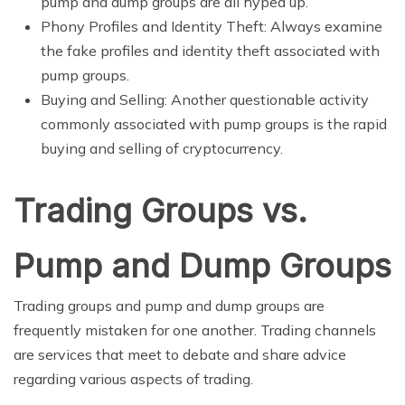
pump and dump groups are all hyped up.
Phony Profiles and Identity Theft: Always examine
the fake profiles and identity theft associated with
pump groups.
Buying and Selling: Another questionable activity
commonly associated with pump groups is the rapid
buying and selling of cryptocurrency.
Trading Groups vs.
Pump and Dump Groups
Trading groups and pump and dump groups are
frequently mistaken for one another. Trading channels
are services that meet to debate and share advice
regarding various aspects of trading.