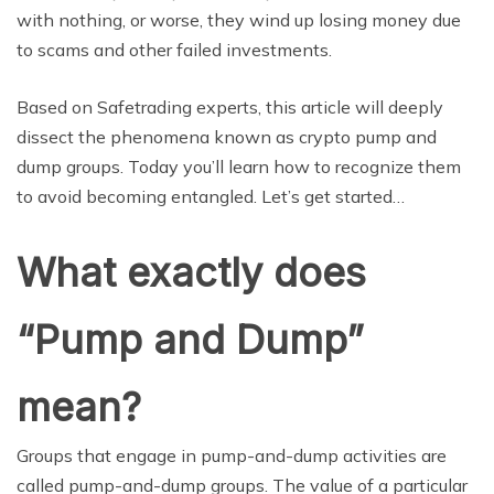
with nothing, or worse, they wind up losing money due
to scams and other failed investments.
Based on Safetrading experts, this article will deeply
dissect the phenomena known as crypto pump and
dump groups. Today you’ll learn how to recognize them
to avoid becoming entangled. Let’s get started…
What exactly does
“Pump and Dump”
mean?
Groups that engage in pump-and-dump activities are
called pump-and-dump groups. The value of a particular