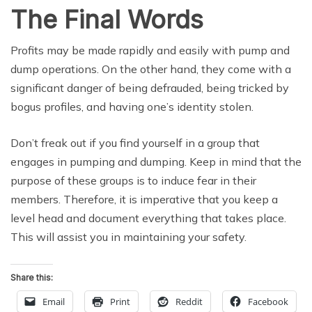
The Final Words
Profits may be made rapidly and easily with pump and
dump operations. On the other hand, they come with a
significant danger of being defrauded, being tricked by
bogus profiles, and having one’s identity stolen.
Don’t freak out if you find yourself in a group that
engages in pumping and dumping. Keep in mind that the
purpose of these groups is to induce fear in their
members. Therefore, it is imperative that you keep a
level head and document everything that takes place.
This will assist you in maintaining your safety.
Share this:
Email
Print
Reddit
Facebook