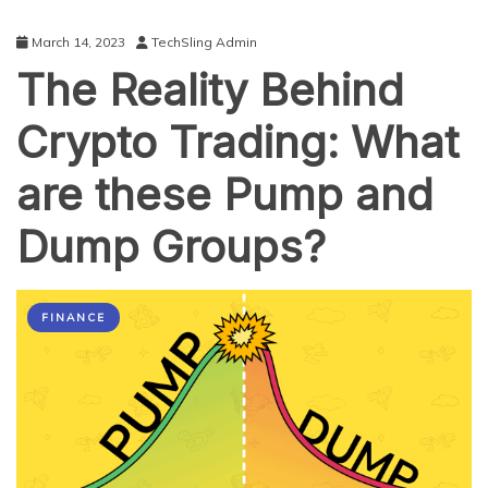
March 14, 2023
TechSling Admin
The Reality Behind
Crypto Trading: What
are these Pump and
Dump Groups?
FINANCE