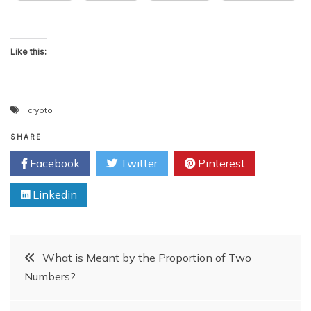
Like this:
crypto
SHARE
Facebook
Twitter
Pinterest
Linkedin
Post
What is Meant by the Proportion of Two
Numbers?
navigation