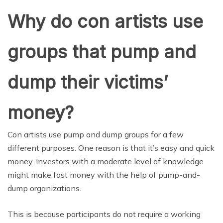
Why do con artists use
groups that pump and
dump their victims’
money?
Con artists use pump and dump groups for a few
different purposes. One reason is that it’s easy and quick
money. Investors with a moderate level of knowledge
might make fast money with the help of pump-and-
dump organizations.
This is because participants do not require a working