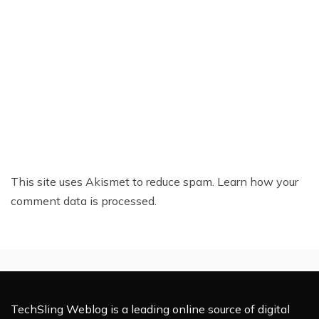
This site uses Akismet to reduce spam.
Learn how your
comment data is processed.
TechSling Weblog is a leading online source of digital