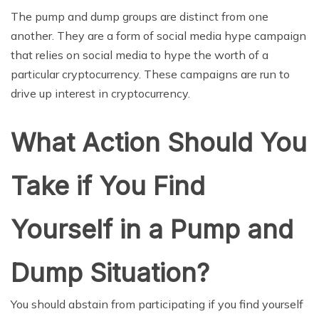
The pump and dump groups are distinct from one
another. They are a form of social media hype campaign
that relies on social media to hype the worth of a
particular cryptocurrency. These campaigns are run to
drive up interest in cryptocurrency.
What Action Should You
Take if You Find
Yourself in a Pump and
Dump Situation?
You should abstain from participating if you find yourself