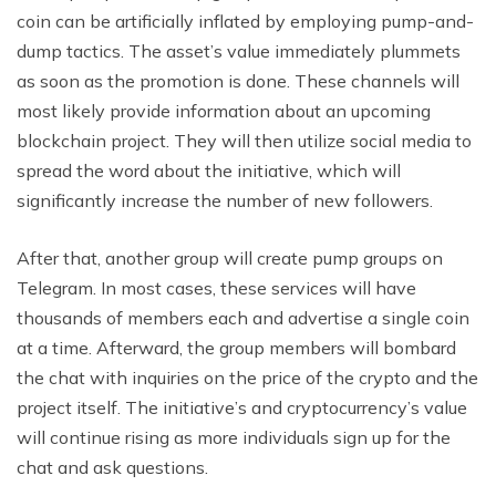
coin can be artificially inflated by employing pump-and-
dump tactics. The asset’s value immediately plummets
as soon as the promotion is done. These channels will
most likely provide information about an upcoming
blockchain project. They will then utilize social media to
spread the word about the initiative, which will
significantly increase the number of new followers.
After that, another group will create pump groups on
Telegram. In most cases, these services will have
thousands of members each and advertise a single coin
at a time. Afterward, the group members will bombard
the chat with inquiries on the price of the crypto and the
project itself. The initiative’s and cryptocurrency’s value
will continue rising as more individuals sign up for the
chat and ask questions.