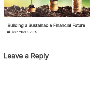
Building a Sustainable Financial Future
December 4, 2025
Leave a Reply