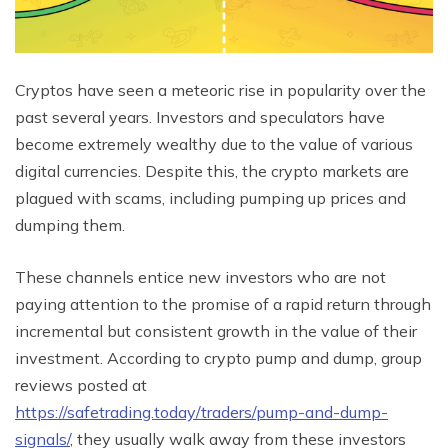
Cryptos have seen a meteoric rise in popularity over the
past several years. Investors and speculators have
become extremely wealthy due to the value of various
digital currencies. Despite this, the crypto markets are
plagued with scams, including pumping up prices and
dumping them.
These channels entice new investors who are not
paying attention to the promise of a rapid return through
incremental but consistent growth in the value of their
investment. According to crypto pump and dump, group
reviews posted at
https://safetrading.today/traders/pump-and-dump-
signals/
, they usually walk away from these investors