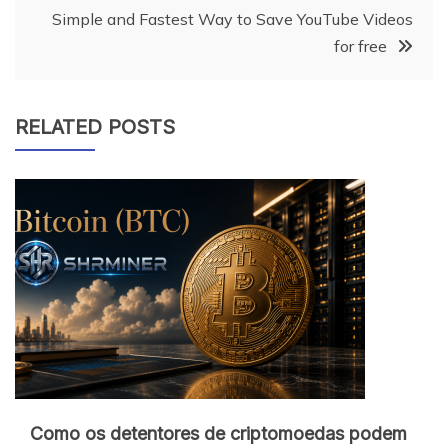
Simple and Fastest Way to Save YouTube Videos
for free
RELATED POSTS
Como os detentores de criptomoedas podem