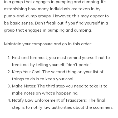
in a group that engages in pumping and dumping. It’s
astonishing how many individuals are taken in by
pump-and-dump groups. However, this may appear to
be basic sense. Don’t freak out if you find yourself in a
group that engages in pumping and dumping.
Maintain your composure and go in this order:
First and foremost, you must remind yourself not to
freak out by telling yourself, “don’t panic.”
Keep Your Cool: The second thing on your list of
things to do is to keep your cool.
Make Notes: The third step you need to take is to
make notes on what’s happening.
Notify Law Enforcement of Fraudsters: The final
step is to notify law authorities about the scammers.