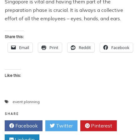
Singapore is vital and having them part of the
preparation phase is crucial. It is always a collective
effort of all the employees – eyes, hands, and ears.
Share this:
Email
Print
Reddit
Facebook
Like this:
event planning
SHARE
Facebook
Twitter
Pinterest
Linkedin