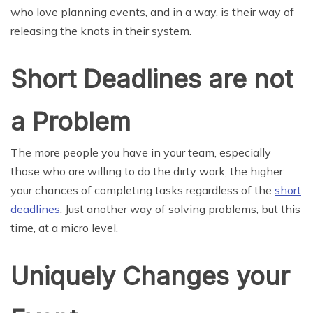
who love planning events, and in a way, is their way of
releasing the knots in their system.
Short Deadlines are not
a Problem
The more people you have in your team, especially
those who are willing to do the dirty work, the higher
your chances of completing tasks regardless of the
short
deadlines
. Just another way of solving problems, but this
time, at a micro level.
Uniquely Changes your