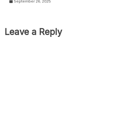
September 26, 2025
Leave a Reply