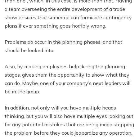
than one”, which, in this case, is more than that. Having
a team overseeing the entire development of a trade
show ensures that someone can formulate contingency
plans if ever something goes horribly wrong.
Problems do occur in the planning phases, and that
should be looked into.
Also, by making employees help during the planning
stages, gives them the opportunity to show what they
can do. Maybe, one of your company’s next leaders will
be in the group.
In addition, not only will you have multiple heads
thinking, but you will also have multiple eyes looking out
for any potential mistakes that are being made stopping
the problem before they could jeopardize any operation.