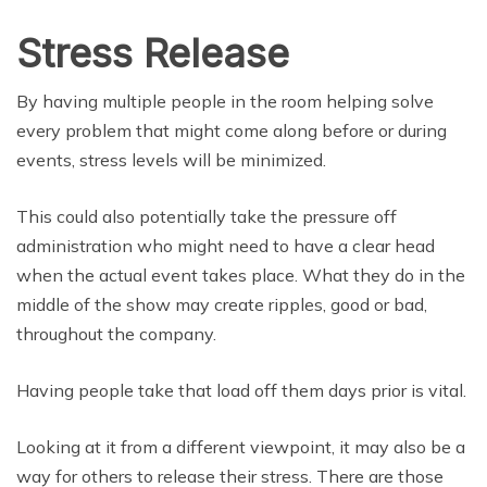
Stress Release
By having multiple people in the room helping solve
every problem that might come along before or during
events, stress levels will be minimized.
This could also potentially take the pressure off
administration who might need to have a clear head
when the actual event takes place. What they do in the
middle of the show may create ripples, good or bad,
throughout the company.
Having people take that load off them days prior is vital.
Looking at it from a different viewpoint, it may also be a
way for others to release their stress. There are those