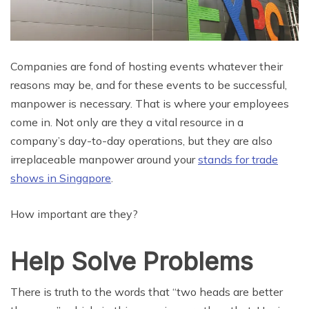
Companies are fond of hosting events whatever their
reasons may be, and for these events to be successful,
manpower is necessary. That is where your employees
come in. Not only are they a vital resource in a
company’s day-to-day operations, but they are also
irreplaceable manpower around your
stands for trade
shows in Singapore
.
How important are they?
Help Solve Problems
There is truth to the words that “two heads are better