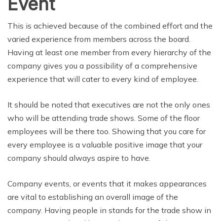
Event
This is achieved because of the combined effort and the
varied experience from members across the board.
Having at least one member from every hierarchy of the
company gives you a possibility of a comprehensive
experience that will cater to every kind of employee.
It should be noted that executives are not the only ones
who will be attending trade shows. Some of the floor
employees will be there too. Showing that you care for
every employee is a valuable positive image that your
company should always aspire to have.
Company events, or events that it makes appearances
are vital to establishing an overall image of the
company. Having people in stands for the trade show in