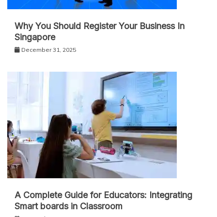
Why You Should Register Your Business In
Singapore
December 31, 2025
A Complete Guide for Educators: Integrating
Smart boards in Classroom