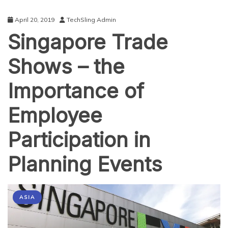
April 20, 2019
TechSling Admin
Singapore Trade
Shows – the
Importance of
Employee
Participation in
Planning Events
ASIA