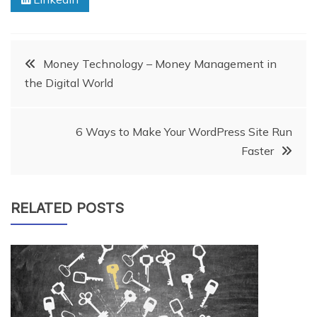
Post
Money Technology – Money Management in
the Digital World
navigation
6 Ways to Make Your WordPress Site Run
Faster
RELATED POSTS