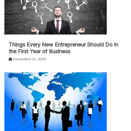
Things Every New Entrepreneur Should Do in
the First Year of Business
December 31, 2025