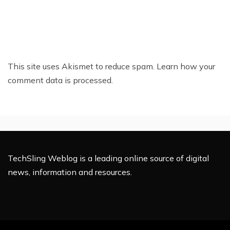
This site uses Akismet to reduce spam.
Learn how your
comment data is processed.
TechSling Weblog is a leading online source of digital
news, information and resources.