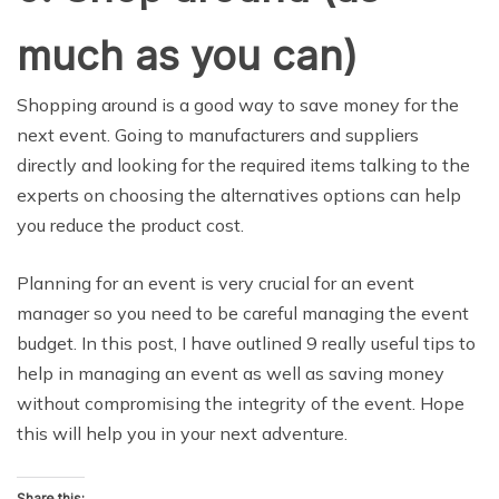
much as you can)
Shopping around is a good way to save money for the
next event. Going to manufacturers and suppliers
directly and looking for the required items talking to the
experts on choosing the alternatives options can help
you reduce the product cost.
Planning for an event is very crucial for an event
manager so you need to be careful managing the event
budget. In this post, I have outlined 9 really useful tips to
help in managing an event as well as saving money
without compromising the integrity of the event. Hope
this will help you in your next adventure.
Share this: