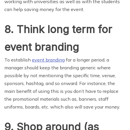
working with universities as well as with the students
can help saving money for the event.
8. Think long term for
event branding
To establish
event branding
for a longer period, a
manager should keep the branding generic where
possible by not mentioning the specific time, venue,
sponsors, hashtag, and so onward. For instance, the
main benefit of using this is you don’t have to replace
the promotional materials such as, banners, staff
uniforms, boards, etc. which also will save your money.
9. Shop around (as