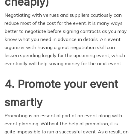
cheaply)
Negotiating with venues and suppliers cautiously can
reduce most of the cost for the event. It is many ways
better to negotiate before signing contracts as you may
know what you need in advance in details. An event
organizer with having a great negotiation skill can
lessen spending largely for the upcoming event, which
eventually will help saving money for the next event.
4. Promote your event
smartly
Promoting is an essential part of an event along with
event planning. Without the help of promotion, it is
quite impossible to run a successful event. As a result, an