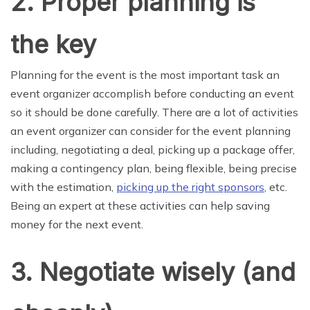
2. Proper planning is
the key
Planning for the event is the most important task an
event organizer accomplish before conducting an event
so it should be done carefully. There are a lot of activities
an event organizer can consider for the event planning
including, negotiating a deal, picking up a package offer,
making a contingency plan, being flexible, being precise
with the estimation,
picking up the right sponsors
, etc.
Being an expert at these activities can help saving
money for the next event.
3. Negotiate wisely (and