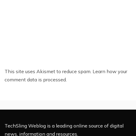
This site uses Akismet to reduce spam.
Learn how your
comment data is processed.
TechSling Weblog is a leading online source of digital
news, information and resources.