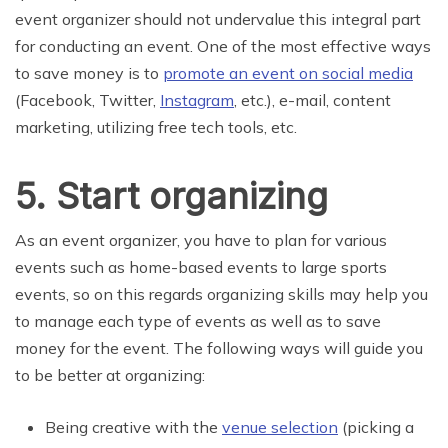
event organizer should not undervalue this integral part
for conducting an event. One of the most effective ways
to save money is to
promote an event on social media
(Facebook, Twitter,
Instagram
, etc.), e-mail, content
marketing, utilizing free tech tools, etc.
5. Start organizing
As an event organizer, you have to plan for various
events such as home-based events to large sports
events, so on this regards organizing skills may help you
to manage each type of events as well as to save
money for the event. The following ways will guide you
to be better at organizing:
Being creative with the
venue selection
(picking a