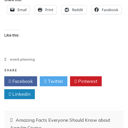
Email
Print
Reddit
Facebook
Like this:
event planning
SHARE
Facebook
Twitter
Pinterest
Linkedin
Post
Amazing Facts Everyone Should Know about
Angular Course