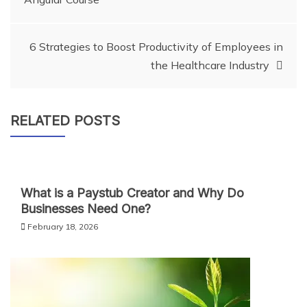
navigation
6 Strategies to Boost Productivity of Employees in
the Healthcare Industry
RELATED POSTS
What is a Paystub Creator and Why Do
Businesses Need One?
February 18, 2026