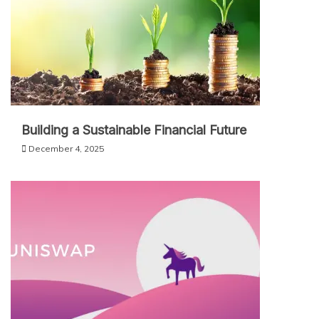
Building a Sustainable Financial Future
December 4, 2025