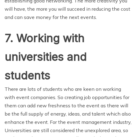
establishing good networking. The more creativity you
will have, the more you will succeed in reducing the cost
and can save money for the next events.
7. Working with
universities and
students
There are lots of students who are keen on working
with event companies. So creating job opportunities for
them can add new freshness to the event as there will
be the full supply of energy, ideas, and talent which also
enhance the event. For the event management industry,
Universities are still considered the unexplored area, so