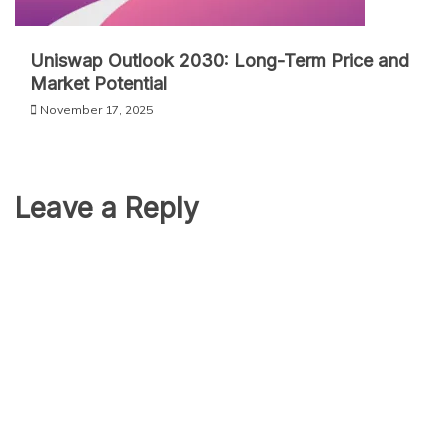
Uniswap Outlook 2030: Long-Term Price and
Market Potential
November 17, 2025
Leave a Reply