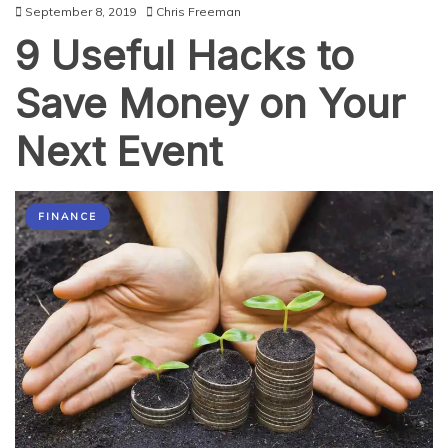
September 8, 2019
Chris Freeman
9 Useful Hacks to
Save Money on Your
Next Event
FINANCE