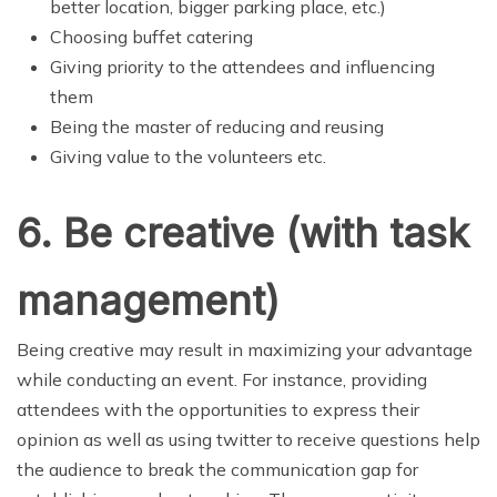
better location, bigger parking place, etc.)
Choosing buffet catering
Giving priority to the attendees and influencing
them
Being the master of reducing and reusing
Giving value to the volunteers etc.
6. Be creative (with task
management)
Being creative may result in maximizing your advantage
while conducting an event. For instance, providing
attendees with the opportunities to express their
opinion as well as using twitter to receive questions help
the audience to break the communication gap for