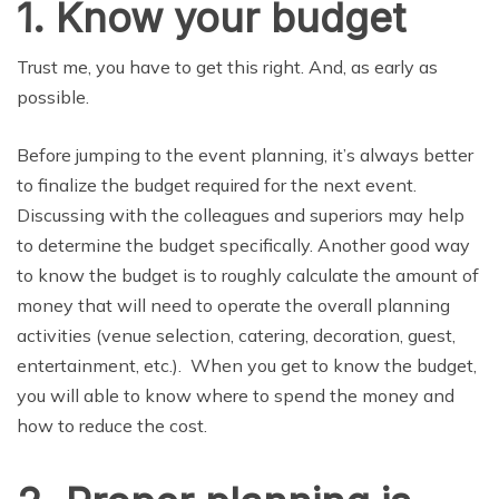
1. Know your budget
Trust me, you have to get this right. And, as early as
possible.
Before jumping to the event planning, it’s always better
to finalize the budget required for the next event.
Discussing with the colleagues and superiors may help
to determine the budget specifically. Another good way
to know the budget is to roughly calculate the amount of
money that will need to operate the overall planning
activities (venue selection, catering, decoration, guest,
entertainment, etc.). When you get to know the budget,
you will able to know where to spend the money and
how to reduce the cost.