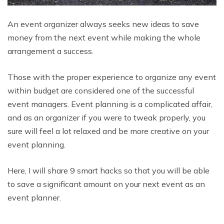
An event organizer always seeks new ideas to save
money from the next event while making the whole
arrangement a success.
Those with the proper experience to organize any event
within budget are considered one of the successful
event managers. Event planning is a complicated affair,
and as an organizer if you were to tweak properly, you
sure will feel a lot relaxed and be more creative on your
event planning.
Here, I will share 9 smart hacks so that you will be able
to save a significant amount on your next event as an
event planner.