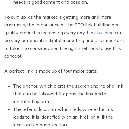
needs is good content and passion.
To sum up, as the market is getting more and more
enormous, the importance of the SEO link building and
quality product is increasing every day.
Link building
can
be very beneficial in digital marketing and it is important
to take into consideration the right methods to use this
concept.
A perfect link is made up of four major parts;
The anchor, which alerts the search engine of a link
that can be followed. It opens the link and is
identified by an ‘a’,
The referral location, which tells where the link
leads to. It is identified with an ‘href’ or ‘#’ if the
location is a page section,