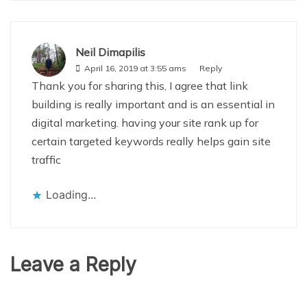
Neil Dimapilis
April 16, 2019 at 3:55 ams
Reply
Thank you for sharing this, I agree that link
building is really important and is an essential in
digital marketing. having your site rank up for
certain targeted keywords really helps gain site
traffic
Loading...
Leave a Reply