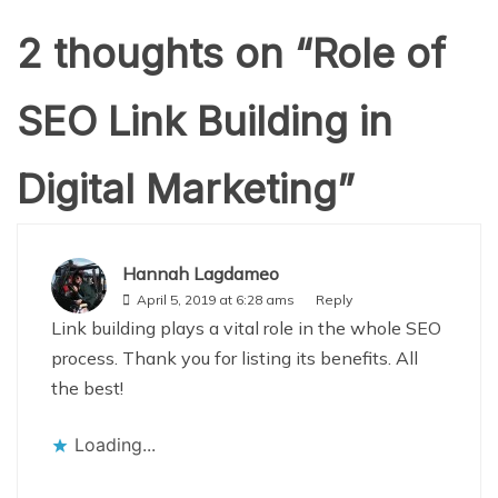
2 thoughts on “
Role of
SEO Link Building in
Digital Marketing
”
Hannah Lagdameo
April 5, 2019 at 6:28 ams
Reply
Link building plays a vital role in the whole SEO
process. Thank you for listing its benefits. All
the best!
Loading...