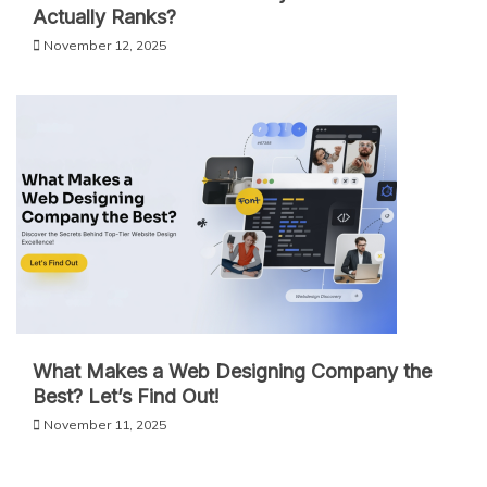
Actually Ranks?
November 12, 2025
What Makes a Web Designing Company the
Best? Let’s Find Out!
November 11, 2025