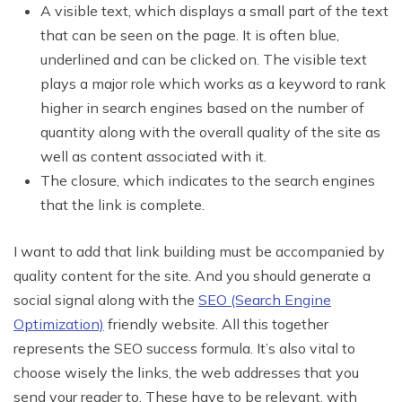
A visible text, which displays a small part of the text
that can be seen on the page. It is often blue,
underlined and can be clicked on. The visible text
plays a major role which works as a keyword to rank
higher in search engines based on the number of
quantity along with the overall quality of the site as
well as content associated with it.
The closure, which indicates to the search engines
that the link is complete.
I want to add that link building must be accompanied by
quality content for the site. And you should generate a
social signal along with the
SEO (Search Engine
Optimization)
friendly website. All this together
represents the SEO success formula. It’s also vital to
choose wisely the links, the web addresses that you
send your reader to. These have to be relevant, with