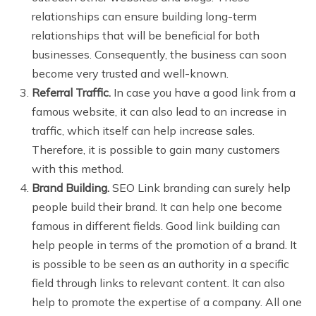
relationships can ensure building long-term
relationships that will be beneficial for both
businesses. Consequently, the business can soon
become very trusted and well-known.
Referral Traffic.
In case you have a good link from a
famous website, it can also lead to an increase in
traffic, which itself can help increase sales.
Therefore, it is possible to gain many customers
with this method.
Brand Building.
SEO Link branding can surely help
people build their brand. It can help one become
famous in different fields. Good link building can
help people in terms of the promotion of a brand. It
is possible to be seen as an authority in a specific
field through links to relevant content. It can also
help to promote the expertise of a company. All one