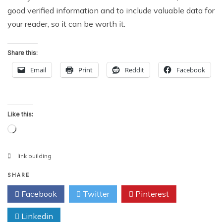
good verified information and to include valuable data for
your reader, so it can be worth it.
Share this:
Email
Print
Reddit
Facebook
Like this:
Loading…
link building
SHARE
Facebook
Twitter
Pinterest
Linkedin