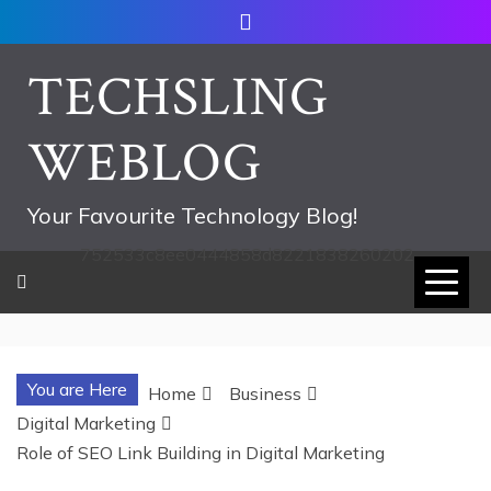
Skip
to
content
TECHSLING
WEBLOG
Your Favourite Technology Blog!
752533c8ee0444858d8221838260202
You are Here
Home
Business
Digital Marketing
Role of SEO Link Building in Digital Marketing