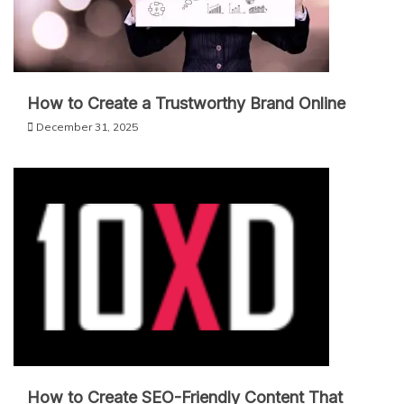
How to Create a Trustworthy Brand Online
December 31, 2025
How to Create SEO-Friendly Content That