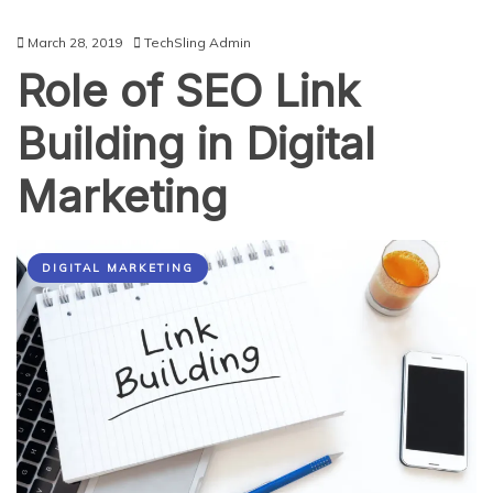
March 28, 2019
TechSling Admin
Role of SEO Link
Building in Digital
Marketing
DIGITAL MARKETING