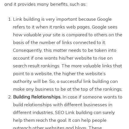
and it provides many benefits, such as:
Link building is very important because Google
refers to it when it ranks web pages. Google sees
how valuable your site is compared to others on the
basis of the number of links connected to it.
Consequently, this matter needs to be taken into
account if one wants his/her website to rise on
search result rankings. The more valuable links that
point to a website, the higher the website’s
authority will be. So, a successful link building can
make any business to be at the top of the rankings;
Building Relationships.
In case if someone wants to
build relationships with different businesses in
different industries, SEO Link building can surely
help them reach the goal. It can help people
outreach other websites and blogs. These