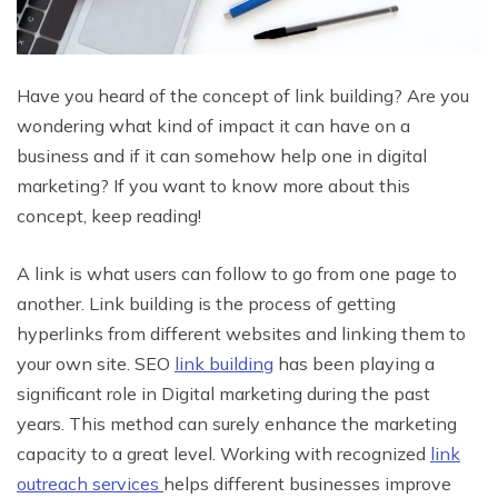
Have you heard of the concept of link building? Are you
wondering what kind of impact it can have on a
business and if it can somehow help one in digital
marketing? If you want to know more about this
concept, keep reading!
A link is what users can follow to go from one page to
another. Link building is the process of getting
hyperlinks from different websites and linking them to
your own site. SEO
link building
has been playing a
significant role in Digital marketing during the past
years. This method can surely enhance the marketing
capacity to a great level. Working with recognized
link
outreach services
helps different businesses improve