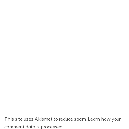
This site uses Akismet to reduce spam.
Learn how your
comment data is processed.