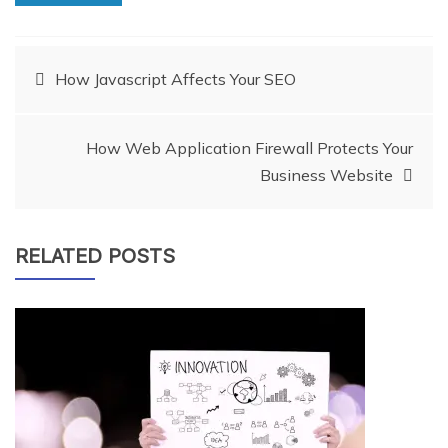
Post
How Javascript Affects Your SEO
navigation
How Web Application Firewall Protects Your
Business Website
RELATED POSTS