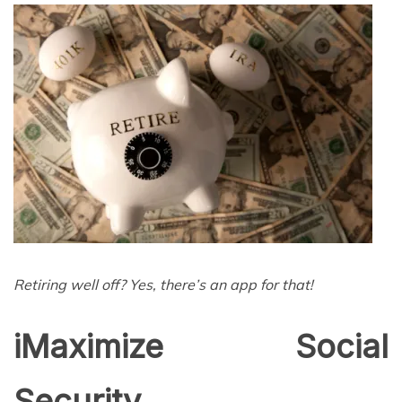
Retiring well off? Yes, there’s an app for that!
iMaximize Social
Security