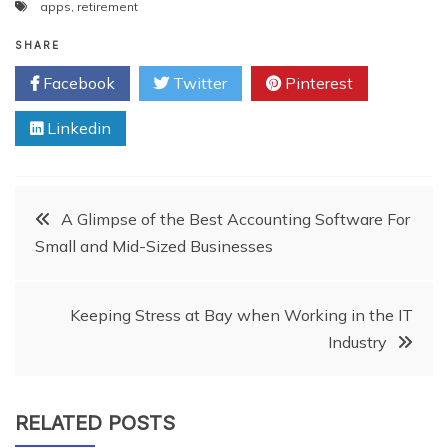
apps
,
retirement
SHARE
Facebook
Twitter
Pinterest
Linkedin
Post
A Glimpse of the Best Accounting Software For
Small and Mid-Sized Businesses
navigation
Keeping Stress at Bay when Working in the IT
Industry
RELATED POSTS