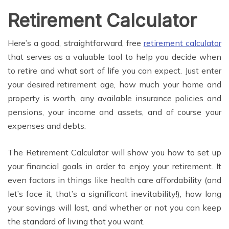
Retirement Calculator
Here’s a good, straightforward, free
retirement calculator
that serves as a valuable tool to help you decide when
to retire and what sort of life you can expect. Just enter
your desired retirement age, how much your home and
property is worth, any available insurance policies and
pensions, your income and assets, and of course your
expenses and debts.
The Retirement Calculator will show you how to set up
your financial goals in order to enjoy your retirement. It
even factors in things like health care affordability (and
let’s face it, that’s a significant inevitability!), how long
your savings will last, and whether or not you can keep
the standard of living that you want.