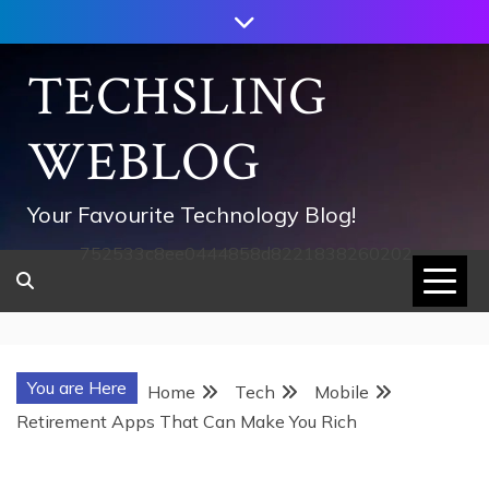
Skip
to
content
TECHSLING
WEBLOG
Your Favourite Technology Blog!
752533c8ee0444858d8221838260202
You are Here
Home
Tech
Mobile
Retirement Apps That Can Make You Rich