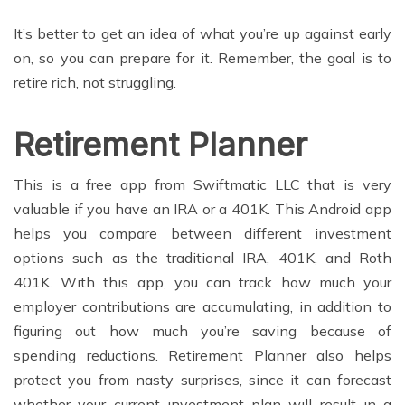
It’s better to get an idea of what you’re up against early
on, so you can prepare for it. Remember, the goal is to
retire rich, not struggling.
Retirement Planner
This is a free app from Swiftmatic LLC that is very
valuable if you have an IRA or a 401K. This Android app
helps you compare between different investment
options such as the traditional IRA, 401K, and Roth
401K. With this app, you can track how much your
employer contributions are accumulating, in addition to
figuring out how much you’re saving because of
spending reductions. Retirement Planner also helps
protect you from nasty surprises, since it can forecast
whether your current investment plan will result in a