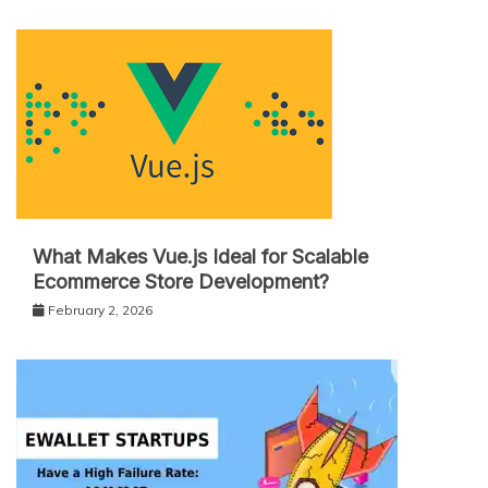
What Makes Vue.js Ideal for Scalable
Ecommerce Store Development?
February 2, 2026