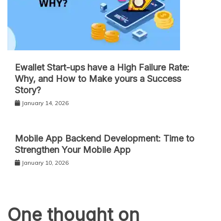
Ewallet Start-ups have a High Failure Rate:
Why, and How to Make yours a Success
Story?
January 14, 2026
Mobile App Backend Development: Time to
Strengthen Your Mobile App
January 10, 2026
One thought on