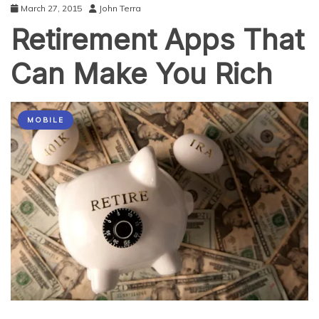
March 27, 2015
John Terra
Retirement Apps That
Can Make You Rich
MOBILE