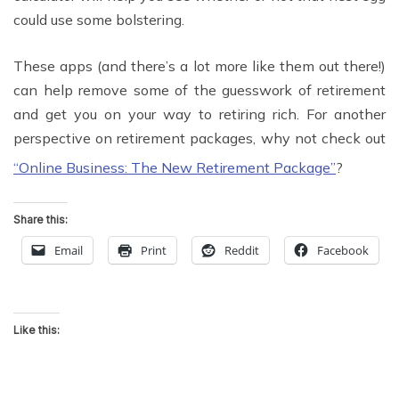
could use some bolstering.
These apps (and there’s a lot more like them out there!)
can help remove some of the guesswork of retirement
and get you on your way to retiring rich. For another
perspective on retirement packages, why not check out
“Online Business: The New Retirement Package”
?
Share this:
Email
Print
Reddit
Facebook
Like this: