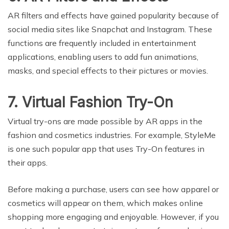
AR filters and effects have gained popularity because of
social media sites like Snapchat and Instagram. These
functions are frequently included in entertainment
applications, enabling users to add fun animations,
masks, and special effects to their pictures or movies.
7. Virtual Fashion Try-On
Virtual try-ons are made possible by AR apps in the
fashion and cosmetics industries. For example, StyleMe
is one such popular app that uses Try-On features in
their apps.
Before making a purchase, users can see how apparel or
cosmetics will appear on them, which makes online
shopping more engaging and enjoyable. However, if you