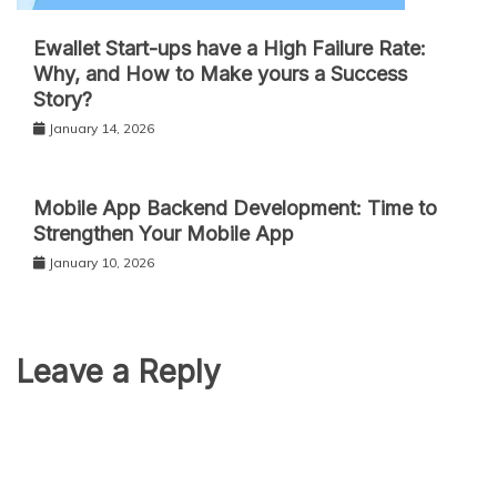
Ewallet Start-ups have a High Failure Rate:
Why, and How to Make yours a Success
Story?
January 14, 2026
Mobile App Backend Development: Time to
Strengthen Your Mobile App
January 10, 2026
Leave a Reply