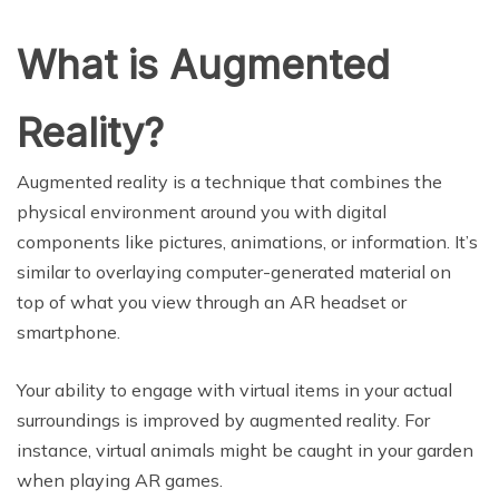
What is Augmented
Reality?
Augmented reality is a technique that combines the
physical environment around you with digital
components like pictures, animations, or information. It’s
similar to overlaying computer-generated material on
top of what you view through an AR headset or
smartphone.
Your ability to engage with virtual items in your actual
surroundings is improved by augmented reality. For
instance, virtual animals might be caught in your garden
when playing AR games.