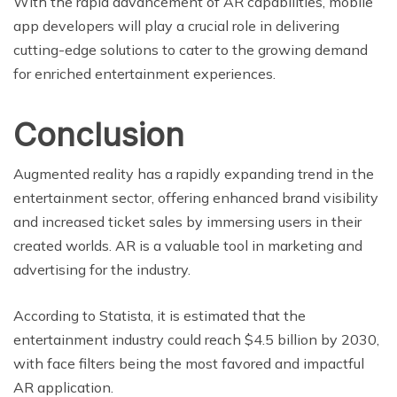
With the rapid advancement of AR capabilities, mobile
app developers will play a crucial role in delivering
cutting-edge solutions to cater to the growing demand
for enriched entertainment experiences.
Conclusion
Augmented reality has a rapidly expanding trend in the
entertainment sector, offering enhanced brand visibility
and increased ticket sales by immersing users in their
created worlds. AR is a valuable tool in marketing and
advertising for the industry.
According to Statista, it is estimated that the
entertainment industry could reach $4.5 billion by 2030,
with face filters being the most favored and impactful
AR application.