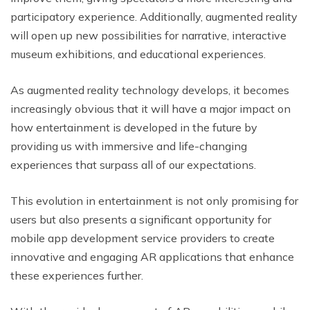
participatory experience. Additionally, augmented reality
will open up new possibilities for narrative, interactive
museum exhibitions, and educational experiences.
As augmented reality technology develops, it becomes
increasingly obvious that it will have a major impact on
how entertainment is developed in the future by
providing us with immersive and life-changing
experiences that surpass all of our expectations.
This evolution in entertainment is not only promising for
users but also presents a significant opportunity for
mobile app development service providers to create
innovative and engaging AR applications that enhance
these experiences further.