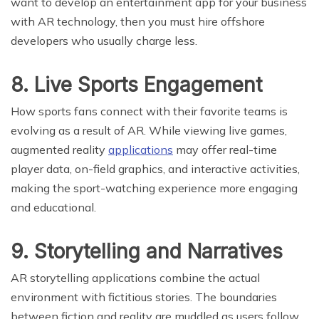
want to develop an entertainment app for your business
with AR technology, then you must hire offshore
developers who usually charge less.
8. Live Sports Engagement
How sports fans connect with their favorite teams is
evolving as a result of AR. While viewing live games,
augmented reality
applications
may offer real-time
player data, on-field graphics, and interactive activities,
making the sport-watching experience more engaging
and educational.
9. Storytelling and Narratives
AR storytelling applications combine the actual
environment with fictitious stories. The boundaries
between fiction and reality are muddled as users follow