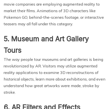
movie companies are employing augmented reality to
market their films. Animations of 3D characters like
Pokemon GO, behind-the-scenes footage, or interactive
teasers may all fall under this category.
5. Museum and Art Gallery
Tours
The way people tour museums and art galleries is being
revolutionized by AR. Visitors may utilize augmented
reality applications to examine 3D reconstructions of
historical objects, learn more about exhibitions, and even
understand how great artworks were made, stroke by
stroke.
6. AR Filters and Effects