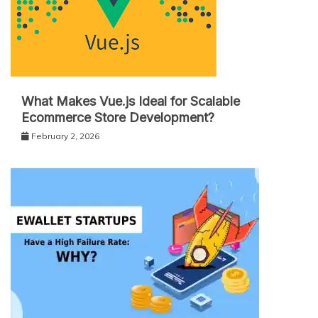
What Makes Vue.js Ideal for Scalable
Ecommerce Store Development?
February 2, 2026