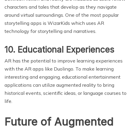
characters and tales that develop as they navigate
around virtual surroundings. One of the most popular
storytelling apps is WizarKids which uses AR
technology for storytelling and narratives.
10. Educational Experiences
AR has the potential to improve learning experiences
with the AR apps like Duolingo. To make learning
interesting and engaging, educational entertainment
applications can utilize augmented reality to bring
historical events, scientific ideas, or language courses to
life.
Future of Augmented