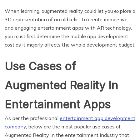
When learning, augmented reality could let you explore a
3D representation of an old relic. To create immersive
and engaging entertainment apps with AR technology,
you must first determine the mobile app development
cost as it majorly affects the whole development budget.
Use Cases of
Augmented Reality In
Entertainment Apps
As per the professional
entertainment app development
company
, below are the most popular use cases of
Augmented Reality in the entertainment industry that