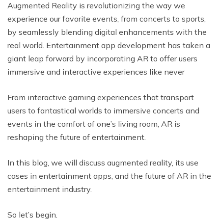
Augmented Reality is revolutionizing the way we
experience our favorite events, from concerts to sports,
by seamlessly blending digital enhancements with the
real world. Entertainment app development has taken a
giant leap forward by incorporating AR to offer users
immersive and interactive experiences like never
From interactive gaming experiences that transport
users to fantastical worlds to immersive concerts and
events in the comfort of one’s living room, AR is
reshaping the future of entertainment.
In this blog, we will discuss augmented reality, its use
cases in entertainment apps, and the future of AR in the
entertainment industry.
So let’s begin.