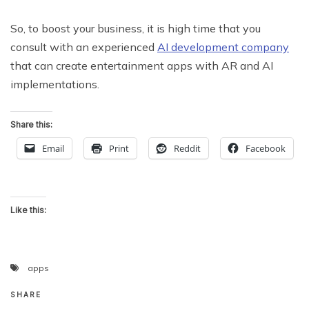
So, to boost your business, it is high time that you
consult with an experienced
AI development company
that can create entertainment apps with AR and AI
implementations.
Share this:
Email
Print
Reddit
Facebook
Like this:
apps
SHARE