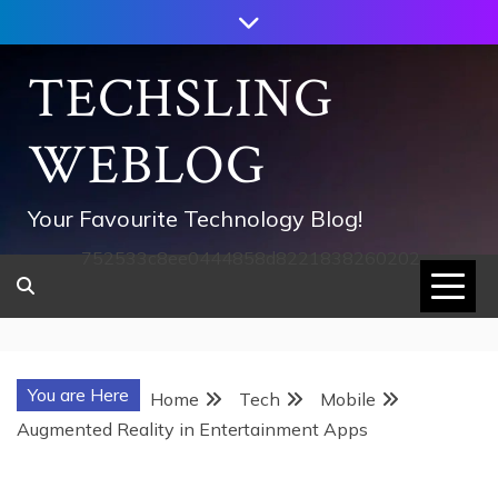
Skip
to
content
TECHSLING
WEBLOG
Your Favourite Technology Blog!
752533c8ee0444858d8221838260202
You are Here
Home
Tech
Mobile
Augmented Reality in Entertainment Apps