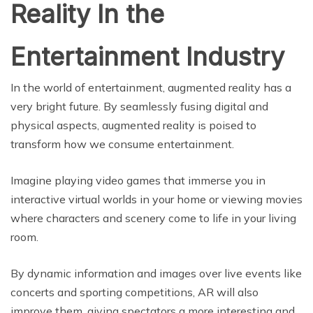
Reality In the
Entertainment Industry
In the world of entertainment, augmented reality has a
very bright future. By seamlessly fusing digital and
physical aspects, augmented reality is poised to
transform how we consume entertainment.
Imagine playing video games that immerse you in
interactive virtual worlds in your home or viewing movies
where characters and scenery come to life in your living
room.
By dynamic information and images over live events like
concerts and sporting competitions, AR will also
improve them, giving spectators a more interesting and