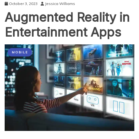
October 3, 2023
Jessica Williams
Augmented Reality in
Entertainment Apps
MOBILE