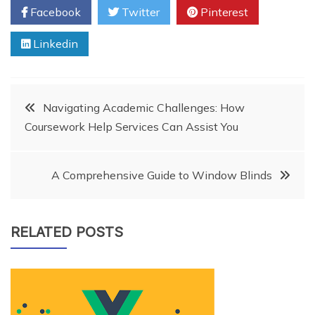
Facebook
Twitter
Pinterest
Linkedin
Post
Navigating Academic Challenges: How
Coursework Help Services Can Assist You
navigation
A Comprehensive Guide to Window Blinds
RELATED POSTS