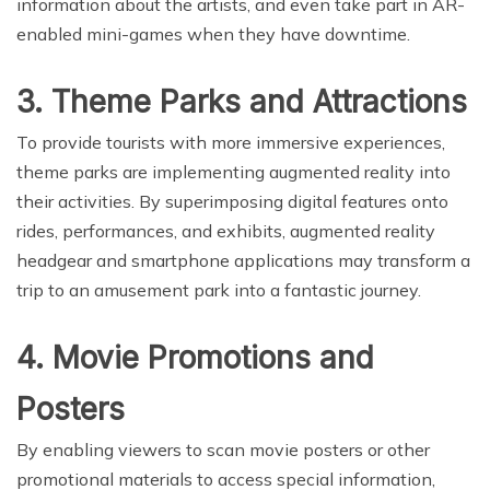
information about the artists, and even take part in AR-
enabled mini-games when they have downtime.
3. Theme Parks and Attractions
To provide tourists with more immersive experiences,
theme parks are implementing augmented reality into
their activities. By superimposing digital features onto
rides, performances, and exhibits, augmented reality
headgear and smartphone applications may transform a
trip to an amusement park into a fantastic journey.
4. Movie Promotions and
Posters
By enabling viewers to scan movie posters or other
promotional materials to access special information,