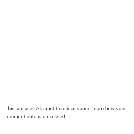
This site uses Akismet to reduce spam.
Learn how your
comment data is processed.