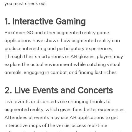
you must check out:
1. Interactive Gaming
Pokémon GO and other augmented reality game
applications have shown how augmented reality can
produce interesting and participatory experiences.
Through their smartphones or AR glasses, players may
explore the actual environment while catching virtual
animals, engaging in combat, and finding lost riches.
2. Live Events and Concerts
Live events and concerts are changing thanks to
augmented reality, which gives fans better experiences.
Attendees at events may use AR applications to get
interactive maps of the venue, access real-time