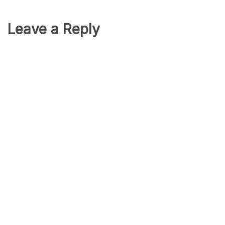
Leave a Reply