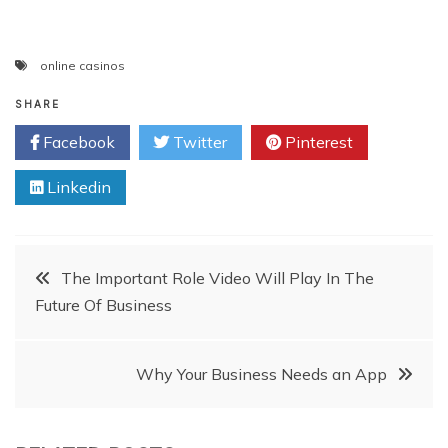
online casinos
SHARE
Facebook
Twitter
Pinterest
Linkedin
Post
The Important Role Video Will Play In The
Future Of Business
navigation
Why Your Business Needs an App