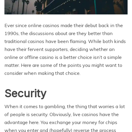
Ever since online casinos made their debut back in the
1990s, the discussions about are they better than
traditional casinos have been flaming. While both kinds
have their fervent supporters, deciding whether an
online or offline casino is a better choice isn’t a simple
matter. Here are some of the points you might want to
consider when making that choice.
Security
When it comes to gambling, the thing that worries a lot
of people is security. Obviously, live casinos have the
advantage here. You exchange your money for chips
when you enter and (hopefully) reverse the process