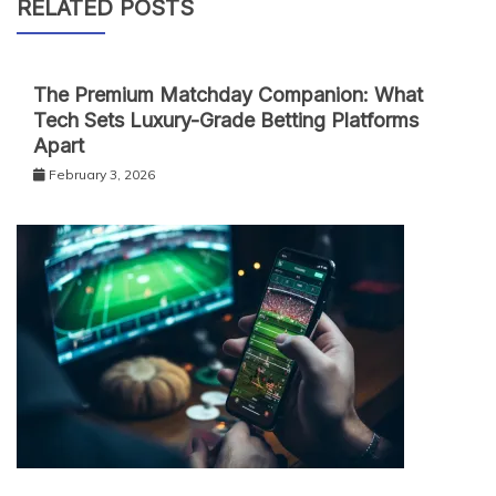
RELATED POSTS
The Premium Matchday Companion: What
Tech Sets Luxury-Grade Betting Platforms
Apart
February 3, 2026