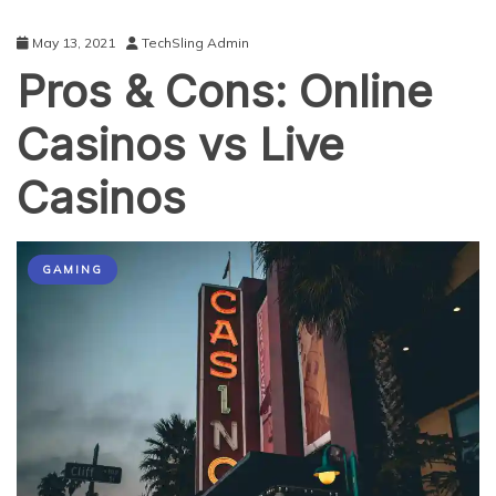
May 13, 2021
TechSling Admin
Pros & Cons: Online
Casinos vs Live
Casinos
GAMING