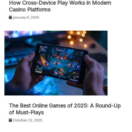
How Cross-Device Play Works in Modern
Casino Platforms
January 6, 2026
The Best Online Games of 2025: A Round-Up
of Must-Plays
October 21, 2025