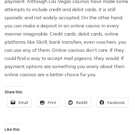
payment. Although Las Vegas casinos have made some
attempts to include credit and debit cards, it is still
sporadic and not widely accepted. On the other hand,
you can make a deposit in an online casino in every
manner imaginable. Credit cards, debit cards, online
platforms like Skrill, bank transfers, even vouchers, you
can use any of them. Online casinos don’t care. If they
could find a way to accept mail pigeons, they would. If
payment options are something you worry about then
online casinos are a better choice for you.
Share this:
Email
Print
Reddit
Facebook
Like this: