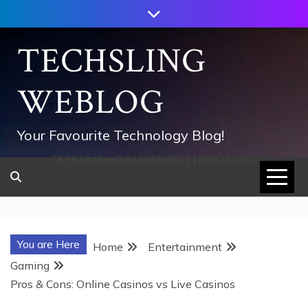
Skip
to
content
TECHSLING
WEBLOG
Your Favourite Technology Blog!
752533c8ee0444858d8221838260202
You are Here
Home
Entertainment
Gaming
Pros & Cons: Online Casinos vs Live Casinos