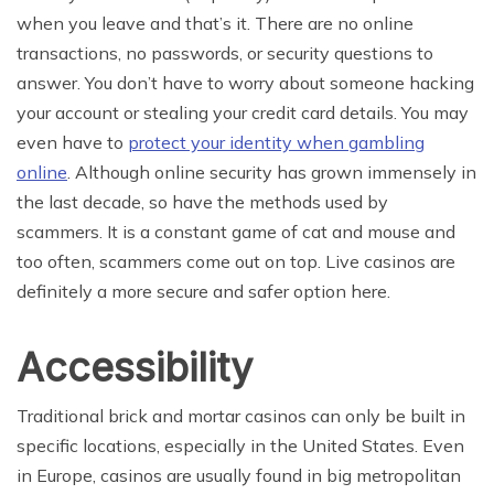
when you leave and that’s it. There are no online
transactions, no passwords, or security questions to
answer. You don’t have to worry about someone hacking
your account or stealing your credit card details. You may
even have to
protect your identity when gambling
online
. Although online security has grown immensely in
the last decade, so have the methods used by
scammers. It is a constant game of cat and mouse and
too often, scammers come out on top. Live casinos are
definitely a more secure and safer option here.
Accessibility
Traditional brick and mortar casinos can only be built in
specific locations, especially in the United States. Even
in Europe, casinos are usually found in big metropolitan