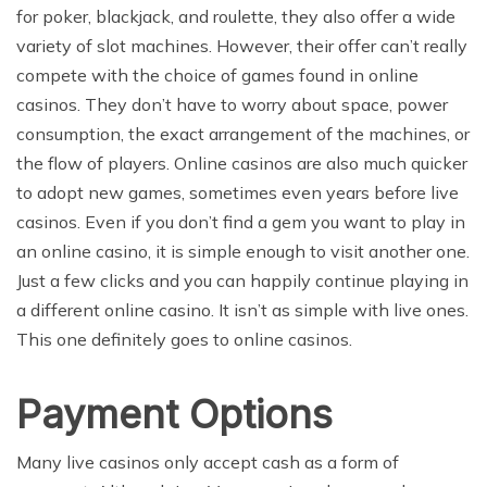
for poker, blackjack, and roulette, they also offer a wide
variety of slot machines. However, their offer can’t really
compete with the choice of games found in online
casinos. They don’t have to worry about space, power
consumption, the exact arrangement of the machines, or
the flow of players. Online casinos are also much quicker
to adopt new games, sometimes even years before live
casinos. Even if you don’t find a gem you want to play in
an online casino, it is simple enough to visit another one.
Just a few clicks and you can happily continue playing in
a different online casino. It isn’t as simple with live ones.
This one definitely goes to online casinos.
Payment Options
Many live casinos only accept cash as a form of