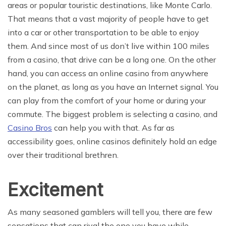
areas or popular touristic destinations, like Monte Carlo.
That means that a vast majority of people have to get
into a car or other transportation to be able to enjoy
them. And since most of us don’t live within 100 miles
from a casino, that drive can be a long one. On the other
hand, you can access an online casino from anywhere
on the planet, as long as you have an Internet signal. You
can play from the comfort of your home or during your
commute. The biggest problem is selecting a casino, and
Casino Bros
can help you with that. As far as
accessibility goes, online casinos definitely hold an edge
over their traditional brethren.
Excitement
As many seasoned gamblers will tell you, there are few
sensations that can rival the one you have while