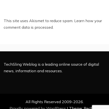
This site uses Akismet to reduce spam.
Learn how your
comment data is processed.
TechSling Weblog is a leading online source of digital
news, information and resources.
All Rights Reserved 2009-2026.
Proudly powered by WordPress
|
Theme: Rectified