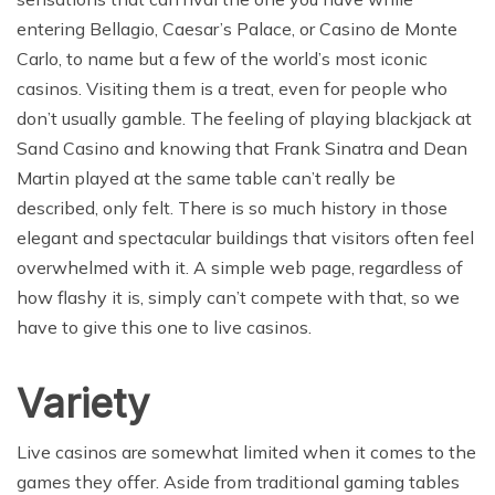
entering Bellagio, Caesar’s Palace, or Casino de Monte
Carlo, to name but a few of the world’s most iconic
casinos. Visiting them is a treat, even for people who
don’t usually gamble. The feeling of playing blackjack at
Sand Casino and knowing that Frank Sinatra and Dean
Martin played at the same table can’t really be
described, only felt. There is so much history in those
elegant and spectacular buildings that visitors often feel
overwhelmed with it. A simple web page, regardless of
how flashy it is, simply can’t compete with that, so we
have to give this one to live casinos.
Variety
Live casinos are somewhat limited when it comes to the
games they offer. Aside from traditional gaming tables