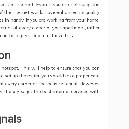
d the internet. Even if you are not using the
of the internet would have enhanced its quality
mes in handy. If you are working from your home,
nternet at every corner of your apartment, rather
can be a great idea to achieve this.
ion
t hotspot. This will help to ensure that you can
set up the router, you should take proper care
t at every corner of the house is equal. However,
will help you get the best internet services with
gnals