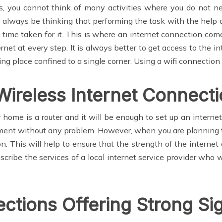
, you cannot think of many activities where you do not nee
st always be thinking that performing the task with the help 
he time taken for it. This is where an internet connection co
ernet at every step. It is always better to get access to the i
g place confined to a single corner. Using a wifi connection 
Wireless Internet Connect
r home is a router and it will be enough to set up an interne
ment without any problem. However, when you are planning to 
tion. This will help to ensure that the strength of the interne
bscribe the services of a local internet service provider who 
ections Offering Strong Si