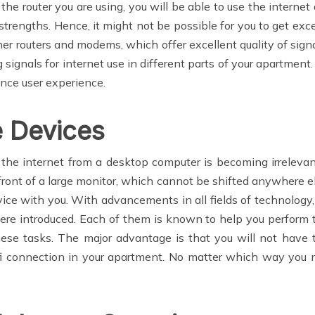
 router you are using, you will be able to use the internet 
trengths. Hence, it might not be possible for you to get exce
er routers and modems, which offer excellent quality of sign
 signals for internet use in different parts of your apartment.
ance user experience.
e Devices
the internet from a desktop computer is becoming irrelevant.
 front of a large monitor, which cannot be shifted anywhere e
vice with you. With advancements in all fields of technology
ere introduced. Each of them is known to help you perform t
se tasks. The major advantage is that you will not have t
ifi connection in your apartment. No matter which way you 