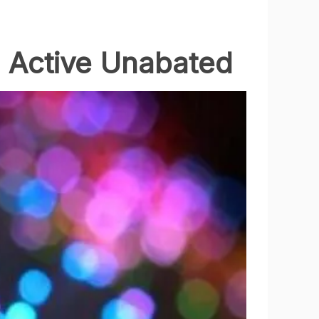
n Active Unabated