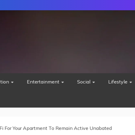
tion
Entertainment
Social
Lifestyle
iFi For Your Apartment To Remain Active Unabated