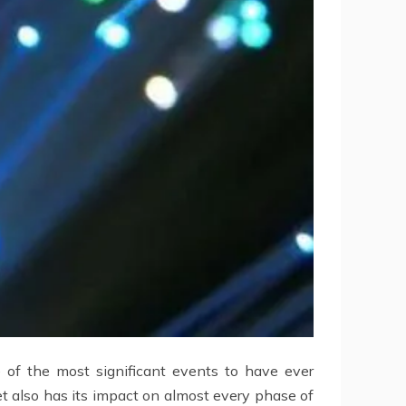
 of the most significant events to have ever
t also has its impact on almost every phase of