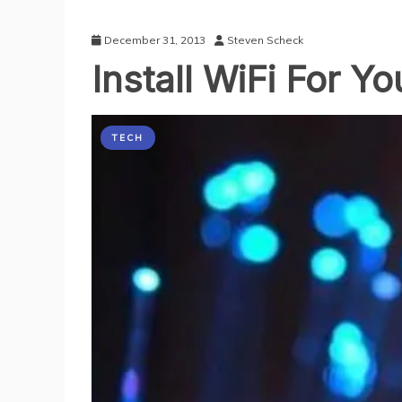
December 31, 2013
Steven Scheck
Install WiFi For 
TECH