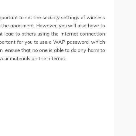
portant to set the security settings of wireless
of the apartment. However, you will also have to
t lead to others using the internet connection
 important for you to use a WAP password, which
rn, ensure that no one is able to do any harm to
our materials on the internet.