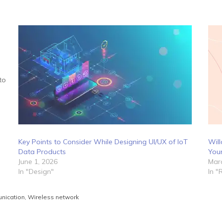
to
Key Points to Consider While Designing UI/UX of IoT
Will
Data Products
Your
June 1, 2026
Marc
In "Design"
In "
nication
,
Wireless network