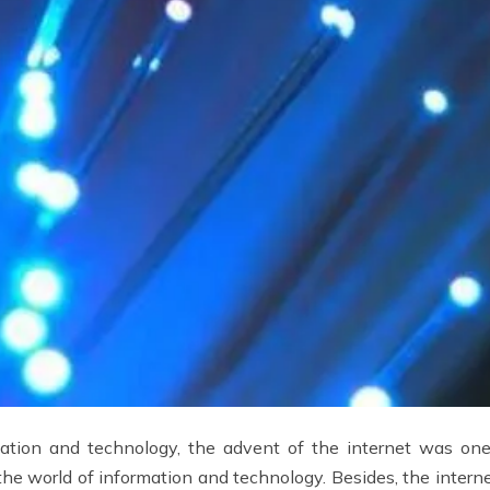
mation and technology, the advent of the internet was one
he world of information and technology. Besides, the interne