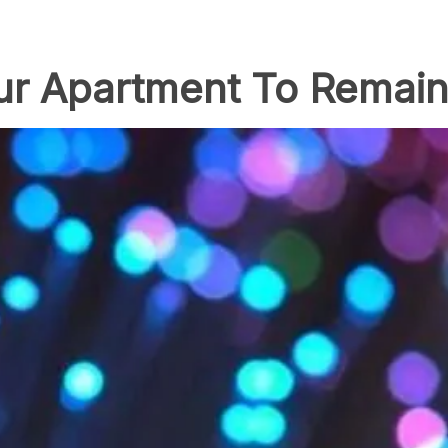
Your Apartment To Remai