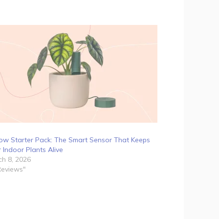
ow Starter Pack: The Smart Sensor That Keeps
 Indoor Plants Alive
h 8, 2026
Reviews"