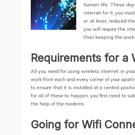
human life. These days
internet for it, you mu
or, at least, reduced t
you will require the int
than keeping the workin
Requirements for a 
All you need for using wireless internet in you
work from each and every corner of your apart
to ensure that it is installed at a central posi
for all of these to happen, you first need to su
the help of the modems.
Going for Wifi Conn