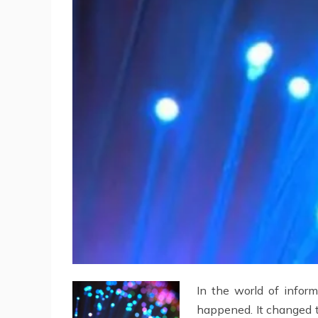
In the world of infor
happened. It changed t