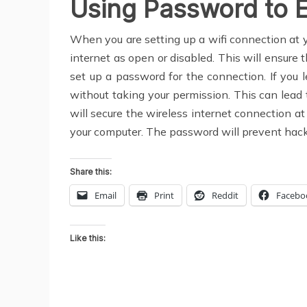
Using Password to 
When you are setting up a wifi connection at yo
internet as open or disabled. This will ensure 
set up a password for the connection. If you 
without taking your permission. This can lead 
will secure the wireless internet connection at
your computer. The password will prevent hacke
Share this:
Email
Print
Reddit
Facebo
Like this: