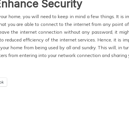
Enhance Security
ur home, you will need to keep in mind a few things. It is im
that you are able to connect to the internet from any point 
leave the internet connection without any password, it migh
to reduced efficiency of the internet services. Hence, it is
 your home from being used by all and sundry. This will, in tu
rs from entering into your network connection and sharing y
ok