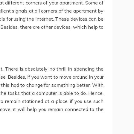
at different corners of your apartment. Some of
llent signals at all corners of the apartment by
als for using the internet. These devices can be
 Besides, there are other devices, which help to
 There is absolutely no thrill in spending the
lse. Besides, if you want to move around in your
, this had to change for something better. With
he tasks that a computer is able to do. Hence,
o remain stationed at a place if you use such
move, it will help you remain connected to the