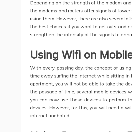
Depending on the strength of the modem and the
the modems and routers offer signals of lower s
using them. However, there are also several oth
the best choices if you want to get outstanding
strengthen the intensity of the signals to enh
Using Wifi on Mobil
With every passing day, the concept of using 
time away surfing the internet while sitting in
apartment, you will not be able to take the de
the passage of time, several mobile devices w
you can now use these devices to perform the
devices. However, for this, you will need a w
internet unabated.