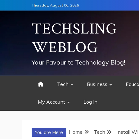
Skip
Thursday, August 06, 2026
to
content
TECHSLING
WEBLOG
Your Favourite Technology Blog!
Tech
Business
Educa
My Account
Log In
Home
Tech
Install W
You are Here