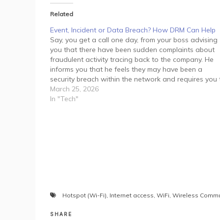
Related
Event, Incident or Data Breach? How DRM Can Help
Say, you get a call one day, from your boss advising
you that there have been sudden complaints about
fraudulent activity tracing back to the company. He
informs you that he feels they may have been a
security breach within the network and requires you 
manage the situation immediately.…
March 25, 2026
In "Tech"
Hotspot (Wi-Fi)
,
Internet access
,
WiFi
,
Wireless Commu
SHARE