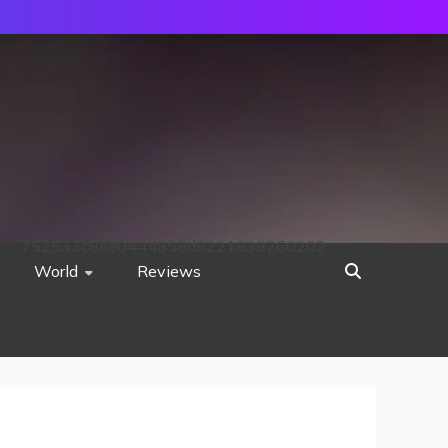
752533c8ee0444858d8221838260202
World
Reviews