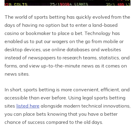
The world of sports betting has quickly evolved from the
days of having no option but to enter a land-based
casino or bookmaker to place a bet. Technology has
enabled us to put our wagers on the go from mobile or
desktop devices, use online databases and websites
instead of newspapers to research teams, statistics, and
forms, and view up-to-the-minute news as it comes on
news sites.
In short, sports betting is more convenient, efficient, and
accessible than ever before. Using legal sports betting
sites
listed here
alongside modern technical innovations,
you can place bets knowing that you have a better
chance of success compared to the old days.