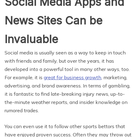
Social Media Apps and
News Sites Can be
Invaluable
Social media is usually seen as a way to keep in touch
with friends and family, but over the years, it has
developed into a powerful tool in many other ways, too.
For example, it is
great for business growth
, marketing,
advertising, and brand awareness. In terms of gambling,
it is fantastic to find late-breaking injury news, up-to-
the-minute weather reports, and insider knowledge on
rumored trades.
You can even use it to follow other sports bettors that
have enjoyed proven success. Often they may throw out