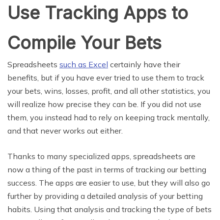
Use Tracking Apps to
Compile Your Bets
Spreadsheets
such as Excel
certainly have their
benefits, but if you have ever tried to use them to track
your bets, wins, losses, profit, and all other statistics, you
will realize how precise they can be. If you did not use
them, you instead had to rely on keeping track mentally,
and that never works out either.
Thanks to many specialized apps, spreadsheets are
now a thing of the past in terms of tracking our betting
success. The apps are easier to use, but they will also go
further by providing a detailed analysis of your betting
habits. Using that analysis and tracking the type of bets