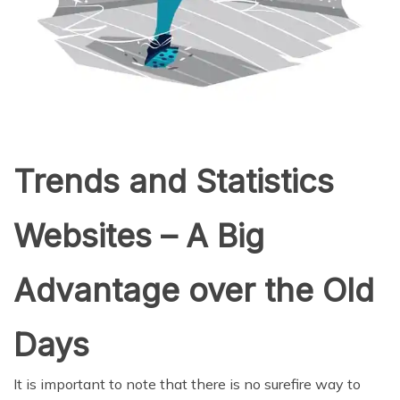
Trends and Statistics
Websites – A Big
Advantage over the Old
Days
It is important to note that there is no surefire way to