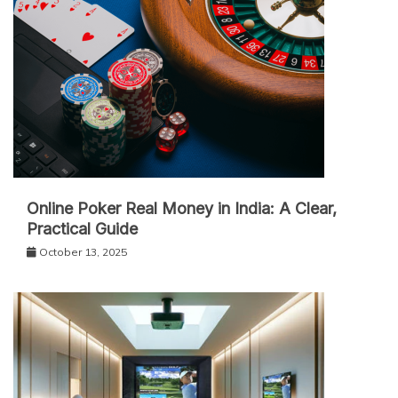
Online Poker Real Money in India: A Clear,
Practical Guide
October 13, 2025