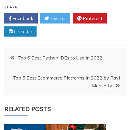
SHARE
Facebook
Twitter
Pinterest
Linkedin
Post
Top 6 Best Python IDEs to Use in 2022
navigation
Top 5 Best Ecommerce Platforms in 2022 by Ravi
Morisetty
RELATED POSTS