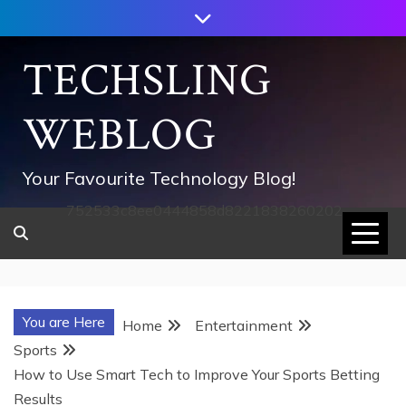
Skip
to
content
TECHSLING
WEBLOG
Your Favourite Technology Blog!
752533c8ee0444858d8221838260202
You are Here
Home
Entertainment
Sports
How to Use Smart Tech to Improve Your Sports Betting
Results