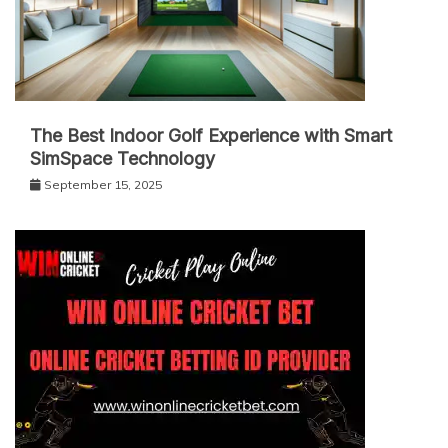
The Best Indoor Golf Experience with Smart
SimSpace Technology
September 15, 2025