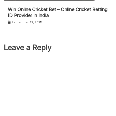
Win Online Cricket Bet – Online Cricket Betting
ID Provider in India
September 12, 2025
Leave a Reply