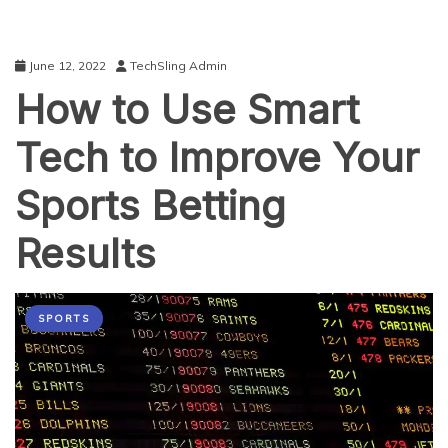
June 12, 2022
TechSling Admin
How to Use Smart
Tech to Improve Your
Sports Betting
Results
SPORTS