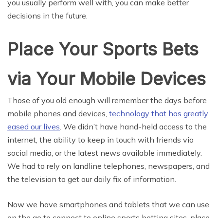
you usually perform well with, you can make better
decisions in the future.
Place Your Sports Bets
via Your Mobile Devices
Those of you old enough will remember the days before
mobile phones and devices,
technology that has greatly
eased our lives
. We didn’t have hand-held access to the
internet, the ability to keep in touch with friends via
social media, or the latest news available immediately.
We had to rely on landline telephones, newspapers, and
the television to get our daily fix of information.
Now we have smartphones and tablets that we can use
on the go to connect to online sports betting sites, place