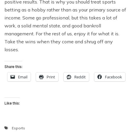
positive results. That is why you should treat sports
betting as a hobby rather than as your primary source of
income. Some go professional, but this takes a lot of
work, a solid mental state, and good bankroll
management. For the rest of us, enjoy it for what it is.
Take the wins when they come and shrug off any
losses.
Share this:
Email
Print
Reddit
Facebook
Like this:
Esports