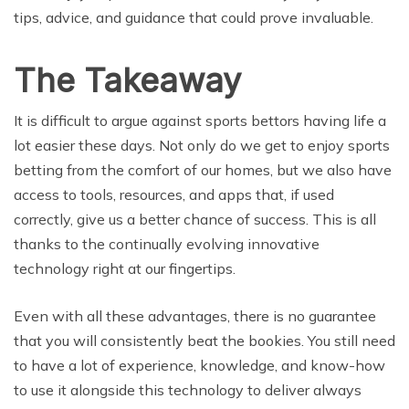
tips, advice, and guidance that could prove invaluable.
The Takeaway
It is difficult to argue against sports bettors having life a
lot easier these days. Not only do we get to enjoy sports
betting from the comfort of our homes, but we also have
access to tools, resources, and apps that, if used
correctly, give us a better chance of success. This is all
thanks to the continually evolving innovative
technology right at our fingertips.
Even with all these advantages, there is no guarantee
that you will consistently beat the bookies. You still need
to have a lot of experience, knowledge, and know-how
to use it alongside this technology to deliver always