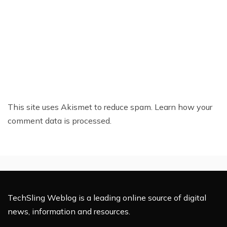
This site uses Akismet to reduce spam.
Learn how your
comment data is processed.
TechSling Weblog is a leading online source of digital
news, information and resources.