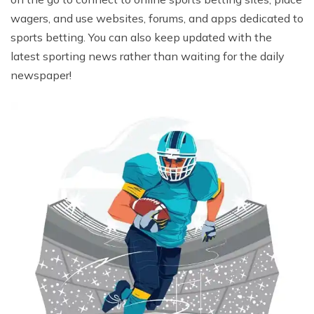
wagers, and use websites, forums, and apps dedicated to
sports betting. You can also keep updated with the
latest sporting news rather than waiting for the daily
newspaper!