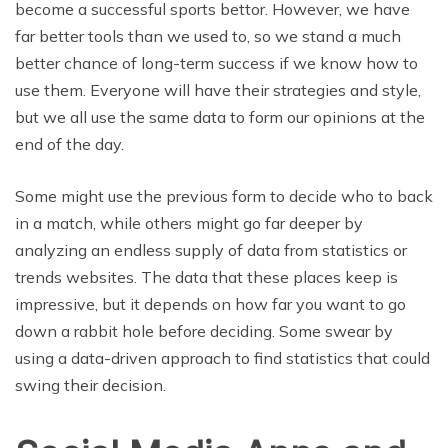
become a successful sports bettor. However, we have
far better tools than we used to, so we stand a much
better chance of long-term success if we know how to
use them. Everyone will have their strategies and style,
but we all use the same data to form our opinions at the
end of the day.
Some might use the previous form to decide who to back
in a match, while others might go far deeper by
analyzing an endless supply of data from statistics or
trends websites. The data that these places keep is
impressive, but it depends on how far you want to go
down a rabbit hole before deciding. Some swear by
using a data-driven approach to find statistics that could
swing their decision.