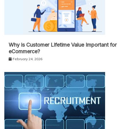
Why is Customer Lifetime Value Important for
eCommerce?
February 24, 2026