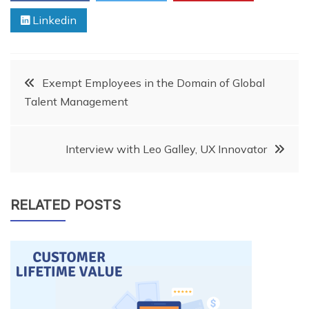
Linkedin
Post
Exempt Employees in the Domain of Global
Talent Management
navigation
Interview with Leo Galley, UX Innovator
RELATED POSTS