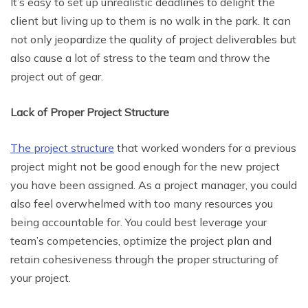
It’s easy to set up unrealistic deadlines to delight the
client but living up to them is no walk in the park. It can
not only jeopardize the quality of project deliverables but
also cause a lot of stress to the team and throw the
project out of gear.
Lack of Proper Project Structure
The project structure
that worked wonders for a previous
project might not be good enough for the new project
you have been assigned. As a project manager, you could
also feel overwhelmed with too many resources you
being accountable for. You could best leverage your
team’s competencies, optimize the project plan and
retain cohesiveness through the proper structuring of
your project.