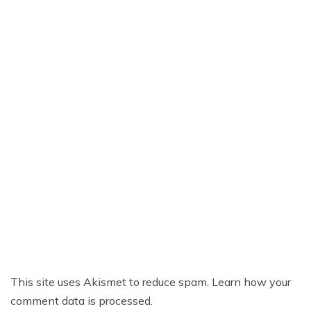
This site uses Akismet to reduce spam.
Learn how your
comment data is processed.