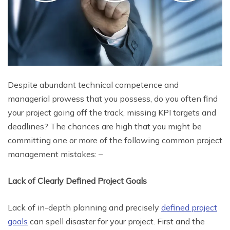
Despite abundant technical competence and
managerial prowess that you possess, do you often find
your project going off the track, missing KPI targets and
deadlines? The chances are high that you might be
committing one or more of the following common project
management mistakes: –
Lack of Clearly Defined Project Goals
Lack of in-depth planning and precisely
defined project
goals
can spell disaster for your project. First and the