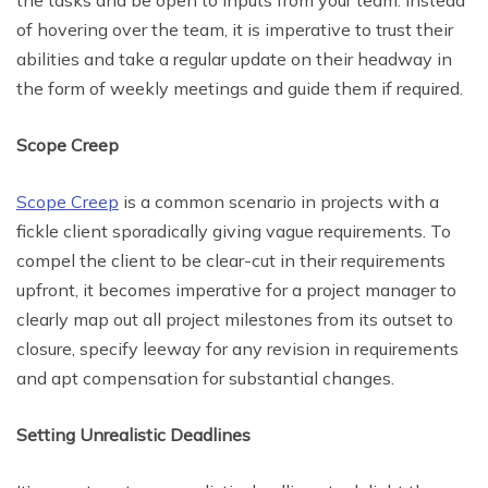
the tasks and be open to inputs from your team. Instead
of hovering over the team, it is imperative to trust their
abilities and take a regular update on their headway in
the form of weekly meetings and guide them if required.
Scope Creep
Scope Creep
is a common scenario in projects with a
fickle client sporadically giving vague requirements. To
compel the client to be clear-cut in their requirements
upfront, it becomes imperative for a project manager to
clearly map out all project milestones from its outset to
closure, specify leeway for any revision in requirements
and apt compensation for substantial changes.
Setting Unrealistic Deadlines