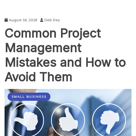
August 16, 2018
Deb Dey
Common Project
Management
Mistakes and How to
Avoid Them
SMALL BUSINESS