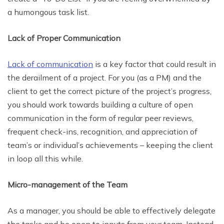
a humongous task list.
Lack of Proper Communication
Lack of communication
is a key factor that could result in
the derailment of a project. For you (as a PM) and the
client to get the correct picture of the project’s progress,
you should work towards building a culture of open
communication in the form of regular peer reviews,
frequent check-ins, recognition, and appreciation of
team’s or individual’s achievements – keeping the client
in loop all this while.
Micro-management of the Team
As a manager, you should be able to effectively delegate