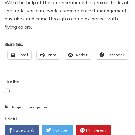
With the help of the aforementioned ingenious tricks of
the trade, you can evade common project management
mistakes and come through a complex project with
flying colors.
Share this:
Email
Print
Reddit
Facebook
Like this:
Loading…
Project management
SHARE
Facebook
Twitter
Pinterest