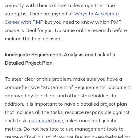
correctly with their skill-set to leverage their true
strengths. There are myriad of
Ways to Accelerate
Career with PMP
but you need to know which PMP
course is ideal for you. Do some online research before
making the final decision.
Inadequate Requirements Analysis and Lack of a
Detailed Project Plan
To steer clear of this problem, make sure you have a
comprehensive “Statement of Requirements” document
approved by the client and other stakeholders. In
addition, it is important to have a detailed project plan
that includes all the tasks, resource responsible against
each task,
estimated time
, milestones and quality
metrics. Do not hesitate to use management tools to
create a “To-Do List” if you are feeling overwhelmed by