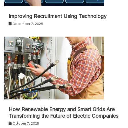
Improving Recruitment Using Technology
December 7, 2025
How Renewable Energy and Smart Grids Are
Transforming the Future of Electric Companies
October 7, 2025