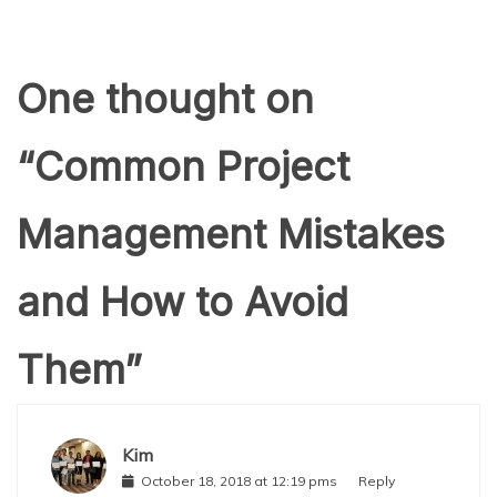
One thought on
“
Common Project
Management Mistakes
and How to Avoid
Them
”
Kim
October 18, 2018 at 12:19 pms
Reply