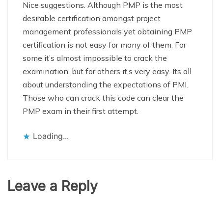
Nice suggestions. Although PMP is the most
desirable certification amongst project
management professionals yet obtaining PMP
certification is not easy for many of them. For
some it’s almost impossible to crack the
examination, but for others it’s very easy. Its all
about understanding the expectations of PMI.
Those who can crack this code can clear the
PMP exam in their first attempt.
Loading...
Leave a Reply