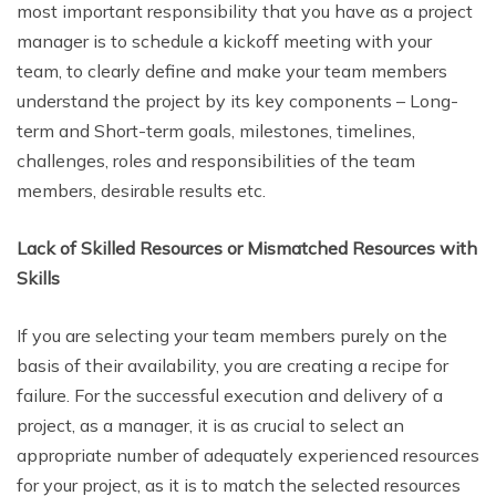
most important responsibility that you have as a project
manager is to schedule a kickoff meeting with your
team, to clearly define and make your team members
understand the project by its key components – Long-
term and Short-term goals, milestones, timelines,
challenges, roles and responsibilities of the team
members, desirable results etc.
Lack of Skilled Resources or Mismatched Resources with
Skills
If you are selecting your team members purely on the
basis of their availability, you are creating a recipe for
failure. For the successful execution and delivery of a
project, as a manager, it is as crucial to select an
appropriate number of adequately experienced resources
for your project, as it is to match the selected resources