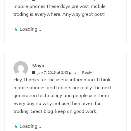
mobile phones these days are vast, mobile
trading is everywhere. Anyway great post!
Loading...
Maya
July 7, 2013 at 2:43 pms
Reply
Hay, thanks for the useful information. I think
mobile phones and tablets are really the next
generation technology and people use them
every day, so why not use them even for
trading, Great blog, keep on good work.
Loading...