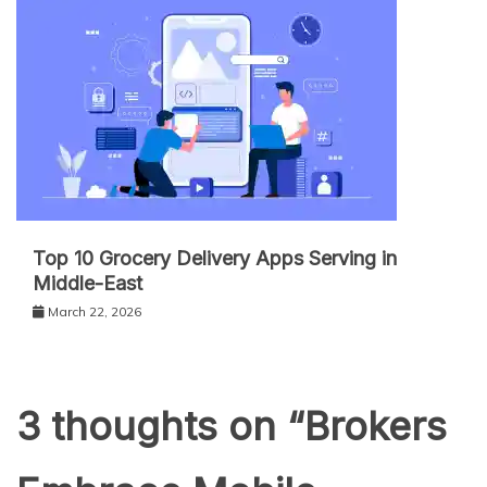
Top 10 Grocery Delivery Apps Serving in
Middle-East
March 22, 2026
3 thoughts on “
Brokers