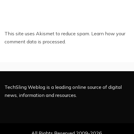
This site uses Akismet to reduce spam.
Learn how your
comment data is processed.
TechSling Weblog is a leading online source of digital
news, information and resources.
All Rights Reserved 2009-2026.