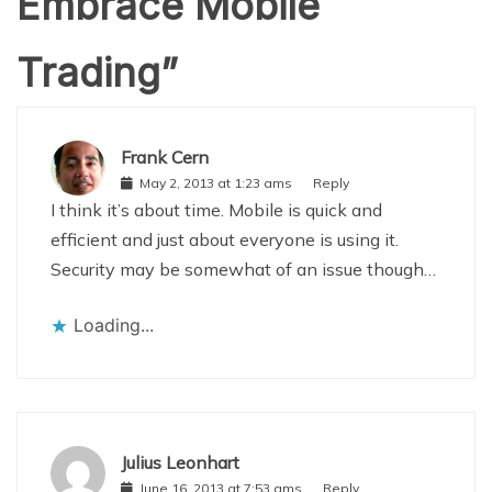
Embrace Mobile
Trading
”
Frank Cern
May 2, 2013 at 1:23 ams
Reply
I think it’s about time. Mobile is quick and
efficient and just about everyone is using it.
Security may be somewhat of an issue though…
Loading...
Julius Leonhart
June 16, 2013 at 7:53 ams
Reply