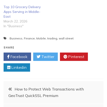
Top 10 Grocery Delivery
Apps Serving in Middle-
East
March 22, 2026
In "Business"
Business
,
Finance
,
Mobile
,
trading
,
wall street
SHARE
Facebook
Twitter
Pinterest
Linkedin
Post
How to Protect Web Transactions with
GeoTrust QuickSSL Premium
navigation