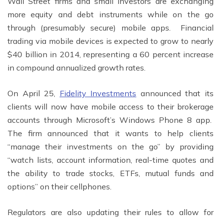
Wall Street firms and small investors are exchanging
more equity and debt instruments while on the go
through (presumably secure) mobile apps. Financial
trading via mobile devices is expected to grow to nearly
$40 billion in 2014, representing a 60 percent increase
in compound annualized growth rates.
On April 25,
Fidelity Investments
announced that its
clients will now have mobile access to their brokerage
accounts through Microsoft’s Windows Phone 8 app.
The firm announced that it wants to help clients
“manage their investments on the go” by providing
“watch lists, account information, real-time quotes and
the ability to trade stocks, ETFs, mutual funds and
options” on their cellphones.
Regulators are also updating their rules to allow for