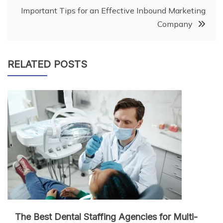
Important Tips for an Effective Inbound Marketing
Company
RELATED POSTS
The Best Dental Staffing Agencies for Multi-