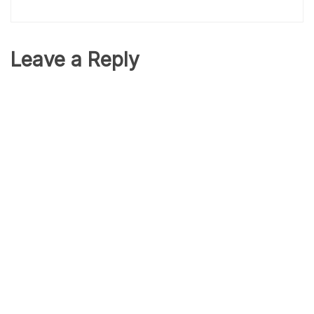
Leave a Reply