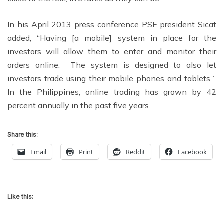
In his April 2013 press conference PSE president Sicat
added, “Having [a mobile] system in place for the
investors will allow them to enter and monitor their
orders online. The system is designed to also let
investors trade using their mobile phones and tablets.”
In the Philippines, online trading has grown by 42
percent annually in the past five years.
Share this:
Email
Print
Reddit
Facebook
Like this: