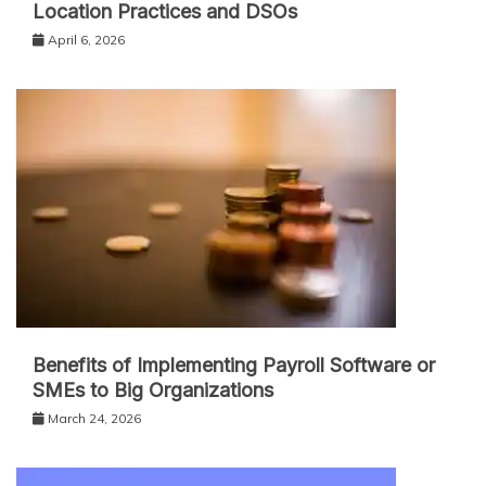
Location Practices and DSOs
April 6, 2026
Benefits of Implementing Payroll Software or
SMEs to Big Organizations
March 24, 2026