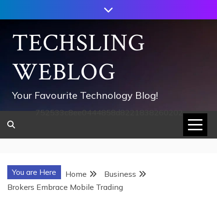
Skip
to
content
TECHSLING
WEBLOG
Your Favourite Technology Blog!
752533c8ee0444858d8221838260202
You are Here
Home
Business
Brokers Embrace Mobile Trading