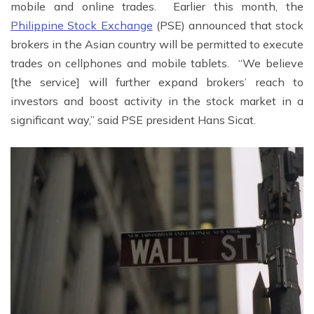
mobile and online trades. Earlier this month, the
Philippine Stock Exchange
(PSE) announced that stock
brokers in the Asian country will be permitted to execute
trades on cellphones and mobile tablets. “We believe
[the service] will further expand brokers’ reach to
investors and boost activity in the stock market in a
significant way,” said PSE president Hans Sicat.