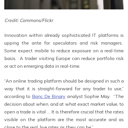
Credit: Commons/Flickr
Innovation within already sophisticated IT platforms is
upping the ante for speculators and risk managers.
Some expect mobile to reduce exposure on a real-time
basis. A trader visiting Europe can reduce portfolio risk
or act on emerging data in real-time.
“An online trading platform should be designed in such a
way that it is straight-forward for any trader to use,”
according to
Banc De Binary
analyst Sophie May. “The
decision about when, and at what exact market value, to
open a trade is vital … It is therefore crucial that the rates
visible on the platform are the most accurate and as
close to the real, live rates as they can be.”