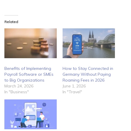
Related
Benefits of Implementing
How to Stay Connected in
Payroll Software or SMEs
Germany Without Paying
to Big Organizations
Roaming Fees in 2026
March 24, 2026
June 1, 2026
In "Business"
In "Travel"