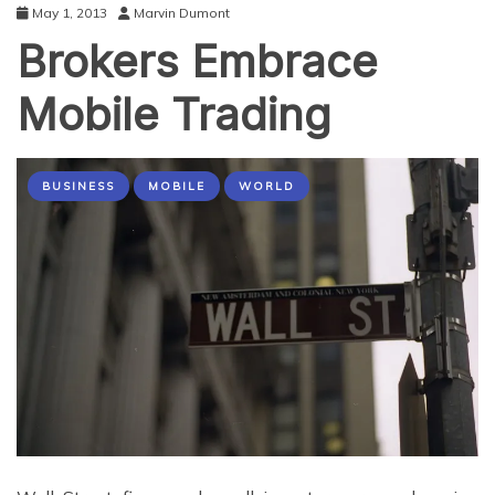
May 1, 2013
Marvin Dumont
Brokers Embrace
Mobile Trading
BUSINESS
MOBILE
WORLD