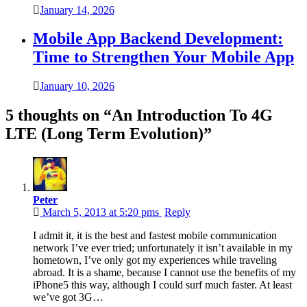
January 14, 2026
Mobile App Backend Development:
Time to Strengthen Your Mobile App
January 10, 2026
5 thoughts on “
An Introduction To 4G
LTE (Long Term Evolution)
”
Peter
March 5, 2013 at 5:20 pms
Reply
I admit it, it is the best and fastest mobile communication
network I’ve ever tried; unfortunately it isn’t available in my
hometown, I’ve only got my experiences while traveling
abroad. It is a shame, because I cannot use the benefits of my
iPhone5 this way, although I could surf much faster. At least
we’ve got 3G…