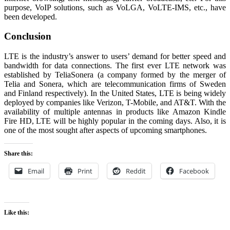
purpose, VoIP solutions, such as VoLGA, VoLTE-IMS, etc., have
been developed.
Conclusion
LTE is the industry’s answer to users’ demand for better speed and
bandwidth for data connections. The first ever LTE network was
established by TeliaSonera (a company formed by the merger of
Telia and Sonera, which are telecommunication firms of Sweden
and Finland respectively). In the United States, LTE is being widely
deployed by companies like Verizon, T-Mobile, and AT&T. With the
availability of multiple antennas in products like Amazon Kindle
Fire HD, LTE will be highly popular in the coming days. Also, it is
one of the most sought after aspects of upcoming smartphones.
Share this:
Email
Print
Reddit
Facebook
Like this: