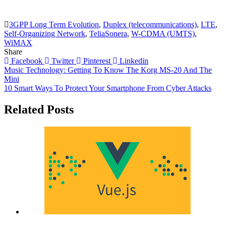
3GPP Long Term Evolution
,
Duplex (telecommunications)
,
LTE
,
Self-Organizing Network
,
TeliaSonera
,
W-CDMA (UMTS)
,
WiMAX
Share
Facebook
Twitter
Pinterest
Linkedin
Post
Music Technology: Getting To Know The Korg MS-20 And The
Mini
navigation
10 Smart Ways To Protect Your Smartphone From Cyber Attacks
Related Posts