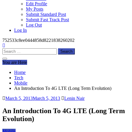
Edit Profile
My Posts
Submit Standard Post
Submit Fast Track Post
Log Out
Log In
752533c8ee0444858d8221838260202
Search
for:
You are Here
Home
Tech
Mobile
An Introduction To 4G LTE (Long Term Evolution)
March 5, 2013
March 5, 2013
Lenin Nair
An Introduction To 4G LTE (Long Term
Evolution)
Mobile