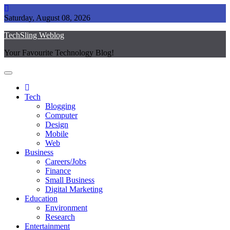
Skip
to
Saturday, August 08, 2026
content
TechSling Weblog
Your Favourite Technology Blog!
Tech
Blogging
Computer
Design
Mobile
Web
Business
Careers/Jobs
Finance
Small Business
Digital Marketing
Education
Environment
Research
Entertainment