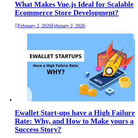
What Makes Vue.js Ideal for Scalable
Ecommerce Store Development?
February 2, 2026
February 2, 2026
Ewallet Start-ups have a High Failure
Rate: Why, and How to Make yours a
Success Story?