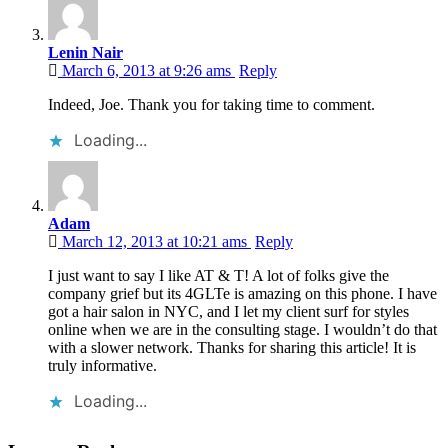
Lenin Nair
March 6, 2013 at 9:26 ams
Reply
Indeed, Joe. Thank you for taking time to comment.
Loading...
Adam
March 12, 2013 at 10:21 ams
Reply
I just want to say I like AT & T! A lot of folks give the
company grief but its 4GLTe is amazing on this phone. I have
got a hair salon in NYC, and I let my client surf for styles
online when we are in the consulting stage. I wouldn’t do that
with a slower network. Thanks for sharing this article! It is
truly informative.
Loading...