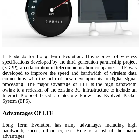
LTE stands for Long Term Evolution. This is a set of wireless
specifications developed by the third generation partnership project
(3GPP), a collaboration of telecommunication companies. LTE was
developed to improve the speed and bandwidth of wireless data
connections with the help of new developments in digital signal
processing. The major advantage of LTE is the high bandwidth
owing to a redesign of the existing 3G infrastructure to include an
Internet Protocol based architecture known as Evolved Packet
System (EPS).
Advantages Of LTE
Long Term Evolution has many advantages including high
bandwidth, speed, efficiency, etc. Here is a list of the major
advantages.