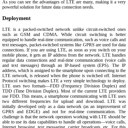
As you can see the advantages of LTE are many, making it a very
powerful solution for future data connection needs.
Deployment
LTE is a packed-switched network unlike circuit-switched ones
such as GSM and CDMA. While circuit switching is better
equipped to handle real-time communication, such as voice calls and
text messages, packet-switched systems like GPRS are used for data
connections. If you are using LTE, as soon as you switch on your
mobile phone, it gets an IP address from the network. LTE handles
regular data connections and real-time communication (voice calls
and text messages) through an IP-based system (EPS). The IP
address, which is assigned to the smartphone upon connecting to the
LTE network, is released when the phone is switched off. Internet
Protocol switching makes LTE a very simple technology to deploy.
LTE uses two formats—FDD (Frequency Division Duplex) and
TDD (Time Division Duplex). Most of the current LTE providers
use FDD. This means, a smartphone communicating with LTE uses
two different frequencies for upload and download. LTE was
initially developed only as a data network (as an improvement of
GPRS and EDGE) and not for real-time communication. The
challenge is that the network operators working with LTE should be
able to use its data capabilities to handle all operations—voice calls,
Internet browsing, text messaging, carrier broadcasts, etc. For this