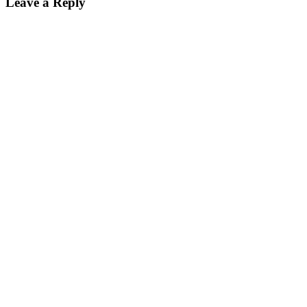
Leave a Reply