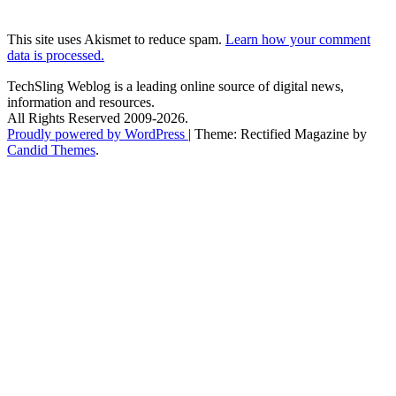
This site uses Akismet to reduce spam.
Learn how your comment
data is processed.
TechSling Weblog is a leading online source of digital news,
information and resources.
All Rights Reserved 2009-2026.
Proudly powered by WordPress
|
Theme: Rectified Magazine by
Candid Themes
.