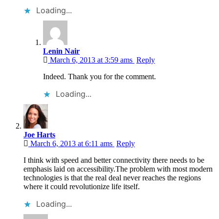
Loading...
Lenin Nair
March 6, 2013 at 3:59 ams
Reply
Indeed. Thank you for the comment.
Loading...
Joe Harts
March 6, 2013 at 6:11 ams
Reply
I think with speed and better connectivity there needs to be
emphasis laid on accessibility.The problem with most modern
technologies is that the real deal never reaches the regions
where it could revolutionize life itself.
Loading...