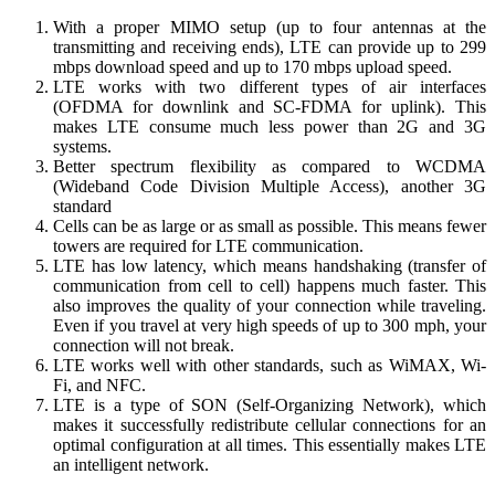
With a proper MIMO setup (up to four antennas at the
transmitting and receiving ends), LTE can provide up to 299
mbps download speed and up to 170 mbps upload speed.
LTE works with two different types of air interfaces
(OFDMA for downlink and SC-FDMA for uplink). This
makes LTE consume much less power than 2G and 3G
systems.
Better spectrum flexibility as compared to WCDMA
(Wideband Code Division Multiple Access), another 3G
standard
Cells can be as large or as small as possible. This means fewer
towers are required for LTE communication.
LTE has low latency, which means handshaking (transfer of
communication from cell to cell) happens much faster. This
also improves the quality of your connection while traveling.
Even if you travel at very high speeds of up to 300 mph, your
connection will not break.
LTE works well with other standards, such as WiMAX, Wi-
Fi, and NFC.
LTE is a type of SON (Self-Organizing Network), which
makes it successfully redistribute cellular connections for an
optimal configuration at all times. This essentially makes LTE
an intelligent network.