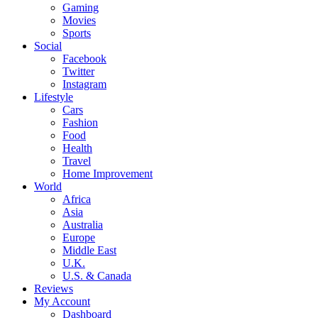
Gaming
Movies
Sports
Social
Facebook
Twitter
Instagram
Lifestyle
Cars
Fashion
Food
Health
Travel
Home Improvement
World
Africa
Asia
Australia
Europe
Middle East
U.K.
U.S. & Canada
Reviews
My Account
Dashboard