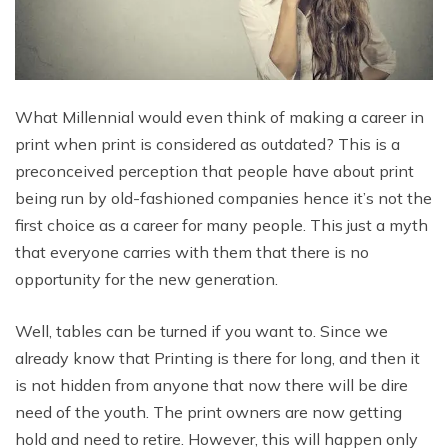
What Millennial would even think of making a career in
print when print is considered as outdated? This is a
preconceived perception that people have about print
being run by old-fashioned companies hence it’s not the
first choice as a career for many people. This just a myth
that everyone carries with them that there is no
opportunity for the new generation.
Well, tables can be turned if you want to. Since we
already know that Printing is there for long, and then it
is not hidden from anyone that now there will be dire
need of the youth. The print owners are now getting
hold and need to retire. However, this will happen only