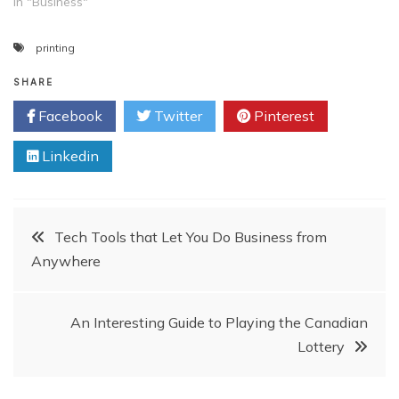
In "Business"
printing
SHARE
Facebook
Twitter
Pinterest
Linkedin
Post
Tech Tools that Let You Do Business from
Anywhere
navigation
An Interesting Guide to Playing the Canadian
Lottery