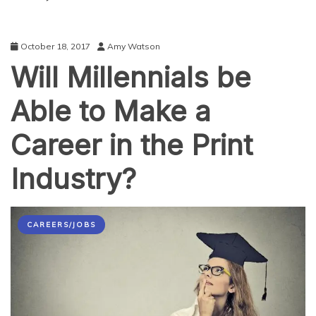
October 18, 2017
Amy Watson
Will Millennials be
Able to Make a
Career in the Print
Industry?
CAREERS/JOBS