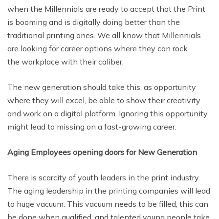
when the Millennials are ready to accept that the Print
is booming and is digitally doing better than the
traditional printing ones. We all know that Millennials
are looking for career options where they can rock
the workplace with their caliber.
The new generation should take this, as opportunity
where they will excel, be able to show their creativity
and work on a digital platform. Ignoring this opportunity
might lead to missing on a fast-growing career.
Aging Employees opening doors for New Generation
There is scarcity of youth leaders in the print industry.
The aging leadership in the printing companies will lead
to huge vacuum. This vacuum needs to be filled, this can
be done when qualified, and talented young people take