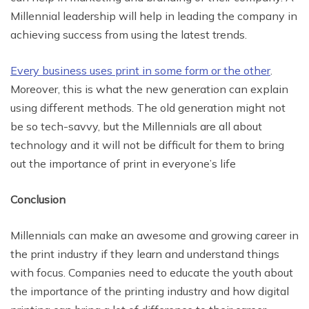
Millennial leadership will help in leading the company in
achieving success from using the latest trends.
Every business uses print in some form or the other
.
Moreover, this is what the new generation can explain
using different methods. The old generation might not
be so tech-savvy, but the Millennials are all about
technology and it will not be difficult for them to bring
out the importance of print in everyone’s life
Conclusion
Millennials can make an awesome and growing career in
the print industry if they learn and understand things
with focus. Companies need to educate the youth about
the importance of the printing industry and how digital