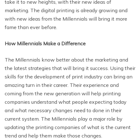
take it to new heights, with their new ideas of
marketing. The digital printing is already growing and
with new ideas from the Millennials will bring it more
fame than ever before.
How Millennials Make a Difference
The Millennials know better about the marketing and
the latest strategies that will bring it success. Using their
skills for the development of print industry can bring an
amazing turn in their career. Their experience and
coming from the new generation will help printing
companies understand what people expecting today
and what necessary changes need to done in their
current system. The Millennials play a major role by
updating the printing companies of what is the current
trend and help them make those changes.