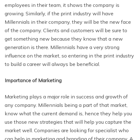
employees in their team, it shows the company is
growing. Similarly, if the print industry will have
Millennials in their company, they will be the new face
of the company. Clients and customers will be sure to
get something new because they know that a new
generation is there. Millennials have a very strong
influence on the market, so entering in the print industry
to build a career will always be beneficial.
Importance of Marketing
Marketing plays a major role in success and growth of
any company. Millennials being a part of that market,
know what the current demand is, hence they help you
use those new strategies that will help you capture the
market well. Companies are looking for specialist who
can help in marketing and branding of their company. A