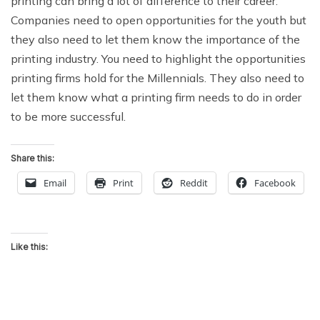
printing can bring a lot of difference to their career.
Companies need to open opportunities for the youth but
they also need to let them know the importance of the
printing industry. You need to highlight the opportunities
printing firms hold for the Millennials. They also need to
let them know what a printing firm needs to do in order
to be more successful.
Share this:
Email
Print
Reddit
Facebook
Like this: