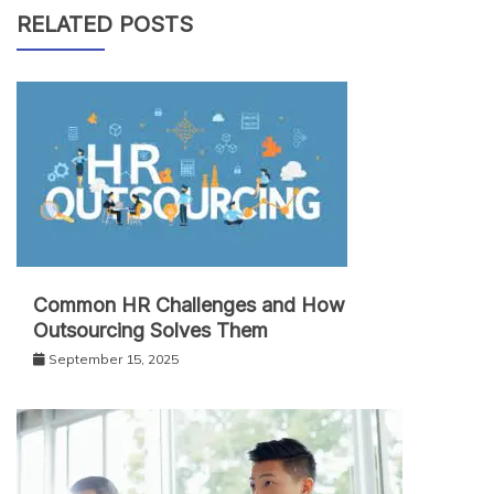
RELATED POSTS
Common HR Challenges and How
Outsourcing Solves Them
September 15, 2025