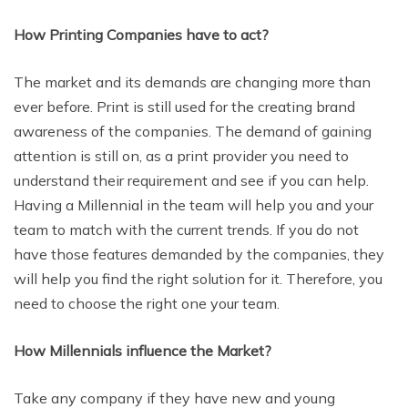
How Printing Companies have to act?
The market and its demands are changing more than
ever before. Print is still used for the creating brand
awareness of the companies. The demand of gaining
attention is still on, as a print provider you need to
understand their requirement and see if you can help.
Having a Millennial in the team will help you and your
team to match with the current trends. If you do not
have those features demanded by the companies, they
will help you find the right solution for it. Therefore, you
need to choose the right one your team.
How Millennials influence the Market?
Take any company if they have new and young