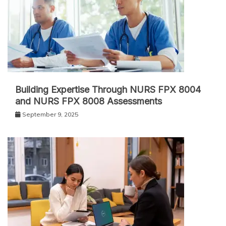
Building Expertise Through NURS FPX 8004
and NURS FPX 8008 Assessments
September 9, 2025