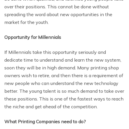
over their positions. This cannot be done without
spreading the word about new opportunities in the
market for the youth.
Opportunity for Millennials
If Millennials take this opportunity seriously and
dedicate time to understand and learn the new system,
soon they will be in high demand. Many printing shop
owners wish to retire, and then there is a requirement of
new people who can understand the new technology
better. The young talent is so much demand to take over
these positions. This is one of the fastest ways to reach
the niche and get ahead of the competition.
What Printing Companies need to do?