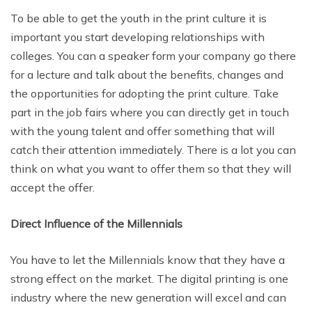
To be able to get the youth in the print culture it is
important you start developing relationships with
colleges. You can a speaker form your company go there
for a lecture and talk about the benefits, changes and
the opportunities for adopting the print culture. Take
part in the job fairs where you can directly get in touch
with the young talent and offer something that will
catch their attention immediately. There is a lot you can
think on what you want to offer them so that they will
accept the offer.
Direct Influence of the Millennials
You have to let the Millennials know that they have a
strong effect on the market. The digital printing is one
industry where the new generation will excel and can