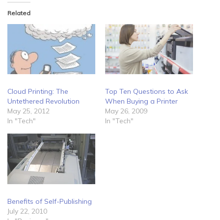
Related
Cloud Printing: The
Top Ten Questions to Ask
Untethered Revolution
When Buying a Printer
May 25, 2012
May 26, 2009
In "Tech"
In "Tech"
Benefits of Self-Publishing
July 22, 2010