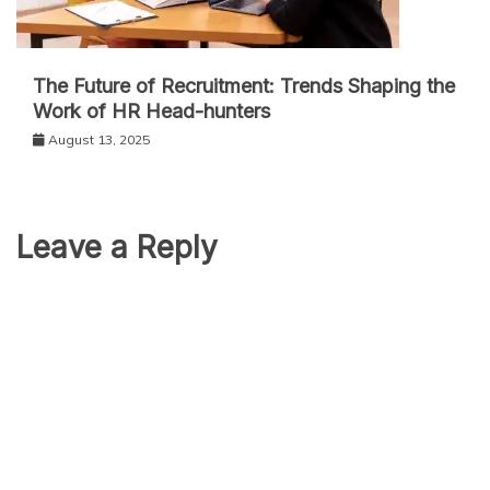
The Future of Recruitment: Trends Shaping the
Work of HR Head-hunters
August 13, 2025
Leave a Reply