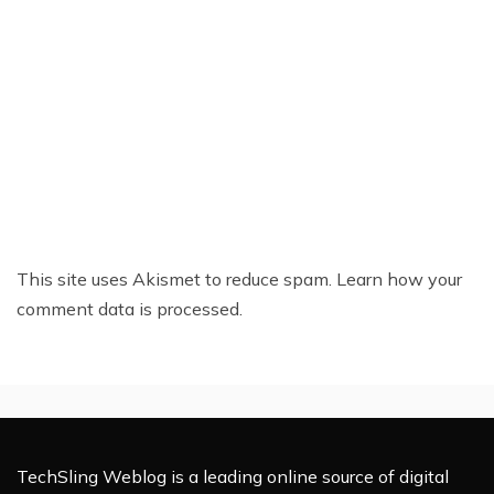
This site uses Akismet to reduce spam.
Learn how your
comment data is processed.
TechSling Weblog is a leading online source of digital