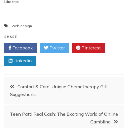
Like this:
Web design
SHARE
Facebook
Twitter
Pinterest
Linkedin
Post
Comfort & Care: Unique Chemotherapy Gift
Suggestions
navigation
Teen Patti Real Cash: The Exciting World of Online
Gambling