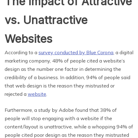
The Impact of Attractive
vs. Unattractive
Websites
According to a
survey conducted by Blue Corona
, a digital
marketing company, 48% of people cited a website’s
design as the number one factor in determining the
credibility of a business. In addition, 94% of people said
that web design is the reason they mistrusted or
rejected a
website
.
Furthermore, a study by Adobe found that 38% of
people will stop engaging with a website if the
content/layout is unattractive, while a whopping 94% of
people cited poor design as the reason they mistrusted