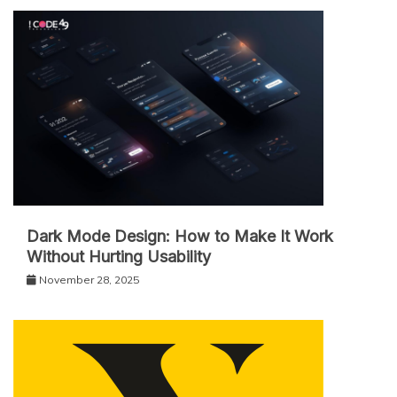
Dark Mode Design: How to Make It Work
Without Hurting Usability
November 28, 2025