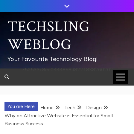
Skip
to
content
TECHSLING
WEBLOG
Your Favourite Technology Blog!
752533c8ee0444858d8221838260202
You are Here
Home
Tech
Design
Why an Attractive Website is Essential for Small
Business Success