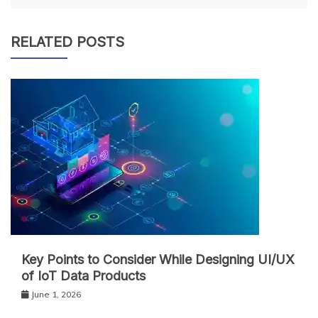
RELATED POSTS
Key Points to Consider While Designing UI/UX
of IoT Data Products
June 1, 2026