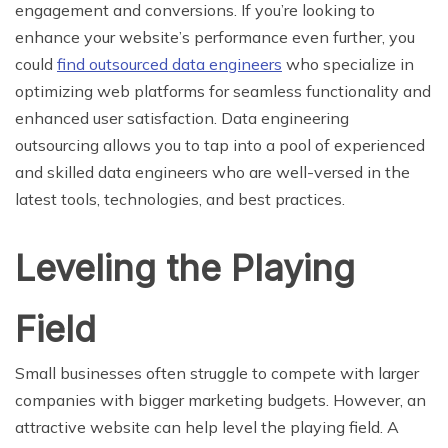
engagement and conversions.
If you’re looking to
enhance your website’s performance even further, you
could
find outsourced data engineers
who specialize in
optimizing web platforms for seamless functionality and
enhanced user satisfaction. Data engineering
outsourcing allows you to tap into a pool of experienced
and skilled data engineers who are well-versed in the
latest tools, technologies, and best practices.
Leveling the Playing
Field
Small businesses often struggle to compete with larger
companies with bigger marketing budgets. However, an
attractive website can help level the playing field. A