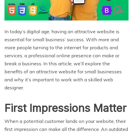
In today’s digital age, having an attractive website is
essential for small business’ success. With more and
more people turning to the internet for products and
services, a professional online presence can make or
break a business. In this article, we’ll explore the
benefits of an attractive website for small businesses
and why it’s important to work with a skilled web
designer.
First Impressions Matter
When a potential customer lands on your website, their
first impression can make all the difference. An outdated