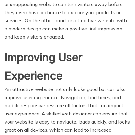
or unappealing website can turn visitors away before
they even have a chance to explore your products or
services. On the other hand, an attractive website with
a modern design can make a positive first impression
and keep visitors engaged.
Improving User
Experience
An attractive website not only looks good but can also
improve user experience. Navigation, load times, and
mobile responsiveness are all factors that can impact
user experience. A skilled web designer can ensure that
your website is easy to navigate, loads quickly, and looks
great on all devices, which can lead to increased