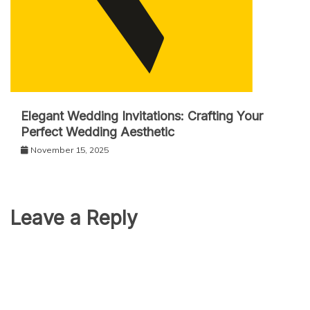
Elegant Wedding Invitations: Crafting Your
Perfect Wedding Aesthetic
November 15, 2025
Leave a Reply