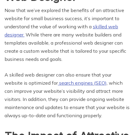
Now that we’ve explored the benefits of an attractive
website for small business success, it’s important to
understand the value of working with a
skilled web
designer.
While there are many website builders and
templates available, a professional web designer can
create a custom website that is tailored to your specific
business needs and goals.
A skilled web designer can also ensure that your
website is optimized for
search engines (SEO)
, which
can improve your website’s visibility and attract more
visitors. In addition, they can provide ongoing website
maintenance and updates to ensure that your website is
always up-to-date and functioning properly.