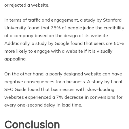
or rejected a website.
In terms of traffic and engagement, a study by Stanford
University found that 75% of people judge the credibility
of a company based on the design of its website.
Additionally, a study by Google found that users are 50%
more likely to engage with a website if it is visually
appealing.
On the other hand, a poorly designed website can have
negative consequences for a business. A study by Local
SEO Guide found that businesses with slow-loading
websites experienced a 7% decrease in conversions for
every one-second delay in load time.
Conclusion