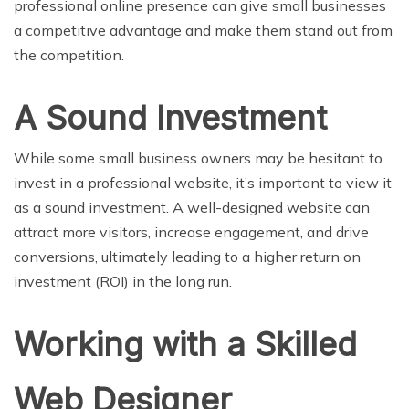
professional online presence can give small businesses
a competitive advantage and make them stand out from
the competition.
A Sound Investment
While some small business owners may be hesitant to
invest in a professional website, it’s important to view it
as a sound investment. A well-designed website can
attract more visitors, increase engagement, and drive
conversions, ultimately leading to a higher return on
investment (ROI) in the long run.
Working with a Skilled
Web Designer