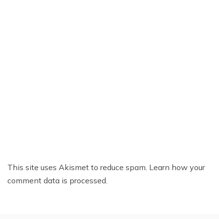
This site uses Akismet to reduce spam.
Learn how your
comment data is processed.