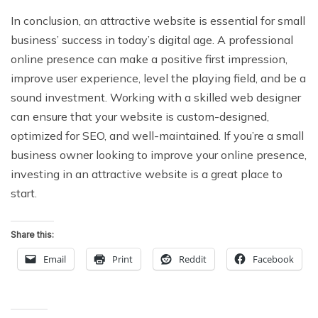
In conclusion, an attractive website is essential for small
business’ success in today’s digital age. A professional
online presence can make a positive first impression,
improve user experience, level the playing field, and be a
sound investment. Working with a skilled web designer
can ensure that your website is custom-designed,
optimized for SEO, and well-maintained. If you’re a small
business owner looking to improve your online presence,
investing in an attractive website is a great place to
start.
Share this:
Email
Print
Reddit
Facebook