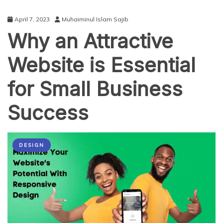
April 7, 2023
Muhaiminul Islam Sajib
Why an Attractive
Website is Essential
for Small Business
Success
DESIGN