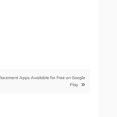
acement Apps Available for Free on Google
Play