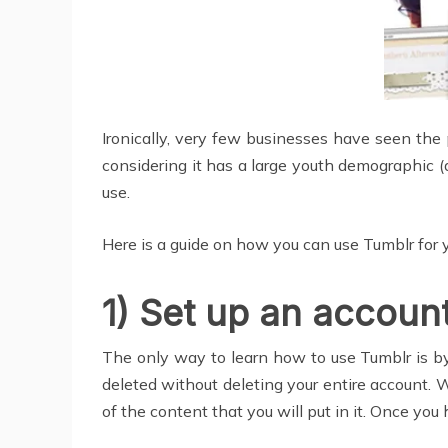
Ironically, very few businesses have seen the 
considering it has a large youth demographic (
use.
Here is a guide on how you can use Tumblr for 
1) Set up an accoun
The only way to learn how to use Tumblr is by s
deleted without deleting your entire account. W
of the content that you will put in it. Once you