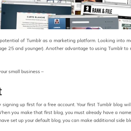
potential of Tumblr as a marketing platform. Looking into mar
age 25 and younger). Another advantage to using Tumblr to ma
your small business –
t
igning up first for a free account. Your first Tumblr blog wi
hen you make that first blog, you must already have a name f
 have set up your default blog, you can make additional side bl