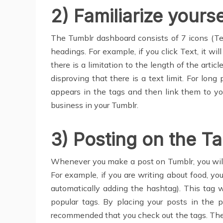
2) Familiarize yours
The Tumblr dashboard consists of 7 icons (Tex
headings. For example, if you click Text, it w
there is a limitation to the length of the artic
disproving that there is a text limit. For lo
appears in the tags and then link them to yo
business in your Tumblr.
3) Posting on the T
Whenever you make a post on Tumblr, you will
For example, if you are writing about food, yo
automatically adding the hashtag). This tag wi
popular tags. By placing your posts in the p
recommended that you check out the tags. There 