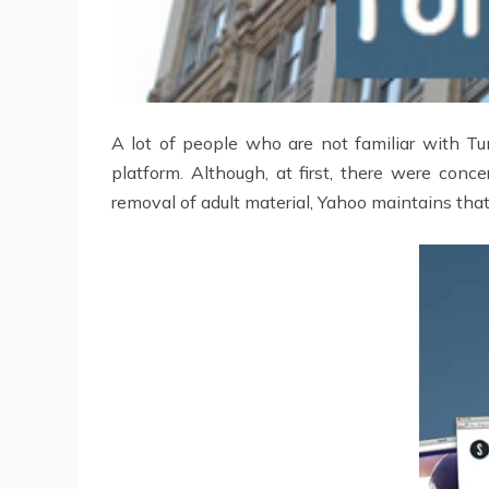
A lot of people who are not familiar with Tu
platform. Although, at first, there were co
removal of adult material, Yahoo maintains that