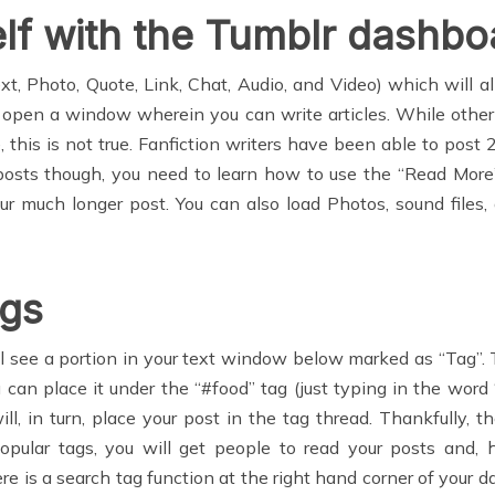
elf with the Tumblr dashbo
t, Photo, Quote, Link, Chat, Audio, and Video) which will a
ill open a window wherein you can write articles. While othe
le, this is not true. Fanfiction writers have been able to post
ng posts though, you need to learn how to use the “Read More
ur much longer post. You can also load Photos, sound files,
ags
 see a portion in your text window below marked as “Tag”. 
u can place it under the “#food” tag (just typing in the word
ll, in turn, place your post in the tag thread. Thankfully,
opular tags, you will get people to read your posts and, ho
is a search tag function at the right hand corner of your dash