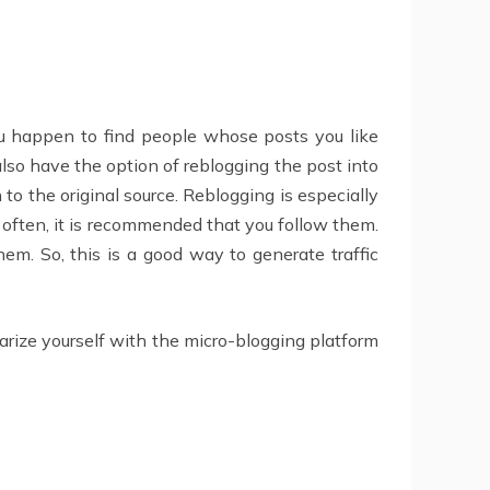
ou happen to find people whose posts you like
u also have the option of reblogging the post into
to the original source. Reblogging is especially
s often, it is recommended that you follow them.
hem. So, this is a good way to generate traffic
iarize yourself with the micro-blogging platform