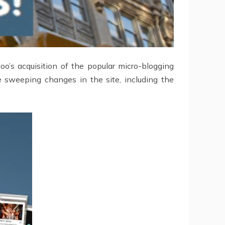
o’s acquisition of the popular micro-blogging
 sweeping changes in the site, including the