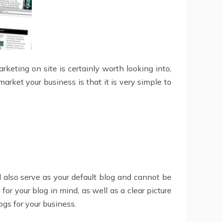
keting on site is certainly worth looking into,
rket your business is that it is very simple to
ll also serve as your default blog and cannot be
or your blog in mind, as well as a clear picture
ogs for your business.