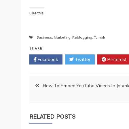
Like this:
Business
,
Marketing
,
Reblogging
,
Tumblr
SHARE
Facebook
Twitter
Pinterest
Post
How To Embed YouTube Videos In Jooml
navigation
RELATED POSTS