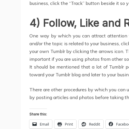
business, click the “Track” button beside it so y
4) Follow, Like and 
One way by which you can attract attention t
and/or the topic is related to your business, cli
your own Tumblr by clicking the arrows icon. Th
important if you are using photos from other so
It should be mentioned that a lot of Tumblr po
toward your Tumblr blog and later to your busin
There are other procedures by which you can uti
by posting articles and photos before taking t
Share this:
Email
Print
Reddit
Facebo