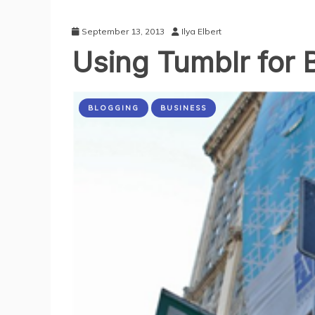
September 13, 2013
Ilya Elbert
Using Tumblr for 
BLOGGING
BUSINESS