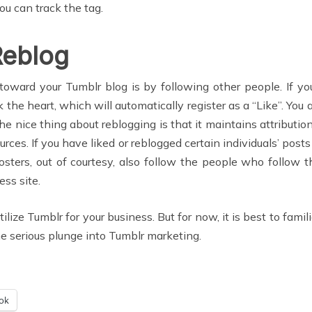
ou can track the tag.
Reblog
oward your Tumblr blog is by following other people. If y
ck the heart, which will automatically register as a “Like”. Yo
e nice thing about reblogging is that it maintains attribution 
urces. If you have liked or reblogged certain individuals’ post
sters, out of courtesy, also follow the people who follow t
ess site.
lize Tumblr for your business. But for now, it is best to famil
he serious plunge into Tumblr marketing.
ok