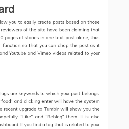
ard
llow you to easily create posts based on those
r reviewers of the site have been claiming that
 20 pages of stories in one text post alone, thus
” function so that you can chop the post as it
 and Youtube and Vimeo videos related to your
Tags are keywords to which your post belongs.
 “food” and clicking enter will have the system
 the recent upgrade to Tumblr will show you the
pefully, “Like” and “Reblog” them. It is also
board. If you find a tag that is related to your