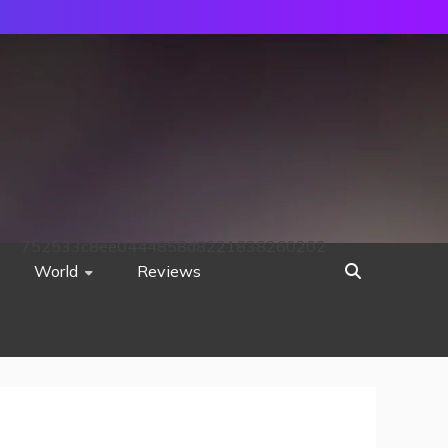
752533c8ee0444858d8221838260202
World
Reviews