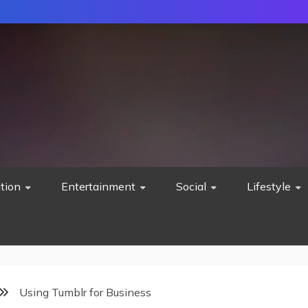
tion
Entertainment
Social
Lifestyle
Using Tumblr for Business