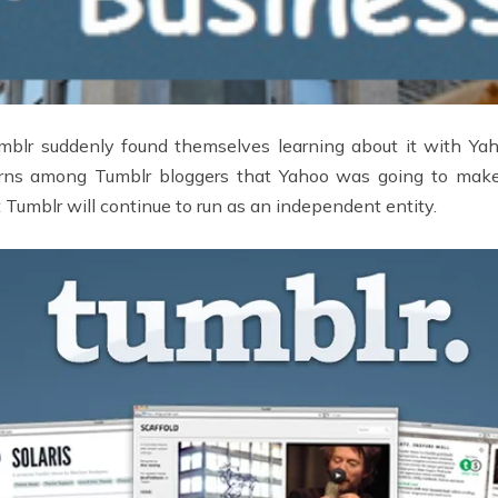
mblr suddenly found themselves learning about it with Yaho
ncerns among Tumblr bloggers that Yahoo was going to make
 Tumblr will continue to run as an independent entity.