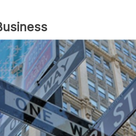
Business