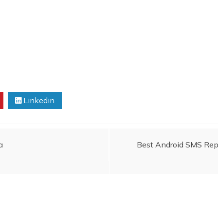
Linkedin
a
Best Android SMS Repl