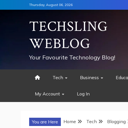
Skip
Thursday, August 06, 2026
to
content
TECHSLING
WEBLOG
Your Favourite Technology Blog!
Tech
Business
Educa
My Account
Log In
Home
Tech
Blogging
You are Here