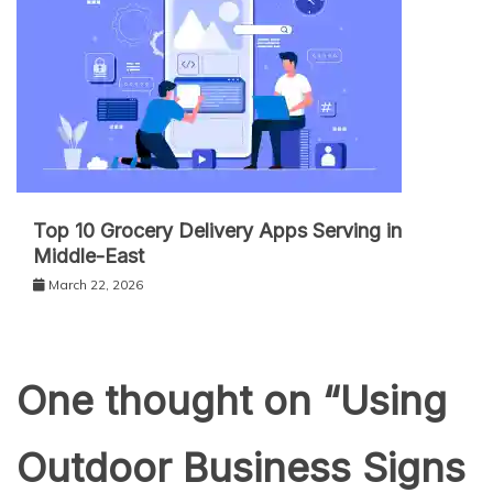
Top 10 Grocery Delivery Apps Serving in
Middle-East
March 22, 2026
One thought on “
Using
Outdoor Business Signs