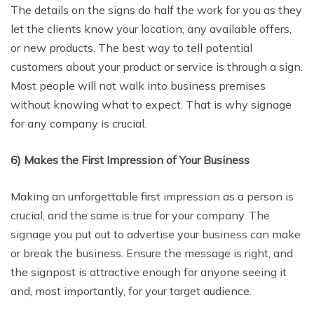
The details on the signs do half the work for you as they
let the clients know your location, any available offers,
or new products. The best way to tell potential
customers about your product or service is through a sign.
Most people will not walk into business premises
without knowing what to expect. That is why signage
for any company is crucial.
6) Makes the First Impression of Your Business
Making an unforgettable first impression as a person is
crucial, and the same is true for your company. The
signage you put out to advertise your business can make
or break the business. Ensure the message is right, and
the signpost is attractive enough for anyone seeing it
and, most importantly, for your target audience.