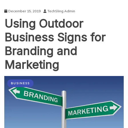
December 15, 2019
TechSling Admin
Using Outdoor
Business Signs for
Branding and
Marketing
BUSINESS