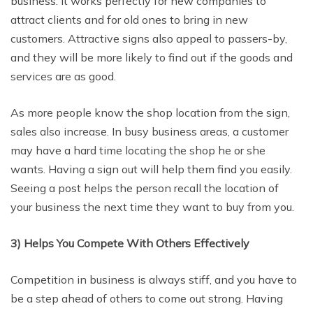
business. It works perfectly for new companies to
attract clients and for old ones to bring in new
customers. Attractive signs also appeal to passers-by,
and they will be more likely to find out if the goods and
services are as good.
As more people know the shop location from the sign,
sales also increase. In busy business areas, a customer
may have a hard time locating the shop he or she
wants. Having a sign out will help them find you easily.
Seeing a post helps the person recall the location of
your business the next time they want to buy from you.
3) Helps You Compete With Others Effectively
Competition in business is always stiff, and you have to
be a step ahead of others to come out strong. Having