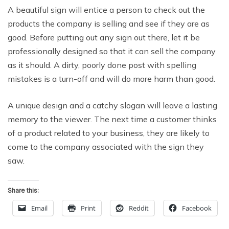
A beautiful sign will entice a person to check out the
products the company is selling and see if they are as
good. Before putting out any sign out there, let it be
professionally designed so that it can sell the company
as it should. A dirty, poorly done post with spelling
mistakes is a turn-off and will do more harm than good.
A unique design and a catchy slogan will leave a lasting
memory to the viewer. The next time a customer thinks
of a product related to your business, they are likely to
come to the company associated with the sign they
saw.
Share this:
Email
Print
Reddit
Facebook