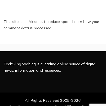
This site uses Akismet to reduce spam.
Learn how your
comment data is processed.
TechSling Weblog is a leading online source of digital
news, information and resources.
All Rights Reserved 2009-2026.