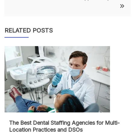
RELATED POSTS
The Best Dental Staffing Agencies for Multi-
Location Practices and DSOs