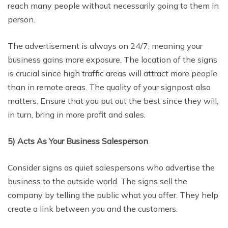
reach many people without necessarily going to them in
person.
The advertisement is always on 24/7, meaning your
business gains more exposure. The location of the signs
is crucial since high traffic areas will attract more people
than in remote areas. The quality of your signpost also
matters. Ensure that you put out the best since they will,
in turn, bring in more profit and sales.
5) Acts As Your Business Salesperson
Consider signs as quiet salespersons who advertise the
business to the outside world. The signs sell the
company by telling the public what you offer. They help
create a link between you and the customers.