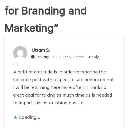
for Branding and
Marketing
”
Uttam S.
January 13, 2020 at 6:06 ams
Reply
Hi
A debt of gratitude is in order for sharing the
valuable post with respect to site advancement.
I will be returning here more often. Thanks a
great deal for taking as much time as is needed
to impart this astonishing post to
Loading...