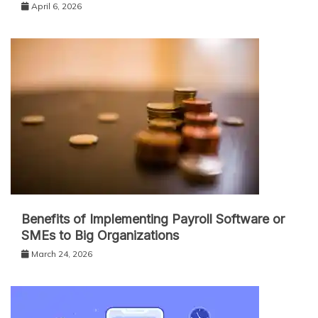
April 6, 2026
Benefits of Implementing Payroll Software or
SMEs to Big Organizations
March 24, 2026