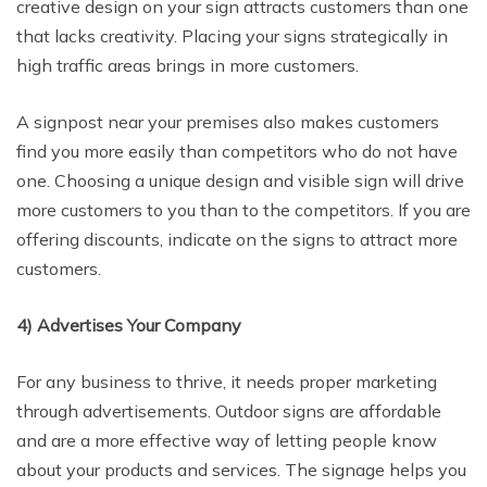
creative design on your sign attracts customers than one
that lacks creativity. Placing your signs strategically in
high traffic areas brings in more customers.
A signpost near your premises also makes customers
find you more easily than competitors who do not have
one. Choosing a unique design and visible sign will drive
more customers to you than to the competitors. If you are
offering discounts, indicate on the signs to attract more
customers.
4) Advertises Your Company
For any business to thrive, it needs proper marketing
through advertisements. Outdoor signs are affordable
and are a more effective way of letting people know
about your products and services. The signage helps you