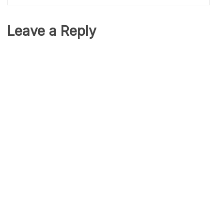
Leave a Reply