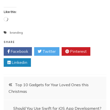
Like this:
Loading…
branding
SHARE
Facebook
Twitter
Pinterest
Linkedin
Post
Top 10 Gadgets for Your Loved Ones this
Christmas
navigation
Should You Use Swift for iOS App Development?