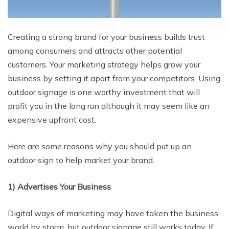
Creating a strong brand for your business builds trust
among consumers and attracts other potential
customers. Your marketing strategy helps grow your
business by setting it apart from your competitors. Using
outdoor signage is one worthy investment that will
profit you in the long run although it may seem like an
expensive upfront cost.
Here are some reasons why you should put up an
outdoor sign to help market your brand.
1) Advertises Your Business
Digital ways of marketing may have taken the business
world by storm, but outdoor signage still works today. If