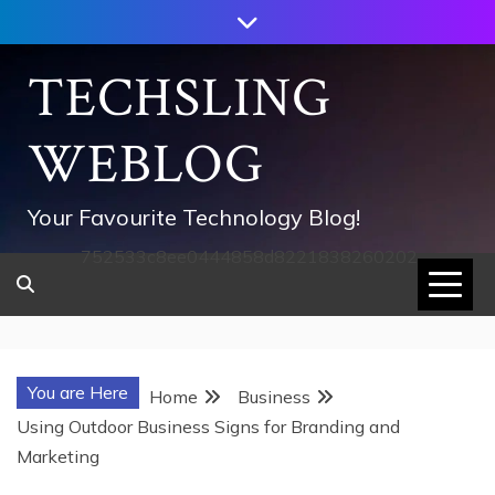
Skip
to
content
TECHSLING
WEBLOG
Your Favourite Technology Blog!
752533c8ee0444858d8221838260202
You are Here
Home
Business
Using Outdoor Business Signs for Branding and
Marketing