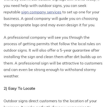
you need help with outdoor signs, you can seek
reputable
sign company services
to set up one for your
business. A good company will guide you on choosing
the appropriate logo and may even design it for you.
A professional company will see you through the
process of getting permits that follow the local rules on
outdoor signs. It will also offer a 5-year guarantee after
installing the sign and clean them after dirt builds up on
them. A professional sign will be attractive to customers
and can even be strong enough to withstand stormy
weather.
2) Easy To Locate
Outdoor signs direct customers to the location of your