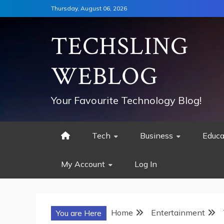
Skip
Thursday, August 06, 2026
to
content
TECHSLING
WEBLOG
Your Favourite Technology Blog!
Tech
Business
Educa
My Account
Log In
Home
Entertainment
You are Here