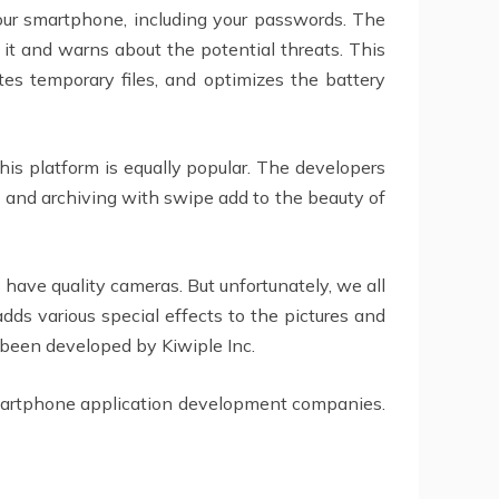
your smartphone, including your passwords. The
it and warns about the potential threats. This
tes temporary files, and optimizes the battery
his platform is equally popular. The developers
g and archiving with swipe add to the beauty of
 have quality cameras. But unfortunately, we all
dds various special effects to the pictures and
s been developed by Kiwiple Inc.
Smartphone application development companies.