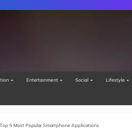
tion
Entertainment
Social
Lifestyle
Top 5 Most Popular Smartphone Applications