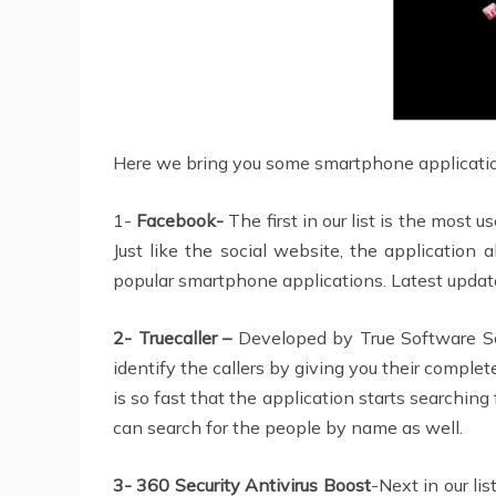
Here we bring you some smartphone applications
1-
Facebook-
The first in our list is the most
Just like the social website, the application 
popular smartphone applications. Latest update
2- Truecaller –
Developed by True Software Sca
identify the callers by giving you their comple
is so fast that the application starts searching
can search for the people by name as well.
3- 360 Security Antivirus Boost
-Next in our li