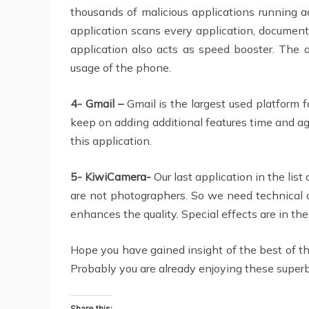
thousands of malicious applications running a
application scans every application, document
application also acts as speed booster. The a
usage of the phone.
4- Gmail –
Gmail is the largest used platform f
keep on adding additional features time and ag
this application.
5- KiwiCamera-
Our last application in the lis
are not photographers. So we need technical as
enhances the quality. Special effects are in th
Hope you have gained insight of the best of 
Probably you are already enjoying these superb 
Share this: