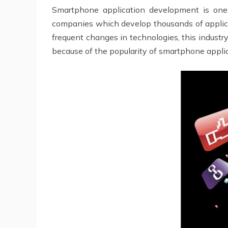
Smartphone application development is on
companies which develop thousands of applicat
frequent changes in technologies, this industr
because of the popularity of smartphone applic