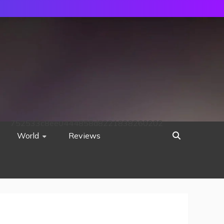
752533c8ee0444858d8221838260202
World
Reviews