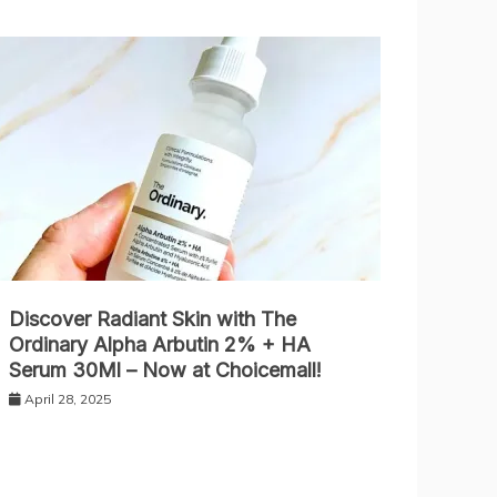
Discover Radiant Skin with The
Ordinary Alpha Arbutin 2% + HA
Serum 30Ml – Now at Choicemall!
April 28, 2025