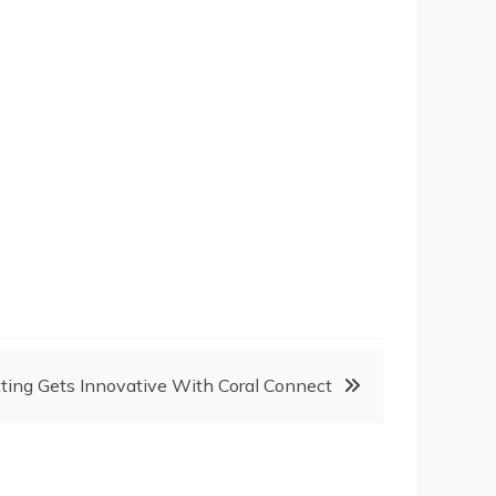
ting Gets Innovative With Coral Connect