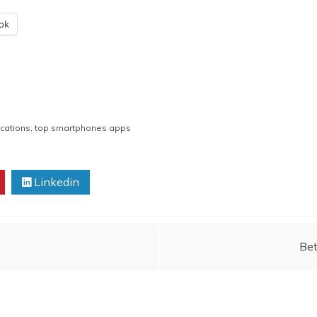
ok
cations
,
top smartphones apps
Linkedin
Bet