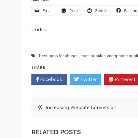
Email
Print
Reddit
Facebo
Like this:
best apps for phones
,
most popular smartphone appli
SHARE
Facebook
Twitter
Pinterest
Post
Increasing Website Conversion
navigation
RELATED POSTS