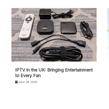
IPT‌V in the UK: Bringing Entertainment
to Every Fan
June 28, 2025