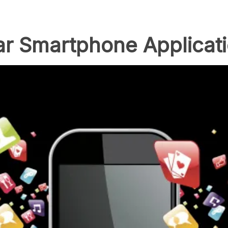
ar Smartphone Applicat