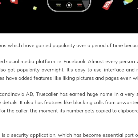
 which have gained popularity over a period of time because
 used social media platform i.e. Facebook. Almost every person
also got popularity overnight. It’s easy to use interface a
s have added features like liking pictures and pages even wh
ndinavia AB, Truecaller has earned huge name in a very s
te details. It also has features like blocking calls from unw
 for the caller, the moment its number gets copied to clipboar
st is a security application, which has become essential part