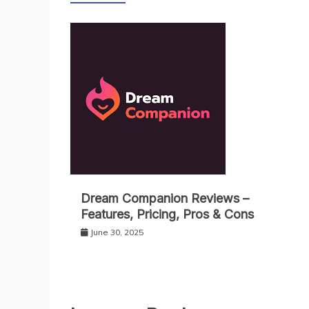
Dream Companion Reviews –
Features, Pricing, Pros & Cons
June 30, 2025