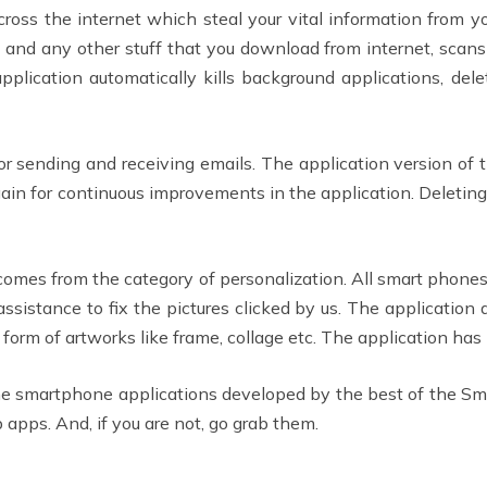
cross the internet which steal your vital information from 
 and any other stuff that you download from internet, scans 
pplication automatically kills background applications, dele
or sending and receiving emails. The application version of t
ain for continuous improvements in the application. Deletin
t comes from the category of personalization. All smart phones
sistance to fix the pictures clicked by us. The application a
e form of artworks like frame, collage etc. The application ha
the smartphone applications developed by the best of the 
apps. And, if you are not, go grab them.