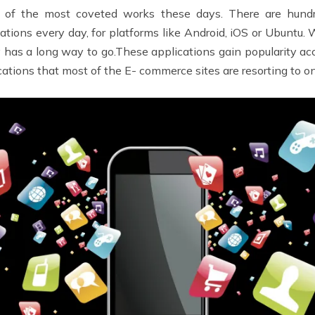
e of the most coveted works these days. There are hund
ions every day, for platforms like Android, iOS or Ubuntu.
y has a long way to go.These applications gain popularity ac
ations that most of the E- commerce sites are resorting to o