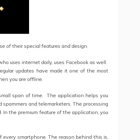
 of their special features and design.
 who uses internet daily, uses Facebook as well.
nd regular updates have made it one of the most
en you are offline.
mall span of time. The application helps you
anted spammers and telemarketers. The processing
d. In the premium feature of the application, you
 of every smartphone. The reason behind this is,