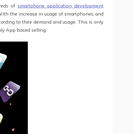
reds of
smartphone application development
 With the increase in usage of smartphones and
cording to their demand and usage. This is only
nly App based selling.