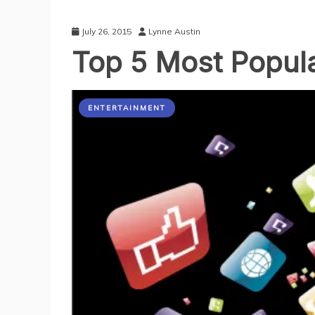
July 26, 2015
Lynne Austin
Top 5 Most Popul
ENTERTAINMENT